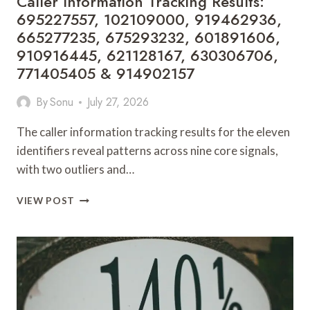
Caller Information Tracking Results:
910132490
695227557, 102109000, 919462936,
665277235, 675293232, 601891606,
910916445, 621128167, 630306706,
771405405 & 914902157
By
Sonu
July 27, 2026
The caller information tracking results for the eleven
identifiers reveal patterns across nine core signals,
with two outliers and…
CALLER
VIEW POST
INFORMATION
TRACKING
RESULTS:
695227557,
102109000,
919462936,
665277235,