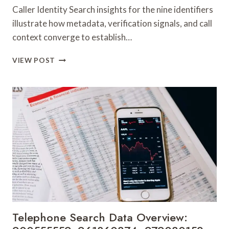
Caller Identity Search insights for the nine identifiers
illustrate how metadata, verification signals, and call
context converge to establish…
CALLER
VIEW POST
IDENTITY
SEARCH
INSIGHTS:
981779225,
648428968,
40014857,
693121665,
944341793,
960654824,
984131010,
662998906
&
931036269
Telephone Search Data Overview: