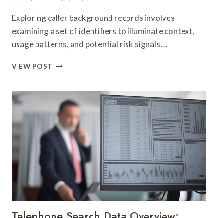
Exploring caller background records involves
examining a set of identifiers to illuminate context,
usage patterns, and potential risk signals….
EXPLORING
VIEW POST
CALLER
BACKGROUND
RECORDS:
87371703,
607103000,
693123599,
915720124,
944015150,
911501648,
910884943,
1171060075,
913984805,
936191454
&
Telephone Search Data Overview:
628223104