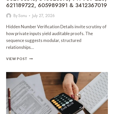
621189722, 605989391 & 3412367019
By
Sonu
July 27, 2026
Hidden Number Verification Details invite scrutiny of
how private inputs yield auditable proofs. The
sequence suggests modular, structured
relationships…
HIDDEN
VIEW POST
NUMBER
VERIFICATION
DETAILS:
1152880600,
46737494954,
682846614,
650304525,
912777442,
662903515,
648623875,