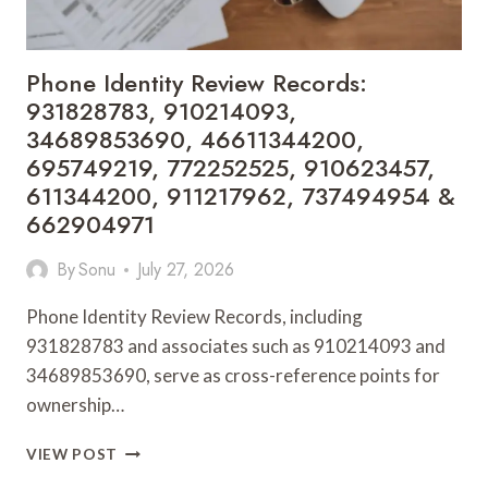
960659510,
2128194520
&
Phone Identity Review Records:
931354483
931828783, 910214093,
34689853690, 46611344200,
695749219, 772252525, 910623457,
611344200, 911217962, 737494954 &
662904971
By
Sonu
July 27, 2026
Phone Identity Review Records, including
931828783 and associates such as 910214093 and
34689853690, serve as cross-reference points for
ownership…
PHONE
VIEW POST
IDENTITY