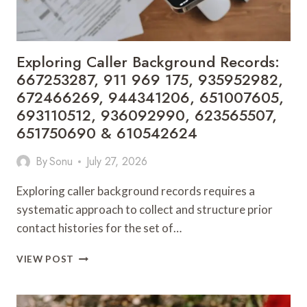
911
989
228,
621189722,
Exploring Caller Background Records:
605989391
667253287, 911 969 175, 935952982,
&
672466269, 944341206, 651007605,
3412367019
693110512, 936092990, 623565507,
651750690 & 610542624
By
Sonu
July 27, 2026
Exploring caller background records requires a
systematic approach to collect and structure prior
contact histories for the set of…
EXPLORING
VIEW POST
CALLER
BACKGROUND
RECORDS: