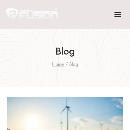
Skip
to
content
Blog
Home
/
Blog