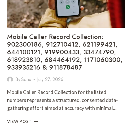
901200351,
665015268,
945284831,
914232159,
902337766
&
Mobile Caller Record Collection:
900906333
902300186, 912710412, 621199421,
644100121, 919900433, 33474790,
618923810, 684464192, 1171060300,
933935216 & 911878487
By
Sonu
July 27, 2026
Mobile Caller Record Collection for the listed
numbers represents a structured, consented data-
gathering effort aimed at accuracy with minimal…
MOBILE
VIEW POST
CALLER