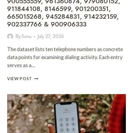
900555559, 961360874, 979080152,
911844108, 8146599, 901200351,
665015268, 945284831, 914232159,
902337766 & 900906333
By
Sonu
July 27, 2026
The dataset lists ten telephone numbers as concrete
data points for examining dialing activity. Each entry
serves as a…
TELEPHONE
VIEW POST
SEARCH
DATA
OVERVIEW:
900555559,
961360874,
979080152,
911844108,
8146599,