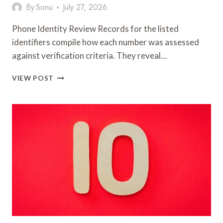
By
Sonu
July 27, 2026
Phone Identity Review Records for the listed
identifiers compile how each number was assessed
against verification criteria. They reveal…
PHONE
VIEW POST
IDENTITY
REVIEW
RECORDS:
693110558,
600130102,
935133087,
918361640,
915175286,
600013421,
943205763,
918288511,
735333333,
931776427
&