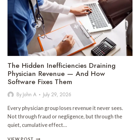
GENERATION
TO
SUCCEED
The Hidden Inefficiencies Draining
Physician Revenue — And How
Software Fixes Them
By
John A
July 29, 2026
Every physician group loses revenue it never sees.
Not through fraud or negligence, but through the
quiet, cumulative effect…
THE
VIEW POST