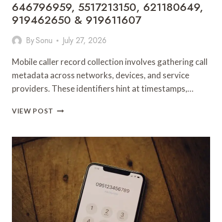
646796959, 5517213150, 621180649,
919462650 & 919611607
By
Sonu
July 27, 2026
Mobile caller record collection involves gathering call
metadata across networks, devices, and service
providers. These identifiers hint at timestamps,…
MOBILE
VIEW POST
CALLER
RECORD
COLLECTION:
104990014,
932208693,
919462682,
937060595,
685190076,
1171060132,
646796959,