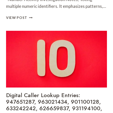
multiple numeric identifiers. It emphasizes patterns,…
NUMBER
VIEW POST
ACTIVITY
INVESTIGATION
NOTES:
657493706,
790646452,
771334433,
960971013,
924049958,
919158279,
341470,
29999306,
648610167,
931354086
&
Digital Caller Lookup Entries:
648323739
947651287, 963021434, 901100128,
633242242, 626659837, 931194100,