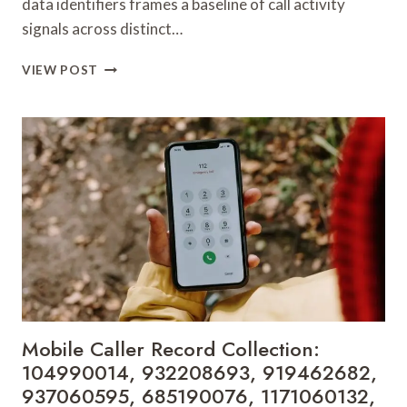
data identifiers frames a baseline of call activity
signals across distinct…
TELEPHONE
VIEW POST
SEARCH
DATA
OVERVIEW:
931225081,
628231138,
699991004,
828906103,
3525320040,
919199420,
912723947,
1155350000,
910786271,
2374886230
&
Mobile Caller Record Collection:
917797590
104990014, 932208693, 919462682,
937060595, 685190076, 1171060132,