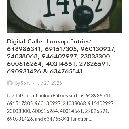
913009151,
928047333,
913341019,
944286587,
615297849
&
Digital Caller Lookup Entries:
46313456671
648986341, 691517305, 960130927,
24038068, 946402927, 23033300,
600616264, 40314661, 27826591,
690931426 & 634765841
By
Sonu
July 27, 2026
Digital Caller Lookup Entries such as 648986341,
691517305, 960130927, 24038068, 946402927,
23033300, 600616264, 40314661, 27826591,
690931426, and 634765841 function…