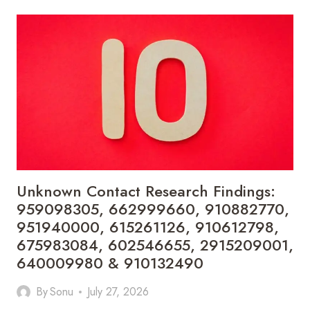
REVIEW
RECORDS:
931828783,
910214093,
34689853690,
46611344200,
695749219,
772252525,
910623457,
611344200,
911217962,
737494954
&
Unknown Contact Research Findings:
662904971
959098305, 662999660, 910882770,
951940000, 615261126, 910612798,
675983084, 602546655, 2915209001,
640009980 & 910132490
By
Sonu
July 27, 2026