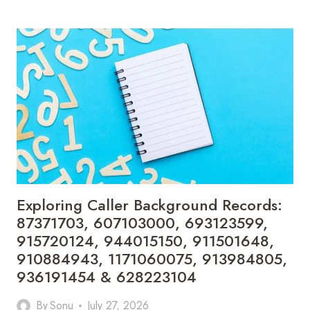
NUMBER
VERIFICATION
DETAILS:
610568682,
963997166,
630305103,
902323000,
910207110,
685450537,
931354930,
770111050,
613724305,
640008687
&
Exploring Caller Background Records:
622325258
87371703, 607103000, 693123599,
915720124, 944015150, 911501648,
910884943, 1171060075, 913984805,
936191454 & 628223104
By
Sonu
July 27, 2026