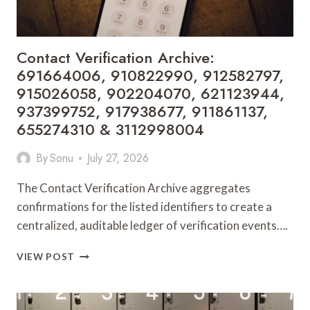
5517213150,
621180649,
919462650
&
Contact Verification Archive:
919611607
691664006, 910822990, 912582797,
915026058, 902204070, 621123944,
937399752, 917938677, 911861137,
655274310 & 3112998004
By
Sonu
July 27, 2026
The Contact Verification Archive aggregates
confirmations for the listed identifiers to create a
centralized, auditable ledger of verification events….
CONTACT
VIEW POST
VERIFICATION
ARCHIVE:
691664006,