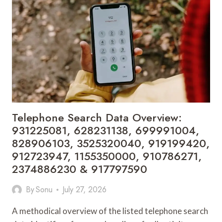
667253287,
911
969
175,
935952982,
672466269,
944341206,
651007605,
693110512,
936092990,
623565507,
Telephone Search Data Overview:
651750690
931225081, 628231138, 699991004,
&
828906103, 3525320040, 919199420,
610542624
912723947, 1155350000, 910786271,
2374886230 & 917797590
By
Sonu
July 27, 2026
A methodical overview of the listed telephone search