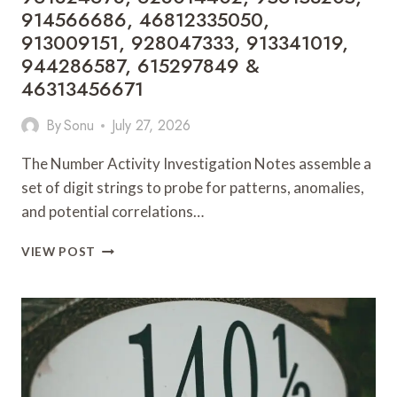
914566686, 46812335050,
913009151, 928047333, 913341019,
944286587, 615297849 &
46313456671
By
Sonu
July 27, 2026
The Number Activity Investigation Notes assemble a
set of digit strings to probe for patterns, anomalies,
and potential correlations…
NUMBER
VIEW POST
ACTIVITY
INVESTIGATION
NOTES:
961824678,
628014402,
956153205,
914566686,
46812335050,