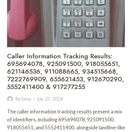
910509127,
695665761,
662998984,
963052074,
630306356,
960103213,
600863221,
134956121
&
Caller Information Tracking Results:
607100122
695694078, 925091500, 918055651,
621146536, 911088665, 934515668,
7222769909, 655621453, 912670290,
5552411400 & 917277255
By
Sonu
July 27, 2026
The caller information tracking results present a mix
of identifiers, including 695694078, 925091500,
918055651, and 5552411400, alongside landline-like