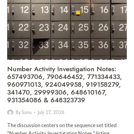
910822990,
912582797,
915026058,
902204070,
621123944,
937399752,
917938677,
911861137,
655274310
&
3112998004
Number Activity Investigation Notes:
657493706, 790646452, 771334433,
960971013, 924049958, 919158279,
341470, 29999306, 648610167,
931354086 & 648323739
By
Sonu
July 27, 2026
The discussion centers on the sequence set titled
“Number Activity Investigation Notes,” listing