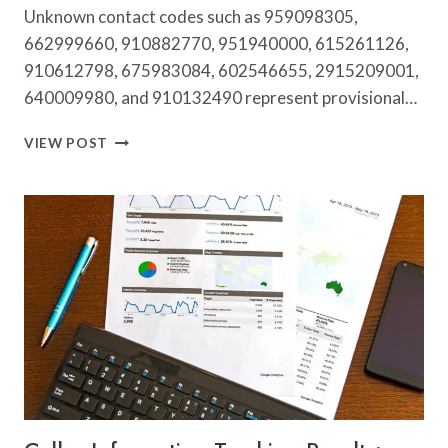
Unknown contact codes such as 959098305,
662999660, 910882770, 951940000, 615261126,
910612798, 675983084, 602546655, 2915209001,
640009980, and 910132490 represent provisional…
UNKNOWN
VIEW POST
CONTACT
RESEARCH
FINDINGS:
959098305,
662999660,
910882770,
951940000,
615261126,
910612798,
675983084,
602546655,
2915209001,
640009980
&