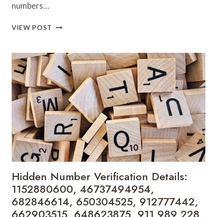
numbers…
CALLER
VIEW POST
INFORMATION
TRACKING
RESULTS:
695694078,
925091500,
918055651,
621146536,
911088665,
934515668,
7222769909,
655621453,
912670290,
5552411400
&
Hidden Number Verification Details:
917277255
1152880600, 46737494954,
682846614, 650304525, 912777442,
662903515, 648623875, 911 989 228,