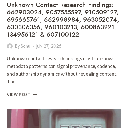
Unknown Contact Research Findings:
662997080
662903024, 9057555597, 910509127,
695665761, 662998984, 963052074,
630306356, 960103213, 600863221,
134956121 & 607100122
By
Sonu
July 27, 2026
Unknown contact research findings illustrate how
metadata patterns can signal provenance, cadence,
and authorship dynamics without revealing content.
The…
UNKNOWN
VIEW POST
CONTACT
RESEARCH
FINDINGS:
662903024,
9057555597,