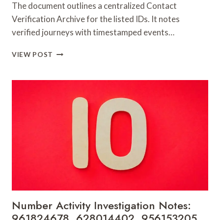
The document outlines a centralized Contact
Verification Archive for the listed IDs. It notes
verified journeys with timestamped events…
CONTACT
VIEW POST
VERIFICATION
ARCHIVE:
117106,
900055246,
196026028,
918364421,
46707119000,
965118727,
662993288,
771776776,
640010597,
645055156
&
660121122
Number Activity Investigation Notes:
961824678, 628014402, 956153205,