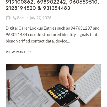
919100862, 698902242, 960659510,
2128194520 & 931354483
By
Sonu
July 27, 2026
Digital Caller Lookup Entries such as 947651287 and
963021434 encode structured identity signals that
blend verified contact data, device…
DIGITAL
VIEW POST
CALLER
LOOKUP
ENTRIES:
947651287,
963021434,
901100128,
633242242,
626659837,
931194100,
919100862,
698902242,