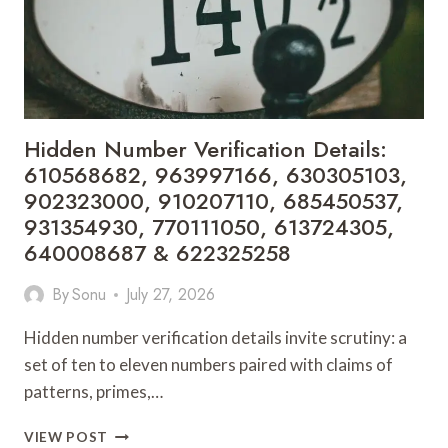
675293232,
601891606,
910916445,
621128167,
630306706,
771405405
&
Hidden Number Verification Details:
914902157
610568682, 963997166, 630305103,
902323000, 910207110, 685450537,
931354930, 770111050, 613724305,
640008687 & 622325258
By
Sonu
July 27, 2026
Hidden number verification details invite scrutiny: a
set of ten to eleven numbers paired with claims of
patterns, primes,…
HIDDEN
VIEW POST