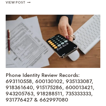
DIGITAL
VIEW POST
CALLER
LOOKUP
ENTRIES:
648986341,
691517305,
960130927,
24038068,
946402927,
23033300,
600616264,
40314661,
27826591,
690931426
&
Phone Identity Review Records:
634765841
693110558, 600130102, 935133087,
918361640, 915175286, 600013421,
943205763, 918288511, 735333333,
931776427 & 662997080