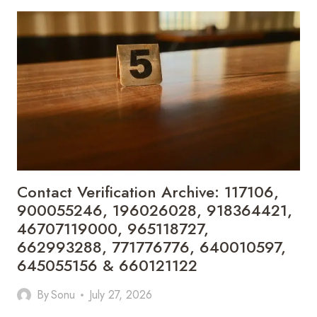
RECORD
COLLECTION:
902300186,
912710412,
621199421,
644100121,
919900433,
33474790,
618923810,
684464192,
1171060300,
933935216
&
Contact Verification Archive: 117106,
911878487
900055246, 196026028, 918364421,
46707119000, 965118727,
662993288, 771776776, 640010597,
645055156 & 660121122
By
Sonu
July 27, 2026