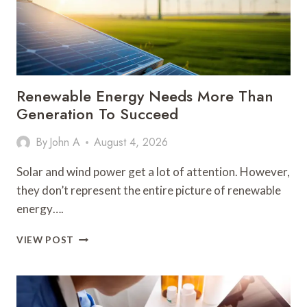
Renewable Energy Needs More Than
Generation To Succeed
By
John A
August 4, 2026
Solar and wind power get a lot of attention. However,
they don’t represent the entire picture of renewable
energy….
RENEWABLE
VIEW POST
ENERGY
NEEDS
MORE
THAN