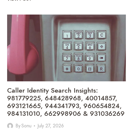
HIDDEN
INEFFICIENCIES
DRAINING
PHYSICIAN
REVENUE
—
AND
HOW
SOFTWARE
FIXES
THEM
Caller Identity Search Insights:
981779225, 648428968, 40014857,
693121665, 944341793, 960654824,
984131010, 662998906 & 931036269
By
Sonu
July 27, 2026