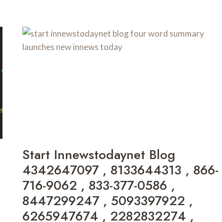
CYROKET2585
3783041149
COST
,
,
111.901.50.204
SSQ727.COM
,
GAME
7875221519
,
3618545136
,
111.90.150.2404
,
8303265791
,
111.90.150.294
,
Start Innewstodaynet Blog
6162263568
4342647097 , 8133644313 , 866-
,
FKMVFUFVVF
716-9062 , 833-377-0586 ,
,
8447299247 , 5093397922 ,
18777371931
,
6265947674 , 2282832274 ,
5596248100