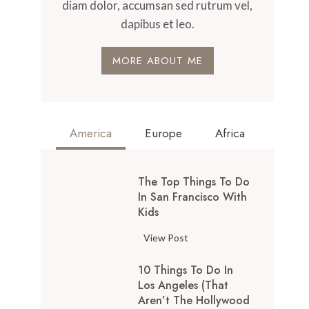
diam dolor, accumsan sed rutrum vel,
dapibus et leo.
MORE ABOUT ME
America
Europe
Africa
The Top Things To Do
In San Francisco With
Kids
T
View Post
h
10 Things To Do In
e
Los Angeles (That
T
Aren’t The Hollywood
o