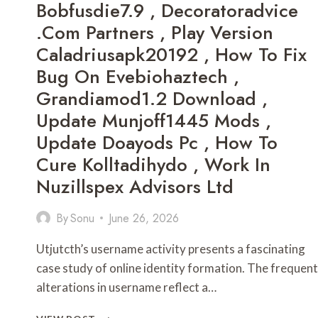
Bobfusdie7.9 , Decoratoradvice
KLÄNTÜR
.com Partners , Play Version
,
EJOY4FUN
Caladriusapk20192 , How To Fix
,
Bug On Evebiohaztech ,
SUPERDAVE112279
,
Grandiamod1.2 Download ,
DELUXEBET8
Update Munjoff1445 Mods ,
,
BREAKY4040
Update Doayods Pc , How To
,
Cure Kolltadihydo , Work In
MANHWA
READ
Nuzillspex Advisors Ltd
,
ALOBABYY2002
By
Sonu
June 26, 2026
,
BAKERMEGAN162
Utjutcth’s username activity presents a fascinating
,
GONGHANGNV
case study of online identity formation. The frequent
,
alterations in username reflect a…
BN6924885P
,
UTJUTCTH