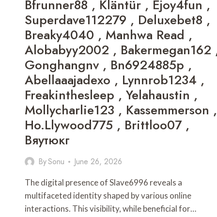
Bfrunner88 , Kläntür , Ejoy4fun ,
Superdave112279 , Deluxebet8 ,
Breaky4040 , Manhwa Read ,
Alobabyy2002 , Bakermegan162 
Gonghangnv , Bn6924885p ,
Abellaaajadexo , Lynnrob1234 ,
Freakinthesleep , Yelahaustin ,
Mollycharlie123 , Kassemmerson ,
Ho.llywood775 , Brittloo07 ,
Вяутюкг
By
Sonu
June 26, 2026
The digital presence of Slave6996 reveals a
multifaceted identity shaped by various online
interactions. This visibility, while beneficial for…