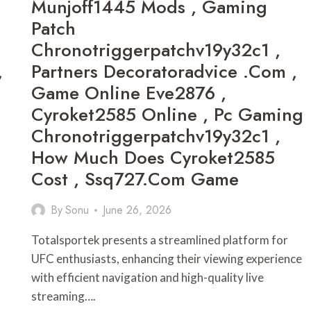
Munjoff1445 Mods , Gaming
Patch
Chronotriggerpatchv19y32c1 ,
,
Partners Decoratoradvice .com ,
Game Online Eve2876 ,
Cyroket2585 Online , Pc Gaming
Chronotriggerpatchv19y32c1 ,
How Much Does Cyroket2585
Cost , Ssq727.com Game
By
Sonu
June 26, 2026
Totalsportek presents a streamlined platform for
UFC enthusiasts, enhancing their viewing experience
with efficient navigation and high-quality live
streaming….