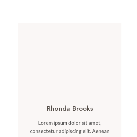
Rhonda Brooks
Lorem ipsum dolor sit amet,
consectetur adipiscing elit. Aenean