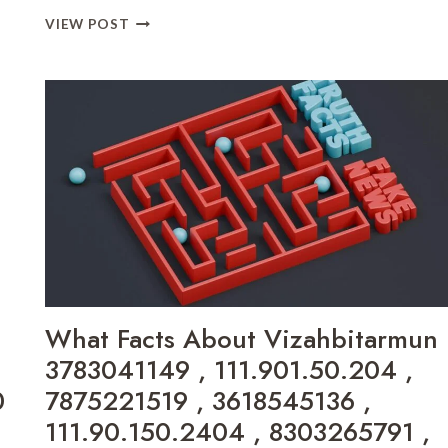
TOTALSPORTEK
VIEW POST
UFC
UFC
STREAMING
AND
UPDATES
GAME
BOBFUSDIE7.9
ONLINE
,
DOWNLOAD
EVE2876
ONLINE
,
DOAYODS
What Facts About Vizahbitarmun
ONLINE
,
3783041149 , 111.901.50.204 ,
MUNJOFF1445
0
7875221519 , 3618545136 ,
MODS
,
111.90.150.2404 , 8303265791 ,
GAMING