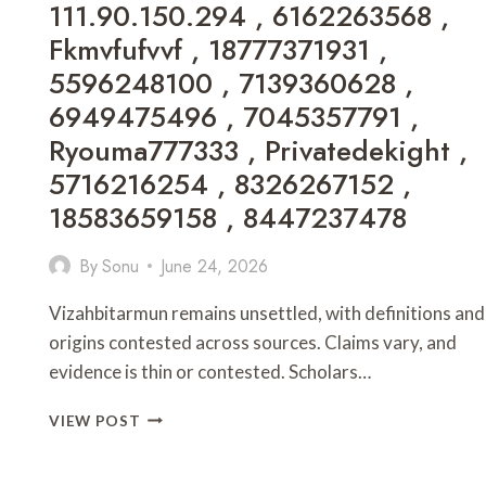
111.90.150.294 , 6162263568 ,
PATCH
CHRONOTRIGGERPATCHV19Y32C1
Fkmvfufvvf , 18777371931 ,
,
5596248100 , 7139360628 ,
PARTNERS
DECORATORADVICE
6949475496 , 7045357791 ,
.COM
Ryouma777333 , Privatedekight ,
,
GAME
5716216254 , 8326267152 ,
ONLINE
18583659158 , 8447237478
EVE2876
,
By
Sonu
June 24, 2026
CYROKET2585
ONLINE
,
Vizahbitarmun remains unsettled, with definitions and
PC
origins contested across sources. Claims vary, and
GAMING
evidence is thin or contested. Scholars…
CHRONOTRIGGERPATCHV19Y32C1
,
WHAT
VIEW POST
HOW
FACTS
MUCH
ABOUT
DOES
VIZAHBITARMUN