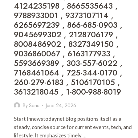
4124235198 , 8665535643 ,
,
7139360628
9788933001 , 9373107114 ,
,
-
6265697239 , 866-685-0903 ,
6949475496
,
9045699302 , 2128706179 ,
7045357791
8008486902 , 8327349150 ,
,
RYOUMA777333
9036860067 , 6163177933 ,
,
5593669389 , 303-557-6022 ,
PRIVATEDEKIGHT
,
7168461064 , 725-344-0170 ,
5716216254
260-279-6183 , 5106170105 ,
,
8326267152
3613218045 , 1-800-988-8019
,
18583659158
By
Sonu
June 24, 2026
,
8447237478
Start Innewstodaynet Blog positions itself as a
steady, concise source for current events, tech, and
lifestyle. It emphasizes timely,…