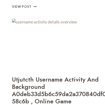
SLAVE6996
VIEW POST
DIGITAL
PRESENCE
AND
RISK
ANALYSIS
CAN
KOLLTADIHYDO
BE
CURED
,
CYROKET2585
RELEASE
DATE
,
Utjutcth Username Activity And
IFIKBRZY
,
Background
ΨΑΜΩΑ
A0deb33d5b6c59da2a370840df
,
58c6b , Online Game
BFRUNNER88
,