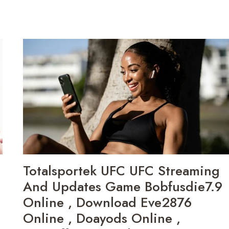
Totalsportek UFC UFC Streaming
And Updates Game Bobfusdie7.9
Online , Download Eve2876
Online , Doayods Online ,