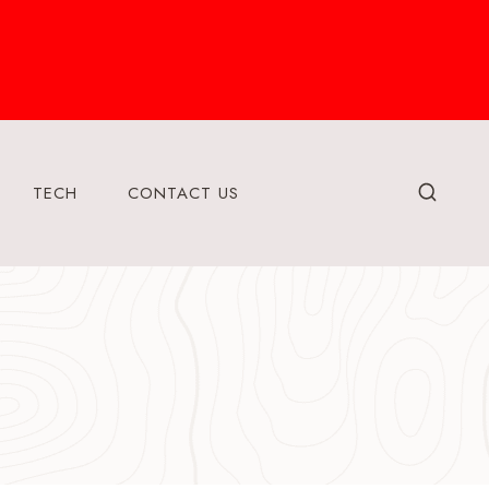
TECH
CONTACT US