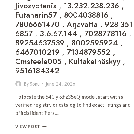
Jivozvotanis , 13.232.238.236 ,
BUG
ON
Futaharin57 , 8004038816 ,
EVEBIOHAZTECH
7806661470 , Arjavatta , 928-351
,
GRANDIAMOD1.2
6857 , 3.6.67.144 , 7028778116 ,
DOWNLOAD
89254637539 , 8002595924 ,
,
UPDATE
6467010219 , 7134879552 ,
MUNJOFF1445
Cmsteele005 , Kultakeihäskyy ,
MODS
,
9516184342
UPDATE
DOAYODS
By
Sonu
June 24, 2026
PC
,
To locate the 540iy-xhz35e0j model, start with a
HOW
TO
verified registry or catalog to find exact listings and
CURE
official identifiers….
KOLLTADIHYDO
,
HOW
VIEW POST
WORK
TO