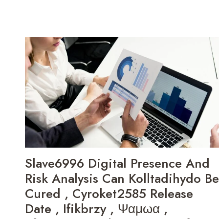
Slave6996 Digital Presence And
Risk Analysis Can Kolltadihydo Be
Cured , Cyroket2585 Release
Date , Ifikbrzy , Ψαμωα ,