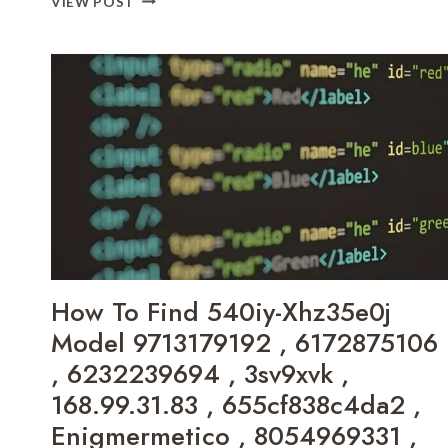
VIEW POST
ABELLAAAJADEXO
USERNAME
,
ACTIVITY
LYNNROB1234
AND
,
BACKGROUND
FREAKINTHESLEEP
A0DEB33D5B6C59DA2A370840DF058C6B
,
,
YELAHAUSTIN
ONLINE
,
GAME
MOLLYCHARLIE123
BOBFUSDIE7.9
,
,
KASSEMMERSON
DECORATORADVICE
,
.COM
HO.LLYWOOD775
PARTNERS
,
,
How To Find 540iy-Xhz35e0j
BRITTLOO07
PLAY
,
VERSION
Model 9713179192 , 6172875106
ВЯУТЮКГ
CALADRIUSAPK20192
, 6232239694 , 3sv9xvk ,
,
168.99.31.83 , 655cf838c4da2 ,
HOW
TO
Enigmermetico , 8054969331 ,
FIX