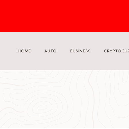
Skip
to
content
HOME
AUTO
BUSINESS
CRYPTOCU