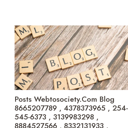
IN
FIND
NUZILLSPEX
540IY-
ADVISORS
XHZ35E0J
LTD
MODEL
9713179192
,
6172875106
,
6232239694
,
3SV9XVK
,
168.99.31.83
,
655CF838C4DA2
,
Posts Webtosociety.Com Blog
ENIGMERMETICO
8665207789 , 4378373965 , 254-
,
8054969331
545-6373 , 3139983298 ,
,
8884527566 , 8332131933 ,
JIVOZVOTANIS