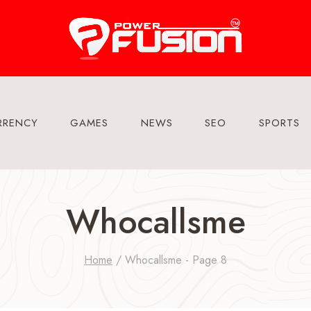
RRENCY
GAMES
NEWS
SEO
SPORTS
Whocallsme
Home
/
Whocallsme
- Page 8