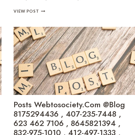
START
VIEW POST
INNEWSTODAYNET
BLOG
4342647097
,
8133644313
,
866-
716-
9062
,
833-
377-
0586
,
Posts Webtosociety.Com @Blog
8447299247
,
8175294436 , 407-235-7448 ,
5093397922
623 462 7106 , 8645821394 ,
,
832-975-1010 , 412-497-1333 ,
6265947674