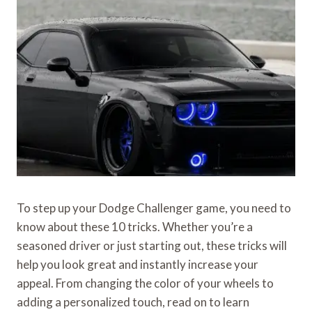
To step up your Dodge Challenger game, you need to
know about these 10 tricks. Whether you’re a
seasoned driver or just starting out, these tricks will
help you look great and instantly increase your
appeal. From changing the color of your wheels to
adding a personalized touch, read on to learn