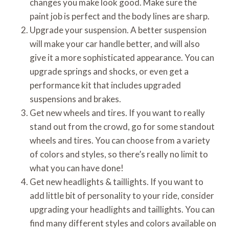
changes you make look good. Make sure the
paint job is perfect and the body lines are sharp.
Upgrade your suspension. A better suspension
will make your car handle better, and will also
give it a more sophisticated appearance. You can
upgrade springs and shocks, or even get a
performance kit that includes upgraded
suspensions and brakes.
Get new wheels and tires. If you want to really
stand out from the crowd, go for some standout
wheels and tires. You can choose from a variety
of colors and styles, so there’s really no limit to
what you can have done!
Get new headlights & taillights. If you want to
add little bit of personality to your ride, consider
upgrading your headlights and taillights. You can
find many different styles and colors available on