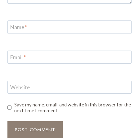
Name
*
Email
*
Website
Save my name, email, and website in this browser for the
next time I comment.