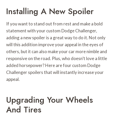
Installing A New Spoiler
If you want to stand out from rest and make a bold
statement with your custom Dodge Challenger,
adding a new spoiler is a great way to do it. Not only
will this addition improve your appeal in the eyes of
others, but it can also make your car more nimble and
responsive on the road. Plus, who doesn’t love a little
added horsepower? Here are four custom Dodge
Challenger spoilers that will instantly increase your
appeal.
Upgrading Your Wheels
And Tires