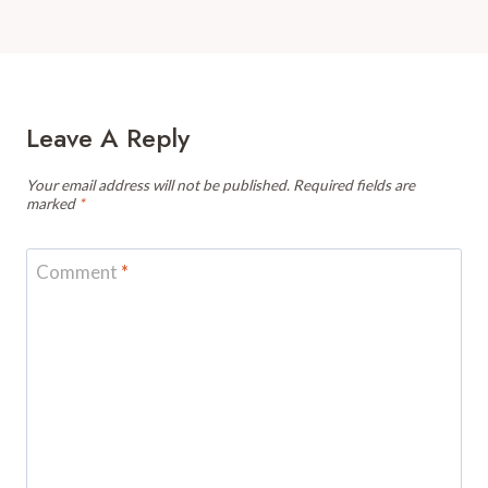
Leave A Reply
Your email address will not be published.
Required fields are
marked
*
Comment
*