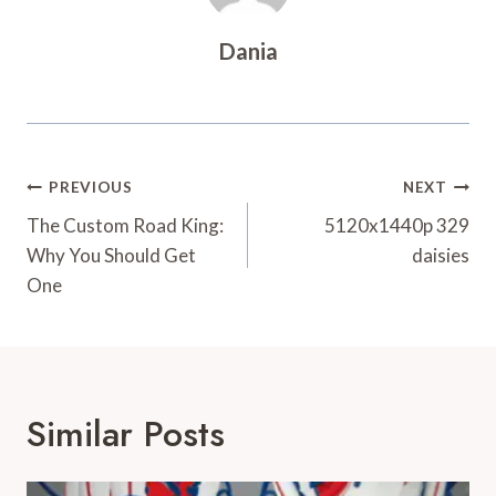
Dania
Post
PREVIOUS
NEXT
Navigation
The Custom Road King:
5120x1440p 329
Why You Should Get
daisies
One
Similar Posts