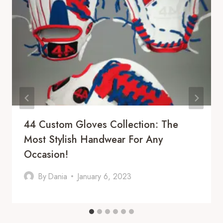
44 Custom Gloves Collection: The
Most Stylish Handwear For Any
Occasion!
By
Dania
January 6, 2023