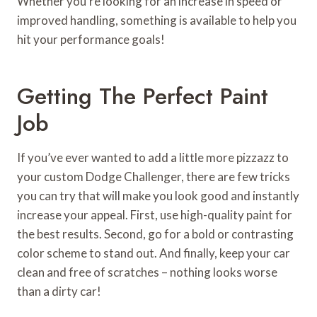
Whether you’re looking for an increase in speed or
improved handling, something is available to help you
hit your performance goals!
Getting The Perfect Paint
Job
If you’ve ever wanted to add a little more pizzazz to
your custom Dodge Challenger, there are few tricks
you can try that will make you look good and instantly
increase your appeal. First, use high-quality paint for
the best results. Second, go for a bold or contrasting
color scheme to stand out. And finally, keep your car
clean and free of scratches – nothing looks worse
than a dirty car!