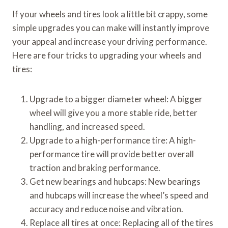
If your wheels and tires look a little bit crappy, some
simple upgrades you can make will instantly improve
your appeal and increase your driving performance.
Here are four tricks to upgrading your wheels and
tires:
Upgrade to a bigger diameter wheel: A bigger
wheel will give you a more stable ride, better
handling, and increased speed.
Upgrade to a high-performance tire: A high-
performance tire will provide better overall
traction and braking performance.
Get new bearings and hubcaps: New bearings
and hubcaps will increase the wheel’s speed and
accuracy and reduce noise and vibration.
Replace all tires at once: Replacing all of the tires