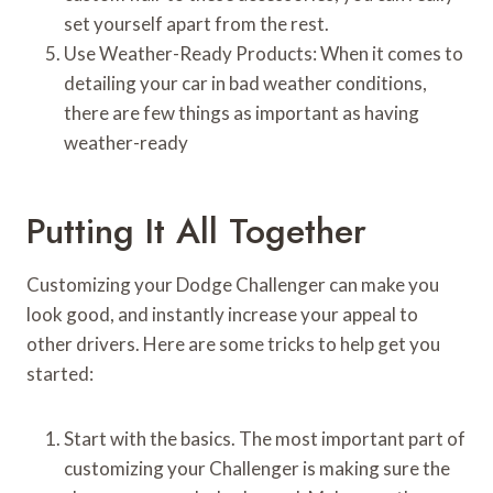
set yourself apart from the rest.
Use Weather-Ready Products: When it comes to
detailing your car in bad weather conditions,
there are few things as important as having
weather-ready
Putting It All Together
Customizing your Dodge Challenger can make you
look good, and instantly increase your appeal to
other drivers. Here are some tricks to help get you
started:
Start with the basics. The most important part of
customizing your Challenger is making sure the