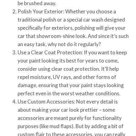
be brushed away.
Polish Your Exterior: Whether you choose a
traditional polish or a special car wash designed
specifically for exteriors, polishing will give your
car that showroom-shine look. And since it’s such
an easy task, why not do it regularly?
Use a Clear Coat Protection: If you want to keep
your paint looking its best for years to come,
consider using clear coat protection. It’ll help
repel moisture, UV rays, and other forms of
damage, ensuring that your paint stays looking
perfect even in the worst weather conditions.
Use Custom Accessories: Not every detail is
about making your car look prettier – some
accessories are meant purely for functionality
purposes (like mud flaps). But by adding a bit of
custom flair to these accessories, you can really