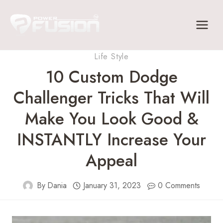
Skip
to
content
Life Style
10 Custom Dodge
Challenger Tricks That Will
Make You Look Good &
INSTANTLY Increase Your
Appeal
By
Dania
January 31, 2023
0 Comments