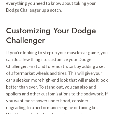
everything you need to know about taking your
Dodge Challenger up a notch.
Customizing Your Dodge
Challenger
If you’re looking to step up your muscle car game, you
can do a few things to customize your Dodge
Challenger. First and foremost, start by adding a set
of aftermarket wheels and tires. This will give your
car a sleeker, more high-end look that will make it look
better than ever. To stand out, you can also add
spoilers and other customizations to the bodywork. If
you want more power under hood, consider
upgrading to a performance engine or tuning kit.