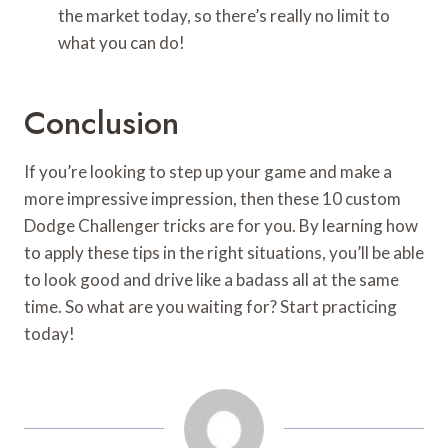
the market today, so there’s really no limit to
what you can do!
Conclusion
If you’re looking to step up your game and make a
more impressive impression, then these 10 custom
Dodge Challenger tricks are for you. By learning how
to apply these tips in the right situations, you’ll be able
to look good and drive like a badass all at the same
time. So what are you waiting for? Start practicing
today!