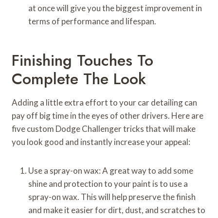
at once will give you the biggest improvement in
terms of performance and lifespan.
Finishing Touches To
Complete The Look
Adding a little extra effort to your car detailing can
pay off big time in the eyes of other drivers. Here are
five custom Dodge Challenger tricks that will make
you look good and instantly increase your appeal:
Use a spray-on wax: A great way to add some
shine and protection to your paint is to use a
spray-on wax. This will help preserve the finish
and make it easier for dirt, dust, and scratches to