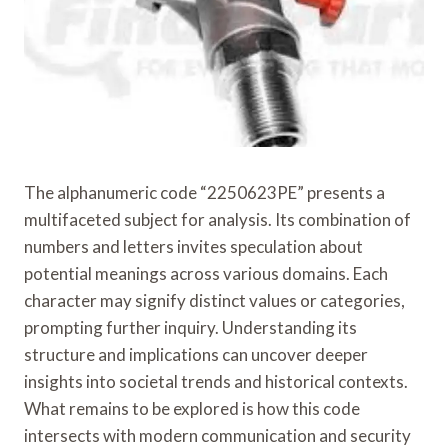
The alphanumeric code “2250623PE” presents a
multifaceted subject for analysis. Its combination of
numbers and letters invites speculation about
potential meanings across various domains. Each
character may signify distinct values or categories,
prompting further inquiry. Understanding its
structure and implications can uncover deeper
insights into societal trends and historical contexts.
What remains to be explored is how this code
intersects with modern communication and security