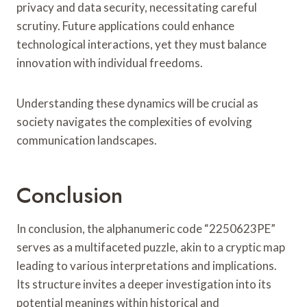
privacy and data security, necessitating careful
scrutiny. Future applications could enhance
technological interactions, yet they must balance
innovation with individual freedoms.
Understanding these dynamics will be crucial as
society navigates the complexities of evolving
communication landscapes.
Conclusion
In conclusion, the alphanumeric code “2250623PE”
serves as a multifaceted puzzle, akin to a cryptic map
leading to various interpretations and implications.
Its structure invites a deeper investigation into its
potential meanings within historical and