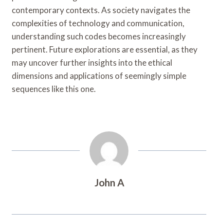
contemporary contexts. As society navigates the
complexities of technology and communication,
understanding such codes becomes increasingly
pertinent. Future explorations are essential, as they
may uncover further insights into the ethical
dimensions and applications of seemingly simple
sequences like this one.
John A