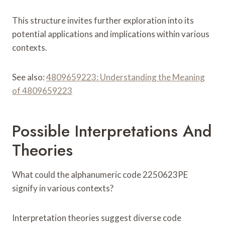
This structure invites further exploration into its
potential applications and implications within various
contexts.
See also:
4809659223: Understanding the Meaning
of 4809659223
Possible Interpretations And
Theories
What could the alphanumeric code 2250623PE
signify in various contexts?
Interpretation theories suggest diverse code