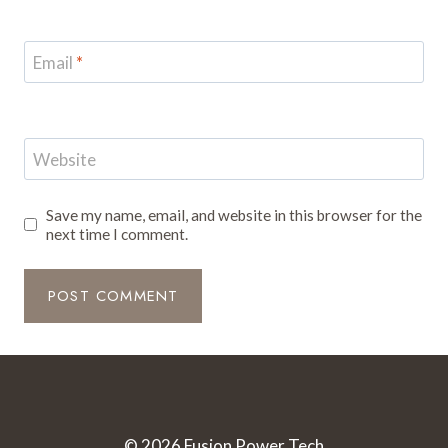
Email
*
Website
Save my name, email, and website in this browser for the
next time I comment.
© 2026 Fusion Power Tech