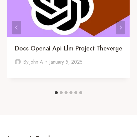
Docs Openai Api Llm Project Theverge
By
John A
January 5, 2025