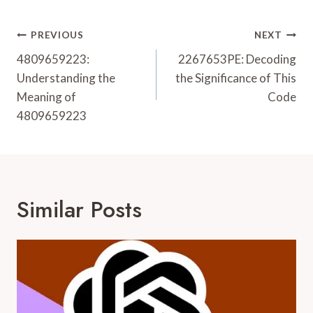
Post
PREVIOUS
NEXT
Navigation
4809659223:
2267653PE: Decoding
Understanding the
the Significance of This
Meaning of
Code
4809659223
Similar Posts