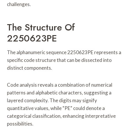
challenges.
The Structure Of
2250623PE
The alphanumeric sequence 2250623PE represents a
specific code structure that can be dissected into
distinct components.
Code analysis reveals a combination of numerical
patterns and alphabetic characters, suggesting a
layered complexity. The digits may signify
quantitative values, while “PE” could denote a
categorical classification, enhancing interpretative
possibilities.