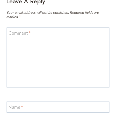
Leave A Reply
Your email address will not be published.
Required fields are
marked
*
Comment
*
Name
*