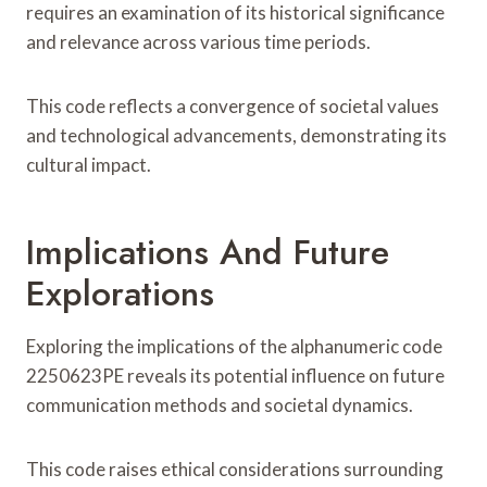
requires an examination of its historical significance
and relevance across various time periods.
This code reflects a convergence of societal values
and technological advancements, demonstrating its
cultural impact.
Implications And Future
Explorations
Exploring the implications of the alphanumeric code
2250623PE reveals its potential influence on future
communication methods and societal dynamics.
This code raises ethical considerations surrounding