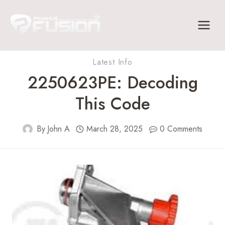
Skip
to
content
Latest Info
2250623PE: Decoding
This Code
By
John A
March 28, 2025
0 Comments