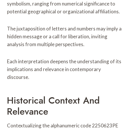
symbolism, ranging from numerical significance to
potential geographical or organizational affiliations.
The juxtaposition of letters and numbers may imply a
hidden message or a call for liberation, inviting
analysis from multiple perspectives.
Each interpretation deepens the understanding of its
implications and relevance in contemporary
discourse.
Historical Context And
Relevance
Contextualizing the alphanumeric code 2250623PE