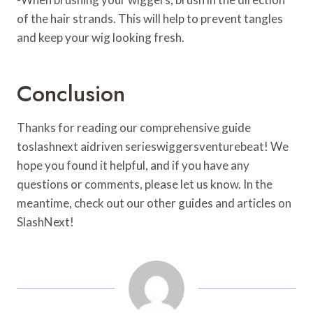
of the hair strands. This will help to prevent tangles
and keep your wig looking fresh.
Conclusion
Thanks for reading our comprehensive guide
toslashnext aidriven serieswiggersventurebeat! We
hope you found it helpful, and if you have any
questions or comments, please let us know. In the
meantime, check out our other guides and articles on
SlashNext!