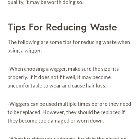
quality, it may be worth doing so.
Tips For Reducing Waste
The following are some tips for reducing waste when
using a wigger:
-When choosing a wigger, make sure the size fits
properly. If it does not fit well, it may become
uncomfortable to wear and cause hair loss.
-Wiggers can be used multiple times before they need
to be replaced. However, they should be replaced if
they become too damaged or worn down.
-When brushing your wiggers, brush in the direction