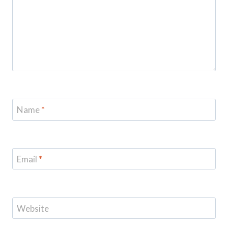
Name
*
Email
*
Website