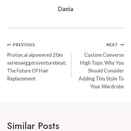
Dania
Post
PREVIOUS
NEXT
Navigation
Proton.ai aipowered 20m
Custom Converse
serieswiggersventurebeat:
High Tops: Why You
The Future Of Hair
Should Consider
Replacement
Adding This Style To
Your Wardrobe
Similar Posts