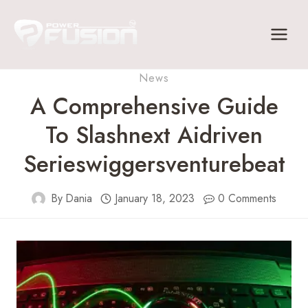
Skip
to
content
News
A Comprehensive Guide
To Slashnext Aidriven
Serieswiggersventurebeat
By
Dania
January 18, 2023
0 Comments