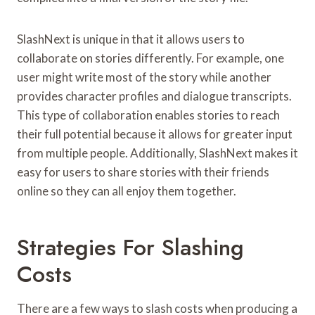
SlashNext is unique in that it allows users to
collaborate on stories differently. For example, one
user might write most of the story while another
provides character profiles and dialogue transcripts.
This type of collaboration enables stories to reach
their full potential because it allows for greater input
from multiple people. Additionally, SlashNext makes it
easy for users to share stories with their friends
online so they can all enjoy them together.
Strategies For Slashing
Costs
There are a few ways to slash costs when producing a