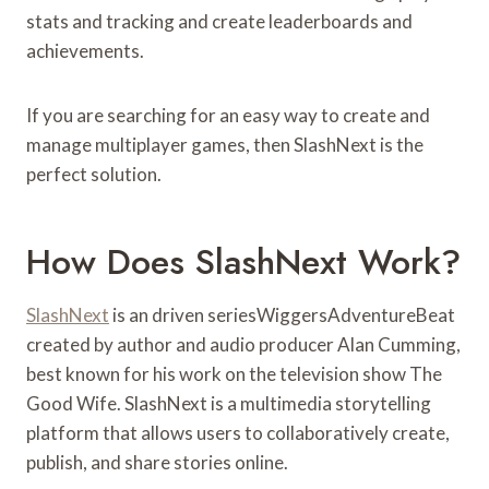
stats and tracking and create leaderboards and
achievements.
If you are searching for an easy way to create and
manage multiplayer games, then SlashNext is the
perfect solution.
How Does SlashNext Work?
SlashNext
is an driven seriesWiggersAdventureBeat
created by author and audio producer Alan Cumming,
best known for his work on the television show The
Good Wife. SlashNext is a multimedia storytelling
platform that allows users to collaboratively create,
publish, and share stories online.