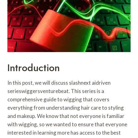
Introduction
In this post, we will discuss slashnext aidriven
serieswiggersventurebeat. This series is a
comprehensive guide to wigging that covers
everything from understanding hair care to styling
and makeup. We know that not everyone is familiar
with wigging, so we wanted to ensure that everyone
interested in learning more has access to the best