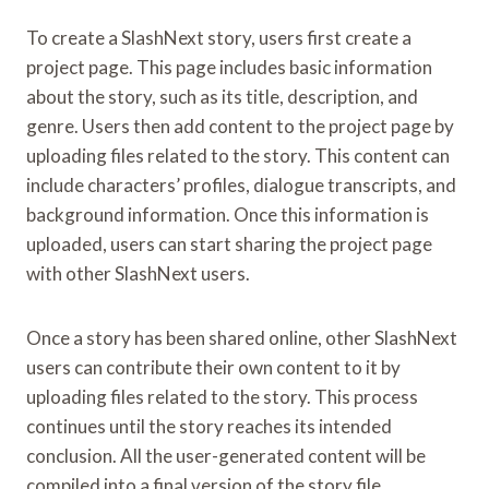
To create a SlashNext story, users first create a
project page. This page includes basic information
about the story, such as its title, description, and
genre. Users then add content to the project page by
uploading files related to the story. This content can
include characters’ profiles, dialogue transcripts, and
background information. Once this information is
uploaded, users can start sharing the project page
with other SlashNext users.
Once a story has been shared online, other SlashNext
users can contribute their own content to it by
uploading files related to the story. This process
continues until the story reaches its intended
conclusion. All the user-generated content will be
compiled into a final version of the story file.