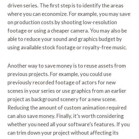
driven series. The first step is to identify the areas
where you can economize. For example, you may save
on production costs by shooting low-resolution
footage or using a cheaper camera. You may also be
able to reduce your sound and graphics budget by
using available stock footage or royalty-free music.
Another way to save money is to reuse assets from
previous projects. For example, you could use
previously recorded footage of actors for new
scenes in your series or use graphics from an earlier
project as background scenery for a new scene.
Reducing the amount of custom animation required
can also save money. Finally, it’s worth considering
whether you need all your software’s features. If you
can trim down your project without affecting its