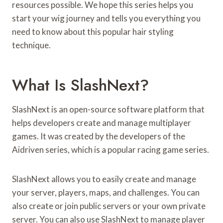
resources possible. We hope this series helps you
start your wig journey and tells you everything you
need to know about this popular hair styling
technique.
What Is SlashNext?
SlashNext is an open-source software platform that
helps developers create and manage multiplayer
games. It was created by the developers of the
Aidriven series, which is a popular racing game series.
SlashNext allows you to easily create and manage
your server, players, maps, and challenges. You can
also create or join public servers or your own private
server. You can also use SlashNext to manage player