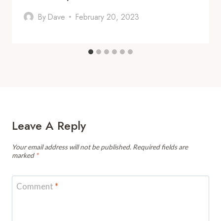
By
Dave
February 20, 2023
Leave A Reply
Your email address will not be published.
Required fields are
marked
*
Comment
*