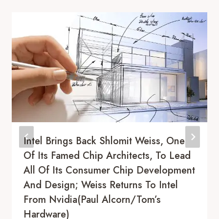
Intel Brings Back Shlomit Weiss, One
Of Its Famed Chip Architects, To Lead
All Of Its Consumer Chip Development
And Design; Weiss Returns To Intel
From Nvidia(Paul Alcorn/Tom’s
Hardware)