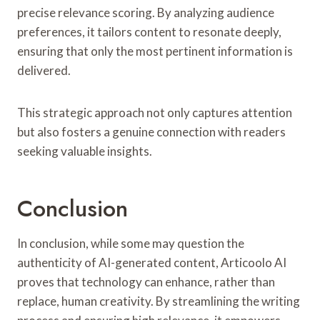
precise relevance scoring. By analyzing audience
preferences, it tailors content to resonate deeply,
ensuring that only the most pertinent information is
delivered.
This strategic approach not only captures attention
but also fosters a genuine connection with readers
seeking valuable insights.
Conclusion
In conclusion, while some may question the
authenticity of AI-generated content, Articoolo AI
proves that technology can enhance, rather than
replace, human creativity. By streamlining the writing