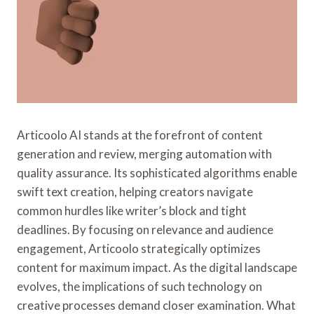
Articoolo AI stands at the forefront of content
generation and review, merging automation with
quality assurance. Its sophisticated algorithms enable
swift text creation, helping creators navigate
common hurdles like writer’s block and tight
deadlines. By focusing on relevance and audience
engagement, Articoolo strategically optimizes
content for maximum impact. As the digital landscape
evolves, the implications of such technology on
creative processes demand closer examination. What