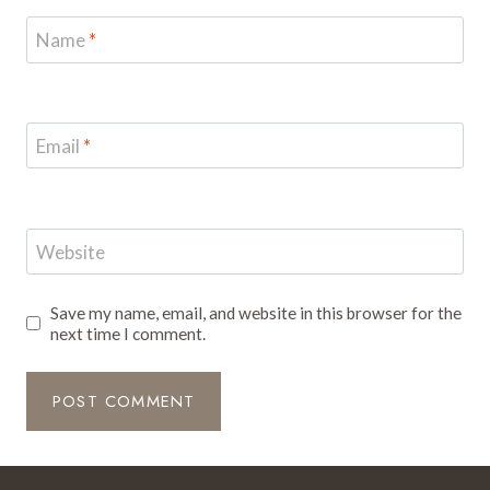
Name
*
Email
*
Website
Save my name, email, and website in this browser for the
next time I comment.