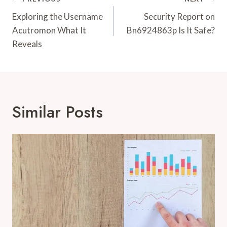
Post
Navigation
Exploring the Username
Security Report on
Acutromon What It
Bn6924863p Is It Safe?
Reveals
Similar Posts