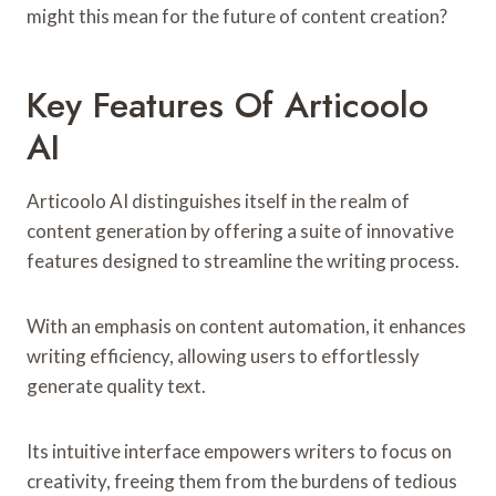
might this mean for the future of content creation?
Key Features Of Articoolo
AI
Articoolo AI distinguishes itself in the realm of
content generation by offering a suite of innovative
features designed to streamline the writing process.
With an emphasis on content automation, it enhances
writing efficiency, allowing users to effortlessly
generate quality text.
Its intuitive interface empowers writers to focus on
creativity, freeing them from the burdens of tedious