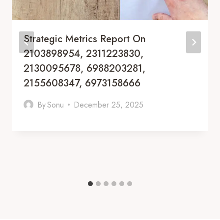
Strategic Metrics Report On
2103898954, 2311223830,
2130095678, 6988203281,
2155608347, 6973158666
By
Sonu
December 25, 2025