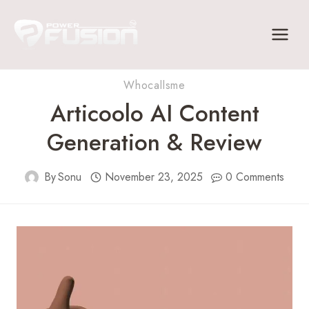
Skip
to
content
Whocallsme
Articoolo AI Content
Generation & Review
By
Sonu
November 23, 2025
0 Comments