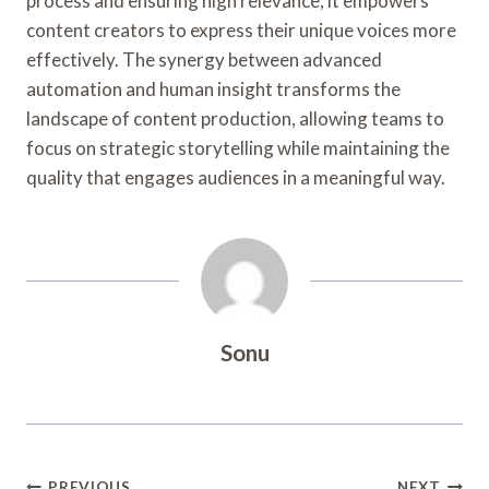
process and ensuring high relevance, it empowers
content creators to express their unique voices more
effectively. The synergy between advanced
automation and human insight transforms the
landscape of content production, allowing teams to
focus on strategic storytelling while maintaining the
quality that engages audiences in a meaningful way.
Sonu
PREVIOUS
NEXT