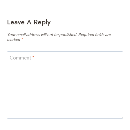
Leave A Reply
Your email address will not be published.
Required fields are
marked
*
Comment
*