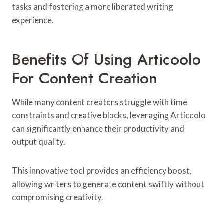
tasks and fostering a more liberated writing
experience.
Benefits Of Using Articoolo
For Content Creation
While many content creators struggle with time
constraints and creative blocks, leveraging Articoolo
can significantly enhance their productivity and
output quality.
This innovative tool provides an efficiency boost,
allowing writers to generate content swiftly without
compromising creativity.