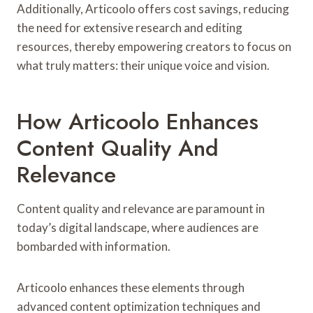
Additionally, Articoolo offers cost savings, reducing
the need for extensive research and editing
resources, thereby empowering creators to focus on
what truly matters: their unique voice and vision.
How Articoolo Enhances
Content Quality And
Relevance
Content quality and relevance are paramount in
today’s digital landscape, where audiences are
bombarded with information.
Articoolo enhances these elements through
advanced content optimization techniques and