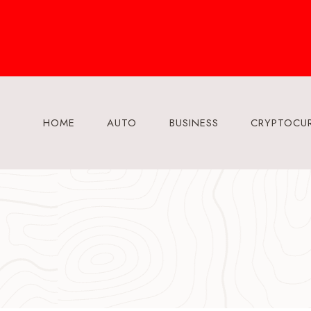
Skip
to
content
HOME
AUTO
BUSINESS
CRYPTOCU