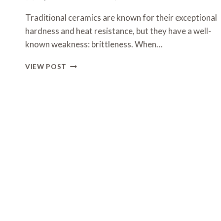
Traditional ceramics are known for their exceptional
hardness and heat resistance, but they have a well-
known weakness: brittleness. When…
COMPOSITE
VIEW POST
CERAMICS:
ENGINEERING
STRENGTH
BEYOND
LIMITS