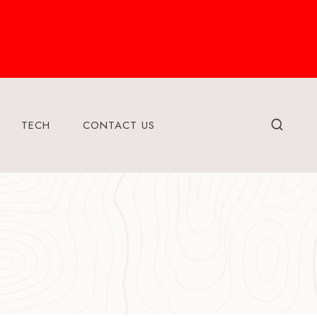
TECH
CONTACT US