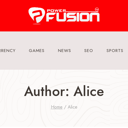
RRENCY
GAMES
NEWS
SEO
SPORTS
Author: Alice
Home
/
Alice