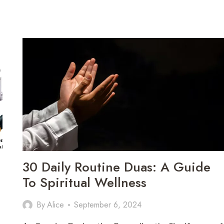
30 Daily Routine Duas: A Guide
To Spiritual Wellness
By
Alice
September 6, 2024