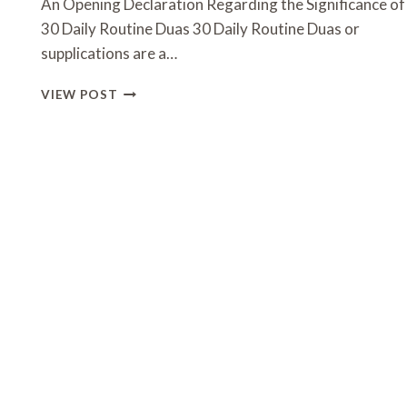
An Opening Declaration Regarding the Significance of
30 Daily Routine Duas 30 Daily Routine Duas or
supplications are a…
30
VIEW POST
DAILY
ROUTINE
DUAS:
A
GUIDE
TO
SPIRITUAL
WELLNESS