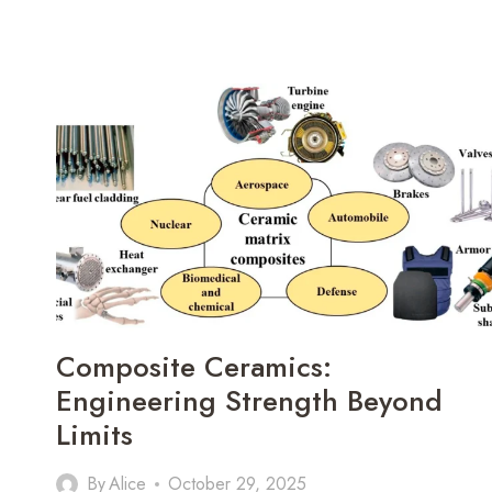
Composite Ceramics:
Engineering Strength Beyond
Limits
By
Alice
October 29, 2025