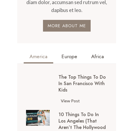
diam dolor, accumsan sed rutrum vel,
dapibus et leo.
MORE ABOUT ME
America
Europe
Africa
The Top Things To Do
In San Francisco With
Kids
T
View Post
h
10 Things To Do In
e
Los Angeles (That
T
Aren’t The Hollywood
o