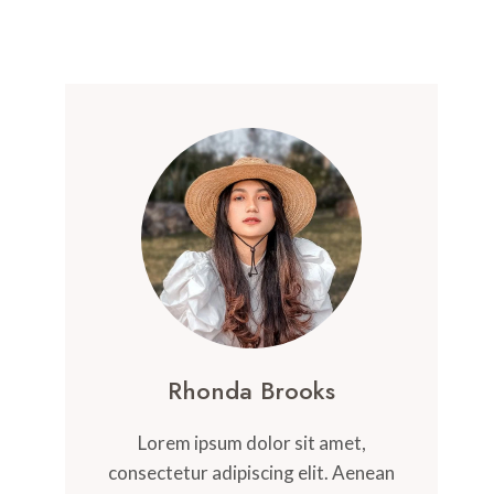
Rhonda Brooks
Lorem ipsum dolor sit amet,
consectetur adipiscing elit. Aenean