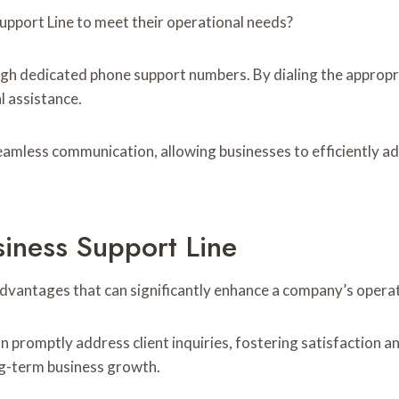
upport Line to meet their operational needs?
ugh dedicated phone support numbers. By dialing the appropr
 assistance.
seamless communication, allowing businesses to efficiently 
siness Support Line
advantages that can significantly enhance a company’s operat
n promptly address client inquiries, fostering satisfaction 
ng-term business growth.