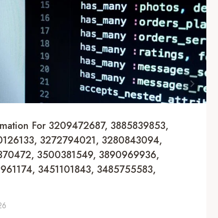
formation For 3209472687, 3885839853,
126133, 3272794021, 3280843094,
370472, 3500381549, 3890969936,
961174, 3451101843, 3485755583,
26