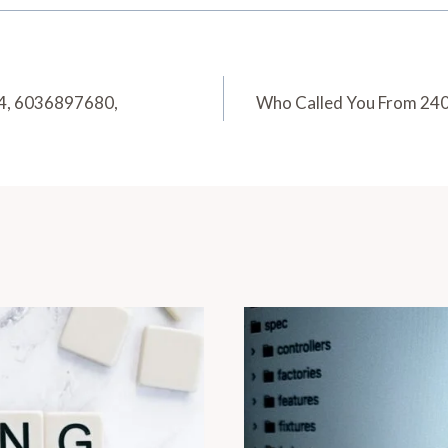
24, 6036897680,
Who Called You From 2