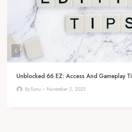
Unblocked 66 EZ: Access And Gameplay T
By
Sonu
November 2, 2025