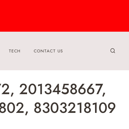
TECH
CONTACT US
72, 2013458667,
802, 8303218109