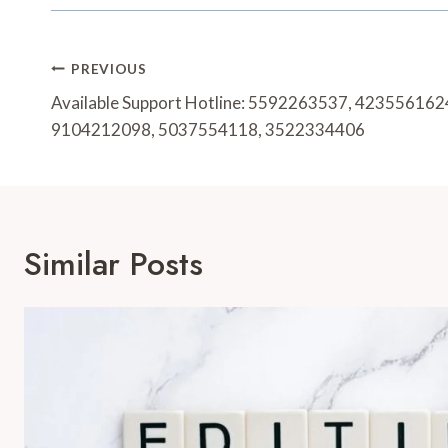
Post
PREVIOUS
Navigation
Available Support Hotline: 5592263537, 42355616
9104212098, 5037554118, 3522334406
Similar Posts