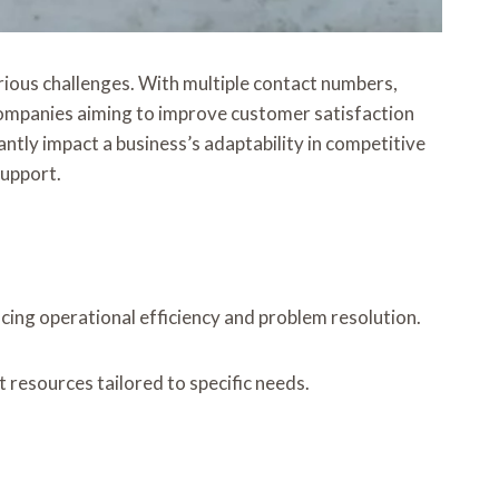
rious challenges. With multiple contact numbers,
 companies aiming to improve customer satisfaction
ntly impact a business’s adaptability in competitive
support.
cing operational efficiency and problem resolution.
t resources tailored to specific needs.