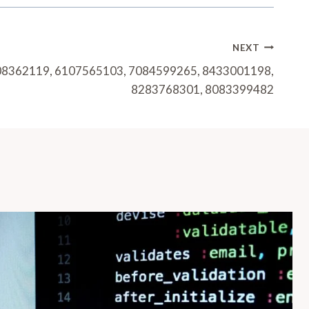
NEXT
408362119, 6107565103, 7084599265, 8433001198,
8283768301, 8083399482