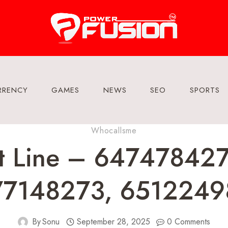
RRENCY
GAMES
NEWS
SEO
SPORTS
Whocallsme
rt Line – 64747842
77148273, 6512249
By
Sonu
September 28, 2025
0 Comments