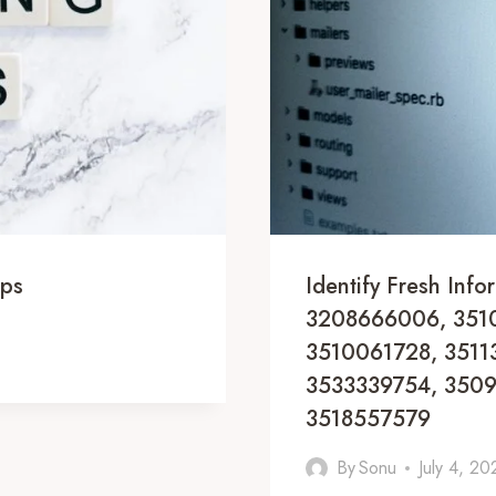
ips
Identify Fresh In
3208666006, 3510
3510061728, 3511
3533339754, 3509
3518557579
By
Sonu
July 4, 20