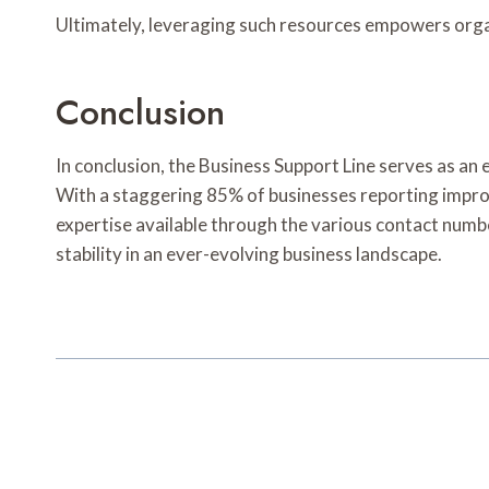
Ultimately, leveraging such resources empowers organ
Conclusion
In conclusion, the Business Support Line serves as an 
With a staggering 85% of businesses reporting improve
expertise available through the various contact num
stability in an ever-evolving business landscape.