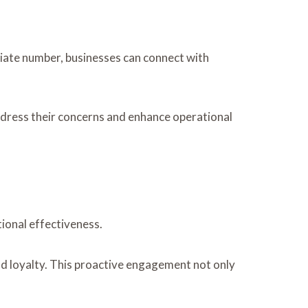
iate number, businesses can connect with
address their concerns and enhance operational
ional effectiveness.
and loyalty. This proactive engagement not only