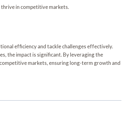
thrive in competitive markets.
ional efficiency and tackle challenges effectively.
, the impact is significant. By leveraging the
o competitive markets, ensuring long-term growth and