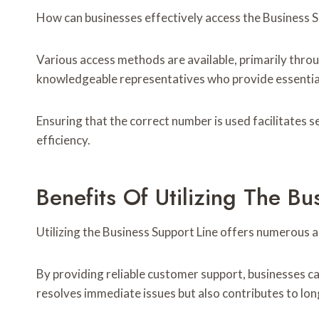
How can businesses effectively access the Business S
Various access methods are available, primarily thro
knowledgeable representatives who provide essential
Ensuring that the correct number is used facilitates 
efficiency.
Benefits Of Utilizing The Bu
Utilizing the Business Support Line offers numerous 
By providing reliable customer support, businesses ca
resolves immediate issues but also contributes to lo