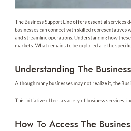
The Business Support Line offers essential services 
businesses can connect with skilled representatives w
and streamline operations. Understanding how these se
markets. What remains to be explored are the specifi
Understanding The Business
Although many businesses may not realize it, the Busi
This initiative offers a variety of business services, 
How To Access The Busines