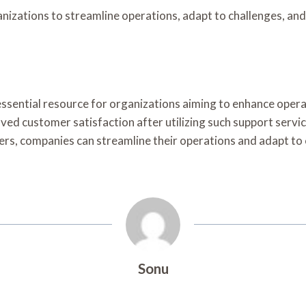
izations to streamline operations, adapt to challenges, and 
essential resource for organizations aiming to enhance operat
d customer satisfaction after utilizing such support services
bers, companies can streamline their operations and adapt t
Sonu