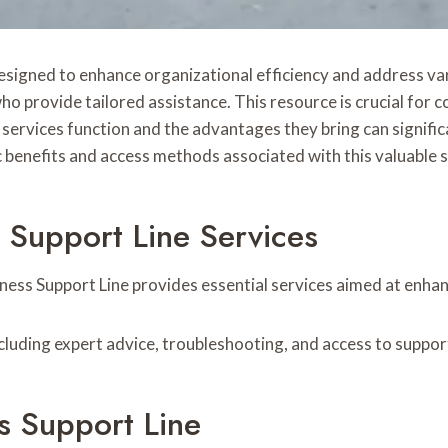
designed to enhance organizational efficiency and address va
ho provide tailored assistance. This resource is crucial for
rvices function and the advantages they bring can significa
c benefits and access methods associated with this valuable 
 Support Line Services
ness Support Line provides essential services aimed at enhan
including expert advice, troubleshooting, and access to suppor
s Support Line