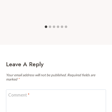
Leave A Reply
Your email address will not be published.
Required fields are
marked
*
Comment
*