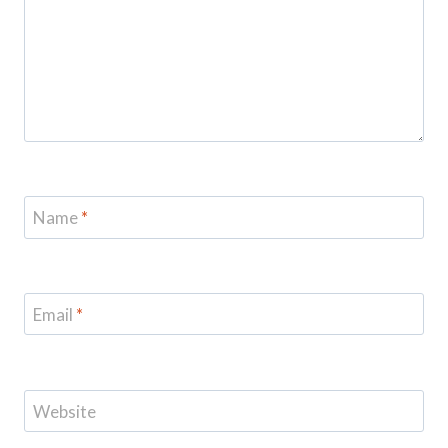
Name
*
Email
*
Website