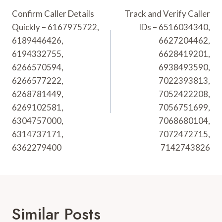
Navigation
Confirm Caller Details
Track and Verify Caller
Quickly – 6167975722,
IDs – 6516034340,
6189446426,
6627204462,
6194332755,
6628419201,
6266570594,
6938493590,
6266577222,
7022393813,
6268781449,
7052422208,
6269102581,
7056751699,
6304757000,
7068680104,
6314737171,
7072472715,
6362279400
7142743826
Similar Posts