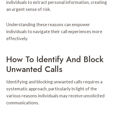
individuals to extract personal information, creating
an urgent sense of risk.
Understanding these reasons can empower
individuals to navigate their call experiences more
effectively.
How To Identify And Block
Unwanted Calls
Identifying and blocking unwanted calls requires a
systematic approach, particularly in light of the
various reasons individuals may receive unsolicited
communications.