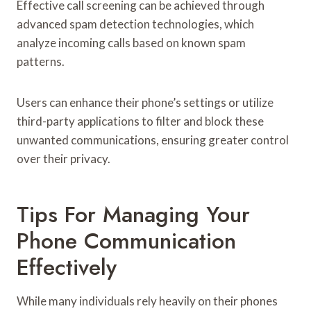
Effective call screening can be achieved through
advanced spam detection technologies, which
analyze incoming calls based on known spam
patterns.
Users can enhance their phone’s settings or utilize
third-party applications to filter and block these
unwanted communications, ensuring greater control
over their privacy.
Tips For Managing Your
Phone Communication
Effectively
While many individuals rely heavily on their phones