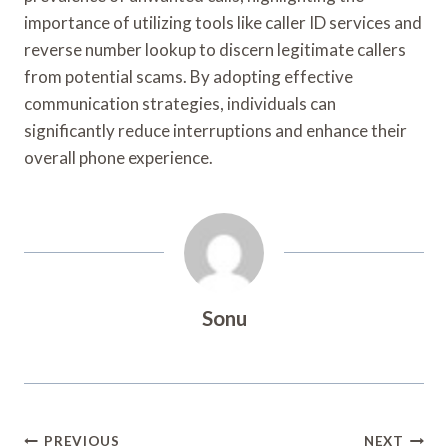
importance of utilizing tools like caller ID services and
reverse number lookup to discern legitimate callers
from potential scams. By adopting effective
communication strategies, individuals can
significantly reduce interruptions and enhance their
overall phone experience.
Sonu
Post
PREVIOUS
NEXT