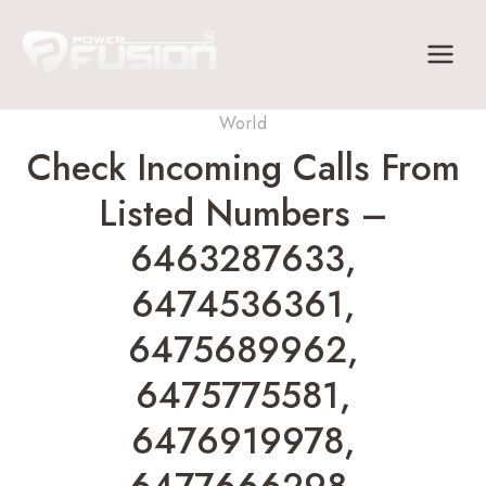
Skip
to
content
World
Check Incoming Calls From
Listed Numbers –
6463287633,
6474536361,
6475689962,
6475775581,
6476919978,