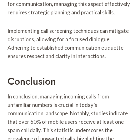
for communication, managing this aspect effectively
requires strategic planning and practical skills.
Implementing call screening techniques can mitigate
disruptions, allowing for a focused dialogue.
Adhering to established communication etiquette
ensures respect and clarity in interactions.
Conclusion
In conclusion, managing incoming calls from
unfamiliar numbers is crucial in today’s
communication landscape. Notably, studies indicate
that over 60% of mobile users receive at least one
spam call daily. This statistic underscores the
prevalence of unwanted calls, highlighting the