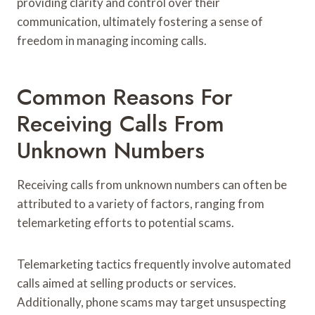
providing clarity and control over their
communication, ultimately fostering a sense of
freedom in managing incoming calls.
Common Reasons For
Receiving Calls From
Unknown Numbers
Receiving calls from unknown numbers can often be
attributed to a variety of factors, ranging from
telemarketing efforts to potential scams.
Telemarketing tactics frequently involve automated
calls aimed at selling products or services.
Additionally, phone scams may target unsuspecting