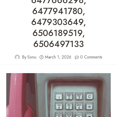
6477666298,
6477941780,
6479303649,
6506189519,
6506497133
By
Sonu
March 1, 2026
0 Comments