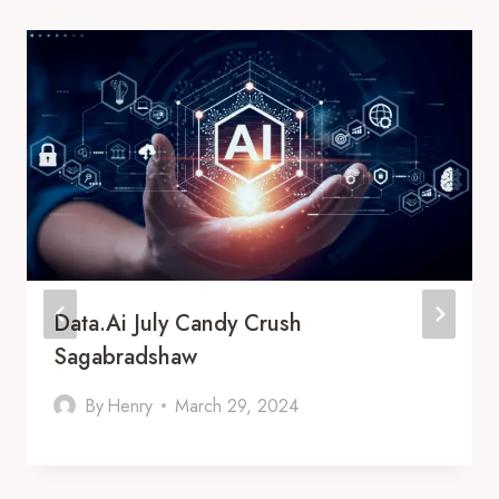
Data.Ai July Candy Crush
Sagabradshaw
By
Henry
March 29, 2024