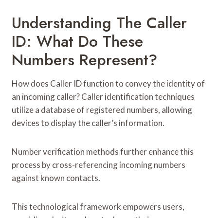
Understanding The Caller
ID: What Do These
Numbers Represent?
How does Caller ID function to convey the identity of
an incoming caller? Caller identification techniques
utilize a database of registered numbers, allowing
devices to display the caller’s information.
Number verification methods further enhance this
process by cross-referencing incoming numbers
against known contacts.
This technological framework empowers users,