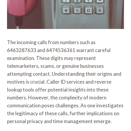
The incoming calls from numbers such as
6463287633 and 6474536361 warrant careful
examination. These digits may represent
telemarketers, scams, or genuine businesses
attempting contact. Understanding their origins and
motives is crucial. Caller ID services and reverse
lookup tools offer potential insights into these
numbers. However, the complexity of modern
communication poses challenges. As one investigates
the legitimacy of these calls, further implications on
personal privacy and time management emerge.