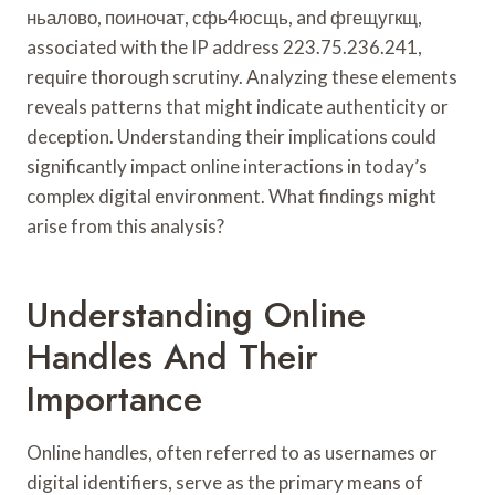
ньалово, поиночат, сфь4юсщь, and фгещугкщ,
associated with the IP address 223.75.236.241,
require thorough scrutiny. Analyzing these elements
reveals patterns that might indicate authenticity or
deception. Understanding their implications could
significantly impact online interactions in today’s
complex digital environment. What findings might
arise from this analysis?
Understanding Online
Handles And Their
Importance
Online handles, often referred to as usernames or
digital identifiers, serve as the primary means of