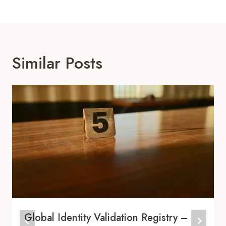
Similar Posts
Global Identity Validation Registry –