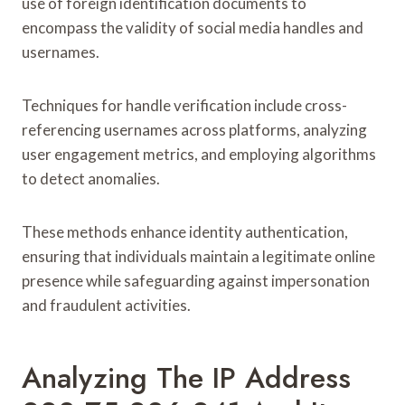
use of foreign identification documents to
encompass the validity of social media handles and
usernames.
Techniques for handle verification include cross-
referencing usernames across platforms, analyzing
user engagement metrics, and employing algorithms
to detect anomalies.
These methods enhance identity authentication,
ensuring that individuals maintain a legitimate online
presence while safeguarding against impersonation
and fraudulent activities.
Analyzing The IP Address