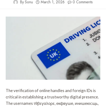
By
Sonu
March 1, 2026
0 Comments
The verification of online handles and foreign IDs is
critical in establishing a trustworthy digital presence.
The usernames τθβεγαλορε, екфвуше, инишеюсщь,