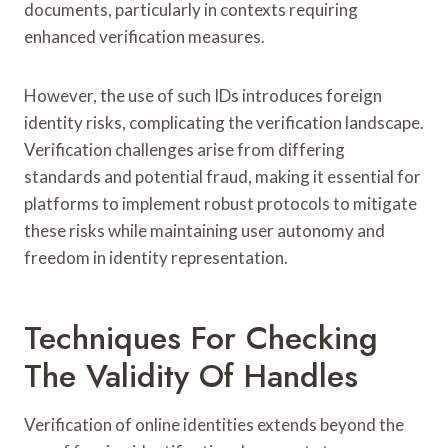
documents, particularly in contexts requiring
enhanced verification measures.
However, the use of such IDs introduces foreign
identity risks, complicating the verification landscape.
Verification challenges arise from differing
standards and potential fraud, making it essential for
platforms to implement robust protocols to mitigate
these risks while maintaining user autonomy and
freedom in identity representation.
Techniques For Checking
The Validity Of Handles
Verification of online identities extends beyond the