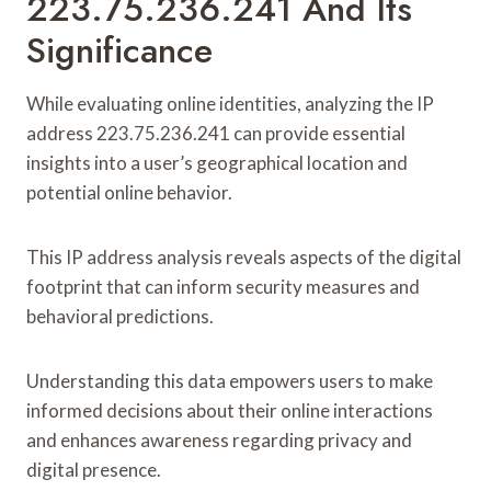
223.75.236.241 And Its
Significance
While evaluating online identities, analyzing the IP
address 223.75.236.241 can provide essential
insights into a user’s geographical location and
potential online behavior.
This IP address analysis reveals aspects of the digital
footprint that can inform security measures and
behavioral predictions.
Understanding this data empowers users to make
informed decisions about their online interactions
and enhances awareness regarding privacy and
digital presence.