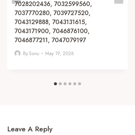
7028202436, 7032599560,
7037770280, 7039727520,
7043129888, 7043131615,
7043171900, 7046876100,
7046877211, 7047079197
By
Sonu
May 19, 2026
Leave A Reply