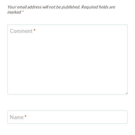
Your email address will not be published.
Required fields are
marked
*
Comment
*
Name
*