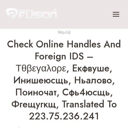
Skip
to
content
World
Check Online Handles And
Foreign IDS –
Τθβεγαλορε, Екфвуше,
Инишеюсщь, Ньалово,
Поиночат, Сфь4юсщь,
Фгещугкщ, Translated To
223.75.236.241