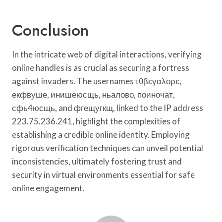
Conclusion
In the intricate web of digital interactions, verifying
online handles is as crucial as securing a fortress
against invaders. The usernames τθβεγαλορε,
екфвуше, инишеюсщь, ньалово, поиночат,
сфь4юсщь, and фгещугкщ, linked to the IP address
223.75.236.241, highlight the complexities of
establishing a credible online identity. Employing
rigorous verification techniques can unveil potential
inconsistencies, ultimately fostering trust and
security in virtual environments essential for safe
online engagement.