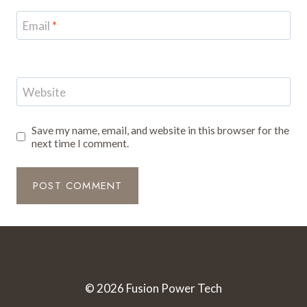
Email
*
Website
Save my name, email, and website in this browser for the
next time I comment.
© 2026 Fusion Power Tech