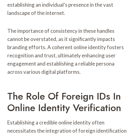
establishing an individual’s presence in the vast
landscape of the internet.
The importance of consistency in these handles
cannot be overstated, as it significantly impacts
branding efforts. A coherent online identity fosters
recognition and trust, ultimately enhancing user
engagement and establishing a reliable persona
across various digital platforms.
The Role Of Foreign IDs In
Online Identity Verification
Establishing a credible online identity often
necessitates the integration of foreign identification