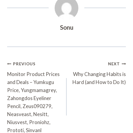
Sonu
Post
PREVIOUS
NEXT
Navigation
Monitor Product Prices
Why Changing Habits is
and Deals – Yumkugu
Hard (and How to Do It)
Price, Yungmamagrey,
Zahongdos Eyeliner
Pencil, Zeus090279,
Neasveast, Nesitt,
Niusvest, Proniohz,
Prototi, Sinvanl