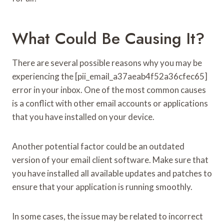
What Could Be Causing It?
There are several possible reasons why you may be
experiencing the [pii_email_a37aeab4f52a36cfec65]
error in your inbox. One of the most common causes
is a conflict with other email accounts or applications
that you have installed on your device.
Another potential factor could be an outdated
version of your email client software. Make sure that
you have installed all available updates and patches to
ensure that your application is running smoothly.
In some cases, the issue may be related to incorrect