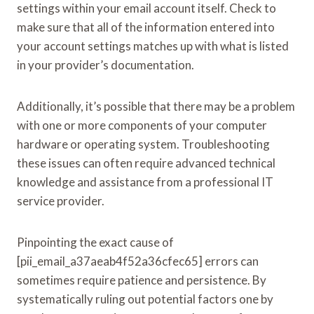
settings within your email account itself. Check to
make sure that all of the information entered into
your account settings matches up with what is listed
in your provider’s documentation.
Additionally, it’s possible that there may be a problem
with one or more components of your computer
hardware or operating system. Troubleshooting
these issues can often require advanced technical
knowledge and assistance from a professional IT
service provider.
Pinpointing the exact cause of
[pii_email_a37aeab4f52a36cfec65] errors can
sometimes require patience and persistence. By
systematically ruling out potential factors one by