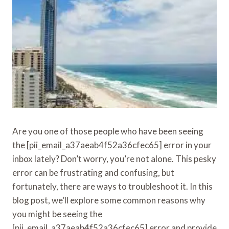
Are you one of those people who have been seeing
the [pii_email_a37aeab4f52a36cfec65] error in your
inbox lately? Don’t worry, you’re not alone. This pesky
error can be frustrating and confusing, but
fortunately, there are ways to troubleshoot it. In this
blog post, we’ll explore some common reasons why
you might be seeing the
[pii_email_a37aeab4f52a36cfec65] error and provide