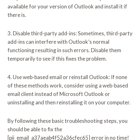
available for your version of Outlook and install it if
there is.
3. Disable third-party add-ins: Sometimes, third-party
add-ins can interfere with Outlook’s normal
functioning resulting in such errors. Disable them
temporarily to see if this fixes the problem.
4. Use web-based email or reinstall Outlook: If none
of these methods work, consider using a web-based
email client instead of Microsoft Outlook or
uninstalling and then reinstalling it on your computer.
By following these basic troubleshooting steps, you
should be able to fix the
[pii_email_a37aeab4f52a36cfec65] error in no time!