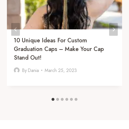
10 Unique Ideas For Custom
Graduation Caps – Make Your Cap
Stand Out!
By
Dania
March 25, 2023