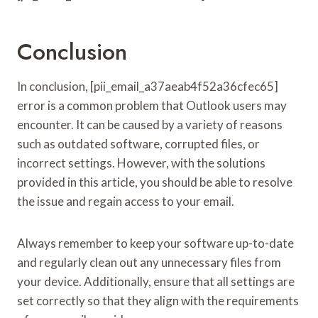
Conclusion
In conclusion, [pii_email_a37aeab4f52a36cfec65]
error is a common problem that Outlook users may
encounter. It can be caused by a variety of reasons
such as outdated software, corrupted files, or
incorrect settings. However, with the solutions
provided in this article, you should be able to resolve
the issue and regain access to your email.
Always remember to keep your software up-to-date
and regularly clean out any unnecessary files from
your device. Additionally, ensure that all settings are
set correctly so that they align with the requirements