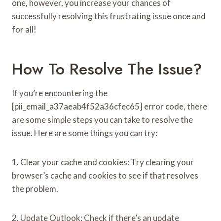
one, however, you increase your chances of
successfully resolving this frustrating issue once and
for all!
How To Resolve The Issue?
If you’re encountering the
[pii_email_a37aeab4f52a36cfec65] error code, there
are some simple steps you can take to resolve the
issue. Here are some things you can try:
1. Clear your cache and cookies: Try clearing your
browser’s cache and cookies to see if that resolves
the problem.
2. Update Outlook: Check if there’s an update