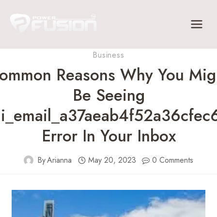
Skip
to
content
Business
ommon Reasons Why You Mig
Be Seeing
ii_email_a37aeab4f52a36cfec
Error In Your Inbox
By
Arianna
May 20, 2023
0 Comments