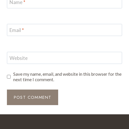
Name
*
Email
*
Website
Save my name, email, and website in this browser for the
next time I comment.