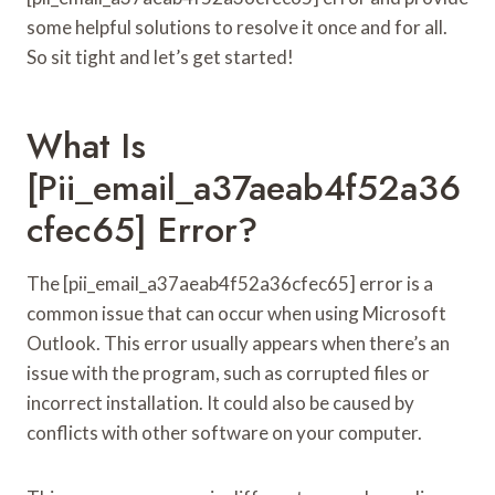
some helpful solutions to resolve it once and for all.
So sit tight and let’s get started!
What Is
[pii_email_a37aeab4f52a36
Cfec65] Error?
The [pii_email_a37aeab4f52a36cfec65] error is a
common issue that can occur when using Microsoft
Outlook. This error usually appears when there’s an
issue with the program, such as corrupted files or
incorrect installation. It could also be caused by
conflicts with other software on your computer.