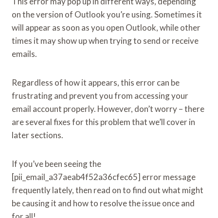
This error may pop up in different ways, depending
on the version of Outlook you’re using. Sometimes it
will appear as soon as you open Outlook, while other
times it may show up when trying to send or receive
emails.
Regardless of how it appears, this error can be
frustrating and prevent you from accessing your
email account properly. However, don’t worry – there
are several fixes for this problem that we’ll cover in
later sections.
If you’ve been seeing the
[pii_email_a37aeab4f52a36cfec65] error message
frequently lately, then read on to find out what might
be causing it and how to resolve the issue once and
for all!