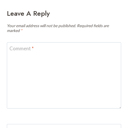
Leave A Reply
Your email address will not be published.
Required fields are
marked
*
Comment
*