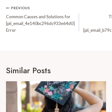
Post
PREVIOUS
Navigation
Common Causes and Solutions for
T
[pii_email_4e140bc296dc933e64d0]
Error
[pii_email_b7
Similar Posts