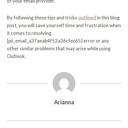
of your email provider.
By following these tips and tricks
outlined
in this blog
post, you will save yourself time and frustration when
it comes to resolving
[pii_email_a37aeab4f52a36cfec65] error or any
other similar problems that may arise while using
Outlook.
Arianna