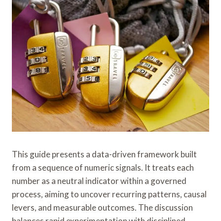
This guide presents a data-driven framework built
from a sequence of numeric signals. It treats each
number as a neutral indicator within a governed
process, aiming to uncover recurring patterns, causal
levers, and measurable outcomes. The discussion
balances rapid experimentation with disciplined