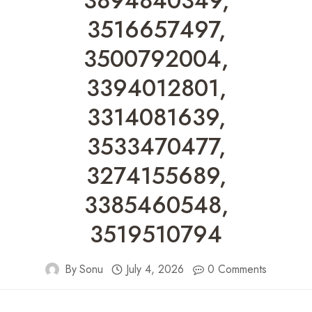
3894840349,
3516657497,
3500792004,
3394012801,
3314081639,
3533470477,
3274155689,
3385460548,
3519510794
By
Sonu
July 4, 2026
0 Comments