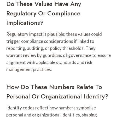
Do These Values Have Any
Regulatory Or Compliance
Implications?
Regulatory impact is plausible; these values could
trigger compliance considerations if linked to
reporting, auditing, or policy thresholds. They
warrant review by guardians of governance to ensure
alignment with applicable standards and risk
management practices.
How Do These Numbers Relate To
Personal Or Organizational Identity?
Identity codes reflect how numbers symbolize
personal and organizational identities, shaping