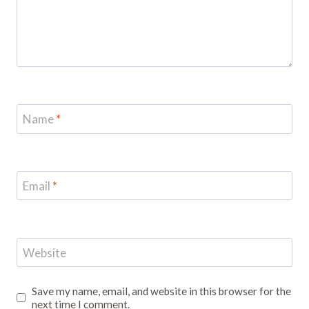
Name
*
Email
*
Website
Save my name, email, and website in this browser for the
next time I comment.