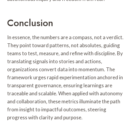
Conclusion
In essence, the numbers are a compass, not a verdict.
They point toward patterns, not absolutes, guiding
teams to test, measure, and refine with discipline. By
translating signals into stories and actions,
organizations convert data into momentum. The
framework urges rapid experimentation anchored in
transparent governance, ensuring learnings are
traceable and scalable. When applied with autonomy
and collaboration, these metrics illuminate the path
from insight to impactful outcomes, steering
progress with clarity and purpose.