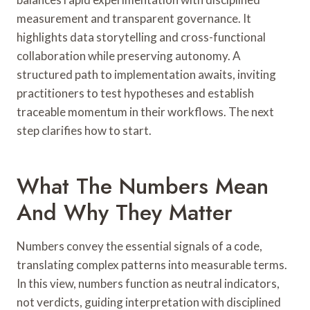
measurement and transparent governance. It
highlights data storytelling and cross-functional
collaboration while preserving autonomy. A
structured path to implementation awaits, inviting
practitioners to test hypotheses and establish
traceable momentum in their workflows. The next
step clarifies how to start.
What The Numbers Mean
And Why They Matter
Numbers convey the essential signals of a code,
translating complex patterns into measurable terms.
In this view, numbers function as neutral indicators,
not verdicts, guiding interpretation with disciplined