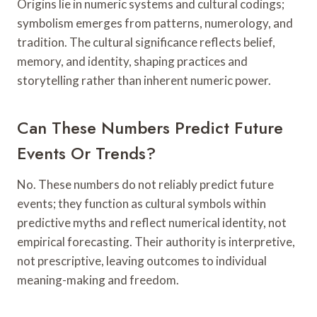
Origins lie in numeric systems and cultural codings;
symbolism emerges from patterns, numerology, and
tradition. The cultural significance reflects belief,
memory, and identity, shaping practices and
storytelling rather than inherent numeric power.
Can These Numbers Predict Future
Events Or Trends?
No. These numbers do not reliably predict future
events; they function as cultural symbols within
predictive myths and reflect numerical identity, not
empirical forecasting. Their authority is interpretive,
not prescriptive, leaving outcomes to individual
meaning-making and freedom.