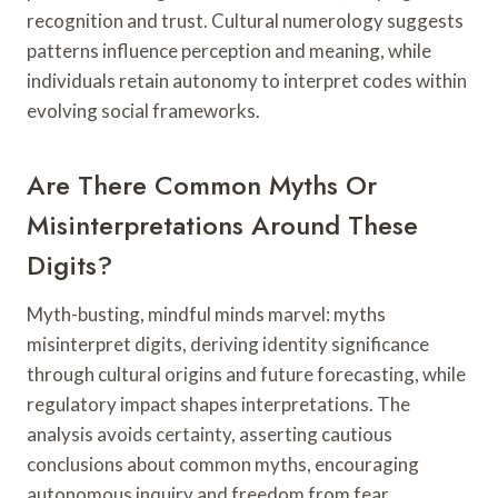
recognition and trust. Cultural numerology suggests
patterns influence perception and meaning, while
individuals retain autonomy to interpret codes within
evolving social frameworks.
Are There Common Myths Or
Misinterpretations Around These
Digits?
Myth-busting, mindful minds marvel: myths
misinterpret digits, deriving identity significance
through cultural origins and future forecasting, while
regulatory impact shapes interpretations. The
analysis avoids certainty, asserting cautious
conclusions about common myths, encouraging
autonomous inquiry and freedom from fear.