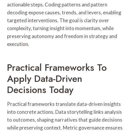
actionable steps. Coding patterns and pattern
decoding expose causes, trends, and levers, enabling
targeted interventions. The goal is clarity over
complexity, turning insight into momentum, while
preserving autonomy and freedom in strategy and
execution.
Practical Frameworks To
Apply Data-Driven
Decisions Today
Practical frameworks translate data-driven insights
into concrete actions. Data storytelling links analysis
to outcomes, shaping narratives that guide decisions
while preserving context. Metric governance ensures