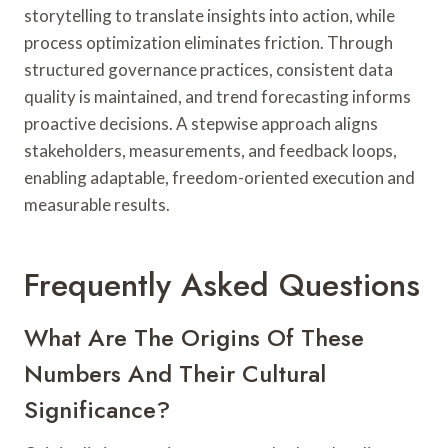
storytelling to translate insights into action, while
process optimization eliminates friction. Through
structured governance practices, consistent data
quality is maintained, and trend forecasting informs
proactive decisions. A stepwise approach aligns
stakeholders, measurements, and feedback loops,
enabling adaptable, freedom-oriented execution and
measurable results.
Frequently Asked Questions
What Are The Origins Of These
Numbers And Their Cultural
Significance?