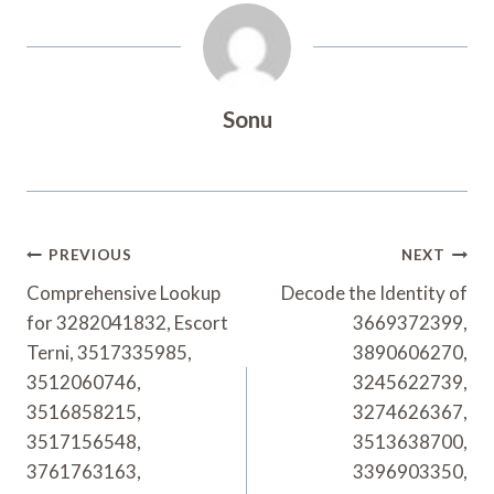
Sonu
Post
PREVIOUS
NEXT
Navigation
Comprehensive Lookup
Decode the Identity of
for 3282041832, Escort
3669372399,
Terni, 3517335985,
3890606270,
3512060746,
3245622739,
3516858215,
3274626367,
3517156548,
3513638700,
3761763163,
3396903350,