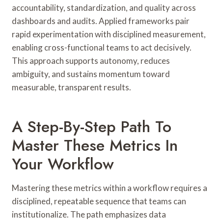
accountability, standardization, and quality across
dashboards and audits. Applied frameworks pair
rapid experimentation with disciplined measurement,
enabling cross-functional teams to act decisively.
This approach supports autonomy, reduces
ambiguity, and sustains momentum toward
measurable, transparent results.
A Step-By-Step Path To
Master These Metrics In
Your Workflow
Mastering these metrics within a workflow requires a
disciplined, repeatable sequence that teams can
institutionalize. The path emphasizes data