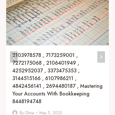
2103978578 , 7173259001 ,
7272175068 , 2106401949 ,
4252952037 , 3373475353 ,
3144515166 , 6107986211 ,
4842456141 , 2694480187 , Mastering
Your Accounts With Bookkeeping
8448194748
By
Olivia
May 5, 2025