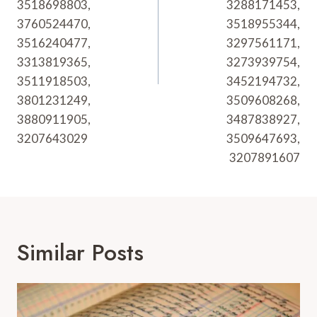
3518698803,
3288171453,
3760524470,
3518955344,
3516240477,
3297561171,
3313819365,
3273939754,
3511918503,
3452194732,
3801231249,
3509608268,
3880911905,
3487838927,
3207643029
3509647693,
3207891607
Similar Posts