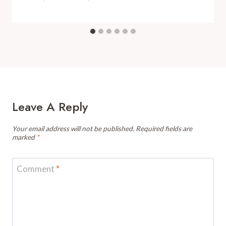
Leave A Reply
Your email address will not be published.
Required fields are
marked
*
Comment
*