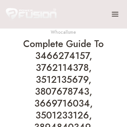
Skip
to
content
Whocallsme
Complete Guide To
3466274157,
3762114378,
3512135679,
3807678743,
3669716034,
3501233126,