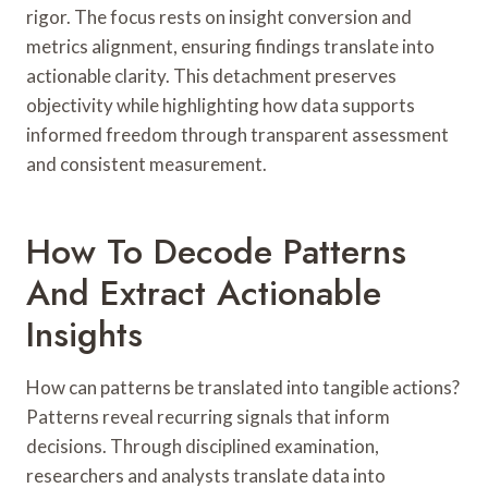
rigor. The focus rests on insight conversion and
metrics alignment, ensuring findings translate into
actionable clarity. This detachment preserves
objectivity while highlighting how data supports
informed freedom through transparent assessment
and consistent measurement.
How To Decode Patterns
And Extract Actionable
Insights
How can patterns be translated into tangible actions?
Patterns reveal recurring signals that inform
decisions. Through disciplined examination,
researchers and analysts translate data into