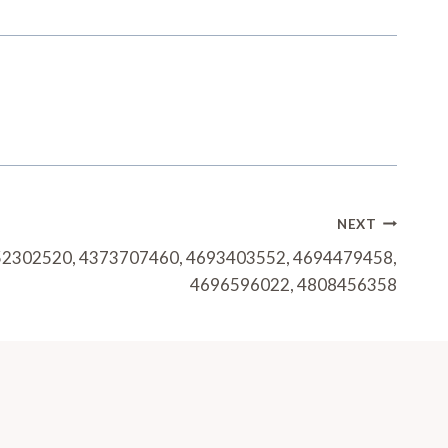
NEXT
252302520, 4373707460, 4693403552, 4694479458,
4696596022, 4808456358