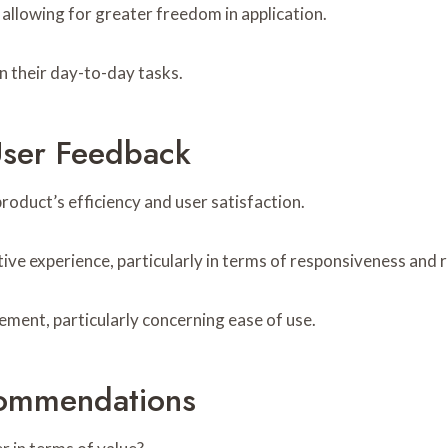
allowing for greater freedom in application.
n their day-to-day tasks.
User Feedback
product’s efficiency and user satisfaction.
ive experience, particularly in terms of responsiveness and re
ment, particularly concerning ease of use.
ommendations