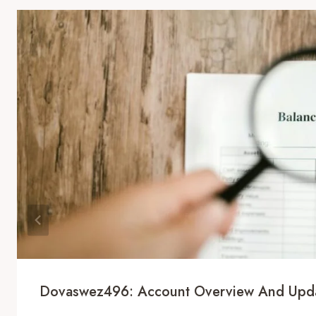
Dovaswez496: Account Overview And Upd