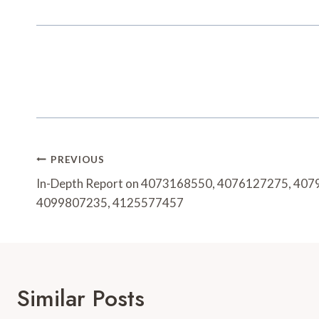
Post
PREVIOUS
Navigation
In-Depth Report on 4073168550, 4076127275, 40
4099807235, 4125577457
Similar Posts