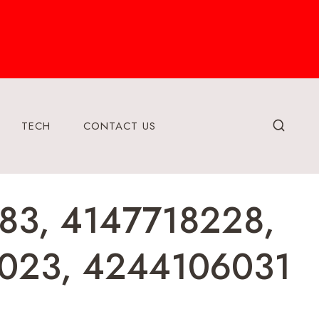
TECH
CONTACT US
83, 4147718228,
023, 4244106031