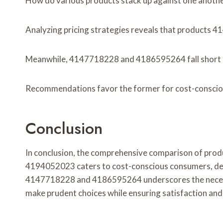
How do various products stack up against one another
Analyzing pricing strategies reveals that products 
Meanwhile, 4147718228 and 4186595264 fall short i
Recommendations favor the former for cost-conscious
Conclusion
In conclusion, the comprehensive comparison of prod
4194052023 caters to cost-conscious consumers, deli
4147718228 and 4186595264 underscores the necessit
make prudent choices while ensuring satisfaction and s