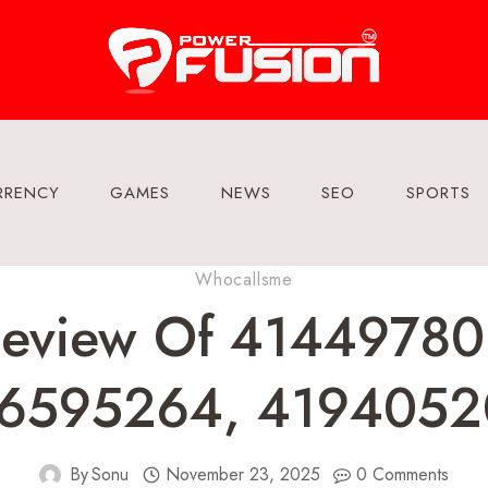
RRENCY
GAMES
NEWS
SEO
SPORTS
Whocallsme
Review Of 41449780
86595264, 4194052
By
Sonu
November 23, 2025
0 Comments