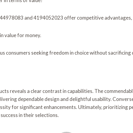
 in terms of value?
4144978083 and 4194052023 offer competitive advantages, a
n value for money.
 consumers seeking freedom in choice without sacrificing 
ucts reveals a clear contrast in capabilities. The commend
vering dependable design and delightful usability. Converse
y for significant enhancements. Ultimately, prioritizing p
uccess in their selections.