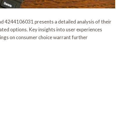
244106031 presents a detailed analysis of their
ted options. Key insights into user experiences
indings on consumer choice warrant further