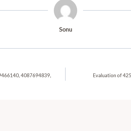
Sonu
79466140, 4087694839,
Evaluation of 4