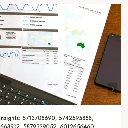
Insights: 5713708690, 5742595888,
3668912, 5879339052, 6012656460