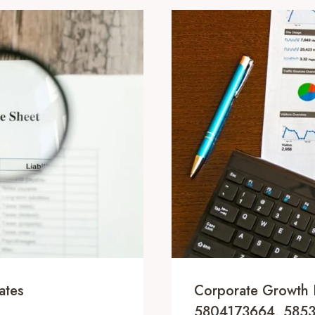
ates
Corporate Growth 
5804173664, 585