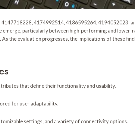
 4147718228, 4174992514, 4186595264, 4194052023, and 4
e emerge, particularly between high-performing and lower-ra
ty. As the evaluation progresses, the implications of these f
es
ributes that define their functionality and usability.
ored for user adaptability.
tomizable settings, and a variety of connectivity options.