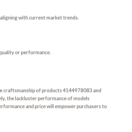
ligning with current market trends.
quality or performance.
able craftsmanship of products 4144978083 and
ly, the lackluster performance of models
erformance and price will empower purchasers to