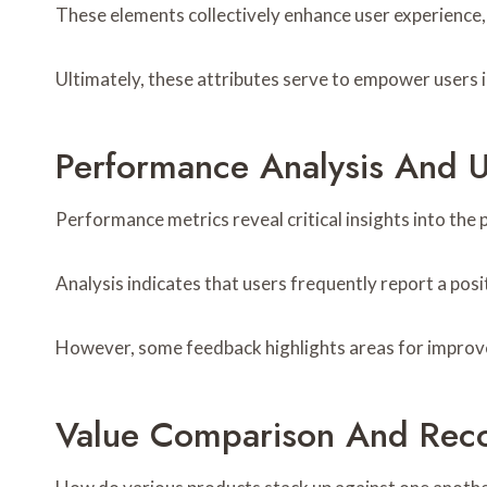
These elements collectively enhance user experience, 
Ultimately, these attributes serve to empower users i
Performance Analysis And 
Performance metrics reveal critical insights into the 
Analysis indicates that users frequently report a posit
However, some feedback highlights areas for improve
Value Comparison And Rec