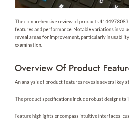
The comprehensive review of products 4144978083,
features and performance. Notable variations in valu
reveal areas for improvement, particularly in usabili
examination.
Overview Of Product Featur
An analysis of product features reveals several key att
The product specifications include robust designs tail
Feature highlights encompass intuitive interfaces, cus