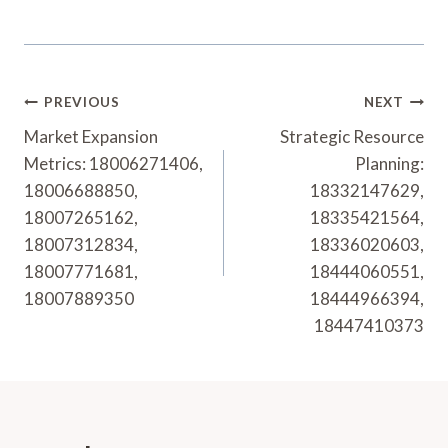
Post
PREVIOUS
NEXT
Navigation
Market Expansion
Strategic Resource
Metrics: 18006271406,
Planning:
18006688850,
18332147629,
18007265162,
18335421564,
18007312834,
18336020603,
18007771681,
18444060551,
18007889350
18444966394,
18447410373