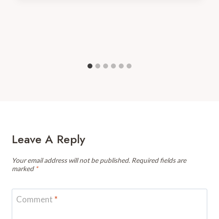
Leave A Reply
Your email address will not be published.
Required fields are
marked
*
Comment
*