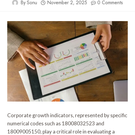
By
Sonu
November 2, 2025
0 Comments
Corporate growth indicators, represented by specific
numerical codes such as 18008032523 and
18009005150, play a critical role in evaluating a