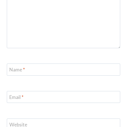
Name
*
Email
*
Website