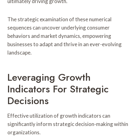
ultimately driving growth.
The strategic examination of these numerical
sequences can uncover underlying consumer
behaviors and market dynamics, empowering
businesses to adapt and thrive in an ever-evolving
landscape.
Leveraging Growth
Indicators For Strategic
Decisions
Effective utilization of growth indicators can
significantly inform strategic decision-making within
organizations.