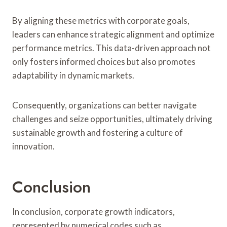
By aligning these metrics with corporate goals,
leaders can enhance strategic alignment and optimize
performance metrics. This data-driven approach not
only fosters informed choices but also promotes
adaptability in dynamic markets.
Consequently, organizations can better navigate
challenges and seize opportunities, ultimately driving
sustainable growth and fostering a culture of
innovation.
Conclusion
In conclusion, corporate growth indicators,
represented by numerical codes such as