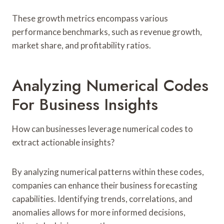
These growth metrics encompass various
performance benchmarks, such as revenue growth,
market share, and profitability ratios.
Analyzing Numerical Codes
For Business Insights
How can businesses leverage numerical codes to
extract actionable insights?
By analyzing numerical patterns within these codes,
companies can enhance their business forecasting
capabilities. Identifying trends, correlations, and
anomalies allows for more informed decisions,