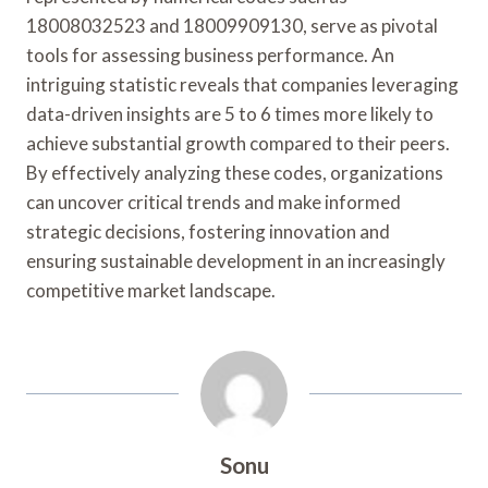
18008032523 and 18009909130, serve as pivotal
tools for assessing business performance. An
intriguing statistic reveals that companies leveraging
data-driven insights are 5 to 6 times more likely to
achieve substantial growth compared to their peers.
By effectively analyzing these codes, organizations
can uncover critical trends and make informed
strategic decisions, fostering innovation and
ensuring sustainable development in an increasingly
competitive market landscape.
Sonu