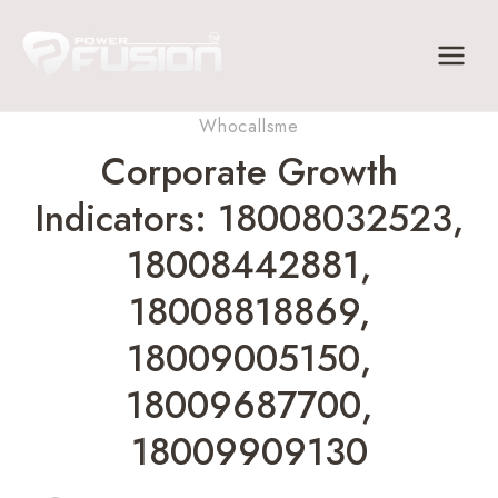
Skip
to
content
Whocallsme
Corporate Growth
Indicators: 18008032523,
18008442881,
18008818869,
18009005150,
18009687700,
18009909130