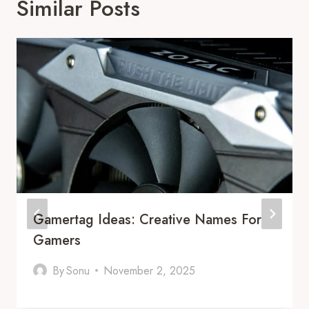
Similar Posts
Gamertag Ideas: Creative Names For
Gamers
By
Sonu
November 2, 2025