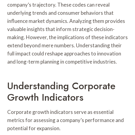
company’s trajectory. These codes can reveal
underlying trends and consumer behaviors that
influence market dynamics. Analyzing them provides
valuable insights that inform strategic decision-
making. However, the implications of these indicators
extend beyond mere numbers. Understanding their
full impact could reshape approaches to innovation
and long-term planning in competitive industries.
Understanding Corporate
Growth Indicators
Corporate growth indicators serve as essential
metrics for assessing a company’s performance and
potential for expansion.