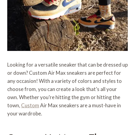
Looking for a versatile sneaker that can be dressed up
or down? Custom Air Max sneakers are perfect for
any occasion! With a variety of colors and styles to
choose from, you can create a look that’s all your
own. Whether you’re hitting the gym or hitting the
town,
Custom
Air Max sneakers are a must-have in
your wardrobe.