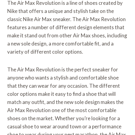
The Air Max Revolution is a line of shoes created by
Nike that offers a unique and stylish take on the
classic Nike Air Max sneaker. The Air Max Revolution
features a number of different design elements that
make it stand out from other Air Max shoes, including
a new sole design, a more comfortable fit, and a
variety of different color options.
The Air Max Revolution is the perfect sneaker for
anyone who wants a stylish and comfortable shoe
that they can wear for any occasion. The different
color options make it easy to find a shoe that will
match any outfit, and the new sole design makes the
Air Max Revolution one of the most comfortable
shoes on the market. Whether you’re looking for a
casual shoe to wear around town or a performance
shoe to wear during your next marathon, the Air Max