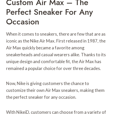
Custom Air Max – The
Perfect Sneaker For Any
Occasion
When it comes to sneakers, there are few that are as
iconic as the Nike Air Max. First released in 1987, the
Air Max quickly became a favorite among
sneakerheads and casual wearers alike. Thanks to its
unique design and comfortable fit, the Air Max has
remained a popular choice for over three decades.
Now, Nike is giving customers the chance to
customize their own Air Max sneakers, making them
the perfect sneaker for any occasion.
With NikeiD, customers can choose from a variety of