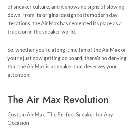
of sneaker culture, and it shows no signs of slowing
down. From its original design to its modern day
iterations, the Air Max has cemented its place as a
true icon in the sneaker world.
So, whether you’re a long-time fan of the Air Max or
you’re just now getting on board, there’s no denying
that the Air Max is a sneaker that deserves your
attention.
The Air Max Revolution
Custom Air Max: The Perfect Sneaker for Any
Occasion