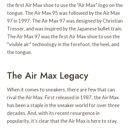
the first Air Max shoe to use the “Air Max” logo on the
tongue. The Air Max 95 was followed by the Air Max
97 in 1997. The Air Max 97 was designed by Christian
Tresser, and was inspired by the Japanese bullet train.
The Air Max 97 was the first Air Max shoe to use the
“visible air” technology in the forefoot, the heel, and
the tongue.
The Air Max Legacy
When it comes to sneakers, there are few that can
rival the Air Max. First released in 1987, the Air Max
has been a staple in the sneaker world for over three
decades. And, with its recent resurgence in
popularity, it’s clear that the Air Max is here to stay.