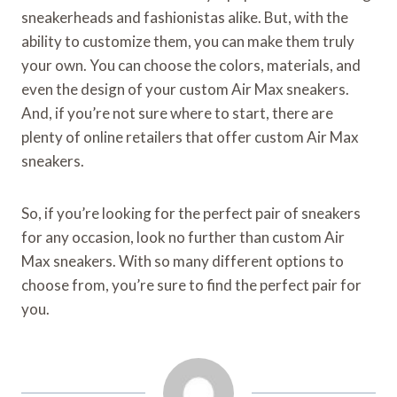
sneakerheads and fashionistas alike. But, with the
ability to customize them, you can make them truly
your own. You can choose the colors, materials, and
even the design of your custom Air Max sneakers.
And, if you’re not sure where to start, there are
plenty of online retailers that offer custom Air Max
sneakers.
So, if you’re looking for the perfect pair of sneakers
for any occasion, look no further than custom Air
Max sneakers. With so many different options to
choose from, you’re sure to find the perfect pair for
you.