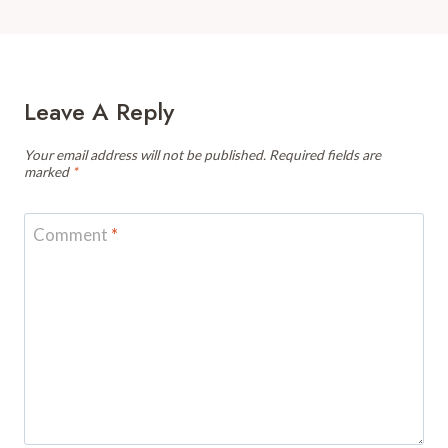
Leave A Reply
Your email address will not be published.
Required fields are
marked
*
Comment
*