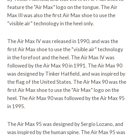
feature the “Air Max” logo on the tongue. The Air
Max III was also the first Air Max shoe to use the
“visible air” technology in the heel only.
The Air Max IV was released in 1990, and was the
first Air Max shoe to use the “visible air” technology
in the forefoot and the heel. The Air Max IV was
followed by the Air Max 90 in 1991. The Air Max 90
was designed by Tinker Hatfield, and was inspired by
the flag of the United States. The Air Max 90 was the
first Air Max shoe to use the “Air Max” logo on the
heel. The Air Max 90 was followed by the Air Max 95
in 1995.
The Air Max 95 was designed by Sergio Lozano, and
was inspired by the human spine. The Air Max 95 was