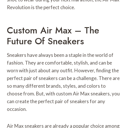
Revolution is the perfect choice.
Custom Air Max – The
Future Of Sneakers
Sneakers have always been a staple in the world of
fashion. They are comfortable, stylish, and can be
worn with just about any outfit. However, finding the
perfect pair of sneakers can be a challenge. There are
so many different brands, styles, and colors to
choose from. But, with custom Air Max sneakers, you
can create the perfect pair of sneakers for any
occasion.
Air Max sneakers are already a popular choice among