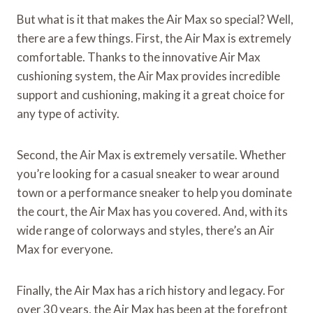
But what is it that makes the Air Max so special? Well,
there are a few things. First, the Air Max is extremely
comfortable. Thanks to the innovative Air Max
cushioning system, the Air Max provides incredible
support and cushioning, making it a great choice for
any type of activity.
Second, the Air Max is extremely versatile. Whether
you’re looking for a casual sneaker to wear around
town or a performance sneaker to help you dominate
the court, the Air Max has you covered. And, with its
wide range of colorways and styles, there’s an Air
Max for everyone.
Finally, the Air Max has a rich history and legacy. For
over 30 years, the Air Max has been at the forefront