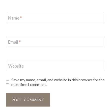
Name
*
Email
*
Website
Save my name, email, and website in this browser for the
next time I comment.