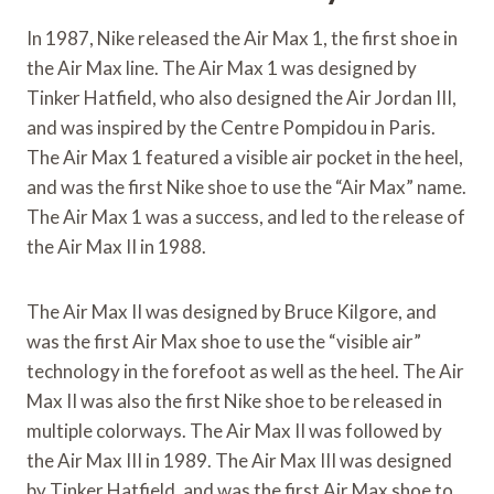
In 1987, Nike released the Air Max 1, the first shoe in
the Air Max line. The Air Max 1 was designed by
Tinker Hatfield, who also designed the Air Jordan III,
and was inspired by the Centre Pompidou in Paris.
The Air Max 1 featured a visible air pocket in the heel,
and was the first Nike shoe to use the “Air Max” name.
The Air Max 1 was a success, and led to the release of
the Air Max II in 1988.
The Air Max II was designed by Bruce Kilgore, and
was the first Air Max shoe to use the “visible air”
technology in the forefoot as well as the heel. The Air
Max II was also the first Nike shoe to be released in
multiple colorways. The Air Max II was followed by
the Air Max III in 1989. The Air Max III was designed
by Tinker Hatfield, and was the first Air Max shoe to