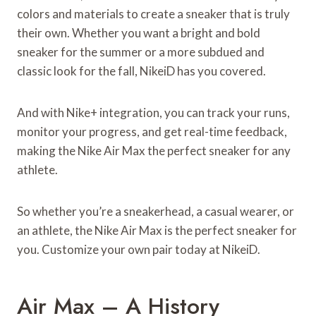
colors and materials to create a sneaker that is truly
their own. Whether you want a bright and bold
sneaker for the summer or a more subdued and
classic look for the fall, NikeiD has you covered.
And with Nike+ integration, you can track your runs,
monitor your progress, and get real-time feedback,
making the Nike Air Max the perfect sneaker for any
athlete.
So whether you’re a sneakerhead, a casual wearer, or
an athlete, the Nike Air Max is the perfect sneaker for
you. Customize your own pair today at NikeiD.
Air Max – A History