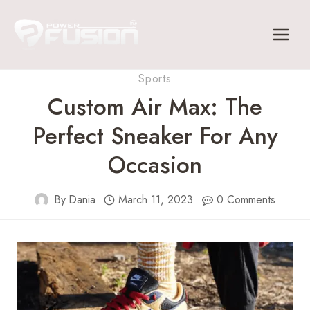
Skip
to
content
Sports
Custom Air Max: The
Perfect Sneaker For Any
Occasion
By
Dania
March 11, 2023
0 Comments