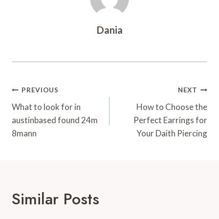
Dania
Post
PREVIOUS
NEXT
Navigation
What to look for in
How to Choose the
austinbased found 24m
Perfect Earrings for
8mann
Your Daith Piercing
Similar Posts