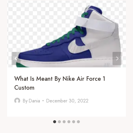
What Is Meant By Nike Air Force 1
Custom
By
Dania
December 30, 2022