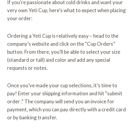
If you’re passionate about cold drinks and want your
very own Yeti Cup, here’s what to expect when placing
your order:
Ordering a Yeti Cup is relatively easy – head to the
company’s website and click on the “Cup Orders”
button. From there, you’ll be able to select your size
(standard or tall) and color and add any special
requests or notes.
Once you’ve made your cup selections, it’s time to
pay! Enter your shipping information and hit “submit
order .” The company will send you an invoice for
payment, which you can pay directly with a credit card
or by banking transfer.