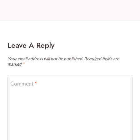
Leave A Reply
Your email address will not be published.
Required fields are
marked
*
Comment
*