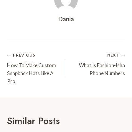
Dania
Post
PREVIOUS
NEXT
Navigation
How To Make Custom
What Is Fashion-Isha
Snapback Hats Like A
Phone Numbers
Pro
Similar Posts