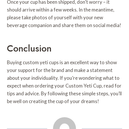
Once your cup has been shipped, don’t worry – it
should arrive within a few weeks. In the meantime,
please take photos of yourself with your new
beverage companion and share them on social media!
Conclusion
Buying custom yeti cups is an excellent way to show
your support for the brand and make a statement
about your individuality. If you’re wondering what to
expect when ordering your Custom Yeti Cup, read for
tips and advice. By following these simple steps, you’ll
be well on creating the cup of your dreams!