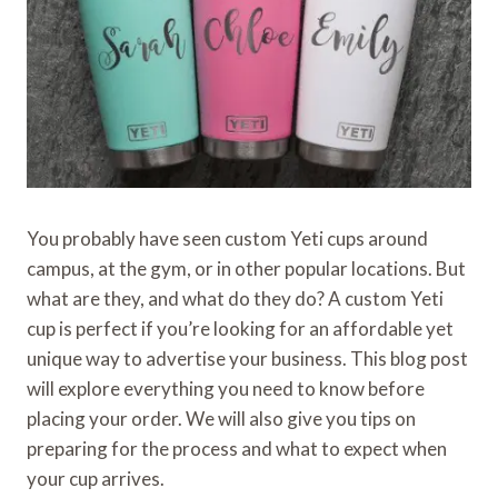
You probably have seen custom Yeti cups around
campus, at the gym, or in other popular locations. But
what are they, and what do they do? A custom Yeti
cup is perfect if you’re looking for an affordable yet
unique way to advertise your business. This blog post
will explore everything you need to know before
placing your order. We will also give you tips on
preparing for the process and what to expect when
your cup arrives.