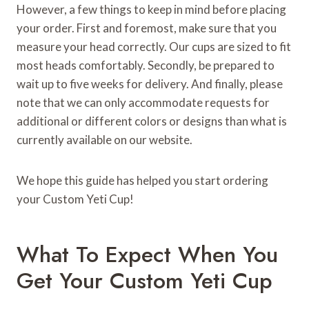
However, a few things to keep in mind before placing
your order. First and foremost, make sure that you
measure your head correctly. Our cups are sized to fit
most heads comfortably. Secondly, be prepared to
wait up to five weeks for delivery. And finally, please
note that we can only accommodate requests for
additional or different colors or designs than what is
currently available on our website.
We hope this guide has helped you start ordering
your Custom Yeti Cup!
What To Expect When You
Get Your Custom Yeti Cup