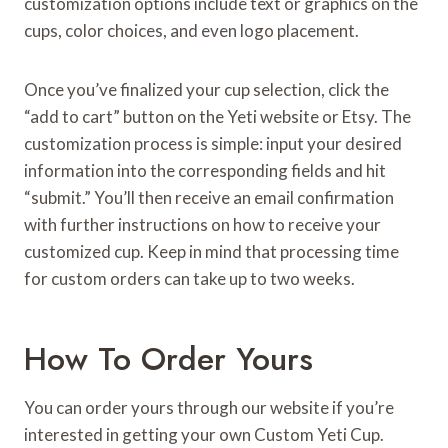
customization options include text or graphics on the
cups, color choices, and even logo placement.
Once you’ve finalized your cup selection, click the
“add to cart” button on the Yeti website or Etsy. The
customization process is simple: input your desired
information into the corresponding fields and hit
“submit.” You’ll then receive an email confirmation
with further instructions on how to receive your
customized cup. Keep in mind that processing time
for custom orders can take up to two weeks.
How To Order Yours
You can order yours through our website if you’re
interested in getting your own Custom Yeti Cup.