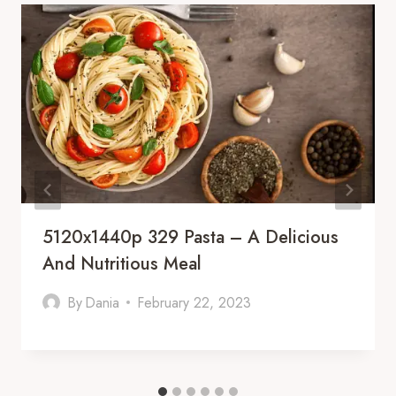
5120x1440p 329 Pasta – A Delicious
And Nutritious Meal
By
Dania
February 22, 2023