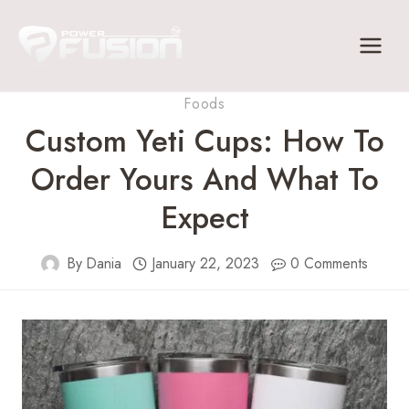
Skip
to
content
Foods
Custom Yeti Cups: How To
Order Yours And What To
Expect
By
Dania
January 22, 2023
0 Comments