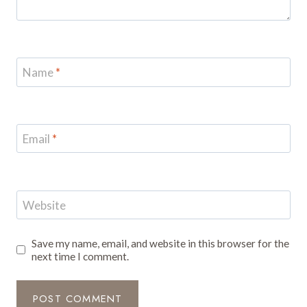
Name
*
Email
*
Website
Save my name, email, and website in this browser for the
next time I comment.