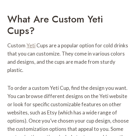
What Are Custom Yeti
Cups?
Custom
Yeti
Cups are a popular option for cold drinks
that you can customize. They come in various colors
and designs, and the cups are made from sturdy
plastic.
To order a custom Yeti Cup, find the design you want.
You can browse different designs on the Yeti website
or look for specific customizable features on other
websites, such as Etsy (which has a wide range of
options). Once you’ve chosen your cup design, choose
the customization options that appeal to you. Some