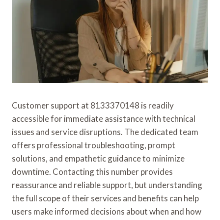
Customer support at 8133370148 is readily
accessible for immediate assistance with technical
issues and service disruptions. The dedicated team
offers professional troubleshooting, prompt
solutions, and empathetic guidance to minimize
downtime. Contacting this number provides
reassurance and reliable support, but understanding
the full scope of their services and benefits can help
users make informed decisions about when and how