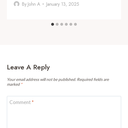
By
John A
January 13, 2025
Leave A Reply
Your email address will not be published.
Required fields are
marked
*
Comment
*