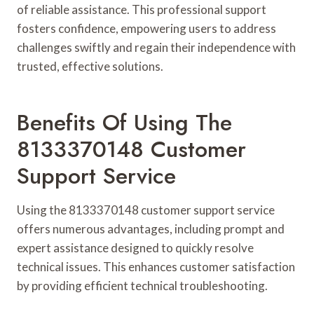
of reliable assistance. This professional support
fosters confidence, empowering users to address
challenges swiftly and regain their independence with
trusted, effective solutions.
Benefits Of Using The
8133370148 Customer
Support Service
Using the 8133370148 customer support service
offers numerous advantages, including prompt and
expert assistance designed to quickly resolve
technical issues. This enhances customer satisfaction
by providing efficient technical troubleshooting.