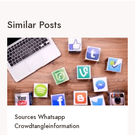
Similar Posts
Sources Whatsapp
Crowdtangleinformation