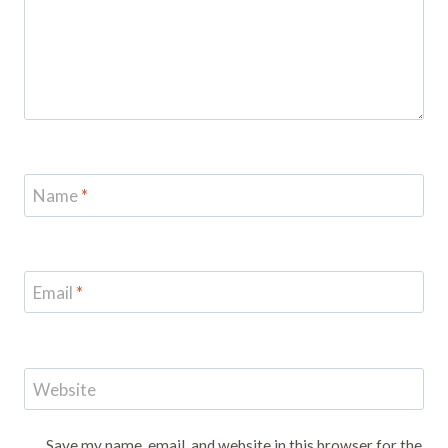
Name
*
Email
*
Website
Save my name, email, and website in this browser for the