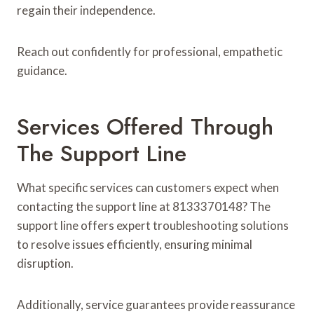
regain their independence.
Reach out confidently for professional, empathetic
guidance.
Services Offered Through
The Support Line
What specific services can customers expect when
contacting the support line at 8133370148? The
support line offers expert troubleshooting solutions
to resolve issues efficiently, ensuring minimal
disruption.
Additionally, service guarantees provide reassurance