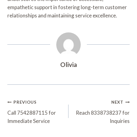
empathetic support in fostering long-term customer
relationships and maintaining service excellence.
Olivia
Post
PREVIOUS
NEXT
Navigation
Call 7542887115 for
Reach 8338738237 for
Immediate Service
Inquiries