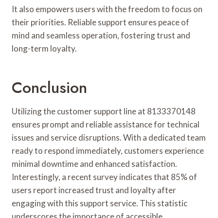
It also empowers users with the freedom to focus on
their priorities. Reliable support ensures peace of
mind and seamless operation, fostering trust and
long-term loyalty.
Conclusion
Utilizing the customer support line at 8133370148
ensures prompt and reliable assistance for technical
issues and service disruptions. With a dedicated team
ready to respond immediately, customers experience
minimal downtime and enhanced satisfaction.
Interestingly, a recent survey indicates that 85% of
users report increased trust and loyalty after
engaging with this support service. This statistic
underscores the importance of accessible,