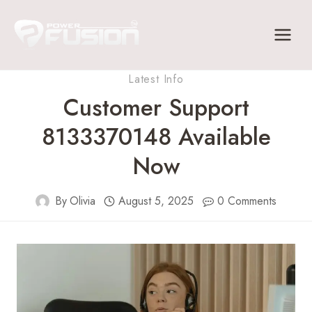
Skip
to
content
Latest Info
Customer Support
8133370148 Available
Now
By
Olivia
August 5, 2025
0 Comments