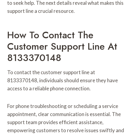
to seek help. The next details reveal what makes this
support line a crucial resource.
How To Contact The
Customer Support Line At
8133370148
To contact the customer support line at
8133370148, individuals should ensure they have
access to a reliable phone connection.
For phone troubleshooting or scheduling a service
appointment, clear communication is essential. The
support team provides efficient assistance,
empowering customers to resolve issues swiftly and