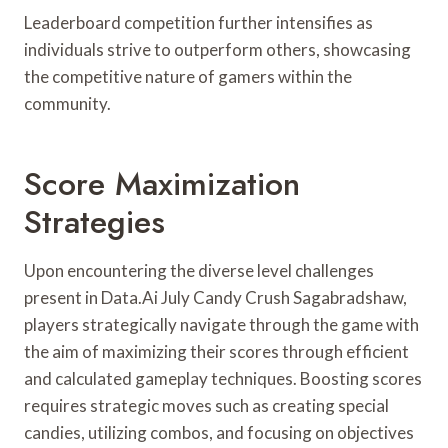
Leaderboard competition further intensifies as
individuals strive to outperform others, showcasing
the competitive nature of gamers within the
community.
Score Maximization
Strategies
Upon encountering the diverse level challenges
present in Data.Ai July Candy Crush Sagabradshaw,
players strategically navigate through the game with
the aim of maximizing their scores through efficient
and calculated gameplay techniques. Boosting scores
requires strategic moves such as creating special
candies, utilizing combos, and focusing on objectives