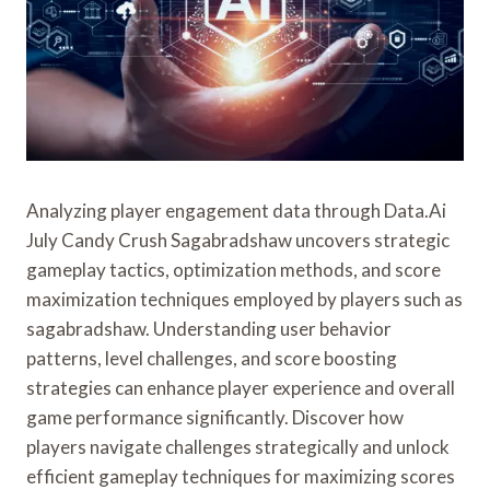
Analyzing player engagement data through Data.Ai
July Candy Crush Sagabradshaw uncovers strategic
gameplay tactics, optimization methods, and score
maximization techniques employed by players such as
sagabradshaw. Understanding user behavior
patterns, level challenges, and score boosting
strategies can enhance player experience and overall
game performance significantly. Discover how
players navigate challenges strategically and unlock
efficient gameplay techniques for maximizing scores