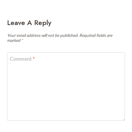
Leave A Reply
Your email address will not be published.
Required fields are
marked
*
Comment
*