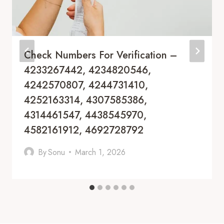
Check Numbers For Verification –
4233267442, 4234820546,
4242570807, 4244731410,
4252163314, 4307585386,
4314461547, 4438545970,
4582161912, 4692728792
By
Sonu
March 1, 2026