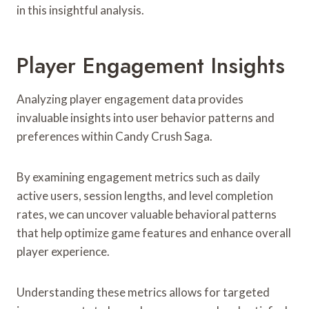
in this insightful analysis.
Player Engagement Insights
Analyzing player engagement data provides
invaluable insights into user behavior patterns and
preferences within Candy Crush Saga.
By examining engagement metrics such as daily
active users, session lengths, and level completion
rates, we can uncover valuable behavioral patterns
that help optimize game features and enhance overall
player experience.
Understanding these metrics allows for targeted