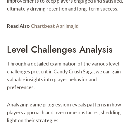
improvements to keep players engaged and satisfied,
ultimately driving retention and long-term success.
Read Also
Chartbeat Aprilmajid
Level Challenges Analysis
Through a detailed examination of the various level
challenges present in Candy Crush Saga, we can gain
valuable insights into player behavior and
preferences.
Analyzing game progression reveals patterns in how
players approach and overcome obstacles, shedding
light on their strategies.