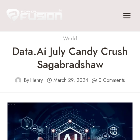
Skip
to
content
World
Data.Ai July Candy Crush
Sagabradshaw
By
Henry
March 29, 2024
0 Comments