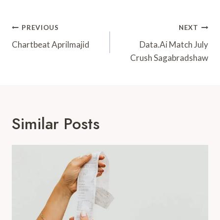
Post
PREVIOUS
NEXT
Navigation
Chartbeat Aprilmajid
Data.Ai Match July
Crush Sagabradshaw
Similar Posts