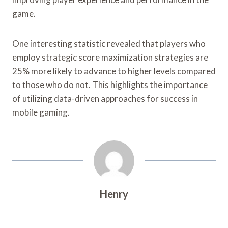
game.
One interesting statistic revealed that players who
employ strategic score maximization strategies are
25% more likely to advance to higher levels compared
to those who do not. This highlights the importance
of utilizing data-driven approaches for success in
mobile gaming.
Henry