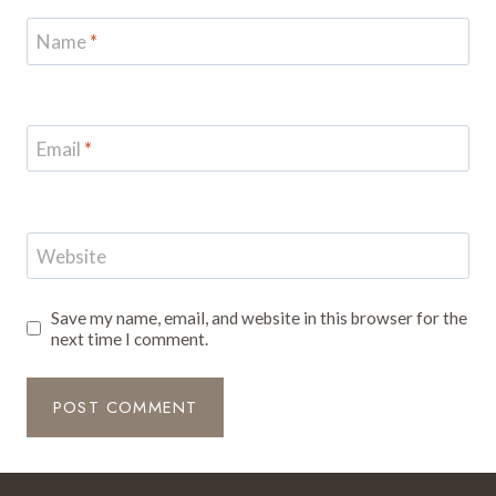
Name
*
Email
*
Website
Save my name, email, and website in this browser for the
next time I comment.