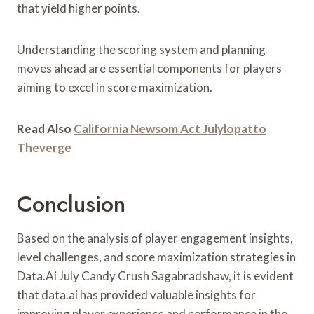
that yield higher points.
Understanding the scoring system and planning
moves ahead are essential components for players
aiming to excel in score maximization.
Read Also
California Newsom Act Julylopatto
Theverge
Conclusion
Based on the analysis of player engagement insights,
level challenges, and score maximization strategies in
Data.Ai July Candy Crush Sagabradshaw, it is evident
that data.ai has provided valuable insights for
improving player experience and performance in the