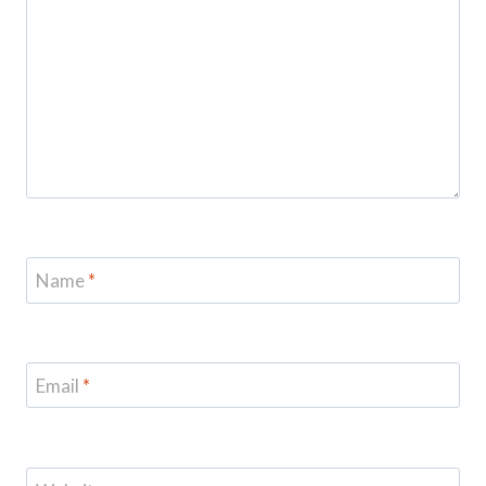
Name
*
Email
*