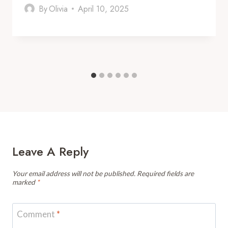
By
Olivia
April 10, 2025
Leave A Reply
Your email address will not be published.
Required fields are
marked
*
Comment
*