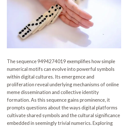
The sequence 9494274019 exemplifies how simple
numerical motifs can evolve into powerful symbols
within digital cultures. Its emergence and
proliferation reveal underlying mechanisms of online
meme dissemination and collective identity
formation. As this sequence gains prominence, it
prompts questions about the ways digital platforms
cultivate shared symbols and the cultural significance
embedded in seemingly trivial numerics. Exploring