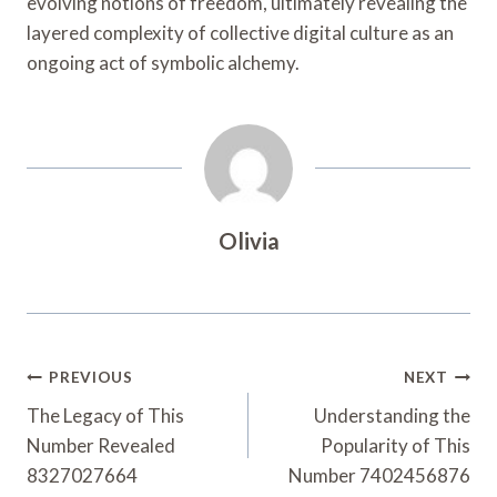
evolving notions of freedom, ultimately revealing the
layered complexity of collective digital culture as an
ongoing act of symbolic alchemy.
Olivia
Post
PREVIOUS
NEXT
Navigation
The Legacy of This
Understanding the
Number Revealed
Popularity of This
8327027664
Number 7402456876