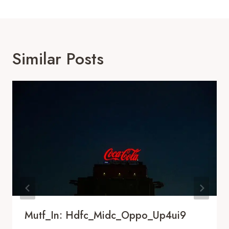
Similar Posts
Mutf_In: Hdfc_Midc_Oppo_Up4ui9