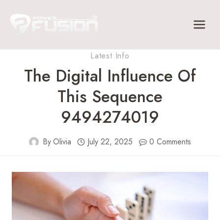
Skip
to
content
Latest Info
The Digital Influence Of
This Sequence
9494274019
By
Olivia
July 22, 2025
0 Comments