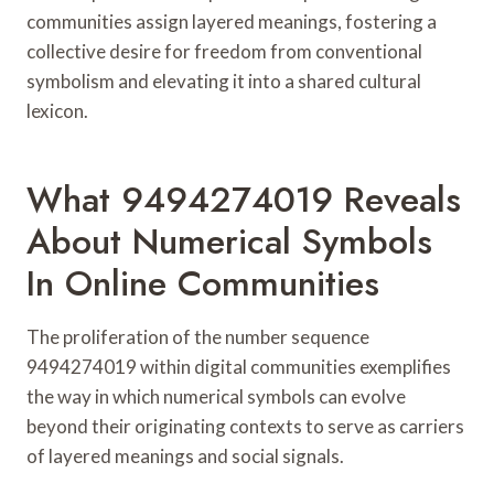
communities assign layered meanings, fostering a
collective desire for freedom from conventional
symbolism and elevating it into a shared cultural
lexicon.
What 9494274019 Reveals
About Numerical Symbols
In Online Communities
The proliferation of the number sequence
9494274019 within digital communities exemplifies
the way in which numerical symbols can evolve
beyond their originating contexts to serve as carriers
of layered meanings and social signals.