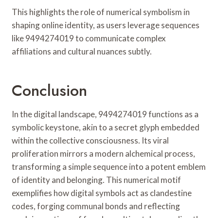
This highlights the role of numerical symbolism in
shaping online identity, as users leverage sequences
like 9494274019 to communicate complex
affiliations and cultural nuances subtly.
Conclusion
In the digital landscape, 9494274019 functions as a
symbolic keystone, akin to a secret glyph embedded
within the collective consciousness. Its viral
proliferation mirrors a modern alchemical process,
transforming a simple sequence into a potent emblem
of identity and belonging. This numerical motif
exemplifies how digital symbols act as clandestine
codes, forging communal bonds and reflecting