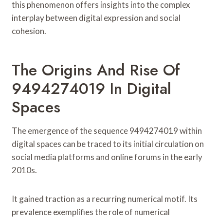
this phenomenon offers insights into the complex
interplay between digital expression and social
cohesion.
The Origins And Rise Of
9494274019 In Digital
Spaces
The emergence of the sequence 9494274019 within
digital spaces can be traced to its initial circulation on
social media platforms and online forums in the early
2010s.
It gained traction as a recurring numerical motif. Its
prevalence exemplifies the role of numerical