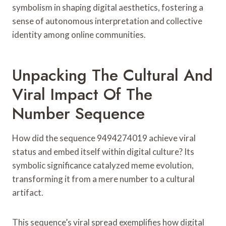
symbolism in shaping digital aesthetics, fostering a
sense of autonomous interpretation and collective
identity among online communities.
Unpacking The Cultural And
Viral Impact Of The
Number Sequence
How did the sequence 9494274019 achieve viral
status and embed itself within digital culture? Its
symbolic significance catalyzed meme evolution,
transforming it from a mere number to a cultural
artifact.
This sequence’s viral spread exemplifies how digital