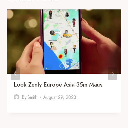
Look Zenly Europe Asia 35m Maus
By
Smith
August 29, 2023