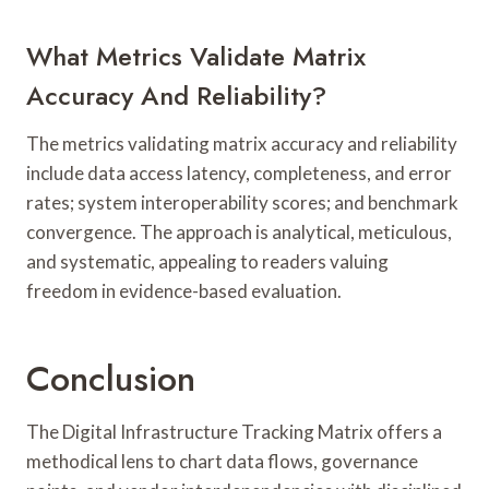
What Metrics Validate Matrix
Accuracy And Reliability?
The metrics validating matrix accuracy and reliability
include data access latency, completeness, and error
rates; system interoperability scores; and benchmark
convergence. The approach is analytical, meticulous,
and systematic, appealing to readers valuing
freedom in evidence-based evaluation.
Conclusion
The Digital Infrastructure Tracking Matrix offers a
methodical lens to chart data flows, governance