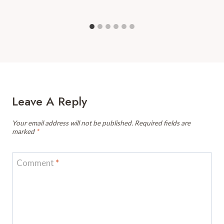
Leave A Reply
Your email address will not be published.
Required fields are
marked
*
Comment
*