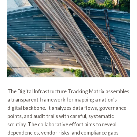
The Digital Infrastructure Tracking Matrix assembles
a transparent framework for mapping a nation’s
digital backbone. It analyzes data flows, governance
points, and audit trails with careful, systematic
scrutiny. The collaborative effort aims to reveal
dependencies, vendor risks, and compliance gaps