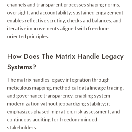
channels and transparent processes shaping norms,
oversight, and accountability; sustained engagement
enables reflective scrutiny, checks and balances, and
iterative improvements aligned with freedom-
oriented principles.
How Does The Matrix Handle Legacy
Systems?
The matrix handles legacy integration through
meticulous mapping, methodical data lineage tracing,
and governance transparency, enabling system
modernization without jeopardizing stability; it
emphasizes phased migration, risk assessment, and
continuous auditing for freedom-minded
stakeholders.