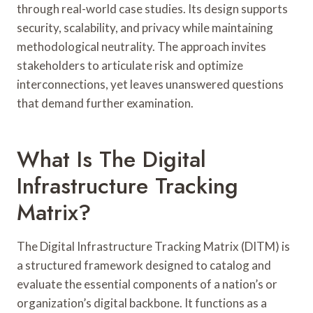
through real-world case studies. Its design supports
security, scalability, and privacy while maintaining
methodological neutrality. The approach invites
stakeholders to articulate risk and optimize
interconnections, yet leaves unanswered questions
that demand further examination.
What Is The Digital
Infrastructure Tracking
Matrix?
The Digital Infrastructure Tracking Matrix (DITM) is
a structured framework designed to catalog and
evaluate the essential components of a nation’s or
organization’s digital backbone. It functions as a