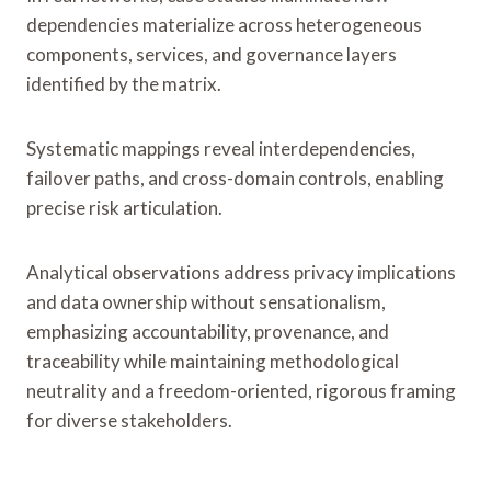
dependencies materialize across heterogeneous
components, services, and governance layers
identified by the matrix.
Systematic mappings reveal interdependencies,
failover paths, and cross-domain controls, enabling
precise risk articulation.
Analytical observations address privacy implications
and data ownership without sensationalism,
emphasizing accountability, provenance, and
traceability while maintaining methodological
neutrality and a freedom-oriented, rigorous framing
for diverse stakeholders.