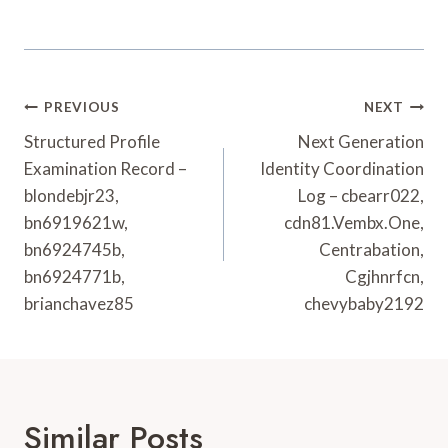
Post
PREVIOUS
NEXT
Navigation
Structured Profile
Next Generation
Examination Record –
Identity Coordination
blondebjr23,
Log – cbearr022,
bn6919621w,
cdn81.Vembx.One,
bn6924745b,
Centrabation,
bn6924771b,
Cgjhnrfcn,
brianchavez85
chevybaby2192
Similar Posts