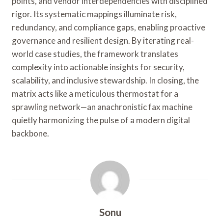
points, and vendor interdependencies with disciplined
rigor. Its systematic mappings illuminate risk,
redundancy, and compliance gaps, enabling proactive
governance and resilient design. By iterating real-
world case studies, the framework translates
complexity into actionable insights for security,
scalability, and inclusive stewardship. In closing, the
matrix acts like a meticulous thermostat for a
sprawling network—an anachronistic fax machine
quietly harmonizing the pulse of a modern digital
backbone.
Sonu