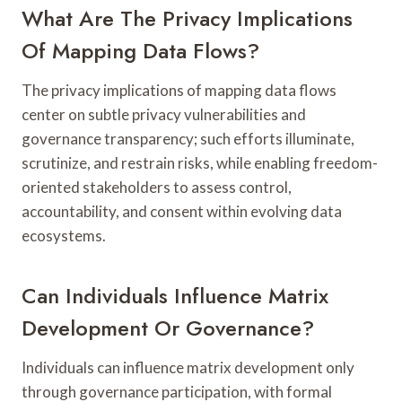
What Are The Privacy Implications
Of Mapping Data Flows?
The privacy implications of mapping data flows
center on subtle privacy vulnerabilities and
governance transparency; such efforts illuminate,
scrutinize, and restrain risks, while enabling freedom-
oriented stakeholders to assess control,
accountability, and consent within evolving data
ecosystems.
Can Individuals Influence Matrix
Development Or Governance?
Individuals can influence matrix development only
through governance participation, with formal