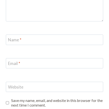
Name
*
Email
*
Website
Save my name, email, and website in this browser for the
next time I comment.