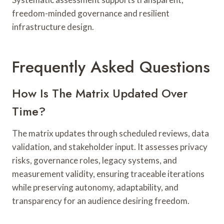
freedom-minded governance and resilient
infrastructure design.
Frequently Asked Questions
How Is The Matrix Updated Over
Time?
The matrix updates through scheduled reviews, data
validation, and stakeholder input. It assesses privacy
risks, governance roles, legacy systems, and
measurement validity, ensuring traceable iterations
while preserving autonomy, adaptability, and
transparency for an audience desiring freedom.