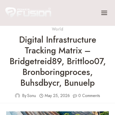
Skip
to
content
World
Digital Infrastructure
Tracking Matrix –
Bridgetreid89, Brittloo07,
Bronboringproces,
Buhsdbycr, Bunuelp
By
Sonu
May 25, 2026
0 Comments