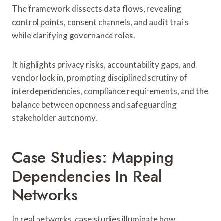
The framework dissects data flows, revealing
control points, consent channels, and audit trails
while clarifying governance roles.
It highlights privacy risks, accountability gaps, and
vendor lock in, prompting disciplined scrutiny of
interdependencies, compliance requirements, and the
balance between openness and safeguarding
stakeholder autonomy.
Case Studies: Mapping
Dependencies In Real
Networks
In real networks, case studies illuminate how