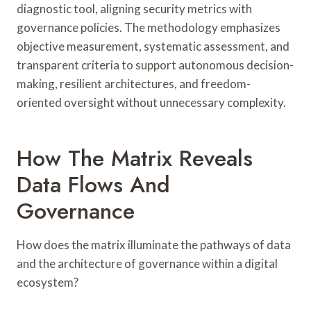
diagnostic tool, aligning security metrics with
governance policies. The methodology emphasizes
objective measurement, systematic assessment, and
transparent criteria to support autonomous decision-
making, resilient architectures, and freedom-
oriented oversight without unnecessary complexity.
How The Matrix Reveals
Data Flows And
Governance
How does the matrix illuminate the pathways of data
and the architecture of governance within a digital
ecosystem?