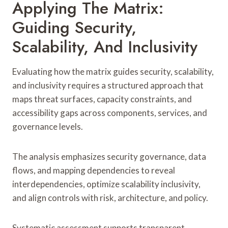
Applying The Matrix:
Guiding Security,
Scalability, And Inclusivity
Evaluating how the matrix guides security, scalability,
and inclusivity requires a structured approach that
maps threat surfaces, capacity constraints, and
accessibility gaps across components, services, and
governance levels.
The analysis emphasizes security governance, data
flows, and mapping dependencies to reveal
interdependencies, optimize scalability inclusivity,
and align controls with risk, architecture, and policy.
Systematic assessment supports transparent,