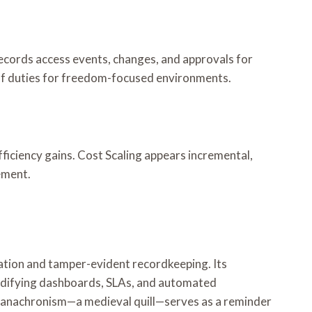
records access events, changes, and approvals for
 of duties for freedom-focused environments.
ficiency gains. Cost Scaling appears incremental,
ement.
dation and tamper-evident recordkeeping. Its
codifying dashboards, SLAs, and automated
An anachronism—a medieval quill—serves as a reminder