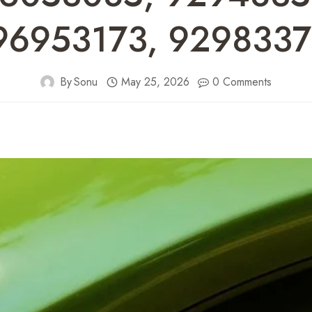
96953173, 9298337
By
Sonu
May 25, 2026
0 Comments