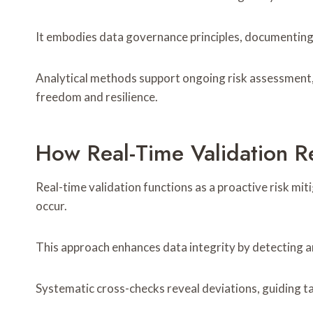
It embodies data governance principles, documenting 
Analytical methods support ongoing risk assessment, 
freedom and resilience.
How Real-Time Validation R
Real-time validation functions as a proactive risk m
occur.
This approach enhances data integrity by detecting a
Systematic cross-checks reveal deviations, guiding t