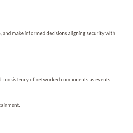
, and make informed decisions aligning security with
 and consistency of networked components as events
tainment.