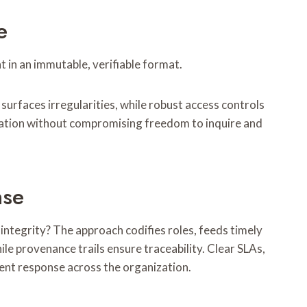
e
 in an immutable, verifiable format.
rfaces irregularities, while robust access controls
ication without compromising freedom to inquire and
nse
ntegrity? The approach codifies roles, feeds timely
ile provenance trails ensure traceability. Clear SLAs,
ent response across the organization.