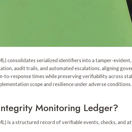
) consolidates serialized identifiers into a tamper-evident
dation, audit trails, and automated escalations, aligning gov
to-response times while preserving verifiability across sta
plementation scope and resilience under adverse conditions.
Integrity Monitoring Ledger?
 is a structured record of verifiable events, checks, and att