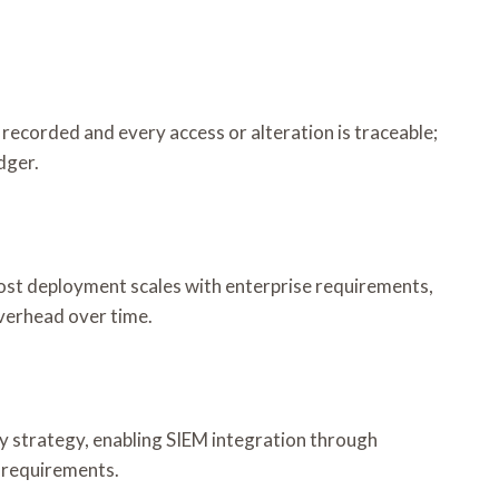
 recorded and every access or alteration is traceable;
dger.
ost deployment scales with enterprise requirements,
verhead over time.
ty strategy, enabling SIEM integration through
 requirements.