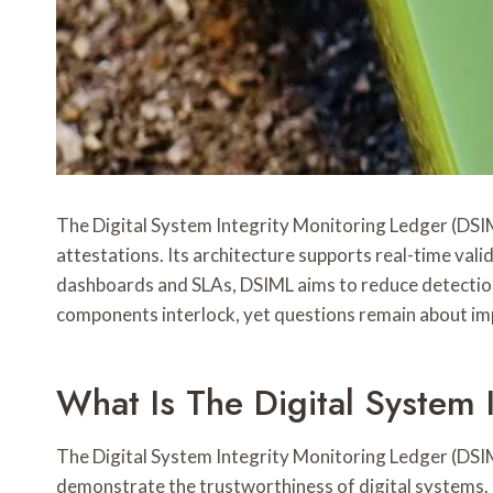
The Digital System Integrity Monitoring Ledger (DSIML
attestations. Its architecture supports real-time vali
dashboards and SLAs, DSIML aims to reduce detection-
components interlock, yet questions remain about im
What Is The Digital System 
The Digital System Integrity Monitoring Ledger (DSIML)
demonstrate the trustworthiness of digital systems.