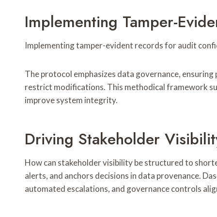
Implementing Tamper-Evide
Implementing tamper-evident records for audit confid
The protocol emphasizes data governance, ensuring pr
restrict modifications. This methodical framework su
improve system integrity.
Driving Stakeholder Visibil
How can stakeholder visibility be structured to shor
alerts, and anchors decisions in data provenance. Dash
automated escalations, and governance controls align