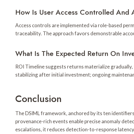
How Is User Access Controlled And 
Access controls are implemented via role-based permi
traceability. The approach favors demonstrable acco
What Is The Expected Return On Inv
ROI Timeline suggests returns materialize gradually, 
stabilizing after initial investment; ongoing maintena
Conclusion
The DSIML framework, anchored by its ten identifiers
provenance-rich events enable precise anomaly detec
escalations, it reduces detection-to-response latenc