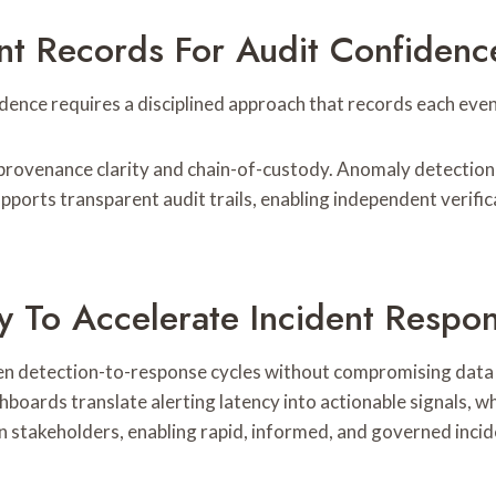
nt Records For Audit Confidenc
ence requires a disciplined approach that records each event
ovenance clarity and chain-of-custody. Anomaly detection su
pports transparent audit trails, enabling independent verif
ity To Accelerate Incident Respo
ten detection-to-response cycles without compromising data i
boards translate alerting latency into actionable signals, wh
 stakeholders, enabling rapid, informed, and governed incid