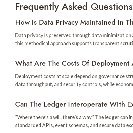
Frequently Asked Questions
How Is Data Privacy Maintained In T
Data privacy is preserved through data minimization an
this methodical approach supports transparent scrutin
What Are The Costs Of Deployment 
Deployment costs at scale depend on governance stru
data throughput, and security controls, while econo
Can The Ledger Interoperate With Ex
“Where there’s a will, there’s a way.” The ledger can
standarded APIs, event schemas, and secure data exc