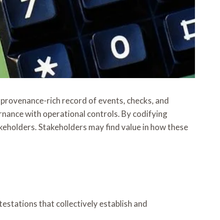
, provenance-rich record of events, checks, and
ernance with operational controls. By codifying
keholders. Stakeholders may find value in how these
estations that collectively establish and