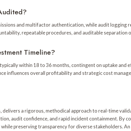
Audited?
ssions and multifactor authentication, while audit logging 
untability, repeatable procedures, and auditable separation
estment Timeline?
typically within 18 to 36 months, contingent on uptake and ef
nce influences overall profitability and strategic cost manag
, delivers a rigorous, methodical approach to real-time vali
tion, audit confidence, and rapid incident containment. By 
y while preserving transparency for diverse stakeholders. 