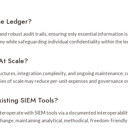
he Ledger?
d robust audit trails, ensuring only essential information is
y while safeguarding individual confidentiality within the le
At Scale?
ctures, integration complexity, and ongoing maintenance; c
mies of scale may reduce per-unit expenses and governance o
isting SIEM Tools?
 interoperate with SIEM tools via a documented interoperabili
hange, maintaining analytical, methodical, freedom-friendly