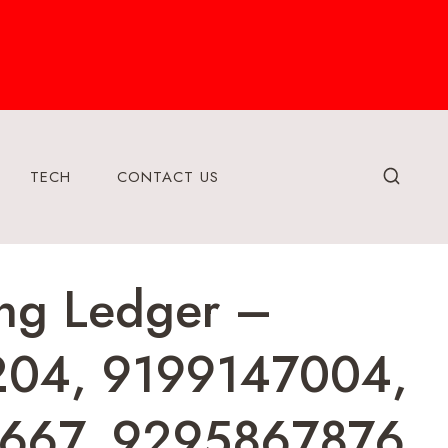
TECH
CONTACT US
ring Ledger –
204, 9199147004,
667, 9295867876,