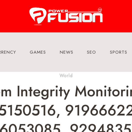
RRENCY
GAMES
NEWS
SEO
SPORTS
World
em Integrity Monito
5150516, 9196662
6053085, 9294835