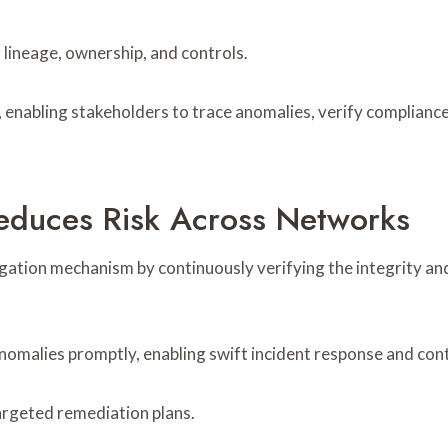
lineage, ownership, and controls.
enabling stakeholders to trace anomalies, verify compliance
educes Risk Across Networks
itigation mechanism by continuously verifying the integrity
nomalies promptly, enabling swift incident response and con
argeted remediation plans.