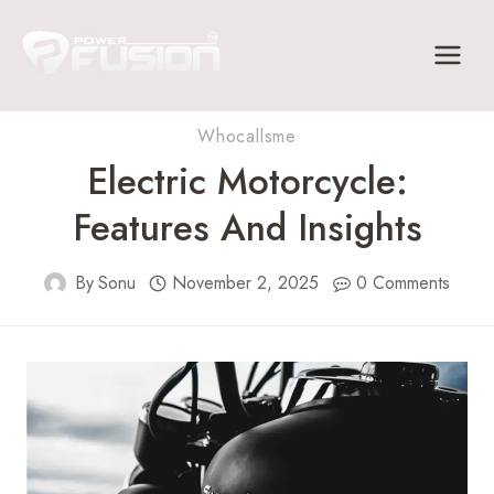
Skip
to
content
Whocallsme
Electric Motorcycle:
Features And Insights
By
Sonu
November 2, 2025
0 Comments