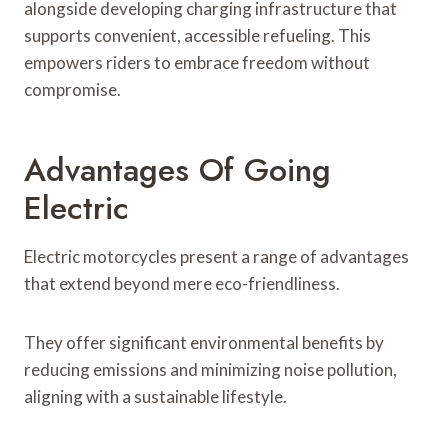
alongside developing charging infrastructure that
supports convenient, accessible refueling. This
empowers riders to embrace freedom without
compromise.
Advantages Of Going
Electric
Electric motorcycles present a range of advantages
that extend beyond mere eco-friendliness.
They offer significant environmental benefits by
reducing emissions and minimizing noise pollution,
aligning with a sustainable lifestyle.