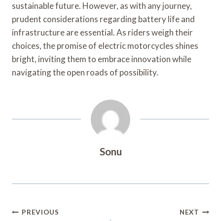
sustainable future. However, as with any journey,
prudent considerations regarding battery life and
infrastructure are essential. As riders weigh their
choices, the promise of electric motorcycles shines
bright, inviting them to embrace innovation while
navigating the open roads of possibility.
Sonu
Post
PREVIOUS
NEXT