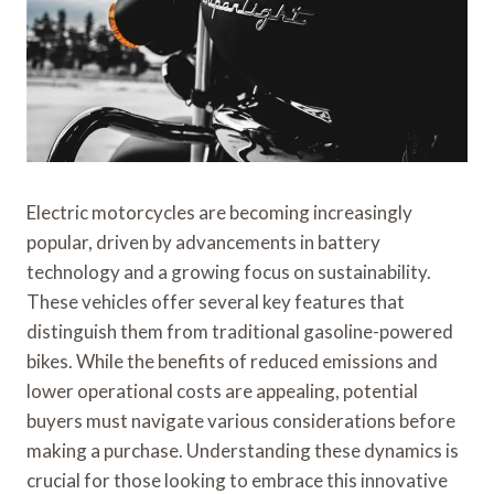
Electric motorcycles are becoming increasingly
popular, driven by advancements in battery
technology and a growing focus on sustainability.
These vehicles offer several key features that
distinguish them from traditional gasoline-powered
bikes. While the benefits of reduced emissions and
lower operational costs are appealing, potential
buyers must navigate various considerations before
making a purchase. Understanding these dynamics is
crucial for those looking to embrace this innovative