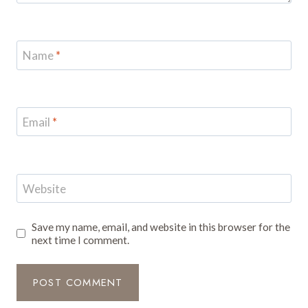
Name
*
Email
*
Website
Save my name, email, and website in this browser for the
next time I comment.