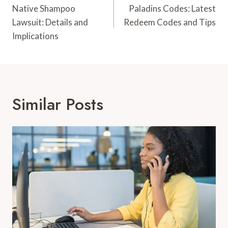
Navigation
Native Shampoo
Paladins Codes: Latest
Lawsuit: Details and
Redeem Codes and Tips
Implications
Similar Posts