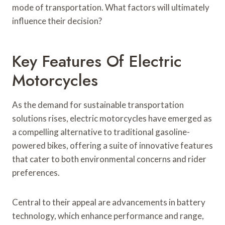
mode of transportation. What factors will ultimately
influence their decision?
Key Features Of Electric
Motorcycles
As the demand for sustainable transportation
solutions rises, electric motorcycles have emerged as
a compelling alternative to traditional gasoline-
powered bikes, offering a suite of innovative features
that cater to both environmental concerns and rider
preferences.
Central to their appeal are advancements in battery
technology, which enhance performance and range,