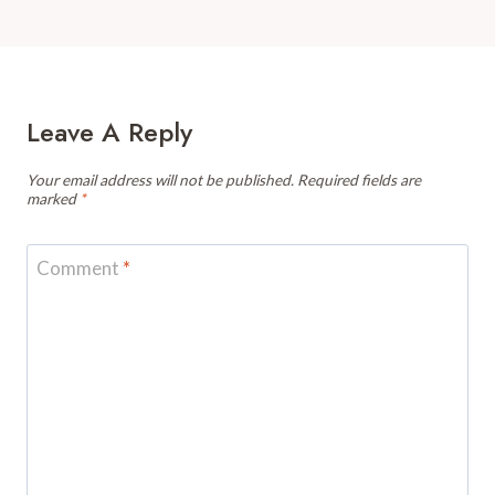
Leave A Reply
Your email address will not be published.
Required fields are
marked
*
Comment
*