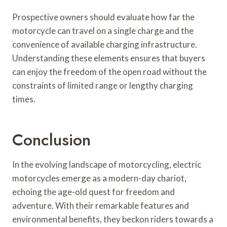
Prospective owners should evaluate how far the
motorcycle can travel on a single charge and the
convenience of available charging infrastructure.
Understanding these elements ensures that buyers
can enjoy the freedom of the open road without the
constraints of limited range or lengthy charging
times.
Conclusion
In the evolving landscape of motorcycling, electric
motorcycles emerge as a modern-day chariot,
echoing the age-old quest for freedom and
adventure. With their remarkable features and
environmental benefits, they beckon riders towards a