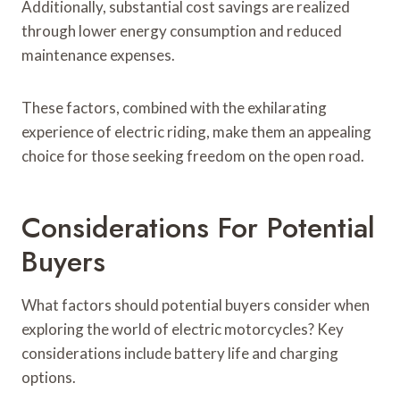
Additionally, substantial cost savings are realized
through lower energy consumption and reduced
maintenance expenses.
These factors, combined with the exhilarating
experience of electric riding, make them an appealing
choice for those seeking freedom on the open road.
Considerations For Potential
Buyers
What factors should potential buyers consider when
exploring the world of electric motorcycles? Key
considerations include battery life and charging
options.