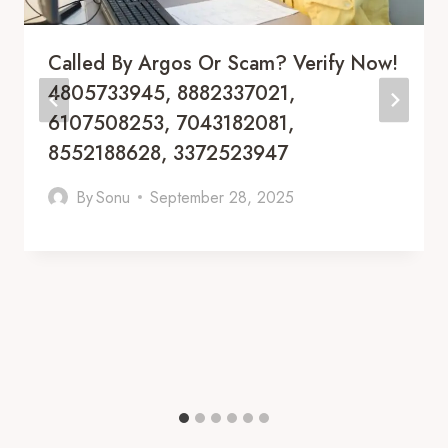
Called By Argos Or Scam? Verify Now!
4805733945, 8882337021,
6107508253, 7043182081,
8552188628, 3372523947
By
Sonu
September 28, 2025