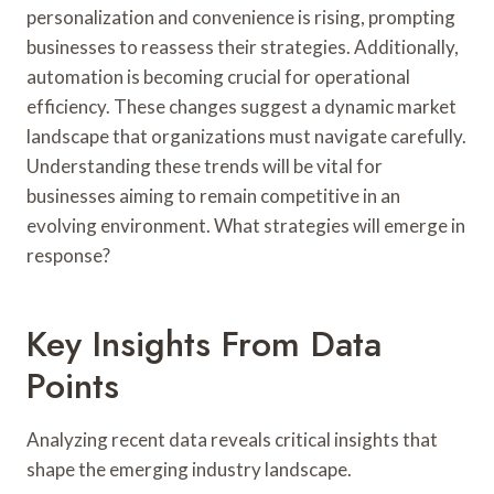
personalization and convenience is rising, prompting
businesses to reassess their strategies. Additionally,
automation is becoming crucial for operational
efficiency. These changes suggest a dynamic market
landscape that organizations must navigate carefully.
Understanding these trends will be vital for
businesses aiming to remain competitive in an
evolving environment. What strategies will emerge in
response?
Key Insights From Data
Points
Analyzing recent data reveals critical insights that
shape the emerging industry landscape.