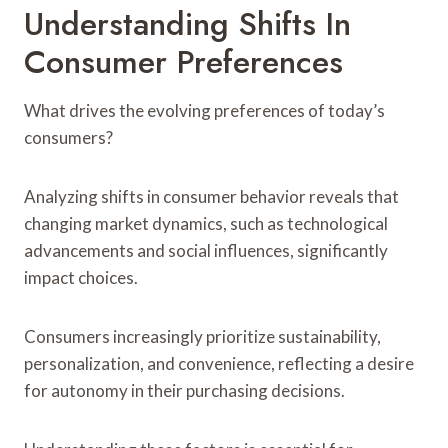
Understanding Shifts In
Consumer Preferences
What drives the evolving preferences of today’s
consumers?
Analyzing shifts in consumer behavior reveals that
changing market dynamics, such as technological
advancements and social influences, significantly
impact choices.
Consumers increasingly prioritize sustainability,
personalization, and convenience, reflecting a desire
for autonomy in their purchasing decisions.