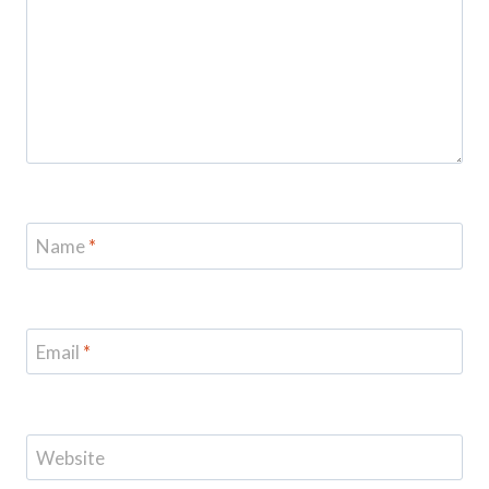
Name
*
Email
*
Website