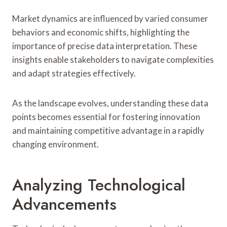
Market dynamics are influenced by varied consumer
behaviors and economic shifts, highlighting the
importance of precise data interpretation. These
insights enable stakeholders to navigate complexities
and adapt strategies effectively.
As the landscape evolves, understanding these data
points becomes essential for fostering innovation
and maintaining competitive advantage in a rapidly
changing environment.
Analyzing Technological
Advancements