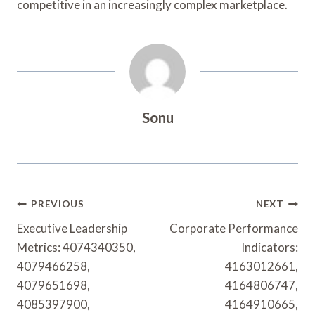
competitive in an increasingly complex marketplace.
Sonu
Post
PREVIOUS
NEXT
Navigation
Executive Leadership
Corporate Performance
Metrics: 4074340350,
Indicators:
4079466258,
4163012661,
4079651698,
4164806747,
4085397900,
4164910665,