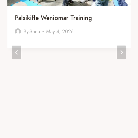
Palsikifle Weniomar Training
By
Sonu
May 4, 2026