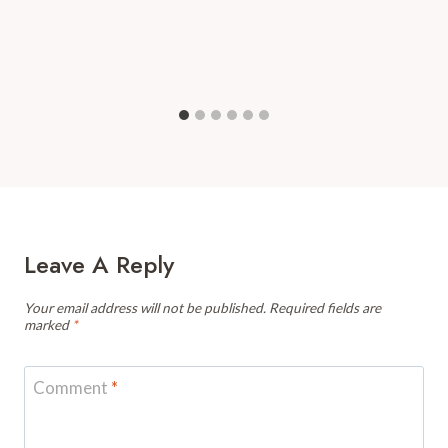
Leave A Reply
Your email address will not be published.
Required fields are
marked
*
Comment
*