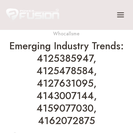
Skip
to
content
Whocallsme
Emerging Industry Trends:
4125385947,
4125478584,
4127631095,
4143007144,
4159077030,
4162072875