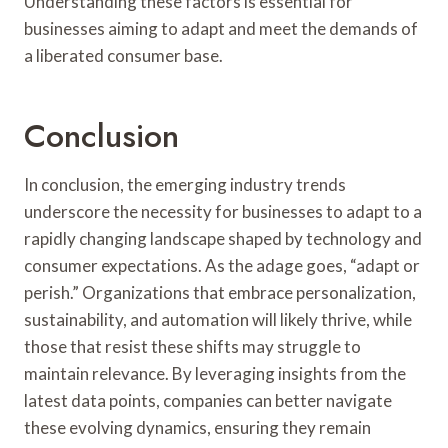
Understanding these factors is essential for
businesses aiming to adapt and meet the demands of
a liberated consumer base.
Conclusion
In conclusion, the emerging industry trends
underscore the necessity for businesses to adapt to a
rapidly changing landscape shaped by technology and
consumer expectations. As the adage goes, “adapt or
perish.” Organizations that embrace personalization,
sustainability, and automation will likely thrive, while
those that resist these shifts may struggle to
maintain relevance. By leveraging insights from the
latest data points, companies can better navigate
these evolving dynamics, ensuring they remain