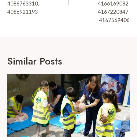
4086763310,
4166169082,
4086921193
4167220847,
4167569406
Similar Posts