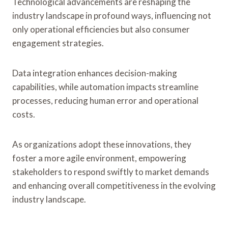
Technological advancements are reshaping the
industry landscape in profound ways, influencing not
only operational efficiencies but also consumer
engagement strategies.
Data integration enhances decision-making
capabilities, while automation impacts streamline
processes, reducing human error and operational
costs.
As organizations adopt these innovations, they
foster a more agile environment, empowering
stakeholders to respond swiftly to market demands
and enhancing overall competitiveness in the evolving
industry landscape.