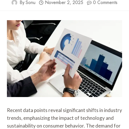
By
Sonu
November 2, 2025
0 Comments
Recent data points reveal significant shifts in industry
trends, emphasizing the impact of technology and
sustainability on consumer behavior. The demand for