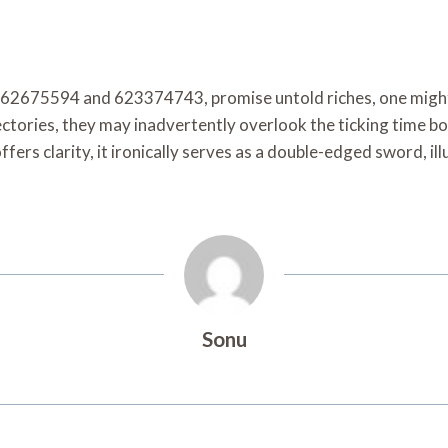
62675594 and 623374743, promise untold riches, one might wo
ctories, they may inadvertently overlook the ticking time bo
ffers clarity, it ironically serves as a double-edged sword, i
Sonu