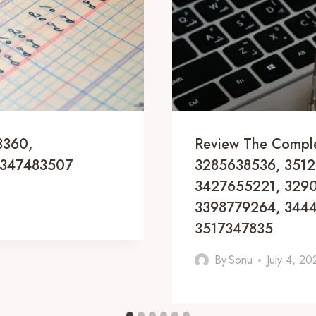
3360,
Review The Compl
3347483507
3285638536, 3512
3427655221, 3290
3398779264, 344
3517347835
By
Sonu
July 4, 20