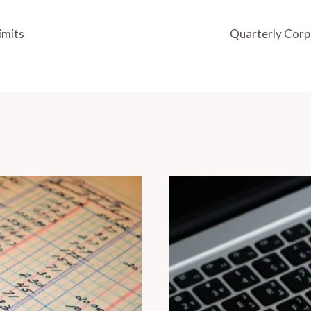
imits
Quarterly Cor