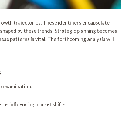
owth trajectories. These identifiers encapsulate
 shaped by these trends. Strategic planning becomes
ese patterns is vital. The forthcoming analysis will
s
gh examination.
erns influencing market shifts.