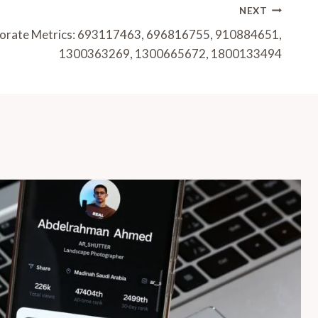
NEXT
porate Metrics: 693117463, 696816755, 910884651,
1300363269, 1300665672, 1800133494