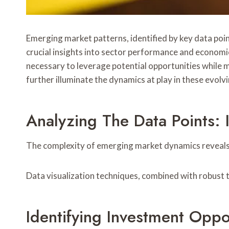
Emerging market patterns, identified by key data poi
crucial insights into sector performance and economi
necessary to leverage potential opportunities while mi
further illuminate the dynamics at play in these evolv
Analyzing The Data Points: I
The complexity of emerging market dynamics reveals c
Data visualization techniques, combined with robust tr
Identifying Investment Oppo