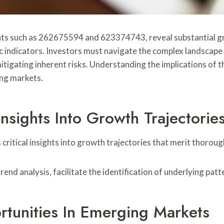
nts such as 262675594 and 623374743, reveal substantial gr
c indicators. Investors must navigate the complex landscape
tigating inherent risks. Understanding the implications of th
ing markets.
nsights Into Growth Trajectorie
ritical insights into growth trajectories that merit thorou
end analysis, facilitate the identification of underlying patt
rtunities In Emerging Markets