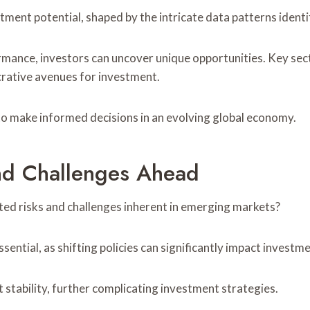
ment potential, shaped by the intricate data patterns identif
rmance, investors can uncover unique opportunities. Key se
crative avenues for investment.
 make informed decisions in an evolving global economy.
And Challenges Ahead
ted risks and challenges inherent in emerging markets?
ential, as shifting policies can significantly impact investm
 stability, further complicating investment strategies.