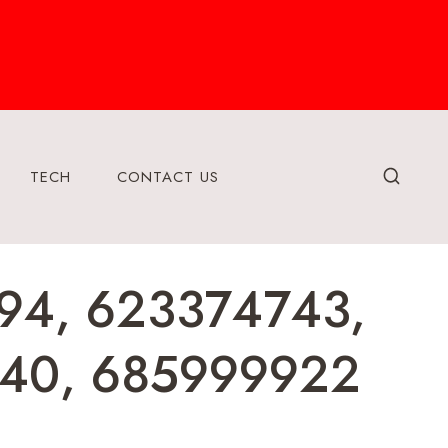
TECH
CONTACT US
594, 623374743,
40, 685999922