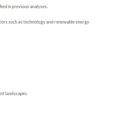
ied in previous analyses.
ctors such as technology and renewable energy
ent landscapes.