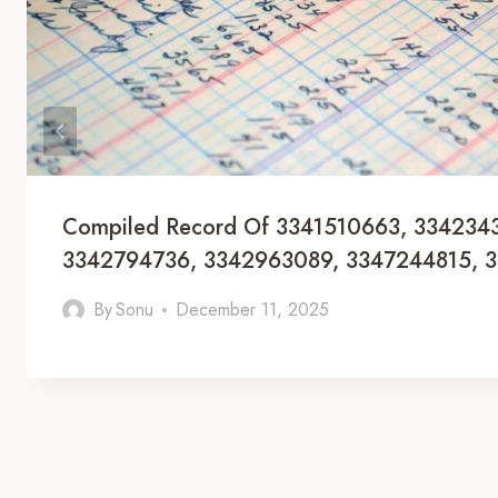
Compiled Record Of 3341510663, 334234
3342794736, 3342963089, 3347244815, 
By
Sonu
December 11, 2025