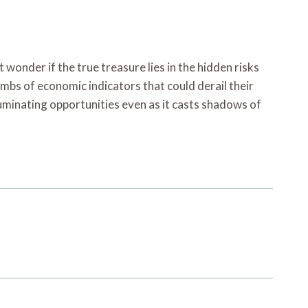
nder if the true treasure lies in the hidden risks
mbs of economic indicators that could derail their
lluminating opportunities even as it casts shadows of