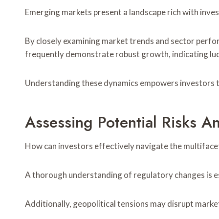
Emerging markets present a landscape rich with invest
By closely examining market trends and sector perfo
frequently demonstrate robust growth, indicating lu
Understanding these dynamics empowers investors to
Assessing Potential Risks 
How can investors effectively navigate the multiface
A thorough understanding of regulatory changes is ess
Additionally, geopolitical tensions may disrupt market