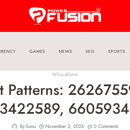
RRENCY
GAMES
NEWS
SEO
SPORTS
Whocallsme
t Patterns: 262675
53422589, 6605934
By
Sonu
November 2, 2025
0 Comments