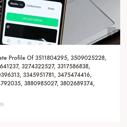
ete Profile Of 3511804295, 3509025228,
641237, 3274322527, 3317586838,
396313, 3345951781, 3475474416,
4792035, 3880985027, 3802689374,
26