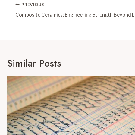
Post
PREVIOUS
Navigation
Composite Ceramics: Engineering Strength Beyond L
Similar Posts