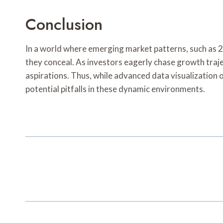
Conclusion
In a world where emerging market patterns, such as 2
they conceal. As investors eagerly chase growth traje
aspirations. Thus, while advanced data visualization o
potential pitfalls in these dynamic environments.