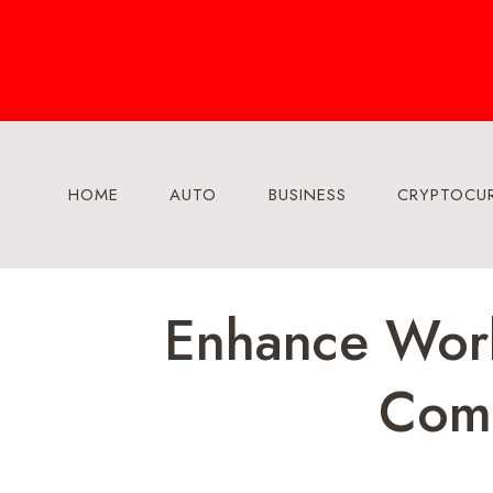
Skip
to
content
HOME
AUTO
BUSINESS
CRYPTOCU
Enhance Work
Comm