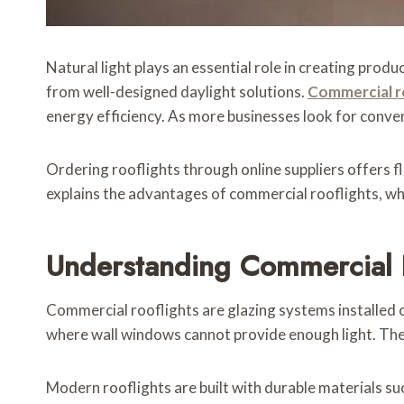
Natural light plays an essential role in creating prod
from well-designed daylight solutions.
Commercial r
energy efficiency. As more businesses look for conve
Ordering rooflights through online suppliers offers fl
explains the advantages of commercial rooflights, wha
Understanding Commercial 
Commercial rooflights are glazing systems installed o
where wall windows cannot provide enough light. Thes
Modern rooflights are built with durable materials 