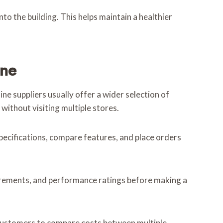
o the building. This helps maintain a healthier
ine
e suppliers usually offer a wider selection of
without visiting multiple stores.
ecifications, compare features, and place orders
quirements, and performance ratings before making a
w customers to compare costs between multiple