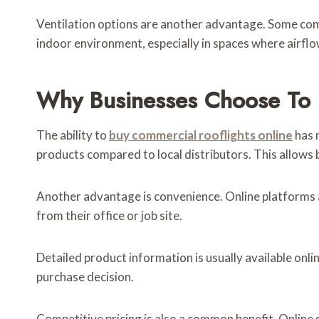
Ventilation options are another advantage. Some comme
indoor environment, especially in spaces where airflo
Why Businesses Choose To 
The ability to
buy commercial rooflights online
has 
products compared to local distributors. This allows b
Another advantage is convenience. Online platforms 
from their office or job site.
Detailed product information is usually available onl
purchase decision.
Competitive pricing is also a common benefit. Online