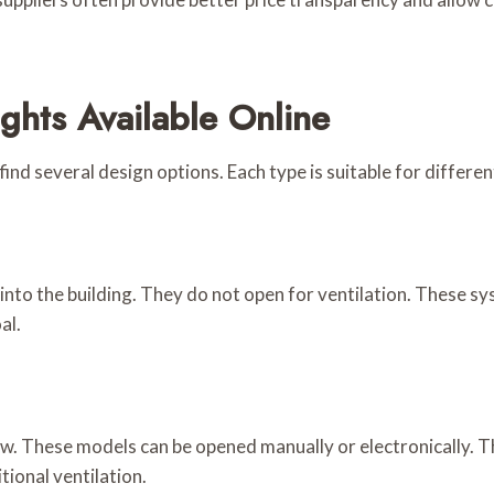
ghts Available Online
find several design options. Each type is suitable for differe
 into the building. They do not open for ventilation. These s
al.
low. These models can be opened manually or electronically. 
tional ventilation.