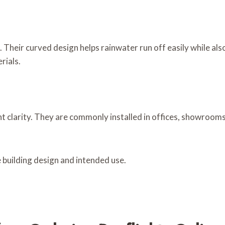
 Their curved design helps rainwater run off easily while al
rials.
ent clarity. They are commonly installed in offices, showroo
 building design and intended use.