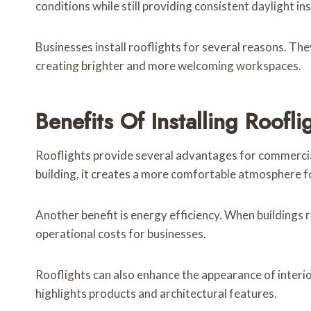
conditions while still providing consistent daylight ins
Businesses install rooflights for several reasons. Th
creating brighter and more welcoming workspaces.
Benefits Of Installing Roofl
Rooflights provide several advantages for commercial
building, it creates a more comfortable atmosphere f
Another benefit is energy efficiency. When buildings re
operational costs for businesses.
Rooflights can also enhance the appearance of interi
highlights products and architectural features.