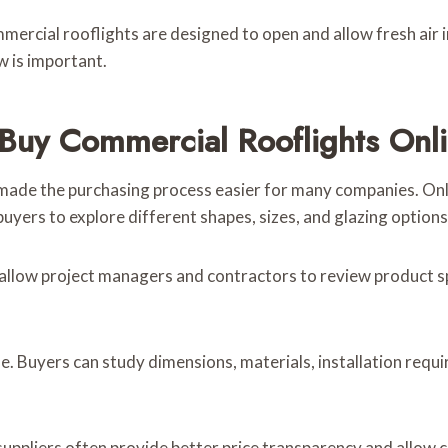
rcial rooflights are designed to open and allow fresh air int
w is important.
Buy Commercial Rooflights Onl
made the purchasing process easier for many companies. Onlin
uyers to explore different shapes, sizes, and glazing options 
allow project managers and contractors to review product sp
ine. Buyers can study dimensions, materials, installation re
 suppliers often provide better price transparency and allo