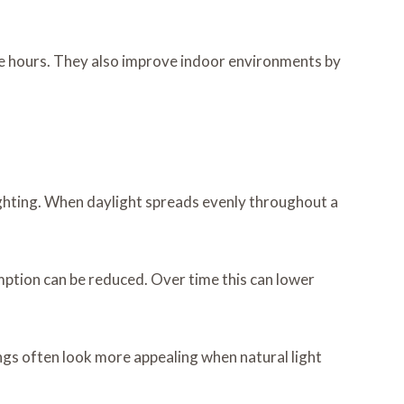
ime hours. They also improve indoor environments by
ighting. When daylight spreads evenly throughout a
sumption can be reduced. Over time this can lower
ngs often look more appealing when natural light