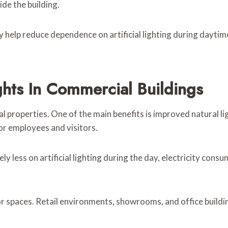
ide the building.
ey help reduce dependence on artificial lighting during dayt
ights In Commercial Buildings
 properties. One of the main benefits is improved natural l
or employees and visitors.
ly less on artificial lighting during the day, electricity con
or spaces. Retail environments, showrooms, and office buildi