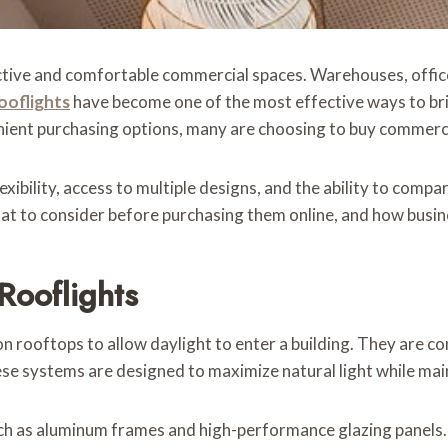
uctive and comfortable commercial spaces. Warehouses, offices
ooflights
have become one of the most effective ways to brin
nient purchasing options, many are choosing to buy commercia
exibility, access to multiple designs, and the ability to comp
t to consider before purchasing them online, and how busines
Rooflights
n rooftops to allow daylight to enter a building. They are c
e systems are designed to maximize natural light while main
such as aluminum frames and high-performance glazing panels