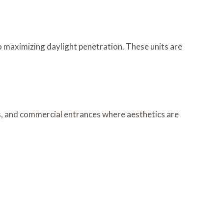
so maximizing daylight penetration. These units are
ms, and commercial entrances where aesthetics are