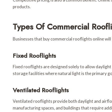
products.
Types Of Commercial Roofli
Businesses that buy commercial rooflights online will 
Fixed Rooflights
Fixed rooflights are designed solely to allow daylight
storage facilities where natural light is the primary go
Ventilated Rooflights
Ventilated rooflights provide both daylight and airf
manufacturing spaces, and buildings that require addi