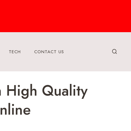
TECH
CONTACT US
 High Quality
nline