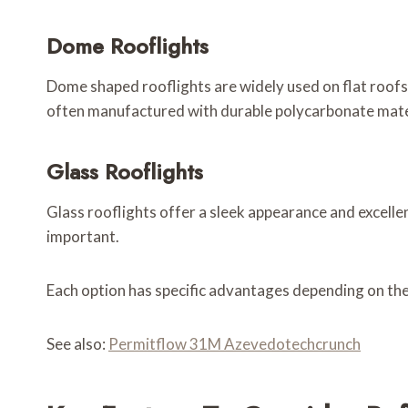
Dome Rooflights
Dome shaped rooflights are widely used on flat roofs.
often manufactured with durable polycarbonate mate
Glass Rooflights
Glass rooflights offer a sleek appearance and excell
important.
Each option has specific advantages depending on the
See also:
Permitflow 31M Azevedotechcrunch