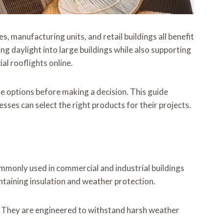
, manufacturing units, and retail buildings all benefit
g daylight into large buildings while also supporting
l rooflights online.
are options before making a decision. This guide
ses can select the right products for their projects.
ommonly used in commercial and industrial buildings
taining insulation and weather protection.
. They are engineered to withstand harsh weather