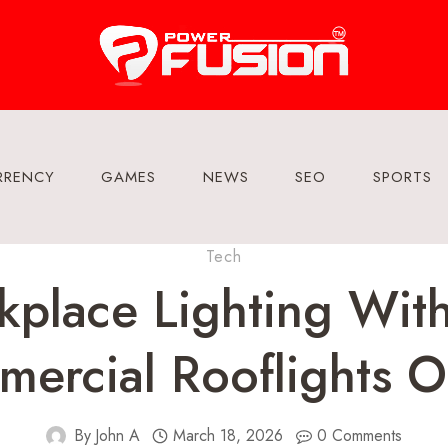
RRENCY
GAMES
NEWS
SEO
SPORTS
Tech
place Lighting With
ercial Rooflights O
By
John A
March 18, 2026
0 Comments