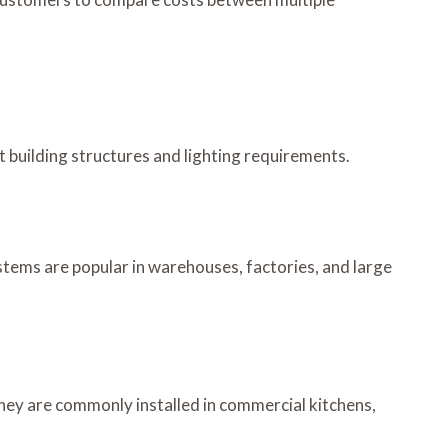
nt building structures and lighting requirements.
ystems are popular in warehouses, factories, and large
They are commonly installed in commercial kitchens,