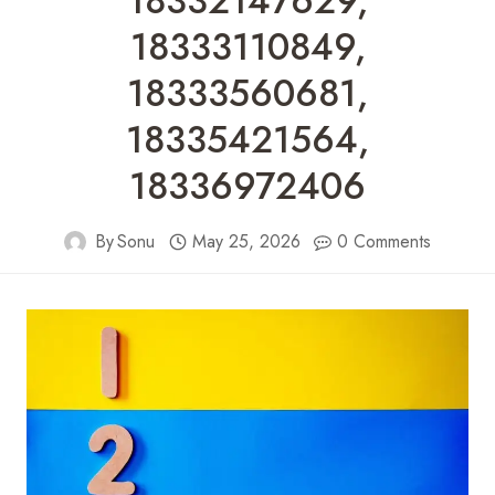
18332147629,
18333110849,
18333560681,
18335421564,
18336972406
By
Sonu
May 25, 2026
0 Comments