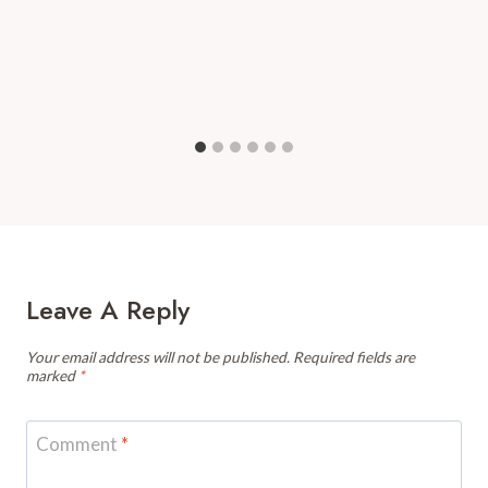
Leave A Reply
Your email address will not be published.
Required fields are
marked
*
Comment
*