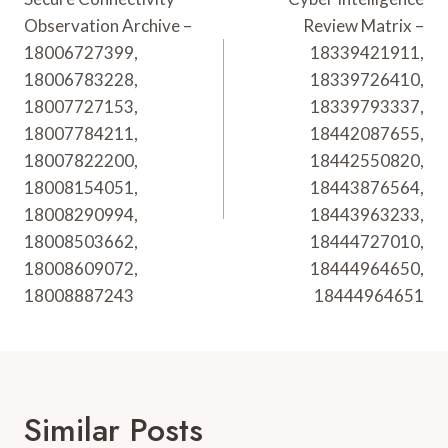
Navigation
Observation Archive –
Review Matrix –
18006727399,
18339421911,
18006783228,
18339726410,
18007727153,
18339793337,
18007784211,
18442087655,
18007822200,
18442550820,
18008154051,
18443876564,
18008290994,
18443963233,
18008503662,
18444727010,
18008609072,
18444964650,
18008887243
18444964651
Similar Posts