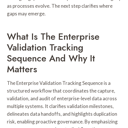
as processes evolve. The next step clarifies where
gaps may emerge.
What Is The Enterprise
Validation Tracking
Sequence And Why It
Matters
The Enterprise Validation Tracking Sequence is a
structured workflow that coordinates the capture,
validation, and audit of enterprise-level data across
multiple systems. It clarifies validation milestones,
delineates data handoffs, and highlights duplication
risk, enabling proactive governance. By emphasizing