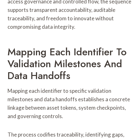
access governance and controlled flow, the sequence
supports transparent accountability, auditable
traceability, and freedom to innovate without
compromising data integrity.
Mapping Each Identifier To
Validation Milestones And
Data Handoffs
Mapping each identifier to specific validation
milestones and data handoffs establishes a concrete
linkage between asset tokens, system checkpoints,
and governing controls.
The process codifies traceability, identifying gaps,