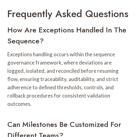
Frequently Asked Questions
How Are Exceptions Handled In The
Sequence?
Exceptions handling occurs within the sequence
governance framework, where deviations are
logged, isolated, and reconciled before resuming
flow, ensuring traceability, auditability, and strict
adherence to defined thresholds, controls, and
rollback procedures for consistent validation
outcomes.
Can Milestones Be Customized For
Different Teams?