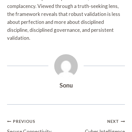
complacency. Viewed through a truth-seeking lens,
the framework reveals that robust validation is less
about perfection and more about disciplined
discipline, disciplined governance, and persistent
validation.
Sonu
Post
PREVIOUS
NEXT
Secure Connectivity
Cyber Intelligence