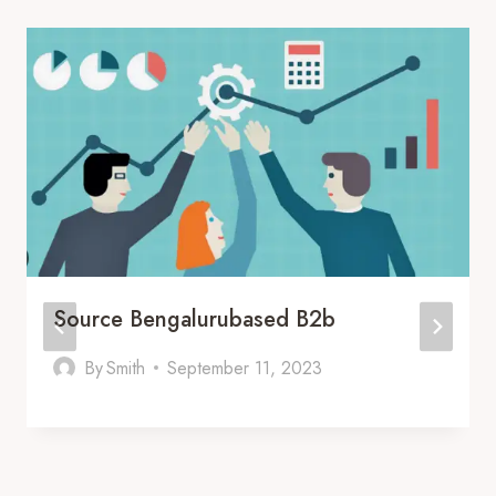
Source Bengalurubased B2b
By
Smith
September 11, 2023