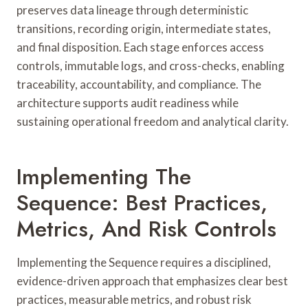
preserves data lineage through deterministic
transitions, recording origin, intermediate states,
and final disposition. Each stage enforces access
controls, immutable logs, and cross-checks, enabling
traceability, accountability, and compliance. The
architecture supports audit readiness while
sustaining operational freedom and analytical clarity.
Implementing The
Sequence: Best Practices,
Metrics, And Risk Controls
Implementing the Sequence requires a disciplined,
evidence-driven approach that emphasizes clear best
practices, measurable metrics, and robust risk