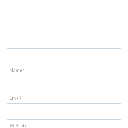
Name
*
Email
*
Website