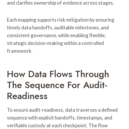
and clarifies ownership of evidence across stages.
Each mapping supports risk mitigation by ensuring
timely data handoffs, auditable milestones, and
consistent governance, while enabling flexible,
strategic decision-making within a controlled
framework.
How Data Flows Through
The Sequence For Audit-
Readiness
To ensure audit-readiness, data traverses a defined
sequence with explicit handoffs, timestamps, and
verifiable custody at each checkpoint. The flow