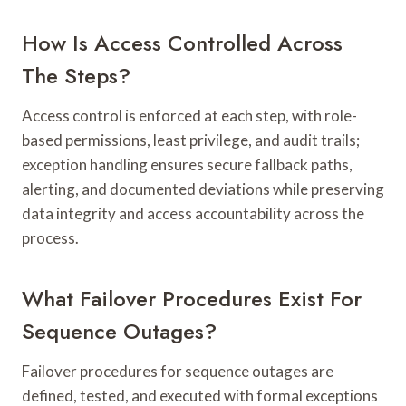
How Is Access Controlled Across
The Steps?
Access control is enforced at each step, with role-
based permissions, least privilege, and audit trails;
exception handling ensures secure fallback paths,
alerting, and documented deviations while preserving
data integrity and access accountability across the
process.
What Failover Procedures Exist For
Sequence Outages?
Failover procedures for sequence outages are
defined, tested, and executed with formal exceptions