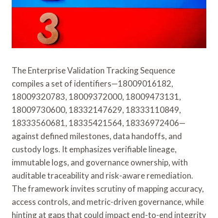
The Enterprise Validation Tracking Sequence
compiles a set of identifiers—18009016182,
18009320783, 18009372000, 18009473131,
18009730600, 18332147629, 18333110849,
18333560681, 18335421564, 18336972406—
against defined milestones, data handoffs, and
custody logs. It emphasizes verifiable lineage,
immutable logs, and governance ownership, with
auditable traceability and risk-aware remediation.
The framework invites scrutiny of mapping accuracy,
access controls, and metric-driven governance, while
hinting at gaps that could impact end-to-end integrity