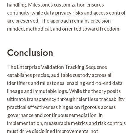
handling. Milestones customization ensures
continuity, while data privacy risks and access control
are preserved. The approach remains precision-
minded, methodical, and oriented toward freedom.
Conclusion
The Enterprise Validation Tracking Sequence
establishes precise, auditable custody across all
identifiers and milestones, enabling end-to-end data
lineage and immutable logs. While the theory posits
ultimate transparency through relentless traceability,
practical effectiveness hinges on rigorous access
governance and continuous remediation. In
implementation, measurable metrics and risk controls
must drive disciplined improvements, not