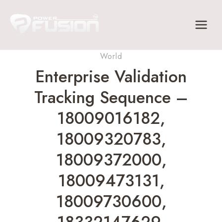
Skip
to
content
World
Enterprise Validation
Tracking Sequence –
18009016182,
18009320783,
18009372000,
18009473131,
18009730600,