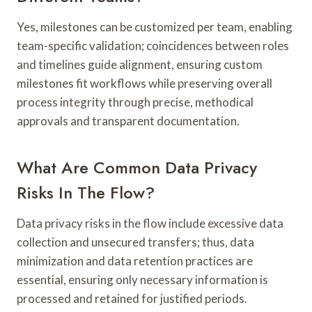
Yes, milestones can be customized per team, enabling
team-specific validation; coincidences between roles
and timelines guide alignment, ensuring custom
milestones fit workflows while preserving overall
process integrity through precise, methodical
approvals and transparent documentation.
What Are Common Data Privacy
Risks In The Flow?
Data privacy risks in the flow include excessive data
collection and unsecured transfers; thus, data
minimization and data retention practices are
essential, ensuring only necessary information is
processed and retained for justified periods.