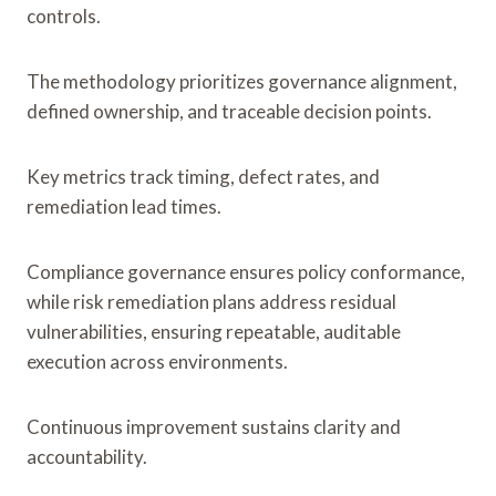
controls.
The methodology prioritizes governance alignment,
defined ownership, and traceable decision points.
Key metrics track timing, defect rates, and
remediation lead times.
Compliance governance ensures policy conformance,
while risk remediation plans address residual
vulnerabilities, ensuring repeatable, auditable
execution across environments.
Continuous improvement sustains clarity and
accountability.