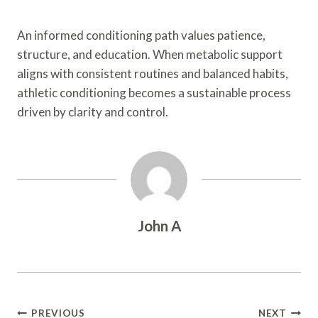
An informed conditioning path values patience,
structure, and education. When metabolic support
aligns with consistent routines and balanced habits,
athletic conditioning becomes a sustainable process
driven by clarity and control.
John A
Post
PREVIOUS
NEXT