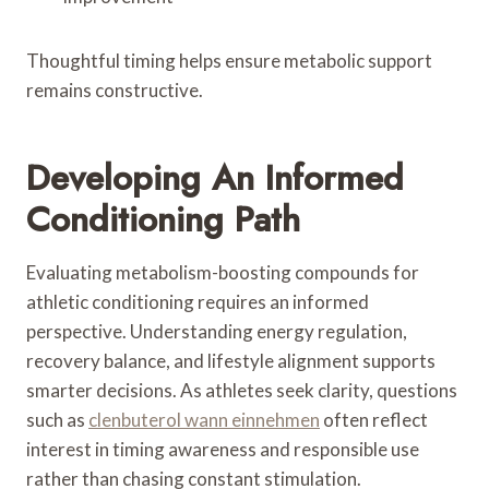
Thoughtful timing helps ensure metabolic support
remains constructive.
Developing An Informed
Conditioning Path
Evaluating metabolism-boosting compounds for
athletic conditioning requires an informed
perspective. Understanding energy regulation,
recovery balance, and lifestyle alignment supports
smarter decisions. As athletes seek clarity, questions
such as
clenbuterol wann einnehmen
often reflect
interest in timing awareness and responsible use
rather than chasing constant stimulation.