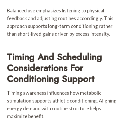
Balanced use emphasizes listening to physical
feedback and adjusting routines accordingly. This
approach supports long-term conditioning rather
than short-lived gains driven by excess intensity.
Timing And Scheduling
Considerations For
Conditioning Support
Timing awareness influences how metabolic
stimulation supports athletic conditioning. Aligning
energy demand with routine structure helps
maximize benefit.