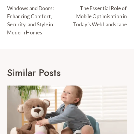
Navigation
Windows and Doors:
The Essential Role of
Enhancing Comfort,
Mobile Optimisation in
Security, and Style in
Today’s Web Landscape
Modern Homes
Similar Posts