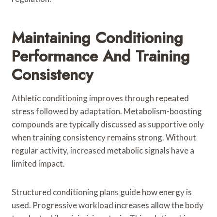
Maintaining Conditioning
Performance And Training
Consistency
Athletic conditioning improves through repeated
stress followed by adaptation. Metabolism-boosting
compounds are typically discussed as supportive only
when training consistency remains strong. Without
regular activity, increased metabolic signals have a
limited impact.
Structured conditioning plans guide how energy is
used. Progressive workload increases allow the body