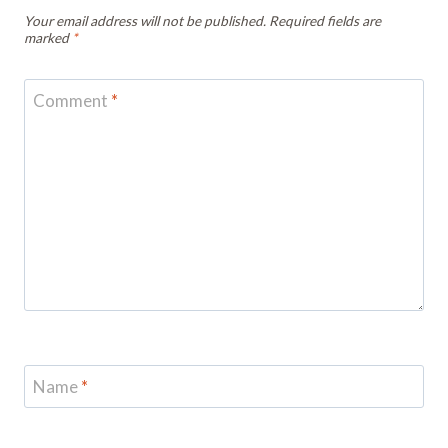
Your email address will not be published.
Required fields are
marked
*
Comment
*
Name
*