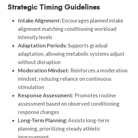
Strategic Timing Guidelines
Intake Alignment:
Encourages planned intake
alignment matching conditioning workload
intensity levels
Adaptation Periods:
Supports gradual
adaptation, allowing metabolic systems adjust
without disruption
Moderation Mindset:
Reinforces a moderation
mindset, reducing reliance on continuous
stimulation
Response Assessment:
Promotes routine
assessment based on observed conditioning
response changes
Long-Term Planning:
Assists long-term
planning, prioritizing steady athletic
improvement