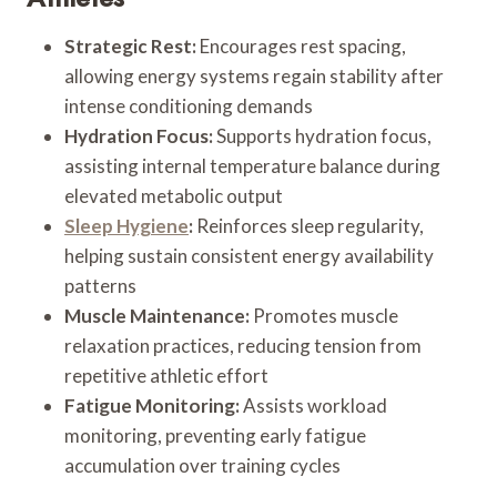
Strategic Rest:
Encourages rest spacing,
allowing energy systems regain stability after
intense conditioning demands
Hydration Focus:
Supports hydration focus,
assisting internal temperature balance during
elevated metabolic output
Sleep Hygiene
:
Reinforces sleep regularity,
helping sustain consistent energy availability
patterns
Muscle Maintenance:
Promotes muscle
relaxation practices, reducing tension from
repetitive athletic effort
Fatigue Monitoring:
Assists workload
monitoring, preventing early fatigue
accumulation over training cycles