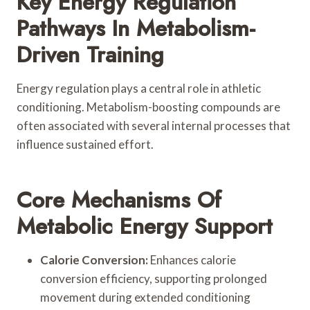
Key Energy Regulation
Pathways In Metabolism-
Driven Training
Energy regulation plays a central role in athletic
conditioning. Metabolism-boosting compounds are
often associated with several internal processes that
influence sustained effort.
Core Mechanisms Of
Metabolic Energy Support
Calorie Conversion:
Enhances calorie
conversion efficiency, supporting prolonged
movement during extended conditioning