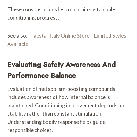
These considerations help maintain sustainable
conditioning progress.
See also:
Trapstar Italy Online Store – Limited Styles
Available
Evaluating Safety Awareness And
Performance Balance
Evaluation of metabolism-boosting compounds
includes awareness of how internal balance is
maintained. Conditioning improvement depends on
stability rather than constant stimulation.
Understanding bodily response helps guide
responsible choices.