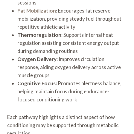
sessions
Fat Mobilization
:
Encourages fat reserve
mobilization, providing steady fuel throughout
repetitive athletic activity
Thermoregulation:
Supports internal heat
regulation assisting consistent energy output
during demanding routines
Oxygen Delivery:
Improves circulation
response, aiding oxygen delivery across active
muscle groups
Cognitive Focus:
Promotes alertness balance,
helping maintain focus during endurance-
focused conditioning work
Each pathway highlights a distinct aspect of how
conditioning may be supported through metabolic
regulation.