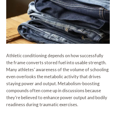
Athletic conditioning depends on how successfully
the frame converts stored fuel into usable strength.
Many athletes’ awareness of the volume of schooling
even overlooks the metabolic activity that drives
staying power and output. Metabolism-boosting
compounds often come up in discussions because
they’re believed to enhance power output and bodily
readiness during traumatic exercises.