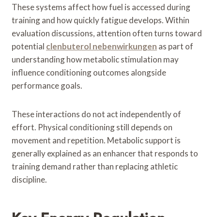
These systems affect how fuel is accessed during
training and how quickly fatigue develops. Within
evaluation discussions, attention often turns toward
potential
clenbuterol nebenwirkungen
as part of
understanding how metabolic stimulation may
influence conditioning outcomes alongside
performance goals.
These interactions do not act independently of
effort. Physical conditioning still depends on
movement and repetition. Metabolic support is
generally explained as an enhancer that responds to
training demand rather than replacing athletic
discipline.