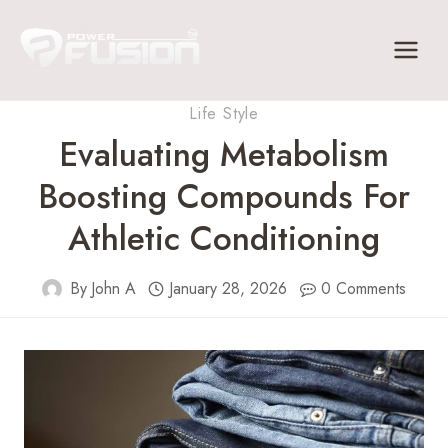
Skip
to
content
Life Style
Evaluating Metabolism
Boosting Compounds For
Athletic Conditioning
By
John A
January 28, 2026
0 Comments