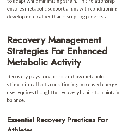
to adapt while minimizing strain. This relationship
ensures metabolic support aligns with conditioning
development rather than disrupting progress.
Recovery Management
Strategies For Enhanced
Metabolic Activity
Recovery plays a major role in how metabolic
stimulation affects conditioning. Increased energy
use requires thoughtful recovery habits to maintain
balance.
Essential Recovery Practices For
Athletes