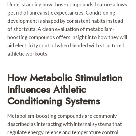
Understanding how those compounds feature allows
get rid of unrealistic expectancies. Conditioning
development is shaped by consistent habits instead
of shortcuts. A clean evaluation of metabolism-
boosting compounds offers insight into how they will
aid electricity control when blended with structured
athletic workouts.
How Metabolic Stimulation
Influences Athletic
Conditioning Systems
Metabolism-boosting compounds are commonly
described as interacting with internal systems that
regulate energy release and temperature control.