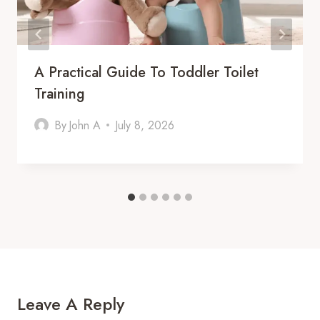
A Practical Guide To Toddler Toilet
Training
By
John A
July 8, 2026
Leave A Reply