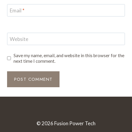
Email
*
Website
Save my name, email, and website in this browser for the
next time I comment.
© 2026 Fusion Power Tech