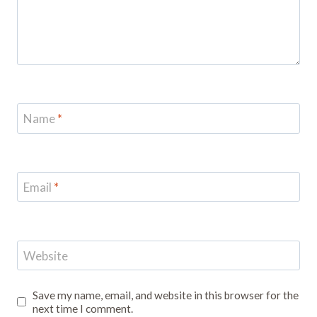
Name
*
Email
*
Website
Save my name, email, and website in this browser for the
next time I comment.