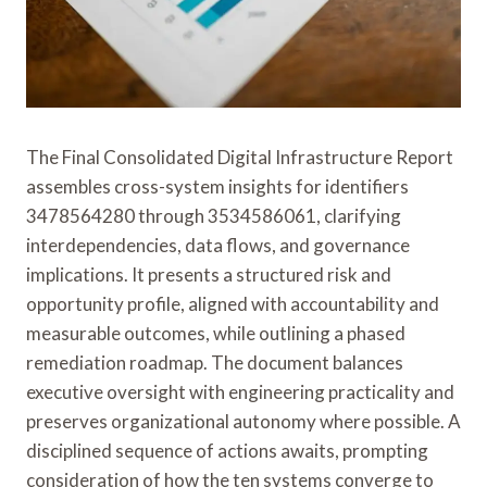
The Final Consolidated Digital Infrastructure Report
assembles cross-system insights for identifiers
3478564280 through 3534586061, clarifying
interdependencies, data flows, and governance
implications. It presents a structured risk and
opportunity profile, aligned with accountability and
measurable outcomes, while outlining a phased
remediation roadmap. The document balances
executive oversight with engineering practicality and
preserves organizational autonomy where possible. A
disciplined sequence of actions awaits, prompting
consideration of how the ten systems converge to