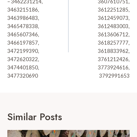
– 3462231214,
3607610751,
3463215186,
3612251285,
3463986483,
3612459073,
3465478338,
3612483003,
3465607346,
3613606712,
3466197857,
3618257777,
3472199390,
3618833962,
3472620322,
3761212426,
3474401850,
3773924616,
3477320690
3792991653
Similar Posts