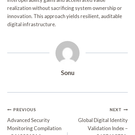
realization without sacrificing system ownership or
innovation. This approach yields resilient, auditable
digital infrastructure.
Sonu
Post
PREVIOUS
NEXT
Navigation
Advanced Security
Global Digital Identity
Monitoring Compilation
Validation Index –