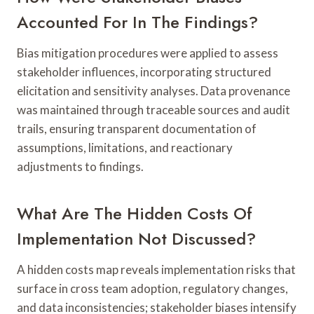
Accounted For In The Findings?
Bias mitigation procedures were applied to assess
stakeholder influences, incorporating structured
elicitation and sensitivity analyses. Data provenance
was maintained through traceable sources and audit
trails, ensuring transparent documentation of
assumptions, limitations, and reactionary
adjustments to findings.
What Are The Hidden Costs Of
Implementation Not Discussed?
A hidden costs map reveals implementation risks that
surface in cross team adoption, regulatory changes,
and data inconsistencies; stakeholder biases intensify