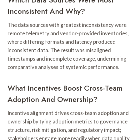
Inconsistent And Why?
The data sources with greatest inconsistency were
remote telemetry and vendor-provided inventories,
where differing formats and latency produced
inconsistent data. The result was misaligned
timestamps and incomplete coverage, undermining
comparative analyses of systemic performance.
What Incentives Boost Cross-Team
Adoption And Ownership?
Incentive alignment drives cross-team adoption and
ownership by tying adoption metrics to governance
structure, risk mitigation, and regulatory impact;
stakeholders engage more readily when data quality