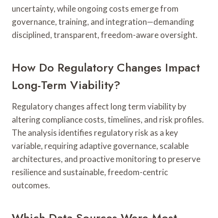
uncertainty, while ongoing costs emerge from
governance, training, and integration—demanding
disciplined, transparent, freedom-aware oversight.
How Do Regulatory Changes Impact
Long-Term Viability?
Regulatory changes affect long term viability by
altering compliance costs, timelines, and risk profiles.
The analysis identifies regulatory risk as a key
variable, requiring adaptive governance, scalable
architectures, and proactive monitoring to preserve
resilience and sustainable, freedom-centric
outcomes.
Which Data Sources Were Most