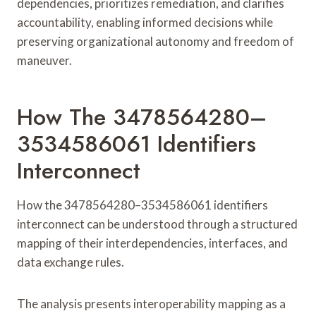
dependencies, prioritizes remediation, and clarifies
accountability, enabling informed decisions while
preserving organizational autonomy and freedom of
maneuver.
How The 3478564280–
3534586061 Identifiers
Interconnect
How the 3478564280–3534586061 identifiers
interconnect can be understood through a structured
mapping of their interdependencies, interfaces, and
data exchange rules.
The analysis presents interoperability mapping as a