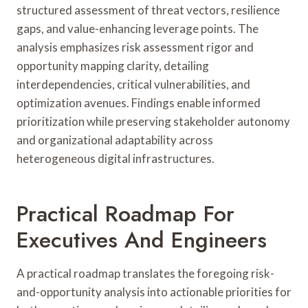
structured assessment of threat vectors, resilience
gaps, and value-enhancing leverage points. The
analysis emphasizes risk assessment rigor and
opportunity mapping clarity, detailing
interdependencies, critical vulnerabilities, and
optimization avenues. Findings enable informed
prioritization while preserving stakeholder autonomy
and organizational adaptability across
heterogeneous digital infrastructures.
Practical Roadmap For
Executives And Engineers
A practical roadmap translates the foregoing risk-
and-opportunity analysis into actionable priorities for