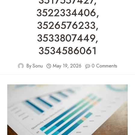
3517557427,
3522334406,
3526576233,
3533807449,
3534586061
By
Sonu
May 19, 2026
0 Comments