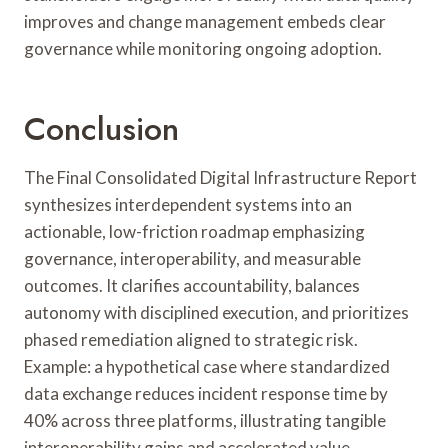
improves and change management embeds clear
governance while monitoring ongoing adoption.
Conclusion
The Final Consolidated Digital Infrastructure Report
synthesizes interdependent systems into an
actionable, low-friction roadmap emphasizing
governance, interoperability, and measurable
outcomes. It clarifies accountability, balances
autonomy with disciplined execution, and prioritizes
phased remediation aligned to strategic risk.
Example: a hypothetical case where standardized
data exchange reduces incident response time by
40% across three platforms, illustrating tangible
interoperability gains and accelerated value