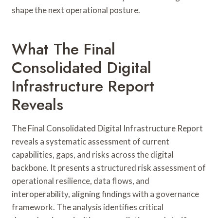
shape the next operational posture.
What The Final
Consolidated Digital
Infrastructure Report
Reveals
The Final Consolidated Digital Infrastructure Report
reveals a systematic assessment of current
capabilities, gaps, and risks across the digital
backbone. It presents a structured risk assessment of
operational resilience, data flows, and
interoperability, aligning findings with a governance
framework. The analysis identifies critical