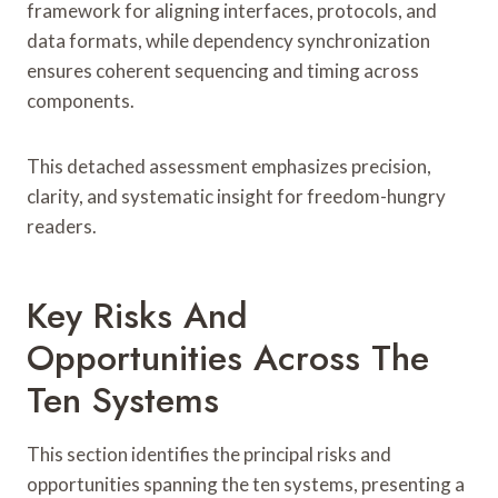
framework for aligning interfaces, protocols, and
data formats, while dependency synchronization
ensures coherent sequencing and timing across
components.
This detached assessment emphasizes precision,
clarity, and systematic insight for freedom-hungry
readers.
Key Risks And
Opportunities Across The
Ten Systems
This section identifies the principal risks and
opportunities spanning the ten systems, presenting a