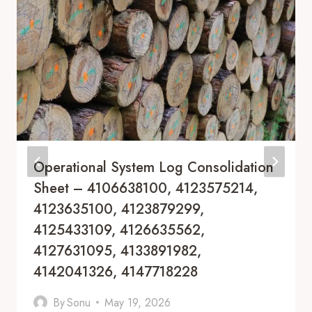
Operational System Log Consolidation
Sheet – 4106638100, 4123575214,
4123635100, 4123879299,
4125433109, 4126635562,
4127631095, 4133891982,
4142041326, 4147718228
By
Sonu
May 19, 2026