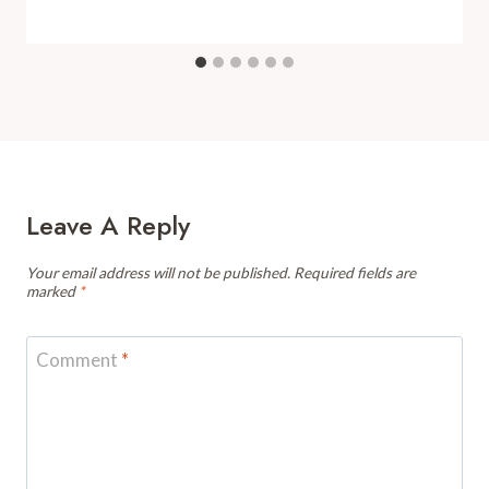
Leave A Reply
Your email address will not be published.
Required fields are
marked
*
Comment
*