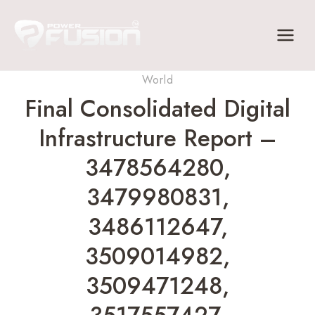
Skip
to
content
World
Final Consolidated Digital
Infrastructure Report –
3478564280,
3479980831,
3486112647,
3509014982,
3509471248,