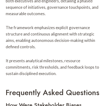
both executives and engineers, detailing a phased
sequence of initiatives, governance touchpoints, and
measurable outcomes.
The framework emphasizes explicit governance
structure and continuous alignment with strategic
aims, enabling autonomous decision-making within
defined controls.
It presents analytical milestones, resource
commitments, risk thresholds, and feedback loops to
sustain disciplined execution.
Frequently Asked Questions
How Were Stakeholder Biases