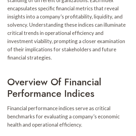
standing of different organizations. Each index
encapsulates specific financial metrics that reveal
insights into a company’s profitability, liquidity, and
solvency. Understanding these indices can illuminate
critical trends in operational efficiency and
investment viability, prompting a closer examination
of their implications for stakeholders and future
financial strategies.
Overview Of Financial
Performance Indices
Financial performance indices serve as critical
benchmarks for evaluating a company’s economic
health and operational efficiency.