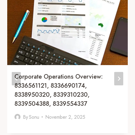
Corporate Operations Overview:
8336561121, 8336690174,
8338950320, 8339310230,
8339504388, 8339554337
By
Sonu
November 2, 2025