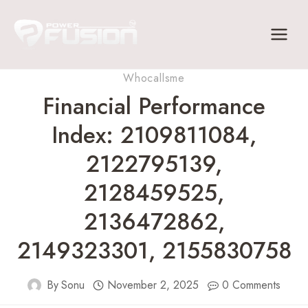
Skip
to
content
Whocallsme
Financial Performance
Index: 2109811084,
2122795139,
2128459525,
2136472862,
2149323301, 2155830758
By
Sonu
November 2, 2025
0 Comments