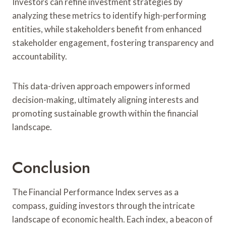
Investors can refine investment strategies by
analyzing these metrics to identify high-performing
entities, while stakeholders benefit from enhanced
stakeholder engagement, fostering transparency and
accountability.
This data-driven approach empowers informed
decision-making, ultimately aligning interests and
promoting sustainable growth within the financial
landscape.
Conclusion
The Financial Performance Index serves as a
compass, guiding investors through the intricate
landscape of economic health. Each index, a beacon of