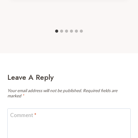
Leave A Reply
Your email address will not be published.
Required fields are
marked
*
Comment
*