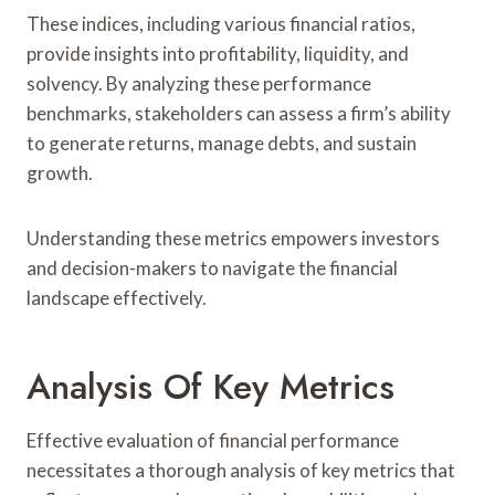
These indices, including various financial ratios,
provide insights into profitability, liquidity, and
solvency. By analyzing these performance
benchmarks, stakeholders can assess a firm’s ability
to generate returns, manage debts, and sustain
growth.
Understanding these metrics empowers investors
and decision-makers to navigate the financial
landscape effectively.
Analysis Of Key Metrics
Effective evaluation of financial performance
necessitates a thorough analysis of key metrics that