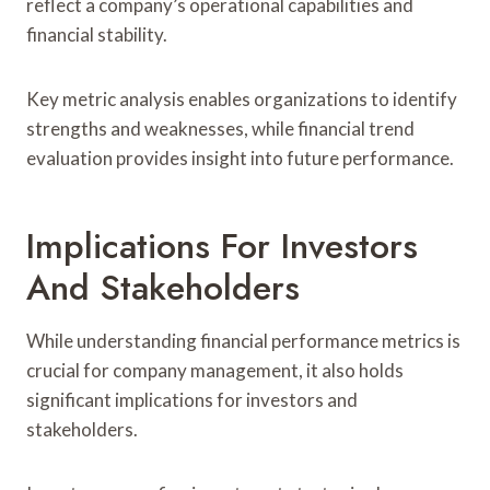
reflect a company’s operational capabilities and
financial stability.
Key metric analysis enables organizations to identify
strengths and weaknesses, while financial trend
evaluation provides insight into future performance.
Implications For Investors
And Stakeholders
While understanding financial performance metrics is
crucial for company management, it also holds
significant implications for investors and
stakeholders.