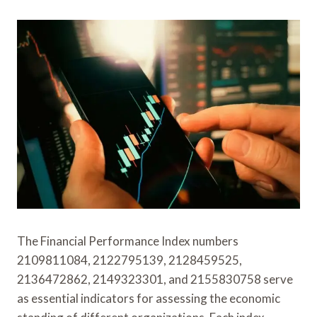
The Financial Performance Index numbers
2109811084, 2122795139, 2128459525,
2136472862, 2149323301, and 2155830758 serve
as essential indicators for assessing the economic