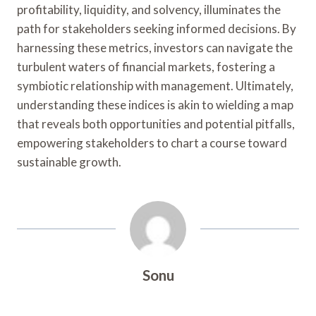
profitability, liquidity, and solvency, illuminates the
path for stakeholders seeking informed decisions. By
harnessing these metrics, investors can navigate the
turbulent waters of financial markets, fostering a
symbiotic relationship with management. Ultimately,
understanding these indices is akin to wielding a map
that reveals both opportunities and potential pitfalls,
empowering stakeholders to chart a course toward
sustainable growth.
Sonu