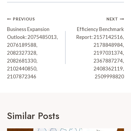
Post
PREVIOUS
NEXT
Navigation
Business Expansion
Efficiency Benchmark
Outlook: 2075485013,
Report: 2157142516,
2076189588,
2178848984,
2082327328,
2197031374,
2082681330,
2367887274,
2102440850,
2408362119,
2107872346
2509998820
Similar Posts