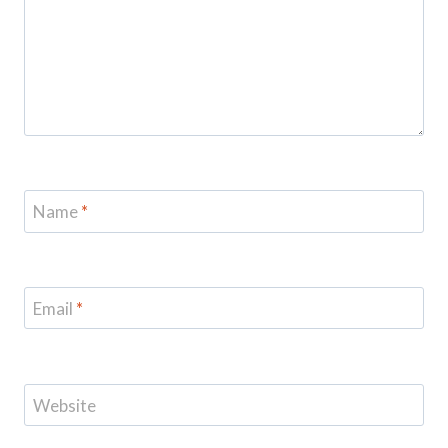
Name
*
Email
*
Website