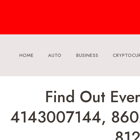
Skip
to
content
HOME
AUTO
BUSINESS
CRYPTOCU
Find Out Eve
4143007144, 860
81