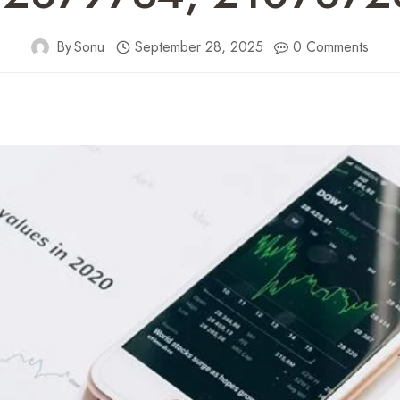
By
Sonu
September 28, 2025
0 Comments