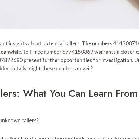
cant insights about potential callers. The numbers 414300
 Meanwhile, toll-free number 8774150869 warrants a closer ex
2680 present further opportunities for investigation. Unde
den details might these numbers unveil?
llers: What You Can Learn Fr
 unknown callers?
 caller identity verification methods, one can analyze incomi