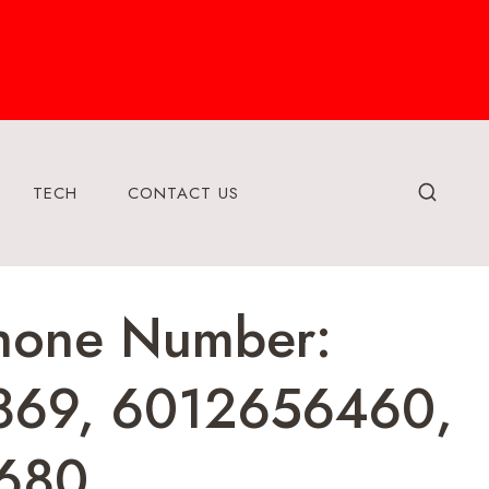
TECH
CONTACT US
Phone Number:
869, 6012656460,
680