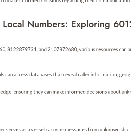
o make informed decisions regarding their communication wi
ace Local Numbers: Exploring 
0, 8122879734, and 2107872680, various resources can provi
s can access databases that reveal caller information, geogra
edge, ensuring they can make informed decisions about unkno
er serves as a vessel carrying messages from unknown shores