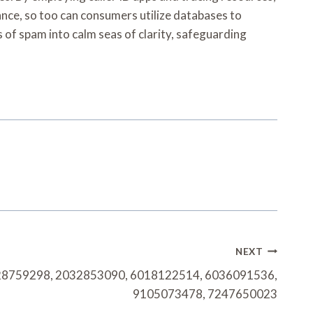
idance, so too can consumers utilize databases to
s of spam into calm seas of clarity, safeguarding
NEXT
28759298, 2032853090, 6018122514, 6036091536,
9105073478, 7247650023