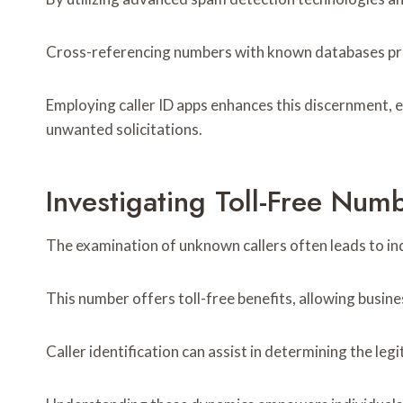
Cross-referencing numbers with known databases prov
Employing caller ID apps enhances this discernment, 
unwanted solicitations.
Investigating Toll-Free Nu
The examination of unknown callers often leads to in
This number offers toll-free benefits, allowing busine
Caller identification can assist in determining the le