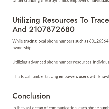
Understanding these dynamics empowers individuals t
Utilizing Resources To Tr
And 2107872680
While tracing local phone numbers such as 601265646
ownership.
Utilizing advanced phone number resources, individual
This local number tracing empowers users with knowl
Conclusion
In the vast ocean of communication, each phone numb