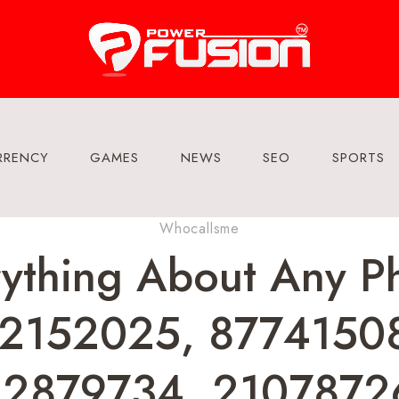
RRENCY
GAMES
NEWS
SEO
SPORTS
Whocallsme
rything About Any 
2152025, 8774150
22879734, 2107872