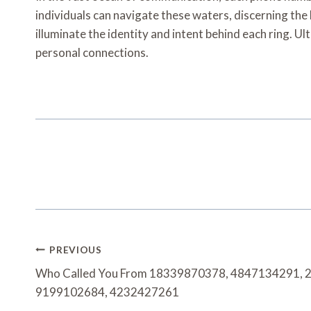
individuals can navigate these waters, discerning the l
illuminate the identity and intent behind each ring. U
personal connections.
Post
PREVIOUS
Navigation
Who Called You From 18339870378, 4847134291, 
9199102684, 4232427261