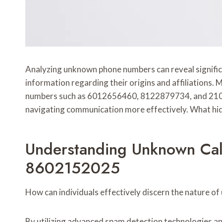
Analyzing unknown phone numbers can reveal signifi
information regarding their origins and affiliations.
numbers such as 6012656460, 8122879734, and 210787
navigating communication more effectively. What hid
Understanding Unknown Ca
8602152025
How can individuals effectively discern the nature of
By utilizing advanced spam detection technologies and