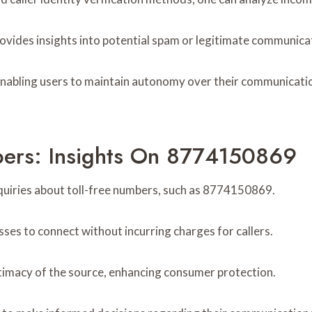
ides insights into potential spam or legitimate communica
enabling users to maintain autonomy over their communicatio
mbers: Insights On 8774150869
quiries about toll-free numbers, such as 8774150869.
sses to connect without incurring charges for callers.
gitimacy of the source, enhancing consumer protection.