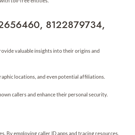
th toll-free entities.
6012656460, 8122879734,
de valuable insights into their origins and
phic locations, and even potential affiliations.
wn callers and enhance their personal security.
. By employing caller ID apps and tracing resources,