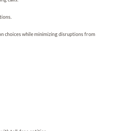
tions.
n choices while minimizing disruptions from