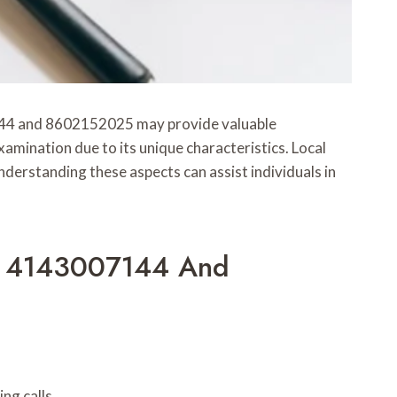
7144 and 8602152025 may provide valuable
amination due to its unique characteristics. Local
rstanding these aspects can assist individuals in
om 4143007144 And
ng calls.