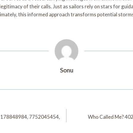
egitimacy of their calls. Just as sailors rely on stars for gu
ltimately, this informed approach transforms potential storm
Sonu
2178848984, 7752045454,
Who Called Me? 40