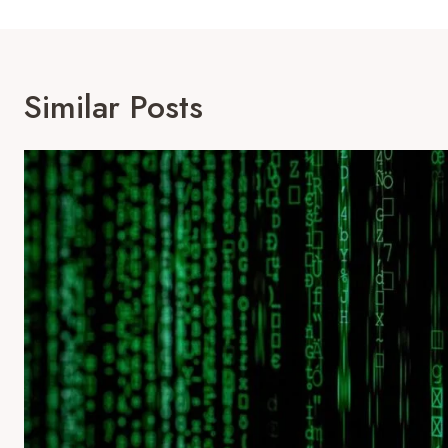
Similar Posts