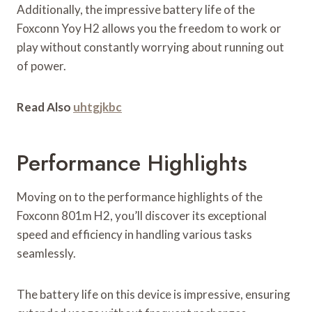
Additionally, the impressive battery life of the
Foxconn Yoy H2 allows you the freedom to work or
play without constantly worrying about running out
of power.
Read Also
uhtgjkbc
Performance Highlights
Moving on to the performance highlights of the
Foxconn 801m H2, you’ll discover its exceptional
speed and efficiency in handling various tasks
seamlessly.
The battery life on this device is impressive, ensuring