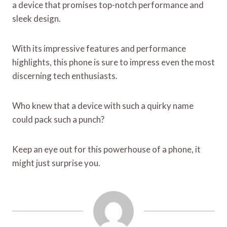
a device that promises top-notch performance and
sleek design.
With its impressive features and performance
highlights, this phone is sure to impress even the most
discerning tech enthusiasts.
Who knew that a device with such a quirky name
could pack such a punch?
Keep an eye out for this powerhouse of a phone, it
might just surprise you.