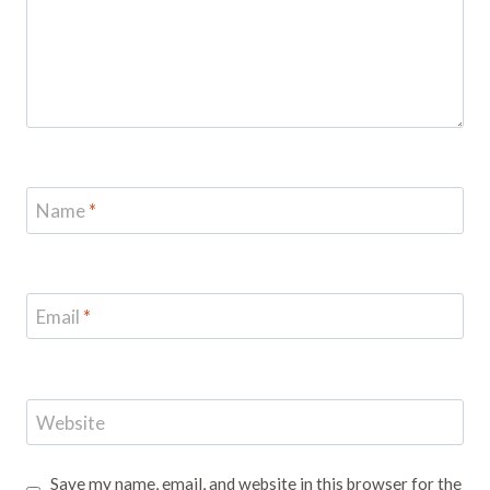
Name
*
Email
*
Website
Save my name, email, and website in this browser for the