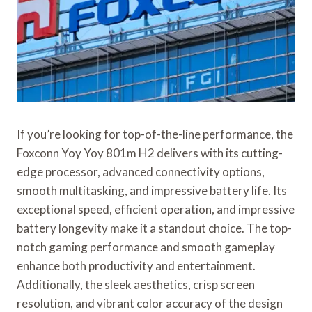
If you’re looking for top-of-the-line performance, the
Foxconn Yoy Yoy 801m H2 delivers with its cutting-
edge processor, advanced connectivity options,
smooth multitasking, and impressive battery life. Its
exceptional speed, efficient operation, and impressive
battery longevity make it a standout choice. The top-
notch gaming performance and smooth gameplay
enhance both productivity and entertainment.
Additionally, the sleek aesthetics, crisp screen
resolution, and vibrant color accuracy of the design