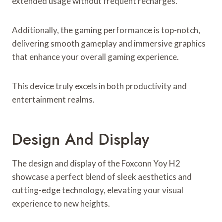
extended usage without frequent recharges.
Additionally, the gaming performance is top-notch,
delivering smooth gameplay and immersive graphics
that enhance your overall gaming experience.
This device truly excels in both productivity and
entertainment realms.
Design And Display
The design and display of the Foxconn Yoy H2
showcase a perfect blend of sleek aesthetics and
cutting-edge technology, elevating your visual
experience to new heights.