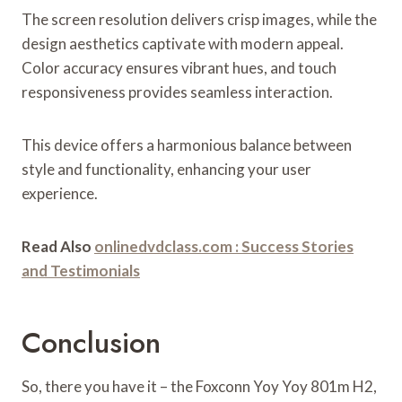
The screen resolution delivers crisp images, while the
design aesthetics captivate with modern appeal.
Color accuracy ensures vibrant hues, and touch
responsiveness provides seamless interaction.
This device offers a harmonious balance between
style and functionality, enhancing your user
experience.
Read Also
onlinedvdclass.com : Success Stories
and Testimonials
Conclusion
So, there you have it – the Foxconn Yoy Yoy 801m H2,