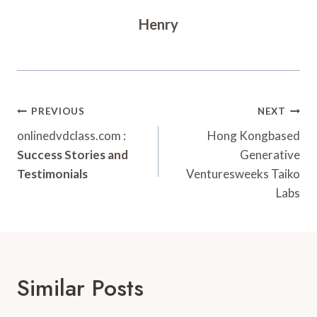
Henry
Post
PREVIOUS
NEXT
Navigation
onlinedvdclass.com :
Hong Kongbased
Success Stories and
Generative
Testimonials
Venturesweeks Taiko
Labs
Similar Posts