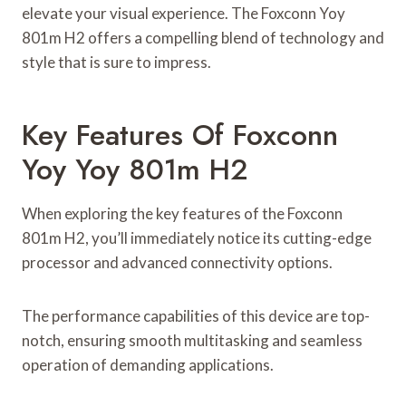
elevate your visual experience. The Foxconn Yoy
801m H2 offers a compelling blend of technology and
style that is sure to impress.
Key Features Of Foxconn
Yoy Yoy 801m H2
When exploring the key features of the Foxconn
801m H2, you’ll immediately notice its cutting-edge
processor and advanced connectivity options.
The performance capabilities of this device are top-
notch, ensuring smooth multitasking and seamless
operation of demanding applications.