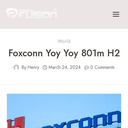
Skip
to
content
World
Foxconn Yoy Yoy 801m H2
By
Henry
March 24, 2024
0 Comments