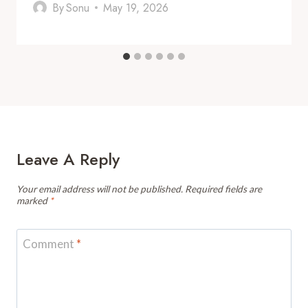
By
Sonu
May 19, 2026
Leave A Reply
Your email address will not be published.
Required fields are
marked
*
Comment
*