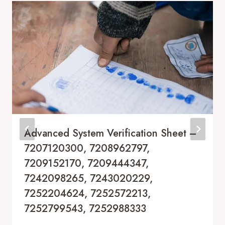
Advanced System Verification Sheet –
7207120300, 7208962797,
7209152170, 7209444347,
7242098265, 7243020229,
7252204624, 7252572213,
7252799543, 7252988333