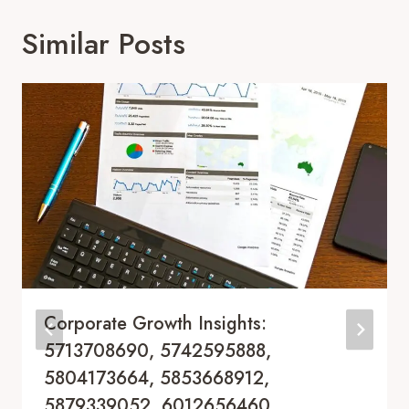
Similar Posts
Corporate Growth Insights:
5713708690, 5742595888,
5804173664, 5853668912,
5879339052, 6012656460