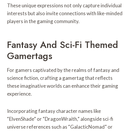
These unique expressions not only capture individual
interests but also invite connections with like-minded
players in the gaming community.
Fantasy And Sci-Fi Themed
Gamertags
For gamers captivated by the realms of fantasy and
science fiction, crafting a gamertag that reflects
these imaginative worlds can enhance their gaming
experience.
Incorporating fantasy character names like
“ElvenShade” or “DragonWraith,” alongside sci-fi
universe references such as “GalacticNomad” or