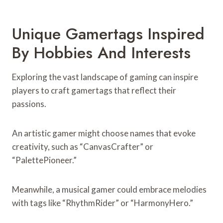
Unique Gamertags Inspired
By Hobbies And Interests
Exploring the vast landscape of gaming can inspire
players to craft gamertags that reflect their
passions.
An artistic gamer might choose names that evoke
creativity, such as “CanvasCrafter” or
“PalettePioneer.”
Meanwhile, a musical gamer could embrace melodies
with tags like “RhythmRider” or “HarmonyHero.”