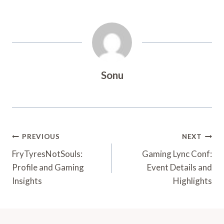
Sonu
Post
PREVIOUS
NEXT
Navigation
FryTyresNotSouls:
Gaming Lync Conf:
Profile and Gaming
Event Details and
Insights
Highlights