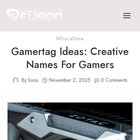
Skip
to
content
Whocallsme
Gamertag Ideas: Creative
Names For Gamers
By
Sonu
November 2, 2025
0 Comments