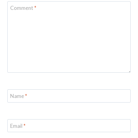
Comment
*
Name
*
Email
*