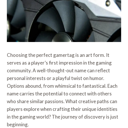
Choosing the perfect gamertag is an art form. It
serves as a player’s first impression in the gaming
community. A well-thought-out name can reflect
personal interests or a playful twist on humor.
Options abound, from whimsical to fantastical. Each
name carries the potential to connect with others
who share similar passions. What creative paths can
players explore when crafting their unique identities
in the gaming world? The journey of discovery is just
beginning.