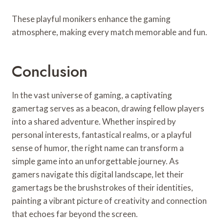
These playful monikers enhance the gaming
atmosphere, making every match memorable and fun.
Conclusion
In the vast universe of gaming, a captivating
gamertag serves as a beacon, drawing fellow players
into a shared adventure. Whether inspired by
personal interests, fantastical realms, or a playful
sense of humor, the right name can transform a
simple game into an unforgettable journey. As
gamers navigate this digital landscape, let their
gamertags be the brushstrokes of their identities,
painting a vibrant picture of creativity and connection
that echoes far beyond the screen.