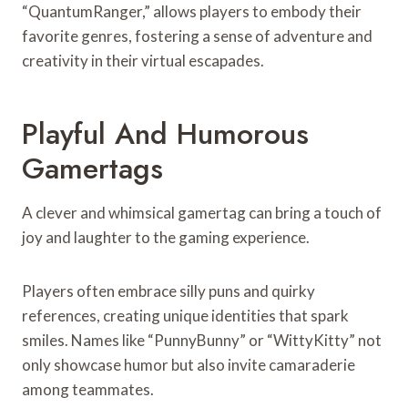
“QuantumRanger,” allows players to embody their
favorite genres, fostering a sense of adventure and
creativity in their virtual escapades.
Playful And Humorous
Gamertags
A clever and whimsical gamertag can bring a touch of
joy and laughter to the gaming experience.
Players often embrace silly puns and quirky
references, creating unique identities that spark
smiles. Names like “PunnyBunny” or “WittyKitty” not
only showcase humor but also invite camaraderie
among teammates.