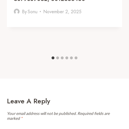
By
Sonu
November 2, 2025
Leave A Reply
Your email address will not be published.
Required fields are
marked
*