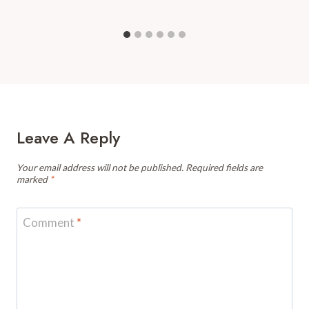
Leave A Reply
Your email address will not be published.
Required fields are
marked
*
Comment
*