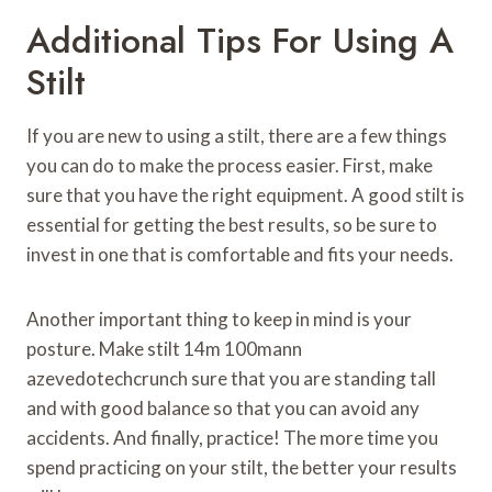
Additional Tips For Using A
Stilt
If you are new to using a stilt, there are a few things
you can do to make the process easier. First, make
sure that you have the right equipment. A good stilt is
essential for getting the best results, so be sure to
invest in one that is comfortable and fits your needs.
Another important thing to keep in mind is your
posture. Make stilt 14m 100mann
azevedotechcrunch sure that you are standing tall
and with good balance so that you can avoid any
accidents. And finally, practice! The more time you
spend practicing on your stilt, the better your results