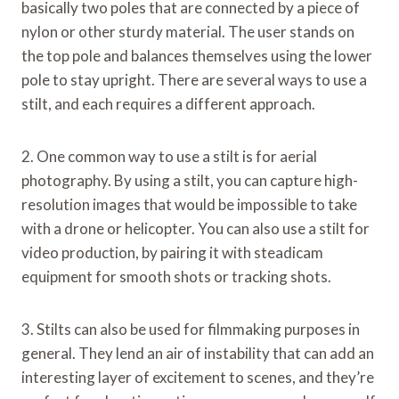
basically two poles that are connected by a piece of
nylon or other sturdy material. The user stands on
the top pole and balances themselves using the lower
pole to stay upright. There are several ways to use a
stilt, and each requires a different approach.
2. One common way to use a stilt is for aerial
photography. By using a stilt, you can capture high-
resolution images that would be impossible to take
with a drone or helicopter. You can also use a stilt for
video production, by pairing it with steadicam
equipment for smooth shots or tracking shots.
3. Stilts can also be used for filmmaking purposes in
general. They lend an air of instability that can add an
interesting layer of excitement to scenes, and they’re