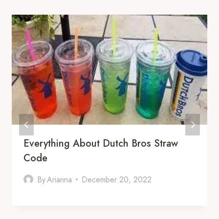
Everything About Dutch Bros Straw
Code
By
Arianna
December 20, 2022