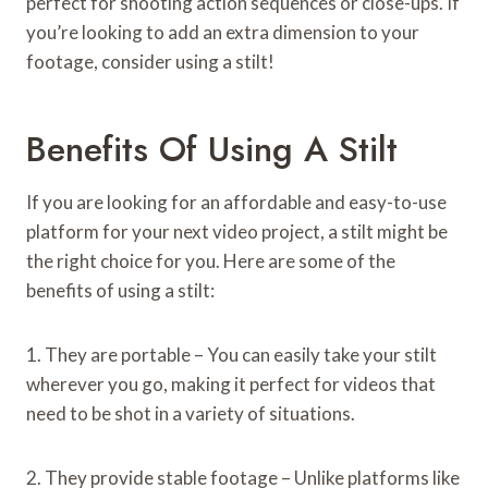
perfect for shooting action sequences or close-ups. If
you’re looking to add an extra dimension to your
footage, consider using a stilt!
Benefits Of Using A Stilt
If you are looking for an affordable and easy-to-use
platform for your next video project, a stilt might be
the right choice for you. Here are some of the
benefits of using a stilt:
1. They are portable – You can easily take your stilt
wherever you go, making it perfect for videos that
need to be shot in a variety of situations.
2. They provide stable footage – Unlike platforms like