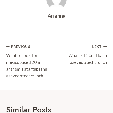
Arianna
Post
PREVIOUS
NEXT
Navigation
What to look for in
What is 150m 1bann
mexicobased 20m
azevedotechcrunch
anthemis startupsann
azevedotechcrunch
Similar Posts