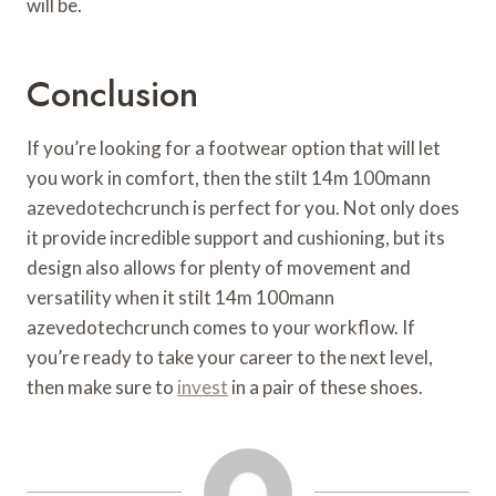
will be.
Conclusion
If you’re looking for a footwear option that will let
you work in comfort, then the stilt 14m 100mann
azevedotechcrunch is perfect for you. Not only does
it provide incredible support and cushioning, but its
design also allows for plenty of movement and
versatility when it stilt 14m 100mann
azevedotechcrunch comes to your workflow. If
you’re ready to take your career to the next level,
then make sure to
invest
in a pair of these shoes.