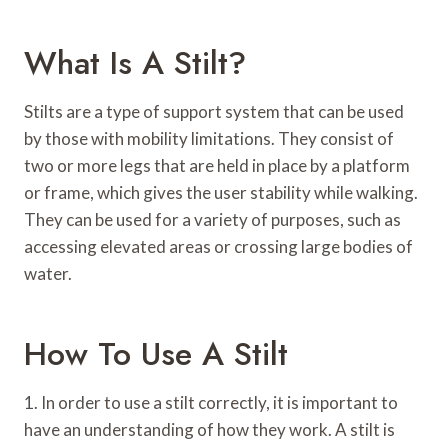
What Is A Stilt?
Stilts are a type of support system that can be used
by those with mobility limitations. They consist of
two or more legs that are held in place by a platform
or frame, which gives the user stability while walking.
They can be used for a variety of purposes, such as
accessing elevated areas or crossing large bodies of
water.
How To Use A Stilt
1. In order to use a stilt correctly, it is important to
have an understanding of how they work. A stilt is