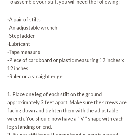
To assemble your stilt, you will need the following:
-A pair of stilts
-An adjustable wrench
-Step ladder
-Lubricant
-Tape measure
-Piece of cardboard or plastic measuring 12 inches x
12 inches
-Ruler or a straight edge
1. Place one leg of each stilt on the ground
approximately 3 feet apart. Make sure the screws are
facing down and tighten them with the adjustable
wrench. You should now have a ” V ” shape with each
leg standing on end.
2. If your stilt has a U-shape handle, now is a good