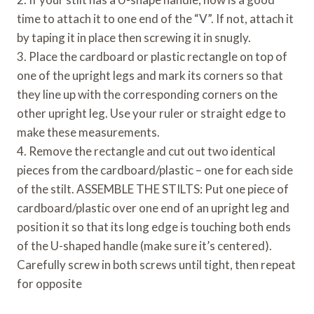
time to attach it to one end of the “V”. If not, attach it
by taping it in place then screwing it in snugly.
3. Place the cardboard or plastic rectangle on top of
one of the upright legs and mark its corners so that
they line up with the corresponding corners on the
other upright leg. Use your ruler or straight edge to
make these measurements.
4. Remove the rectangle and cut out two identical
pieces from the cardboard/plastic – one for each side
of the stilt. ASSEMBLE THE STILTS: Put one piece of
cardboard/plastic over one end of an upright leg and
position it so that its long edge is touching both ends
of the U-shaped handle (make sure it’s centered).
Carefully screw in both screws until tight, then repeat
for opposite