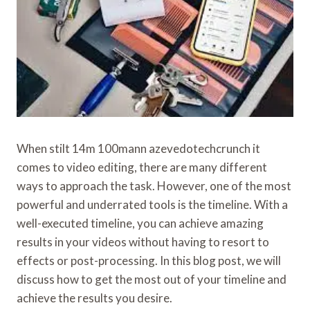
When stilt 14m 100mann azevedotechcrunch it
comes to video editing, there are many different
ways to approach the task. However, one of the most
powerful and underrated tools is the timeline. With a
well-executed timeline, you can achieve amazing
results in your videos without having to resort to
effects or post-processing. In this blog post, we will
discuss how to get the most out of your timeline and
achieve the results you desire.