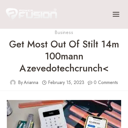
Skip
to
content
Business
Get Most Out Of Stilt 14m
100mann
Azevedotechcrunch<
By
Arianna
February 15, 2023
0 Comments