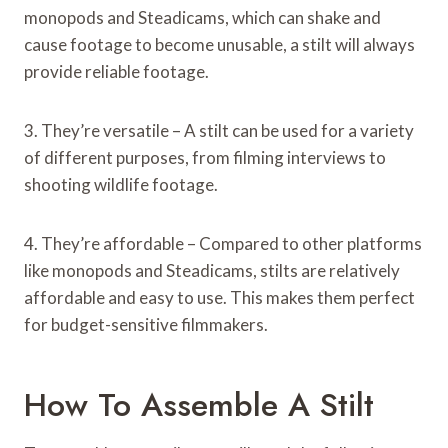
monopods and Steadicams, which can shake and
cause footage to become unusable, a stilt will always
provide reliable footage.
3. They’re versatile – A stilt can be used for a variety
of different purposes, from filming interviews to
shooting wildlife footage.
4. They’re affordable – Compared to other platforms
like monopods and Steadicams, stilts are relatively
affordable and easy to use. This makes them perfect
for budget-sensitive filmmakers.
How To Assemble A Stilt