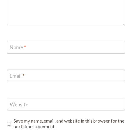
Name
*
Email
*
Website
Save my name, email, and website in this browser for the
next time I comment.