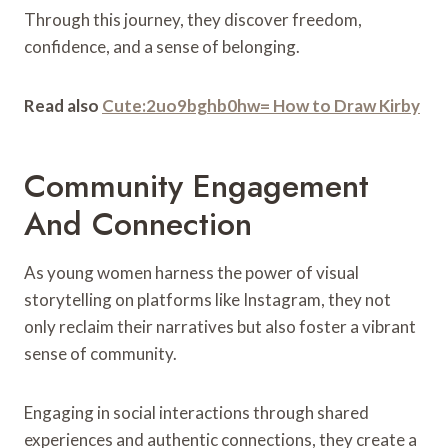
Through this journey, they discover freedom,
confidence, and a sense of belonging.
Read also
Cute:2uo9bghb0hw= How to Draw Kirby
Community Engagement
And Connection
As young women harness the power of visual
storytelling on platforms like Instagram, they not
only reclaim their narratives but also foster a vibrant
sense of community.
Engaging in social interactions through shared
experiences and authentic connections, they create a