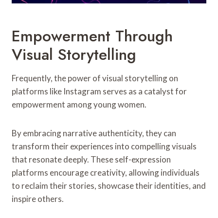
Empowerment Through
Visual Storytelling
Frequently, the power of visual storytelling on
platforms like Instagram serves as a catalyst for
empowerment among young women.
By embracing narrative authenticity, they can
transform their experiences into compelling visuals
that resonate deeply. These self-expression
platforms encourage creativity, allowing individuals
to reclaim their stories, showcase their identities, and
inspire others.