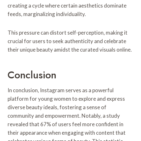
creating a cycle where certain aesthetics dominate
feeds, marginalizing individuality.
This pressure can distort self-perception, making it
crucial for users to seek authenticity and celebrate
their unique beauty amidst the curated visuals online.
Conclusion
In conclusion, Instagram serves as a powerful
platform for young women to explore and express
diverse beauty ideals, fostering a sense of
community and empowerment. Notably, a study
revealed that 67% of users feel more confident in
their appearance when engaging with content that