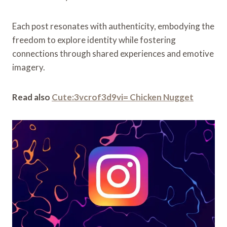
Each post resonates with authenticity, embodying the
freedom to explore identity while fostering
connections through shared experiences and emotive
imagery.
Read also
Cute:3vcrof3d9vi= Chicken Nugget