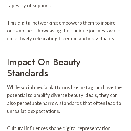
tapestry of support.
This digital networking empowers them to inspire
one another, showcasing their unique journeys while
collectively celebrating freedom and individuality.
Impact On Beauty
Standards
While social media platforms like Instagram have the
potential to amplify diverse beauty ideals, they can
also perpetuate narrow standards that often lead to
unrealistic expectations.
Cultural influences shape digital representation,