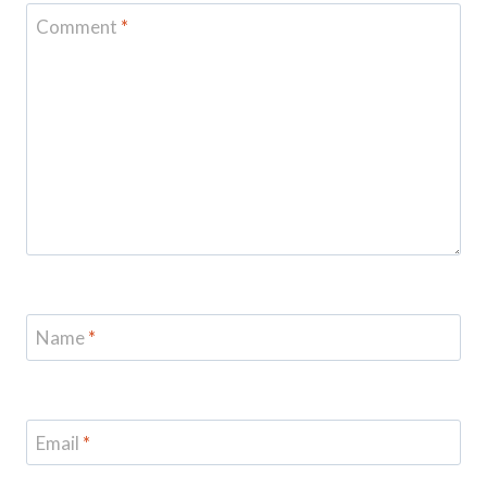
Comment
*
Name
*
Email
*