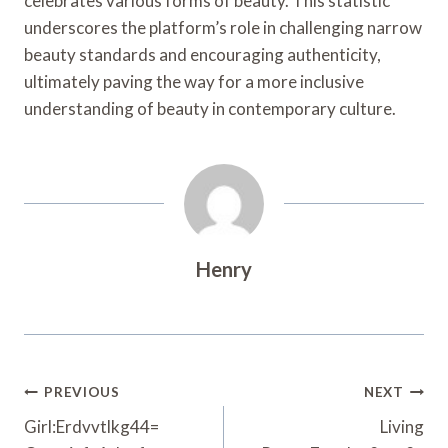
celebrates various forms of beauty. This statistic
underscores the platform’s role in challenging narrow
beauty standards and encouraging authenticity,
ultimately paving the way for a more inclusive
understanding of beauty in contemporary culture.
Henry
Post
PREVIOUS
NEXT
Navigation
Girl:Erdvvtlkg44=
Living