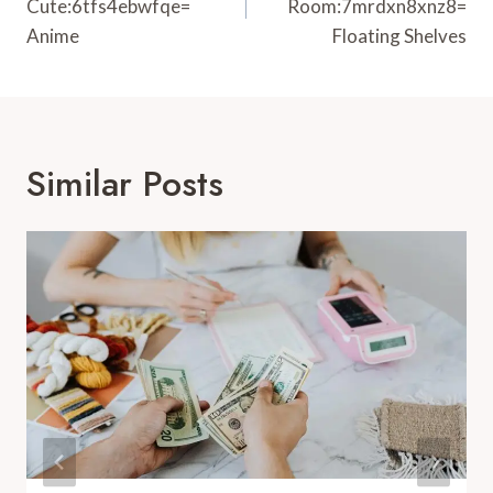
Cute:6tfs4ebwfqe=
Room:7mrdxn8xnz8=
Anime
Floating Shelves
Similar Posts