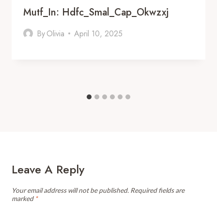
Mutf_In: Hdfc_Smal_Cap_Okwzxj
By
Olivia
April 10, 2025
Leave A Reply
Your email address will not be published.
Required fields are
marked
*