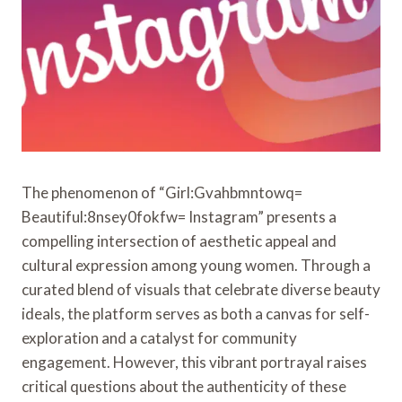
The phenomenon of “Girl:Gvahbmntowq=
Beautiful:8nsey0fokfw= Instagram” presents a
compelling intersection of aesthetic appeal and
cultural expression among young women. Through a
curated blend of visuals that celebrate diverse beauty
ideals, the platform serves as both a canvas for self-
exploration and a catalyst for community
engagement. However, this vibrant portrayal raises
critical questions about the authenticity of these