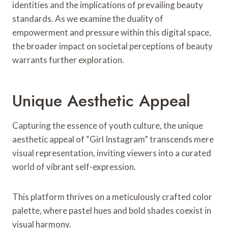
identities and the implications of prevailing beauty
standards. As we examine the duality of
empowerment and pressure within this digital space,
the broader impact on societal perceptions of beauty
warrants further exploration.
Unique Aesthetic Appeal
Capturing the essence of youth culture, the unique
aesthetic appeal of “Girl Instagram” transcends mere
visual representation, inviting viewers into a curated
world of vibrant self-expression.
This platform thrives on a meticulously crafted color
palette, where pastel hues and bold shades coexist in
visual harmony.