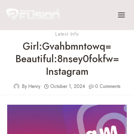
Skip
to
content
Latest Info
Girl:Gvahbmntowq=
Beautiful:8nsey0fokfw=
Instagram
By
Henry
October 1, 2024
0 Comments