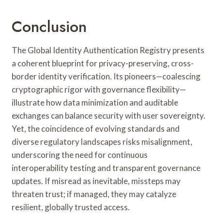
Conclusion
The Global Identity Authentication Registry presents
a coherent blueprint for privacy-preserving, cross-
border identity verification. Its pioneers—coalescing
cryptographic rigor with governance flexibility—
illustrate how data minimization and auditable
exchanges can balance security with user sovereignty.
Yet, the coincidence of evolving standards and
diverse regulatory landscapes risks misalignment,
underscoring the need for continuous
interoperability testing and transparent governance
updates. If misread as inevitable, missteps may
threaten trust; if managed, they may catalyze
resilient, globally trusted access.