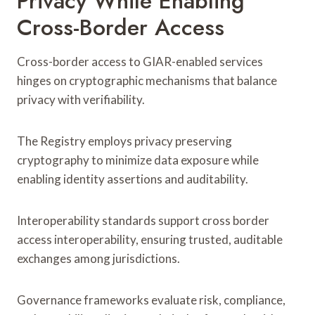
Privacy While Enabling
Cross-Border Access
Cross-border access to GIAR-enabled services
hinges on cryptographic mechanisms that balance
privacy with verifiability.
The Registry employs privacy preserving
cryptography to minimize data exposure while
enabling identity assertions and auditability.
Interoperability standards support cross border
access interoperability, ensuring trusted, auditable
exchanges among jurisdictions.
Governance frameworks evaluate risk, compliance,