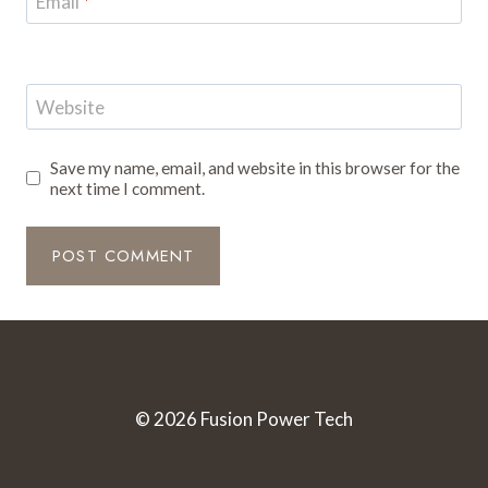
Email
*
Website
Save my name, email, and website in this browser for the
next time I comment.
© 2026 Fusion Power Tech