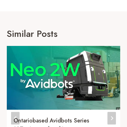
Similar Posts
Ontariobased Avidbots Series