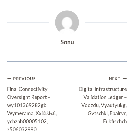
Sonu
Post
PREVIOUS
NEXT
Navigation
Final Connectivity
Digital Infrastructure
Oversight Report –
Validation Ledger –
wy101369282gb,
Voozdu, Vyautyukg,
Wymerama, Xxવિડીયો,
Gvtschkl, Ebalrvr,
ycbzpb00005102,
Eukfischch
z506032990