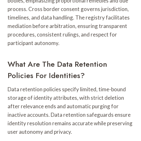
bodies, emphasizing proportional remedies and due
process. Cross border consent governs jurisdiction,
timelines, and data handling. The registry facilitates
mediation before arbitration, ensuring transparent
procedures, consistent rulings, and respect for
participant autonomy.
What Are The Data Retention
Policies For Identities?
Data retention policies specify limited, time-bound
storage of identity attributes, with strict deletion
after relevance ends and automatic purging for
inactive accounts. Data retention safeguards ensure
identity resolution remains accurate while preserving
user autonomy and privacy.