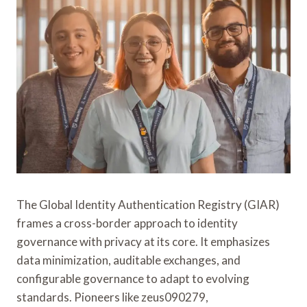
The Global Identity Authentication Registry (GIAR)
frames a cross-border approach to identity
governance with privacy at its core. It emphasizes
data minimization, auditable exchanges, and
configurable governance to adapt to evolving
standards. Pioneers like zeus090279,