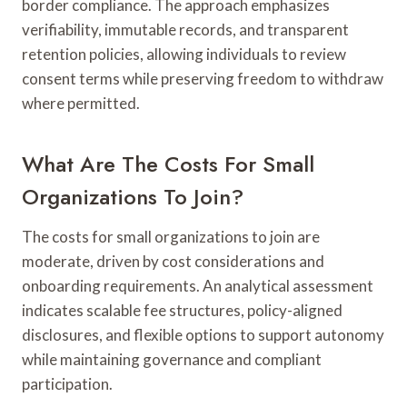
border compliance. The approach emphasizes
verifiability, immutable records, and transparent
retention policies, allowing individuals to review
consent terms while preserving freedom to withdraw
where permitted.
What Are The Costs For Small
Organizations To Join?
The costs for small organizations to join are
moderate, driven by cost considerations and
onboarding requirements. An analytical assessment
indicates scalable fee structures, policy-aligned
disclosures, and flexible options to support autonomy
while maintaining governance and compliant
participation.