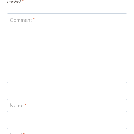
marked
*
Comment
*
Name
*