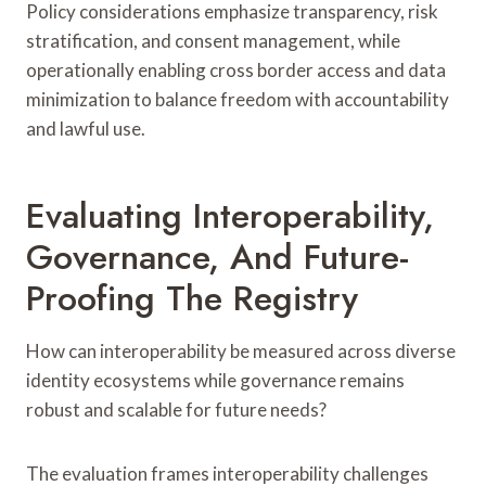
Policy considerations emphasize transparency, risk
stratification, and consent management, while
operationally enabling cross border access and data
minimization to balance freedom with accountability
and lawful use.
Evaluating Interoperability,
Governance, And Future-
Proofing The Registry
How can interoperability be measured across diverse
identity ecosystems while governance remains
robust and scalable for future needs?
The evaluation frames interoperability challenges