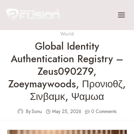
Skip
to
content
World
Global Identity
Authentication Registry –
Zeus090279,
Zoeymaywoods, Προνιοθζ,
Σινβαμκ, Ψαμωα
By
Sonu
May 25, 2026
0 Comments