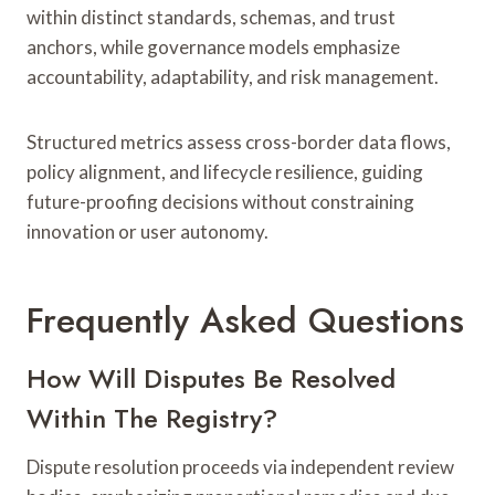
within distinct standards, schemas, and trust
anchors, while governance models emphasize
accountability, adaptability, and risk management.
Structured metrics assess cross-border data flows,
policy alignment, and lifecycle resilience, guiding
future-proofing decisions without constraining
innovation or user autonomy.
Frequently Asked Questions
How Will Disputes Be Resolved
Within The Registry?
Dispute resolution proceeds via independent review