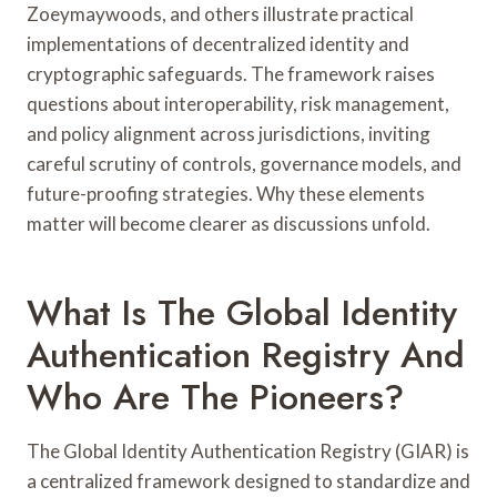
Zoeymaywoods, and others illustrate practical
implementations of decentralized identity and
cryptographic safeguards. The framework raises
questions about interoperability, risk management,
and policy alignment across jurisdictions, inviting
careful scrutiny of controls, governance models, and
future-proofing strategies. Why these elements
matter will become clearer as discussions unfold.
What Is The Global Identity
Authentication Registry And
Who Are The Pioneers?
The Global Identity Authentication Registry (GIAR) is
a centralized framework designed to standardize and