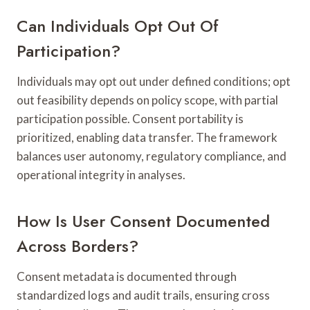
Can Individuals Opt Out Of
Participation?
Individuals may opt out under defined conditions; opt
out feasibility depends on policy scope, with partial
participation possible. Consent portability is
prioritized, enabling data transfer. The framework
balances user autonomy, regulatory compliance, and
operational integrity in analyses.
How Is User Consent Documented
Across Borders?
Consent metadata is documented through
standardized logs and audit trails, ensuring cross