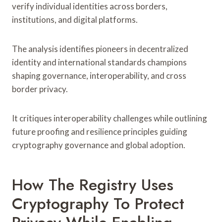
verify individual identities across borders,
institutions, and digital platforms.
The analysis identifies pioneers in decentralized
identity and international standards champions
shaping governance, interoperability, and cross
border privacy.
It critiques interoperability challenges while outlining
future proofing and resilience principles guiding
cryptography governance and global adoption.
How The Registry Uses
Cryptography To Protect