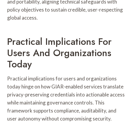
and portability, aligning technical safeguards with
policy objectives to sustain credible, user-respecting
global access.
Practical Implications For
Users And Organizations
Today
Practical implications for users and organizations
today hinge on how GIAR-enabled services translate
privacy-preserving credentials into actionable access
while maintaining governance controls. This
framework supports compliance, auditability, and
user autonomy without compromising security.