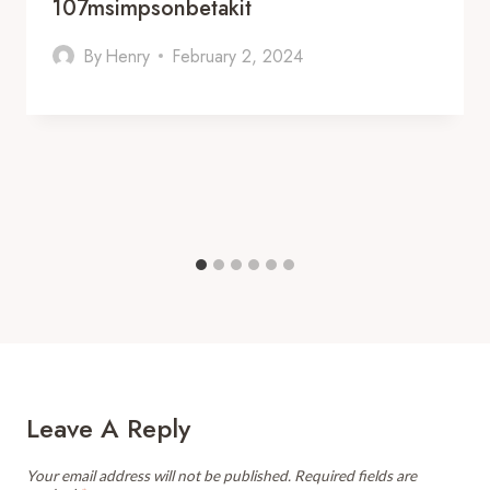
107msimpsonbetakit
By
Henry
February 2, 2024
Leave A Reply
Your email address will not be published.
Required fields are