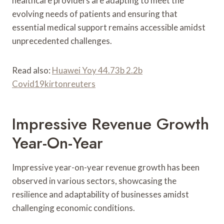
healthcare providers are adapting to meet the
evolving needs of patients and ensuring that
essential medical support remains accessible amidst
unprecedented challenges.
Read also:
Huawei Yoy 44.73b 2.2b
Covid19kirtonreuters
Impressive Revenue Growth
Year-On-Year
Impressive year-on-year revenue growth has been
observed in various sectors, showcasing the
resilience and adaptability of businesses amidst
challenging economic conditions.