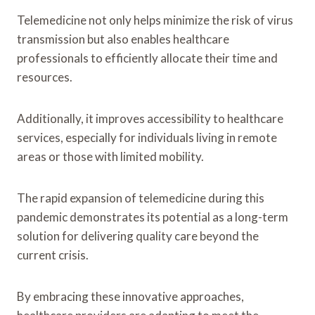
Telemedicine not only helps minimize the risk of virus
transmission but also enables healthcare
professionals to efficiently allocate their time and
resources.
Additionally, it improves accessibility to healthcare
services, especially for individuals living in remote
areas or those with limited mobility.
The rapid expansion of telemedicine during this
pandemic demonstrates its potential as a long-term
solution for delivering quality care beyond the
current crisis.
By embracing these innovative approaches,