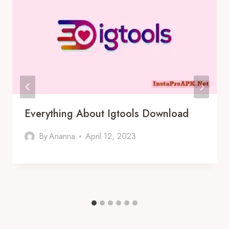
Everything About Igtools Download
By
Arianna
April 12, 2023