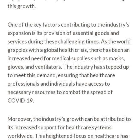
this growth.
One of the key factors contributing to the industry’s
expansion is its provision of essential goods and
services during these challenging times. As the world
grapples with a global health crisis, there has been an
increased need for medical supplies such as masks,
gloves, and ventilators. The industry has stepped up
to meet this demand, ensuring that healthcare
professionals and individuals have access to
necessary resources to combat the spread of
COVID-19.
Moreover, the industry’s growth can be attributed to
its increased support for healthcare systems
worldwide. This heightened focus on healthcare has