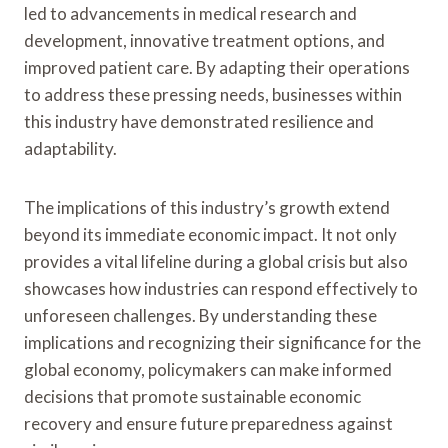
led to advancements in medical research and
development, innovative treatment options, and
improved patient care. By adapting their operations
to address these pressing needs, businesses within
this industry have demonstrated resilience and
adaptability.
The implications of this industry’s growth extend
beyond its immediate economic impact. It not only
provides a vital lifeline during a global crisis but also
showcases how industries can respond effectively to
unforeseen challenges. By understanding these
implications and recognizing their significance for the
global economy, policymakers can make informed
decisions that promote sustainable economic
recovery and ensure future preparedness against