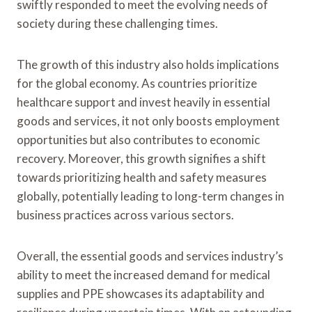
swiftly responded to meet the evolving needs of
society during these challenging times.
The growth of this industry also holds implications
for the global economy. As countries prioritize
healthcare support and invest heavily in essential
goods and services, it not only boosts employment
opportunities but also contributes to economic
recovery. Moreover, this growth signifies a shift
towards prioritizing health and safety measures
globally, potentially leading to long-term changes in
business practices across various sectors.
Overall, the essential goods and services industry’s
ability to meet the increased demand for medical
supplies and PPE showcases its adaptability and