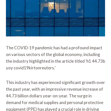
The COVID-19 pandemic has had a profound impact
on various sectors of the global economy, including
the industry highlighted in the article titled ‘h1 44.73b
yoy covid19kirtonreuters.’
This industry has experienced significant growth over
the past year, with an impressive revenue increase of
44.73 billion dollars year-on-year. The surge in
demand for medical supplies and personal protective
equipment (PPE) has played a crucial role in driving