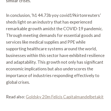
similar crises.
In conclusion, ‘h1 44.73b yoy covid19kirtonreuters’
sheds light on an industry that has experienced
remarkable growth amidst the COVID-19 pandemic.
Through meeting demands for essential goods and
services like medical supplies and PPE while
supporting healthcare systems around the world,
businesses within this sector have exhibited resilience
and adaptability. This growth not only has significant
economic implications but also underscores the
importance of industries responding effectively to
global crises.
Read also:
Goldsky 20m Felicis Capitalmandelbetakit