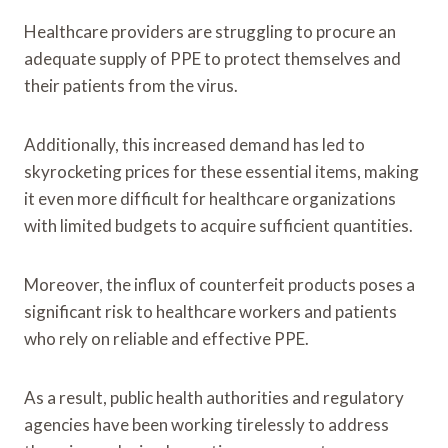
Healthcare providers are struggling to procure an
adequate supply of PPE to protect themselves and
their patients from the virus.
Additionally, this increased demand has led to
skyrocketing prices for these essential items, making
it even more difficult for healthcare organizations
with limited budgets to acquire sufficient quantities.
Moreover, the influx of counterfeit products poses a
significant risk to healthcare workers and patients
who rely on reliable and effective PPE.
As a result, public health authorities and regulatory
agencies have been working tirelessly to address