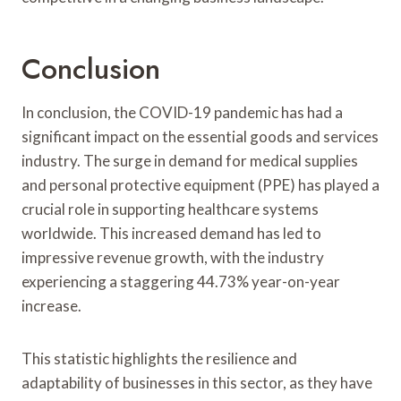
Conclusion
In conclusion, the COVID-19 pandemic has had a
significant impact on the essential goods and services
industry. The surge in demand for medical supplies
and personal protective equipment (PPE) has played a
crucial role in supporting healthcare systems
worldwide. This increased demand has led to
impressive revenue growth, with the industry
experiencing a staggering 44.73% year-on-year
increase.
This statistic highlights the resilience and
adaptability of businesses in this sector, as they have