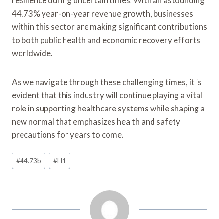
resilience during uncertain times. With an astounding
44.73% year-on-year revenue growth, businesses
within this sector are making significant contributions
to both public health and economic recovery efforts
worldwide.
As we navigate through these challenging times, it is
evident that this industry will continue playing a vital
role in supporting healthcare systems while shaping a
new normal that emphasizes health and safety
precautions for years to come.
Post
#
44.73b
#
H1
Tags: