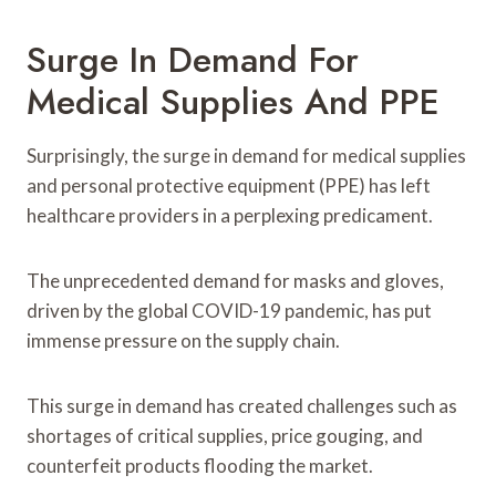
Surge In Demand For
Medical Supplies And PPE
Surprisingly, the surge in demand for medical supplies
and personal protective equipment (PPE) has left
healthcare providers in a perplexing predicament.
The unprecedented demand for masks and gloves,
driven by the global COVID-19 pandemic, has put
immense pressure on the supply chain.
This surge in demand has created challenges such as
shortages of critical supplies, price gouging, and
counterfeit products flooding the market.