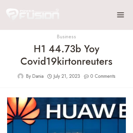
Skip
to
content
Business
H1 44.73b Yoy
Covid19kirtonreuters
By
Dania
July 21, 2023
0 Comments