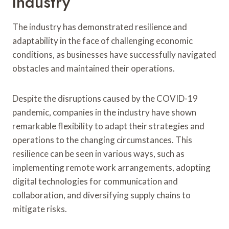
Industry
The industry has demonstrated resilience and
adaptability in the face of challenging economic
conditions, as businesses have successfully navigated
obstacles and maintained their operations.
Despite the disruptions caused by the COVID-19
pandemic, companies in the industry have shown
remarkable flexibility to adapt their strategies and
operations to the changing circumstances. This
resilience can be seen in various ways, such as
implementing remote work arrangements, adopting
digital technologies for communication and
collaboration, and diversifying supply chains to
mitigate risks.