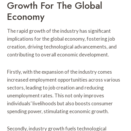
Growth For The Global
Economy
The rapid growth of the industry has significant
implications for the global economy, fostering job
creation, driving technological advancements, and
contributing to overall economic development.
Firstly, with the expansion of the industry comes
increased employment opportunities across various
sectors, leading to job creation and reducing
unemployment rates. This not only improves
individuals’ livelihoods but also boosts consumer
spending power, stimulating economic growth.
Secondly, industry growth fuels technological