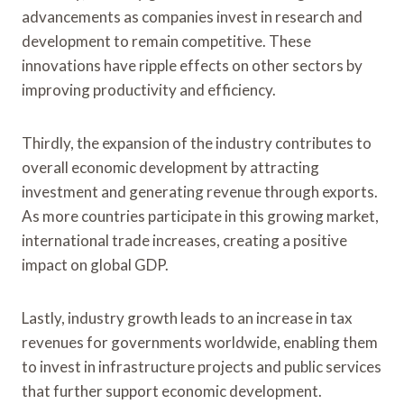
advancements as companies invest in research and
development to remain competitive. These
innovations have ripple effects on other sectors by
improving productivity and efficiency.
Thirdly, the expansion of the industry contributes to
overall economic development by attracting
investment and generating revenue through exports.
As more countries participate in this growing market,
international trade increases, creating a positive
impact on global GDP.
Lastly, industry growth leads to an increase in tax
revenues for governments worldwide, enabling them
to invest in infrastructure projects and public services
that further support economic development.