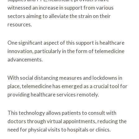
witnessed an increase in support from various
sectors aiming to alleviate the strain on their
resources.
One significant aspect of this support is healthcare
innovation, particularly in the form of telemedicine
advancements.
With social distancing measures and lockdowns in
place, telemedicine has emerged as a crucial tool for
providing healthcare services remotely.
This technology allows patients to consult with
doctors through virtual appointments, reducing the
need for physical visits to hospitals or clinics.