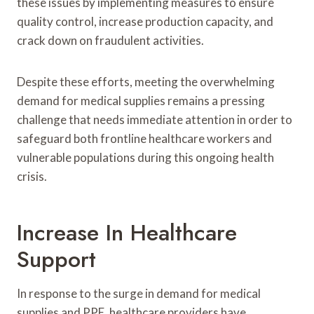
these issues by implementing measures to ensure
quality control, increase production capacity, and
crack down on fraudulent activities.
Despite these efforts, meeting the overwhelming
demand for medical supplies remains a pressing
challenge that needs immediate attention in order to
safeguard both frontline healthcare workers and
vulnerable populations during this ongoing health
crisis.
Increase In Healthcare
Support
In response to the surge in demand for medical
supplies and PPE, healthcare providers have