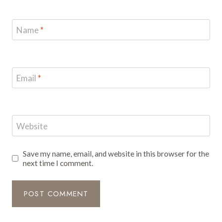
Name
*
Email
*
Website
Save my name, email, and website in this browser for the
next time I comment.