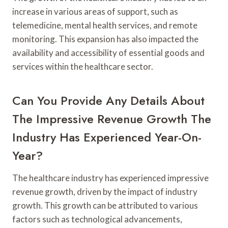
increase in various areas of support, such as
telemedicine, mental health services, and remote
monitoring. This expansion has also impacted the
availability and accessibility of essential goods and
services within the healthcare sector.
Can You Provide Any Details About
The Impressive Revenue Growth The
Industry Has Experienced Year-On-
Year?
The healthcare industry has experienced impressive
revenue growth, driven by the impact of industry
growth. This growth can be attributed to various
factors such as technological advancements,