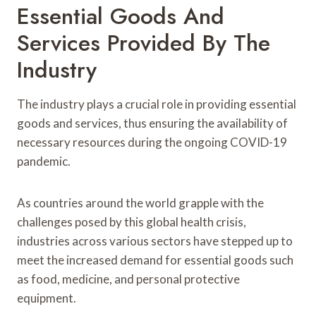
Essential Goods And
Services Provided By The
Industry
The industry plays a crucial role in providing essential
goods and services, thus ensuring the availability of
necessary resources during the ongoing COVID-19
pandemic.
As countries around the world grapple with the
challenges posed by this global health crisis,
industries across various sectors have stepped up to
meet the increased demand for essential goods such
as food, medicine, and personal protective
equipment.