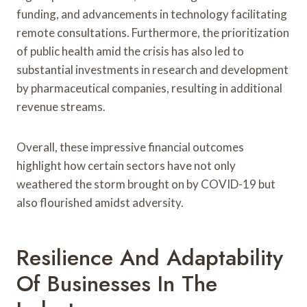
funding, and advancements in technology facilitating
remote consultations. Furthermore, the prioritization
of public health amid the crisis has also led to
substantial investments in research and development
by pharmaceutical companies, resulting in additional
revenue streams.
Overall, these impressive financial outcomes
highlight how certain sectors have not only
weathered the storm brought on by COVID-19 but
also flourished amidst adversity.
Resilience And Adaptability
Of Businesses In The