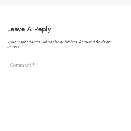
Leave A Reply
Your email address will not be published.
Required fields are
marked
*
Comment
*