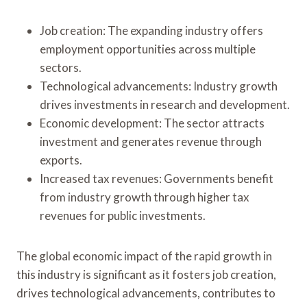
Job creation: The expanding industry offers
employment opportunities across multiple
sectors.
Technological advancements: Industry growth
drives investments in research and development.
Economic development: The sector attracts
investment and generates revenue through
exports.
Increased tax revenues: Governments benefit
from industry growth through higher tax
revenues for public investments.
The global economic impact of the rapid growth in
this industry is significant as it fosters job creation,
drives technological advancements, contributes to