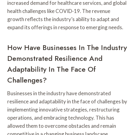
increased demand for healthcare services, and global
health challenges like COVID-19. The revenue
growth reflects the industry’s ability to adapt and
expand its offerings in response to emerging needs.
How Have Businesses In The Industry
Demonstrated Resilience And
Adaptability In The Face Of
Challenges?
Businesses in the industry have demonstrated
resilience and adaptability in the face of challenges by
implementing innovative strategies, restructuring
operations, and embracing technology. This has
allowed them to overcome obstacles and remain
competitive in a changing business landscape.