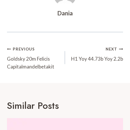
Dania
Post
PREVIOUS
NEXT
Navigation
Goldsky 20m Felicis
H1 Yoy 44.73b Yoy 2.2b
Capitalmandelbetakit
Similar Posts