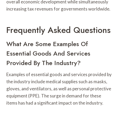
overall economic development while simultaneously
increasing tax revenues for governments worldwide.
Frequently Asked Questions
What Are Some Examples Of
Essential Goods And Services
Provided By The Industry?
Examples of essential goods and services provided by
the industry include medical supplies such as masks,
gloves, and ventilators, as well as personal protective
equipment (PPE). The surge in demand for these
items has had a significant impact on the industry.