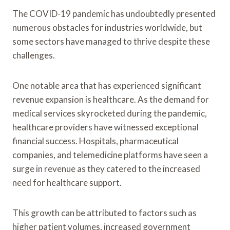
The COVID-19 pandemic has undoubtedly presented
numerous obstacles for industries worldwide, but
some sectors have managed to thrive despite these
challenges.
One notable area that has experienced significant
revenue expansion is healthcare. As the demand for
medical services skyrocketed during the pandemic,
healthcare providers have witnessed exceptional
financial success. Hospitals, pharmaceutical
companies, and telemedicine platforms have seen a
surge in revenue as they catered to the increased
need for healthcare support.
This growth can be attributed to factors such as
higher patient volumes, increased government