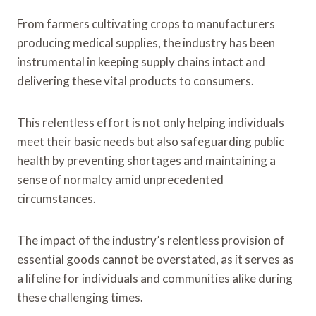
From farmers cultivating crops to manufacturers
producing medical supplies, the industry has been
instrumental in keeping supply chains intact and
delivering these vital products to consumers.
This relentless effort is not only helping individuals
meet their basic needs but also safeguarding public
health by preventing shortages and maintaining a
sense of normalcy amid unprecedented
circumstances.
The impact of the industry’s relentless provision of
essential goods cannot be overstated, as it serves as
a lifeline for individuals and communities alike during
these challenging times.