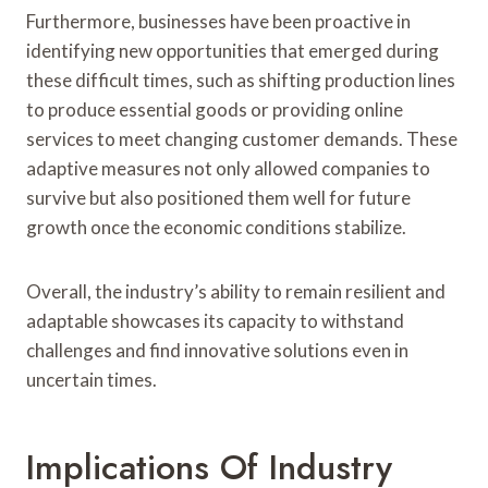
Furthermore, businesses have been proactive in
identifying new opportunities that emerged during
these difficult times, such as shifting production lines
to produce essential goods or providing online
services to meet changing customer demands. These
adaptive measures not only allowed companies to
survive but also positioned them well for future
growth once the economic conditions stabilize.
Overall, the industry’s ability to remain resilient and
adaptable showcases its capacity to withstand
challenges and find innovative solutions even in
uncertain times.
Implications Of Industry