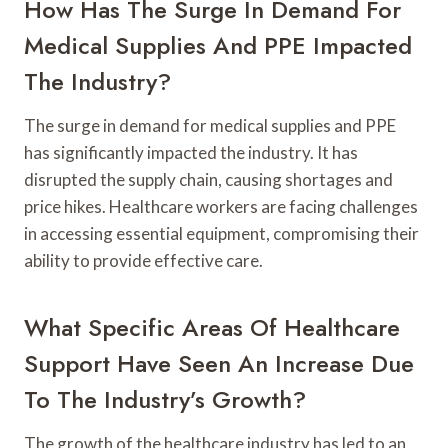
How Has The Surge In Demand For
Medical Supplies And PPE Impacted
The Industry?
The surge in demand for medical supplies and PPE
has significantly impacted the industry. It has
disrupted the supply chain, causing shortages and
price hikes. Healthcare workers are facing challenges
in accessing essential equipment, compromising their
ability to provide effective care.
What Specific Areas Of Healthcare
Support Have Seen An Increase Due
To The Industry’s Growth?
The growth of the healthcare industry has led to an