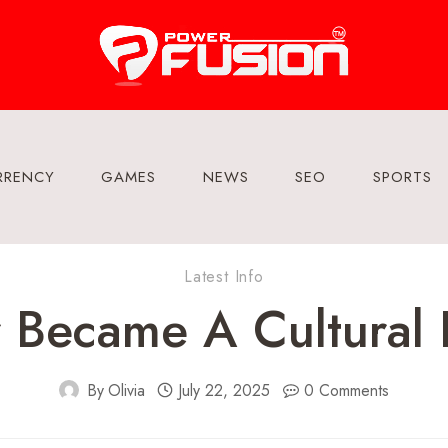
RRENCY
GAMES
NEWS
SEO
SPORTS
Latest Info
 Became A Cultural
By
Olivia
July 22, 2025
0 Comments