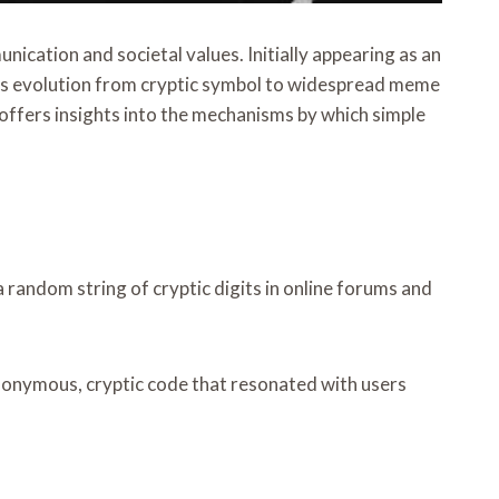
cation and societal values. Initially appearing as an
Its evolution from cryptic symbol to widespread meme
 offers insights into the mechanisms by which simple
random string of cryptic digits in online forums and
nonymous, cryptic code that resonated with users