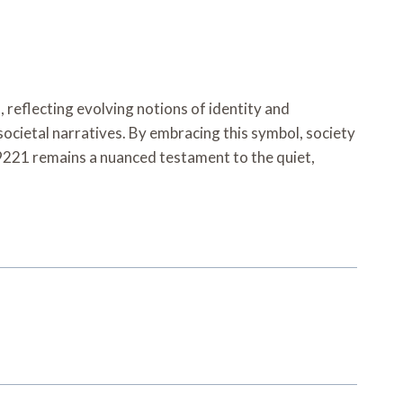
reflecting evolving notions of identity and
societal narratives. By embracing this symbol, society
9221 remains a nuanced testament to the quiet,