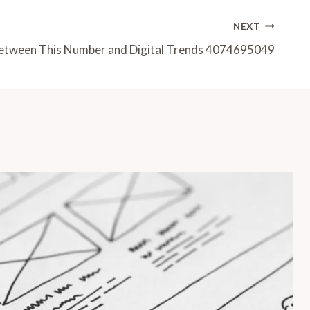
NEXT
etween This Number and Digital Trends 4074695049