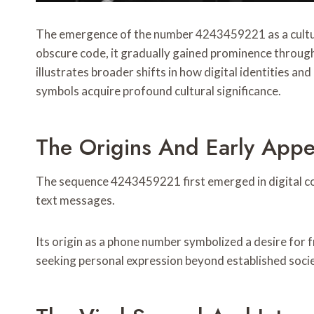
The emergence of the number 4243459221 as a cultural
obscure code, it gradually gained prominence throug
illustrates broader shifts in how digital identities a
symbols acquire profound cultural significance.
The Origins And Early Ap
The sequence 4243459221 first emerged in digital comm
text messages.
Its origin as a phone number symbolized a desire fo
seeking personal expression beyond established socie