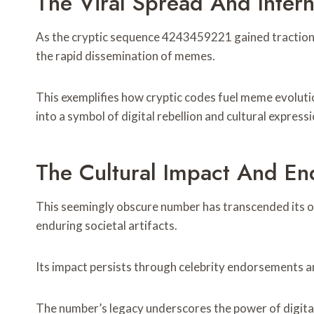
The Viral Spread And Inte
As the cryptic sequence 4243459221 gained traction w
the rapid dissemination of memes.
This exemplifies how cryptic codes fuel meme evoluti
into a symbol of digital rebellion and cultural expressi
The Cultural Impact And En
This seemingly obscure number has transcended its ori
enduring societal artifacts.
Its impact persists through celebrity endorsements a
The number’s legacy underscores the power of digita