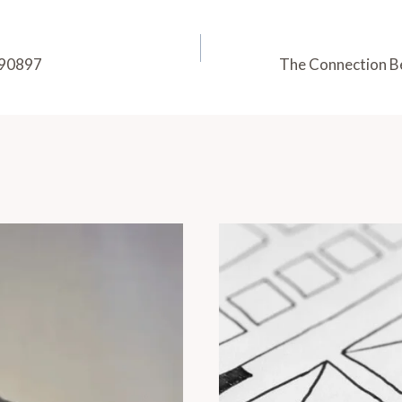
890897
The Connection B