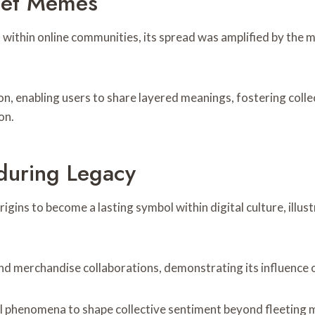
rnet Memes
ithin online communities, its spread was amplified by the me
on, enabling users to share layered meanings, fostering col
on.
during Legacy
gins to become a lasting symbol within digital culture, illu
nd merchandise collaborations, demonstrating its influence o
l phenomena to shape collective sentiment beyond fleeting 