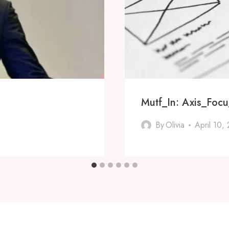
Mutf_In: Axis_Foc
By
Olivia
April 10,