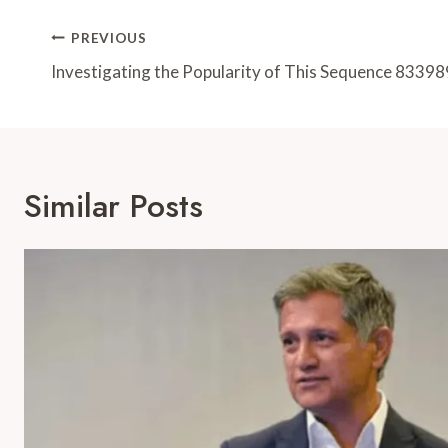
Post
PREVIOUS
Navigation
Investigating the Popularity of This Sequence 8339
Similar Posts