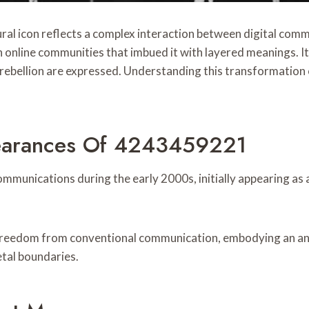
 icon reflects a complex interaction between digital communi
h online communities that imbued it with layered meanings. 
nd rebellion are expressed. Understanding this transformation
pearances Of 4243459221
unications during the early 2000s, initially appearing as a 
r freedom from conventional communication, embodying an a
tal boundaries.