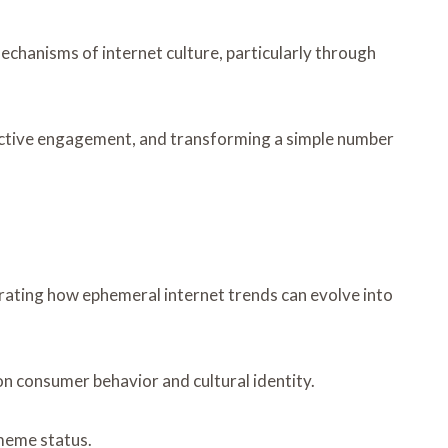
chanisms of internet culture, particularly through
lective engagement, and transforming a simple number
strating how ephemeral internet trends can evolve into
n consumer behavior and cultural identity.
meme status.