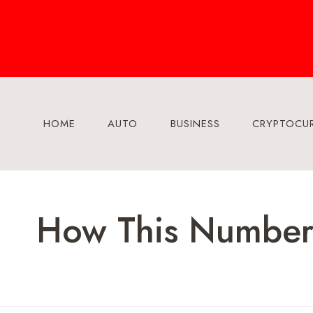
Skip
to
content
HOME
AUTO
BUSINESS
CRYPTOCU
How This Number