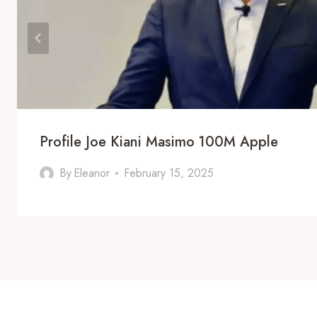
Profile Joe Kiani Masimo 100M Apple
By
Eleanor
February 15, 2025