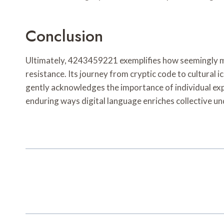
Conclusion
Ultimately, 4243459221 exemplifies how seemingly mod
resistance. Its journey from cryptic code to cultural 
gently acknowledges the importance of individual exp
enduring ways digital language enriches collective u