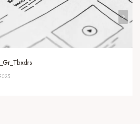
u_Gr_Tbxdrs
 2025