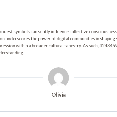
est symbols can subtly influence collective consciousness, 
icon underscores the power of digital communities in shaping 
ression within a broader cultural tapestry. As such, 424345
nderstanding.
Olivia