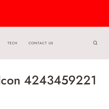
TECH
CONTACT US
 Icon 4243459221