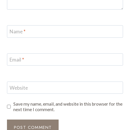
Name
*
Email
*
Website
Save my name, email, and website in this browser for the
next time I comment.