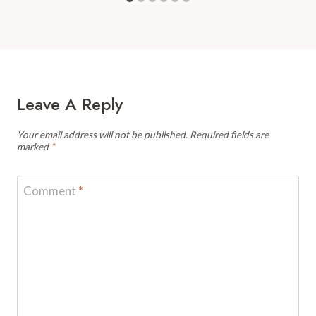
Leave A Reply
Your email address will not be published.
Required fields are
marked
*
Comment
*