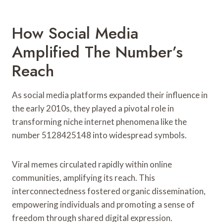
How Social Media
Amplified The Number’s
Reach
As social media platforms expanded their influence in
the early 2010s, they played a pivotal role in
transforming niche internet phenomena like the
number 5128425148 into widespread symbols.
Viral memes circulated rapidly within online
communities, amplifying its reach. This
interconnectedness fostered organic dissemination,
empowering individuals and promoting a sense of
freedom through shared digital expression.