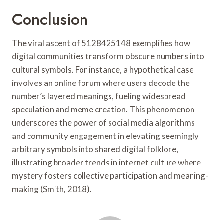
Conclusion
The viral ascent of 5128425148 exemplifies how
digital communities transform obscure numbers into
cultural symbols. For instance, a hypothetical case
involves an online forum where users decode the
number’s layered meanings, fueling widespread
speculation and meme creation. This phenomenon
underscores the power of social media algorithms
and community engagement in elevating seemingly
arbitrary symbols into shared digital folklore,
illustrating broader trends in internet culture where
mystery fosters collective participation and meaning-
making (Smith, 2018).