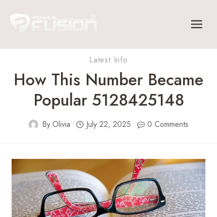
Skip
to
content
Latest Info
How This Number Became
Popular 5128425148
By
Olivia
July 22, 2025
0 Comments