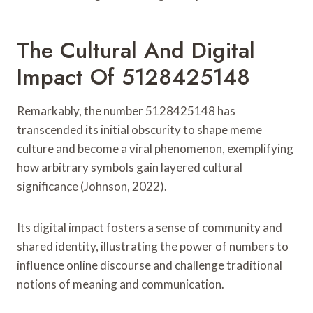
The Cultural And Digital
Impact Of 5128425148
Remarkably, the number 5128425148 has
transcended its initial obscurity to shape meme
culture and become a viral phenomenon, exemplifying
how arbitrary symbols gain layered cultural
significance (Johnson, 2022).
Its digital impact fosters a sense of community and
shared identity, illustrating the power of numbers to
influence online discourse and challenge traditional
notions of meaning and communication.