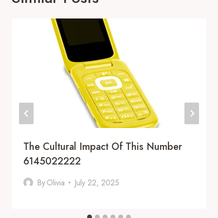
The Cultural Impact Of This Number
6145022222
By
Olivia
July 22, 2025