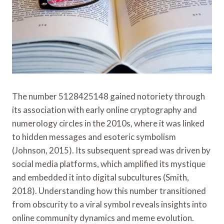
The number 5128425148 gained notoriety through
its association with early online cryptography and
numerology circles in the 2010s, where it was linked
to hidden messages and esoteric symbolism
(Johnson, 2015). Its subsequent spread was driven by
social media platforms, which amplified its mystique
and embedded it into digital subcultures (Smith,
2018). Understanding how this number transitioned
from obscurity to a viral symbol reveals insights into
online community dynamics and meme evolution.