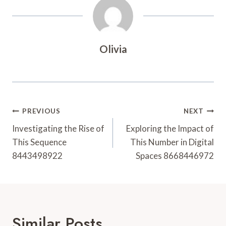
Olivia
Post
PREVIOUS
NEXT
Navigation
Investigating the Rise of
Exploring the Impact of
This Sequence
This Number in Digital
8443498922
Spaces 8668446972
Similar Posts