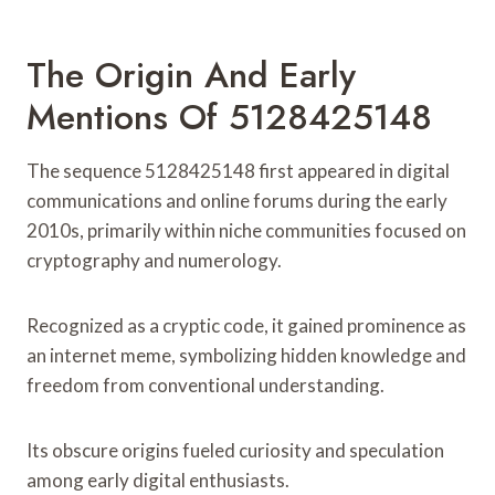
The Origin And Early
Mentions Of 5128425148
The sequence 5128425148 first appeared in digital
communications and online forums during the early
2010s, primarily within niche communities focused on
cryptography and numerology.
Recognized as a cryptic code, it gained prominence as
an internet meme, symbolizing hidden knowledge and
freedom from conventional understanding.
Its obscure origins fueled curiosity and speculation
among early digital enthusiasts.