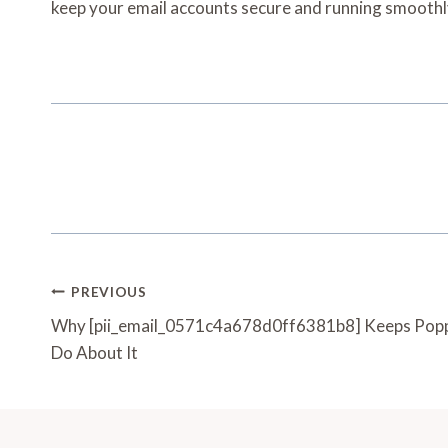
keep your email accounts secure and running smooth
Post
PREVIOUS
Navigation
Why [pii_email_0571c4a678d0ff6381b8] Keeps Popp
Do About It