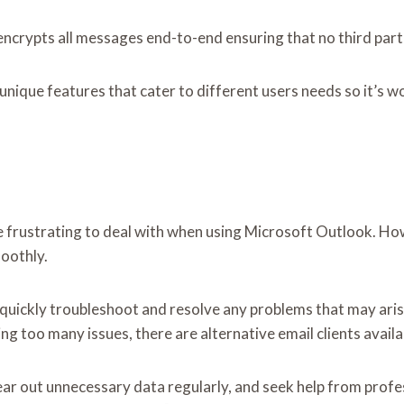
encrypts all messages end-to-end ensuring that no third parti
 unique features that cater to different users needs so it’s
ustrating to deal with when using Microsoft Outlook. Howeve
moothly.
n quickly troubleshoot and resolve any problems that may arise
 too many issues, there are alternative email clients availa
lear out unnecessary data regularly, and seek help from profes