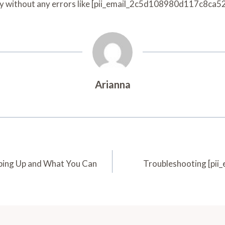
ly without any errors like [pii_email_2c5d108980d117c8ca52
Arianna
ing Up and What You Can
Troubleshooting [pii