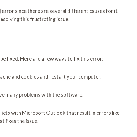
error since there are several different causes for it.
esolving this frustrating issue!
 fixed. Here are a few ways to fix this error:
s cache and cookies and restart your computer.
olve many problems with the software.
cts with Microsoft Outlook that result in errors like
 fixes the issue.