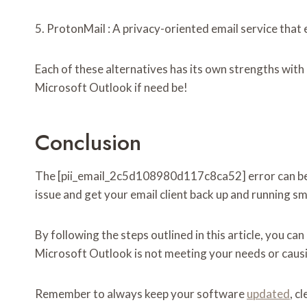
5. ProtonMail : A privacy-oriented email service that 
Each of these alternatives has its own strengths with
Microsoft Outlook if need be!
Conclusion
The [pii_email_2c5d108980d117c8ca52] error can be fr
issue and get your email client back up and running s
By following the steps outlined in this article, you ca
Microsoft Outlook is not meeting your needs or causing
Remember to always keep your software
updated
, c