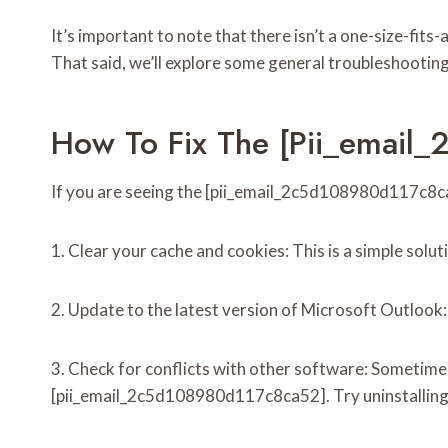
It’s important to note that there isn’t a one-size-fits
That said, we’ll explore some general troubleshooting
How To Fix The [pii_email
If you are seeing the [pii_email_2c5d108980d117c8ca52
1. Clear your cache and cookies: This is a simple solu
2. Update to the latest version of Microsoft Outlook
3. Check for conflicts with other software: Sometime
[pii_email_2c5d108980d117c8ca52]. Try uninstalling an