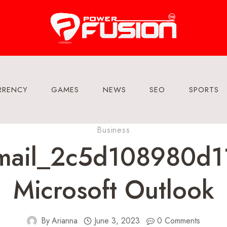
RRENCY
GAMES
NEWS
SEO
SPORTS
Business
email_2c5d108980d11
Microsoft Outlook
By
Arianna
June 3, 2023
0 Comments