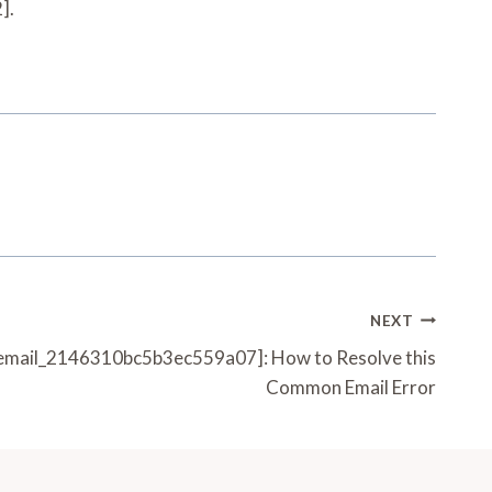
].
NEXT
_email_2146310bc5b3ec559a07]: How to Resolve this
Common Email Error