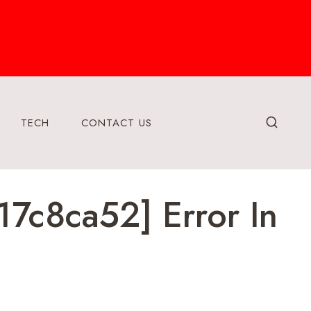
TECH
CONTACT US
7c8ca52] Error In