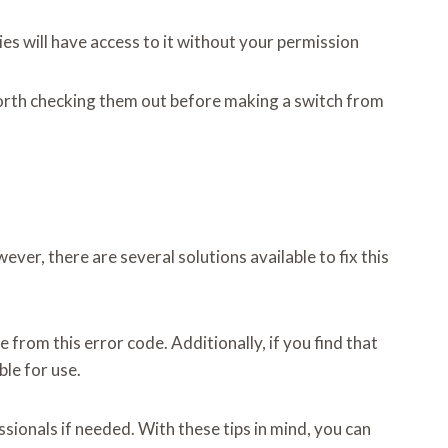
es will have access to it without your permission
 worth checking them out before making a switch from
r, there are several solutions available to fix this
 from this error code. Additionally, if you find that
ble for use.
sionals if needed. With these tips in mind, you can