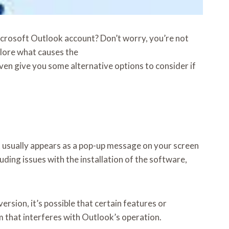
icrosoft Outlook account? Don’t worry, you’re not
xplore what causes the
ven give you some alternative options to consider if
 usually appears as a pop-up message on your screen
ding issues with the installation of the software,
ersion, it’s possible that certain features or
 that interferes with Outlook’s operation.