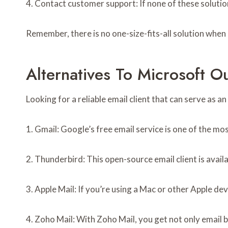
4. Contact customer support: If none of these soluti
Remember, there is no one-size-fits-all solution when 
Alternatives To Microsoft O
Looking for a reliable email client that can serve as
1. Gmail: Google’s free email service is one of the mo
2. Thunderbird: This open-source email client is avai
3. Apple Mail: If you’re using a Mac or other Apple dev
4. Zoho Mail: With Zoho Mail, you get not only email b