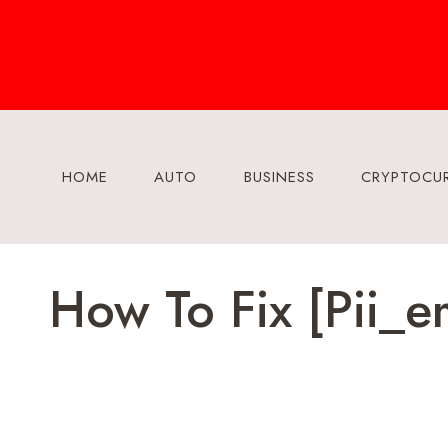
Skip
to
content
HOME
AUTO
BUSINESS
CRYPTOCU
How To Fix [pii_