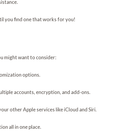
sistance.
til you find one that works for you!
ou might want to consider:
tomization options.
ultiple accounts, encryption, and add-ons.
your other Apple services like iCloud and Siri.
on all in one place.