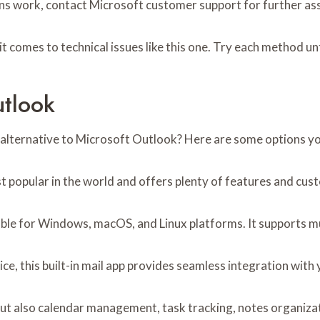
ons work, contact Microsoft customer support for further as
it comes to technical issues like this one. Try each method un
utlook
 an alternative to Microsoft Outlook? Here are some options y
st popular in the world and offers plenty of features and cus
lable for Windows, macOS, and Linux platforms. It supports m
ice, this built-in mail app provides seamless integration with 
ut also calendar management, task tracking, notes organizati