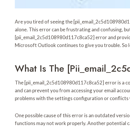
Are you tired of seeing the [pii_email_2c5d108980d1
alone. This error can be frustrating and confusing, but 
[pii_email_2c5d108980d117c8ca52] error and provide st
Microsoft Outlook continues to give you trouble. So le
What Is The [pii_email_2c
The [pii_email_2c5d108980d117c8ca52] error is a com
and can prevent you from accessing your email account
problems with the settings configuration or conflict
One possible cause of this error is an outdated versio
functions may not work properly. Another potential c