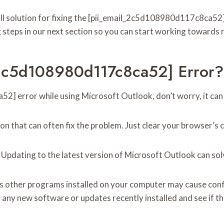
-all solution for fixing the [pii_email_2c5d108980d117c8ca52] 
 steps in our next section so you can start working towards r
_2c5d108980d117c8ca52] Error?
] error while using Microsoft Outlook, don’t worry, it can be
tion that can often fix the problem. Just clear your browser’
: Updating to the latest version of Microsoft Outlook can s
s other programs installed on your computer may cause confli
y new software or updates recently installed and see if that