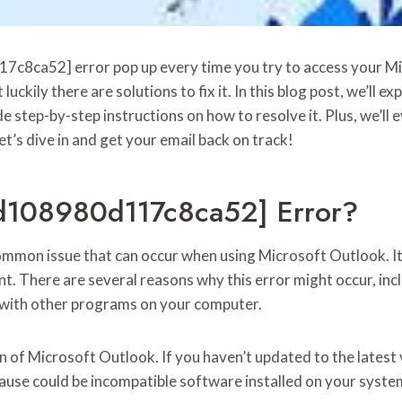
17c8ca52] error pop up every time you try to access your M
luckily there are solutions to fix it. In this blog post, we’ll e
ep-by-step instructions on how to resolve it. Plus, we’ll e
t’s dive in and get your email back on track!
5d108980d117c8ca52] Error?
mon issue that can occur when using Microsoft Outlook. It
. There are several reasons why this error might occur, inclu
s with other programs on your computer.
n of Microsoft Outlook. If you haven’t updated to the latest v
ause could be incompatible software installed on your system