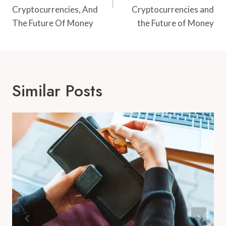
Cryptocurrencies, And
Cryptocurrencies and
The Future Of Money
the Future of Money
Similar Posts