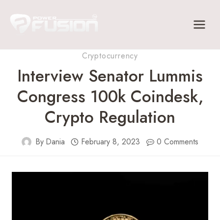
Skip
to
content
Cryptocurrency
Interview Senator Lummis
Congress 100k Coindesk,
Crypto Regulation
By
Dania
February 8, 2023
0 Comments