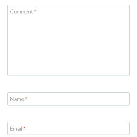
Comment
*
Name
*
Email
*