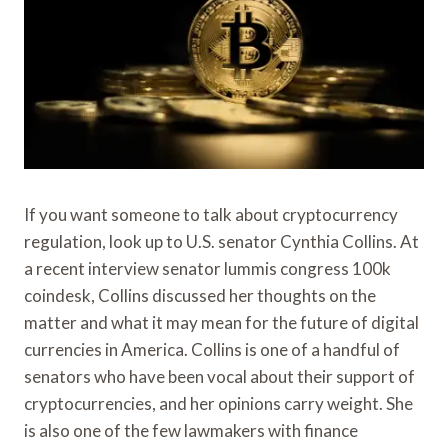
If you want someone to talk about cryptocurrency
regulation, look up to U.S. senator Cynthia Collins. At
a recent interview senator lummis congress 100k
coindesk, Collins discussed her thoughts on the
matter and what it may mean for the future of digital
currencies in America. Collins is one of a handful of
senators who have been vocal about their support of
cryptocurrencies, and her opinions carry weight. She
is also one of the few lawmakers with finance