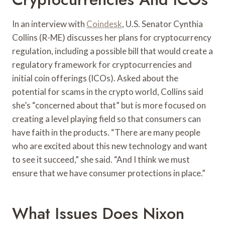
In an interview with
Coindesk
, U.S. Senator Cynthia
Collins (R-ME) discusses her plans for cryptocurrency
regulation, including a possible bill that would create a
regulatory framework for cryptocurrencies and
initial coin offerings (ICOs). Asked about the
potential for scams in the crypto world, Collins said
she’s “concerned about that” but is more focused on
creating a level playing field so that consumers can
have faith in the products. “There are many people
who are excited about this new technology and want
to see it succeed,” she said. “And I think we must
ensure that we have consumer protections in place.”
What Issues Does Nixon