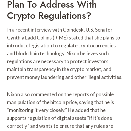
Plan To Address With
Crypto Regulations?
In a recent interview with Coindesk, U.S. Senator
Cynthia Ladd Collins (R-ME) stated that she plans to
introduce legislation to regulate cryptocurrencies
and blockchain technology. Nixon believes such
regulations are necessary to protect investors,
maintain transparency in the crypto market, and
prevent money laundering and other illegal activities.
Nixon also commented on the reports of possible
manipulation of the bitcoin price, saying that he is
“monitoring it very closely.” He added that he
supports regulation of digital assets “if it’s done
correctly” and wants to ensure that any rules are