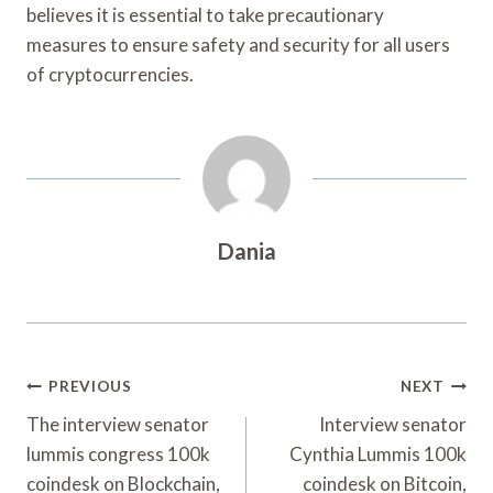
believes it is essential to take precautionary
measures to ensure safety and security for all users
of cryptocurrencies.
Dania
Post
PREVIOUS
NEXT
Navigation
The interview senator
Interview senator
lummis congress 100k
Cynthia Lummis 100k
coindesk on Blockchain,
coindesk on Bitcoin,