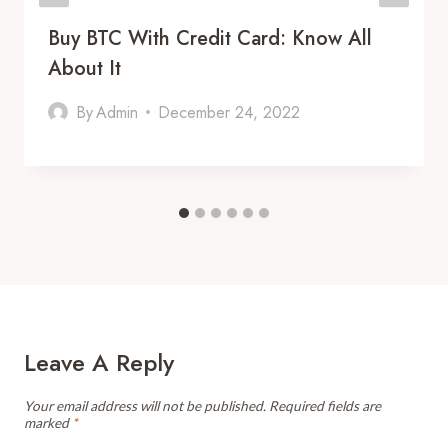
Buy BTC With Credit Card: Know All
About It
By
Admin
December 24, 2022
Leave A Reply
Your email address will not be published.
Required fields are
marked
*