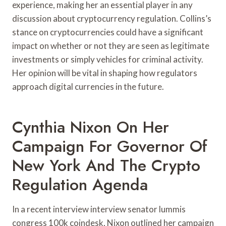
experience, making her an essential player in any
discussion about cryptocurrency regulation. Collins’s
stance on cryptocurrencies could have a significant
impact on whether or not they are seen as legitimate
investments or simply vehicles for criminal activity.
Her opinion will be vital in shaping how regulators
approach digital currencies in the future.
Cynthia Nixon On Her
Campaign For Governor Of
New York And The Crypto
Regulation Agenda
In a recent interview interview senator lummis
congress 100k coindesk, Nixon outlined her campaign