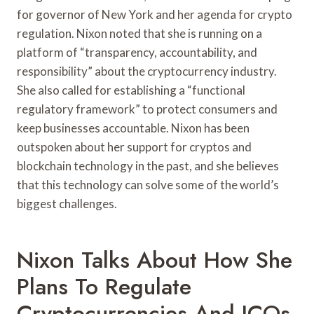
for governor of New York and her agenda for crypto
regulation. Nixon noted that she is running on a
platform of “transparency, accountability, and
responsibility” about the cryptocurrency industry.
She also called for establishing a “functional
regulatory framework” to protect consumers and
keep businesses accountable. Nixon has been
outspoken about her support for cryptos and
blockchain technology in the past, and she believes
that this technology can solve some of the world’s
biggest challenges.
Nixon Talks About How She
Plans To Regulate
Cryptocurrencies And ICOs