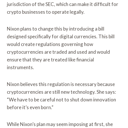
jurisdiction of the SEC, which can make it difficult for
crypto businesses to operate legally.
Nixon plans to change this by introducing a bill
designed specifically for digital currencies. This bill
would create regulations governing how
cryptocurrencies are traded and used and would
ensure that they are treated like financial
instruments.
Nixon believes this regulation is necessary because
cryptocurrencies are still new technology. She says:
“We have to be careful not to shut down innovation
before it’s even born.”
While Nixon’s plan may seem imposing at first, she