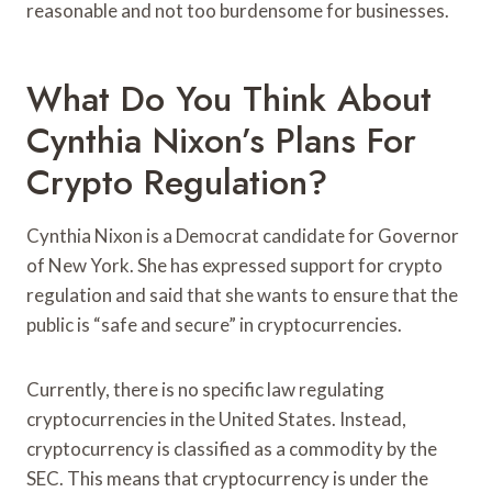
reasonable and not too burdensome for businesses.
What Do You Think About
Cynthia Nixon’s Plans For
Crypto Regulation?
Cynthia Nixon is a Democrat candidate for Governor
of New York. She has expressed support for crypto
regulation and said that she wants to ensure that the
public is “safe and secure” in cryptocurrencies.
Currently, there is no specific law regulating
cryptocurrencies in the United States. Instead,
cryptocurrency is classified as a commodity by the
SEC. This means that cryptocurrency is under the