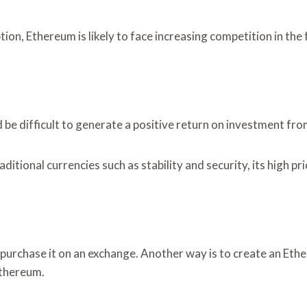
on, Ethereum is likely to face increasing competition in the 
ld be difficult to generate a positive return on investment from
itional currencies such as stability and security, its high pri
urchase it on an exchange. Another way is to create an Ethe
Ethereum.