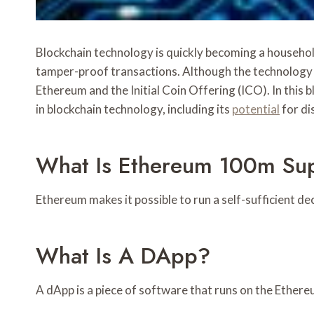
Blockchain technology is quickly becoming a household 
tamper-proof transactions. Although the technology h
Ethereum and the Initial Coin Offering (ICO). In this b
in blockchain technology, including its
potential
for di
What Is Ethereum 100m Sup
Ethereum makes it possible to run a self-sufficient d
What Is A DApp?
A dApp is a piece of software that runs on the Ether