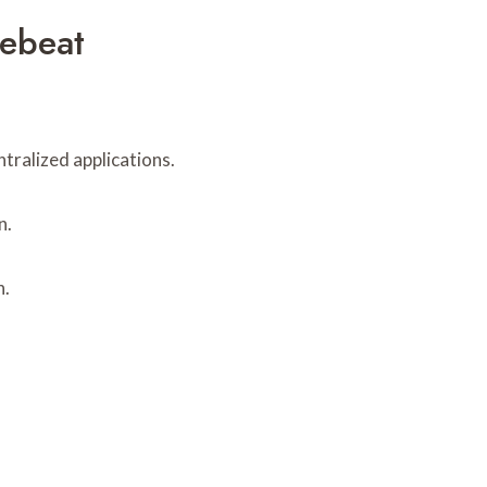
ebeat
tralized applications.
n.
n.