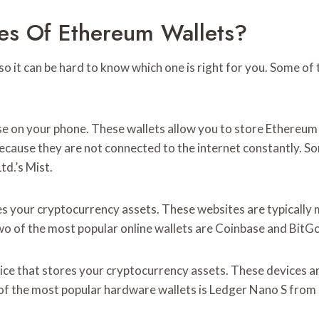
es Of Ethereum Wallets?
so it can be hard to know which one is right for you. Some o
se on your phone. These wallets allow you to store Ethereum 
ecause they are not connected to the internet constantly. So
d.’s Mist.
res your cryptocurrency assets. These websites are typicall
o of the most popular online wallets are Coinbase and BitGo 
vice that stores your cryptocurrency assets. These devices a
 of the most popular hardware wallets is Ledger Nano S from 