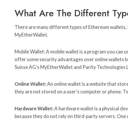
What Are The Different Typ
There are many different types of Ethereum wallets, 
MyEtherWallet.
Mobile Wallet: A mobile wallet is a program you can u
offer some security advantages over online wallets b
Suisse AG’s MyEtherWallet and Parity Technologies Lt
Online Wallet:
An online wallet is a website that sto
they are not stored on a user’s computer or phone. Tw
Hardware Wallet:
A hardware wallet is a physical de
because they do not rely on third-party servers. One