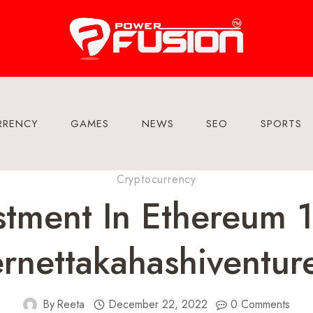
RRENCY
GAMES
NEWS
SEO
SPORTS
Cryptocurrency
stment In Ethereum
rnettakahashiventur
By
Reeta
December 22, 2022
0 Comments