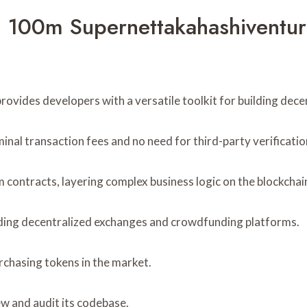
 100m Supernettakahashiventur
ovides developers with a versatile toolkit for building decen
inal transaction fees and no need for third-party verificatio
m contracts, layering complex business logic on the blockchai
luding decentralized exchanges and crowdfunding platforms.
urchasing tokens in the market.
w and audit its codebase.