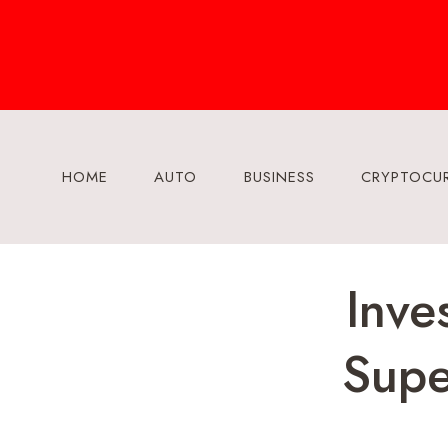
Skip
to
content
HOME
AUTO
BUSINESS
CRYPTOCU
Inve
Supe