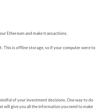
s your Ethereum and make transactions.
 This is offline storage, so if your computer were to
e mindful of your investment decisions. One way to do
t will give you all the information you need to make