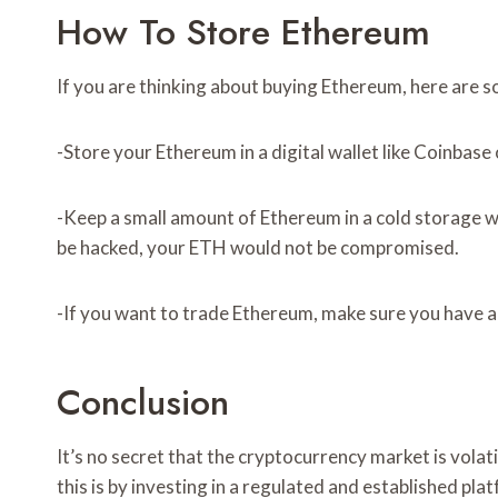
How To Store Ethereum
If you are thinking about buying Ethereum, here are so
-Store your Ethereum in a digital wallet like Coinbas
-Keep a small amount of Ethereum in a cold storage wa
be hacked, your ETH would not be compromised.
-If you want to trade Ethereum, make sure you have a
Conclusion
It’s no secret that the cryptocurrency market is volat
this is by investing in a regulated and established p