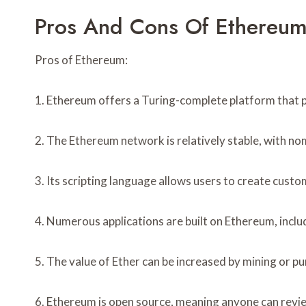
Pros And Cons Of Ethereum
Pros of Ethereum:
1. Ethereum offers a Turing-complete platform that pr
2. The Ethereum network is relatively stable, with nom
3. Its scripting language allows users to create custo
4. Numerous applications are built on Ethereum, inc
5. The value of Ether can be increased by mining or p
6. Ethereum is open source, meaning anyone can revie