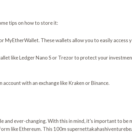
me tips on how to store it:
e or MyEtherWallet. These wallets allow you to easily acces
llet like Ledger Nano S or Trezor to protect your investment.
n account with an exchange like Kraken or Binance.
ile and ever-changing. With this in mind, it’s important to b
latform like Ethereum. This 100m supernettakahashiventurebea