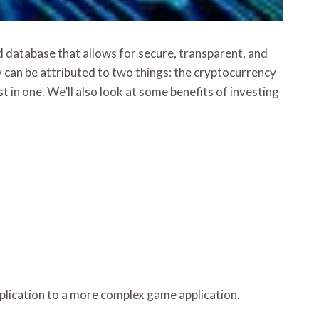
ed database that allows for secure, transparent, and
 can be attributed to two things: the cryptocurrency
t in one. We’ll also look at some benefits of investing
plication to a more complex game application.