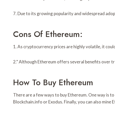
7. Due to its growing popularity and widespread adopti
Cons Of Ethereum:
1. As cryptocurrency prices are highly volatile, it cou
2.” Although Ethereum offers several benefits over trad
How To Buy Ethereum
There are a few ways to buy Ethereum. One way is to p
Blockchain.info or Exodus. Finally, you can also mine 