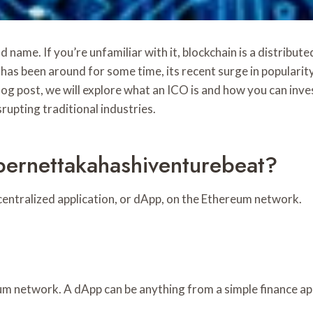
name. If you’re unfamiliar with it, blockchain is a distribut
as been around for some time, its recent surge in popularity
log post, we will explore what an ICO is and how you can inves
srupting traditional industries.
ernettakahashiventurebeat?
ecentralized application, or dApp, on the Ethereum network.
eum network. A dApp can be anything from a simple finance ap