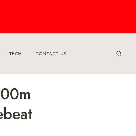
TECH
CONTACT US
 100m
ebeat