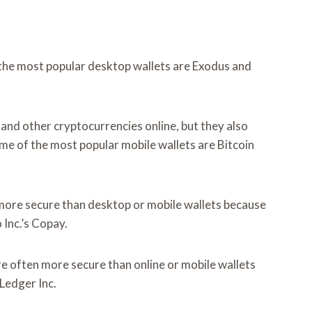
f the most popular desktop wallets are Exodus and
and other cryptocurrencies online, but they also
me of the most popular mobile wallets are Bitcoin
y more secure than desktop or mobile wallets because
Inc.’s Copay.
re often more secure than online or mobile wallets
Ledger Inc.