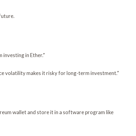
future.
 investing in Ether.”
ce volatility makes it risky for long-term investment.”
reum wallet and store it in a software program like