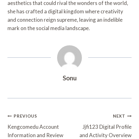
aesthetics that could rival the wonders of the world,
she has crafted a digital kingdom where creativity
and connection reign supreme, leaving an indelible
mark on the social media landscape.
Sonu
Post
PREVIOUS
NEXT
Navigation
Kengcomedu Account
Jjfi123 Digital Profile
Information and Review
and Activity Overview