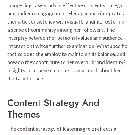
compelling case study in effective content strategy
and audience engagement. Her approach integrates
thematic consistency with visual branding, fostering
a sense of community among her followers. The
interplay between her personal values and audience
interaction invites further examination. What specific
tactics does she employ to maintain this balance, and
how do they contribute to her overall brand identity?
Insights into these elements reveal much about her
digital influence.
Content Strategy And
Themes
The content strategy of Katerinagreiz reflects a