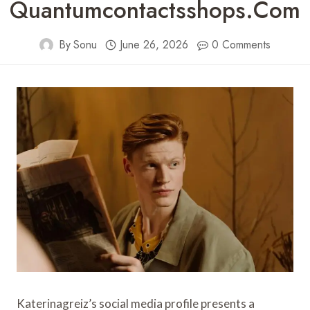
Quantumcontactsshops.com
By
Sonu
June 26, 2026
0 Comments
Katerinagreiz’s social media profile presents a