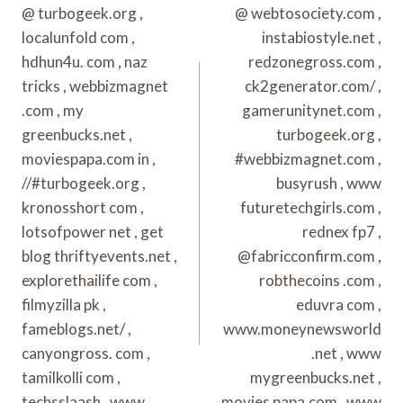
@ turbogeek.org ,
@ webtosociety.com ,
localunfold com ,
instabiostyle.net ,
hdhun4u. com , naz
redzonegross.com ,
tricks , webbizmagnet
ck2generator.com/ ,
.com , my
gamerunitynet.com ,
greenbucks.net ,
turbogeek.org ,
moviespapa.com in ,
#webbizmagnet.com ,
//#turbogeek.org ,
busyrush , www
kronosshort com ,
futuretechgirls.com ,
lotsofpower net , get
rednex fp7 ,
blog thriftyevents.net ,
@fabricconfirm.com ,
explorethailife com ,
robthecoins .com ,
filmyzilla pk ,
eduvra com ,
fameblogs.net/ ,
www.moneynewsworld
canyongross. com ,
.net , www
tamilkolli com ,
mygreenbucks.net ,
techsslaash , www.
movies papa.com , www