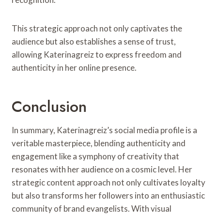
This strategic approach not only captivates the
audience but also establishes a sense of trust,
allowing Katerinagreiz to express freedom and
authenticity in her online presence.
Conclusion
In summary, Katerinagreiz’s social media profile is a
veritable masterpiece, blending authenticity and
engagement like a symphony of creativity that
resonates with her audience on a cosmic level. Her
strategic content approach not only cultivates loyalty
but also transforms her followers into an enthusiastic
community of brand evangelists. With visual