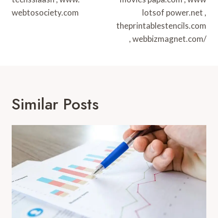
webtosociety.com
lotsof power.net ,
theprintablestencils.com
, webbizmagnet.com/
Similar Posts