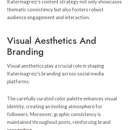
Katerinagreiz’s content strategy not only showcases
thematic consistency but also fosters robust
audience engagement and interaction.
Visual Aesthetics And
Branding
Visual aesthetics play a crucial role in shaping
Katerinagreiz’s branding across social media
platforms.
The carefully curated color palette enhances visual
identity, creating an inviting atmosphere for
followers. Moreover, graphic consistency is
maintained throughout posts, reinforcing brand
recognition.