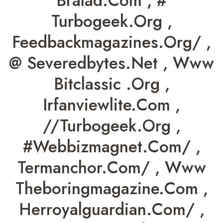
Bralad.com , #
Turbogeek.org ,
Feedbackmagazines.org/ ,
@ Severedbytes.net , Www
Bitclassic .org ,
Irfanviewlite.com ,
//turbogeek.org ,
#webbizmagnet.com/ ,
Termanchor.com/ , Www
Theboringmagazine.com ,
Herroyalguardian.com/ ,