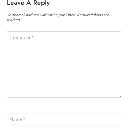
Leave A Reply
Your email address will not be published.
Required fields are
marked
*
Comment
*
Name
*