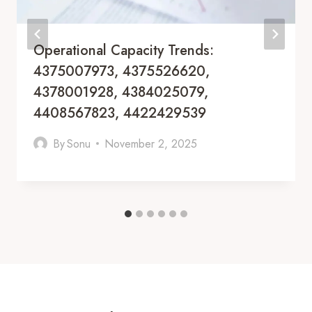
Operational Capacity Trends:
4375007973, 4375526620,
4378001928, 4384025079,
4408567823, 4422429539
By
Sonu
November 2, 2025