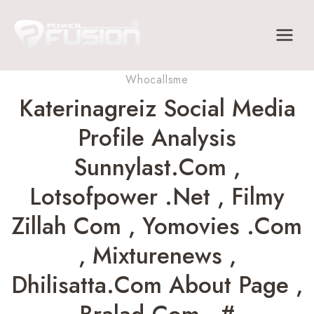
Skip
to
content
Whocallsme
Katerinagreiz Social Media
Profile Analysis
Sunnylast.com ,
Lotsofpower .net , Filmy
Zillah Com , Yomovies .com
, Mixturenews ,
Dhilisatta.com About Page ,