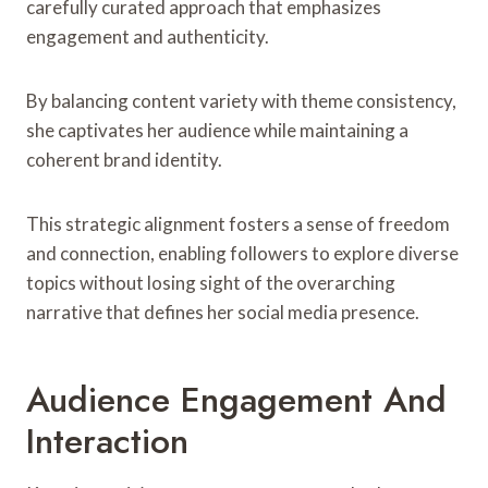
carefully curated approach that emphasizes
engagement and authenticity.
By balancing content variety with theme consistency,
she captivates her audience while maintaining a
coherent brand identity.
This strategic alignment fosters a sense of freedom
and connection, enabling followers to explore diverse
topics without losing sight of the overarching
narrative that defines her social media presence.
Audience Engagement And
Interaction