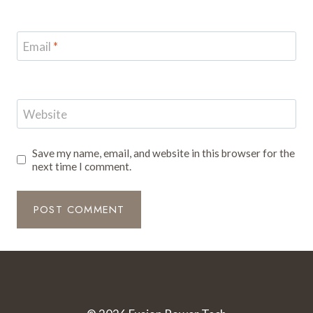
Email
*
Website
Save my name, email, and website in this browser for the
next time I comment.