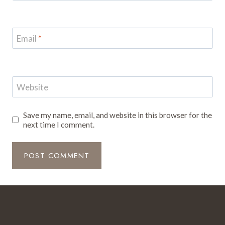
Email
*
Website
Save my name, email, and website in this browser for the
next time I comment.