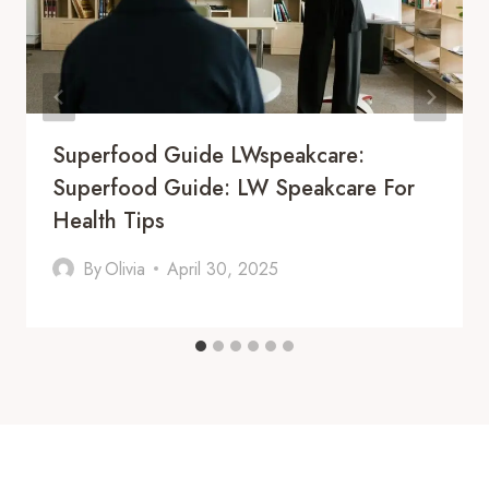
Superfood Guide LWspeakcare:
Superfood Guide: LW Speakcare For
Health Tips
By
Olivia
April 30, 2025