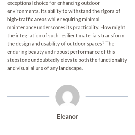
exceptional choice for enhancing outdoor
environments. Its ability to withstand the rigors of
high-traffic areas while requiring minimal
maintenance underscores its practicality. How might
the integration of such resilient materials transform
the design and usability of outdoor spaces? The
enduring beauty and robust performance of this
stepstone undoubtedly elevate both the functionality
and visual allure of any landscape.
Eleanor