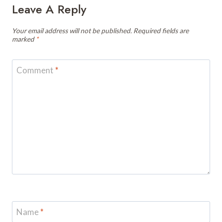
Leave A Reply
Your email address will not be published.
Required fields are
marked
*
Comment
*
Name
*