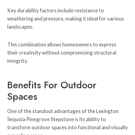
Key durability factors include resistance to
weathering and pressure, making it ideal for various
landscapes.
This combination allows homeowners to express
their creativity without compromising structural
integrity.
Benefits For Outdoor
Spaces
One of the standout advantages of the Lexington
Sequoia Pinegrove Stepstone is its ability to
transform outdoor spaces into functional and visually