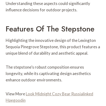
Understanding these aspects could significantly
influence decisions for outdoor projects.
Features Of The Stepstone
Highlighting the innovative design of the Lexington
Sequoia Pinegrove Stepstone, this product features a
unique blend of durability and aesthetic appeal.
The stepstone’s robust composition ensures
longevity, while its captivating design aesthetics
enhance outdoor environments.
View More
Look Midnight Cozy Bear Russialinked
Hpegoodin