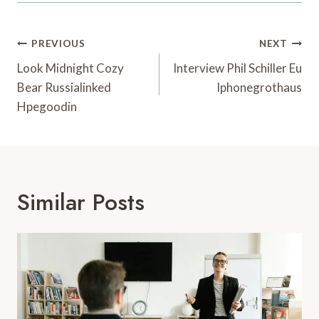
Post
PREVIOUS
NEXT
Navigation
Look Midnight Cozy
Interview Phil Schiller Eu
Bear Russialinked
Iphonegrothaus
Hpegoodin
Similar Posts