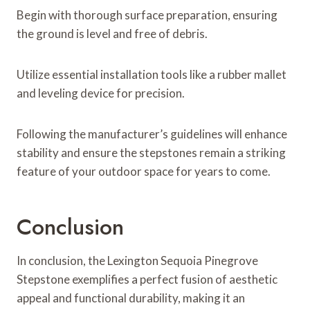
Begin with thorough surface preparation, ensuring
the ground is level and free of debris.
Utilize essential installation tools like a rubber mallet
and leveling device for precision.
Following the manufacturer’s guidelines will enhance
stability and ensure the stepstones remain a striking
feature of your outdoor space for years to come.
Conclusion
In conclusion, the Lexington Sequoia Pinegrove
Stepstone exemplifies a perfect fusion of aesthetic
appeal and functional durability, making it an