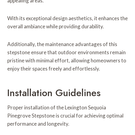
appealing areas.
With its exceptional design aesthetics, it enhances the
overall ambiance while providing durability.
Additionally, the maintenance advantages of this
stepstone ensure that outdoor environments remain
pristine with minimal effort, allowing homeowners to
enjoy their spaces freely and effortlessly.
Installation Guidelines
Proper installation of the Lexington Sequoia
Pinegrove Stepstone is crucial for achieving optimal
performance and longevity.