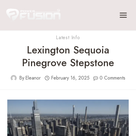
Skip
to
content
Latest Info
Lexington Sequoia
Pinegrove Stepstone
By
Eleanor
February 16, 2025
0 Comments