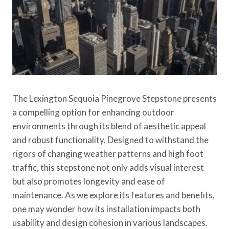
The Lexington Sequoia Pinegrove Stepstone presents
a compelling option for enhancing outdoor
environments through its blend of aesthetic appeal
and robust functionality. Designed to withstand the
rigors of changing weather patterns and high foot
traffic, this stepstone not only adds visual interest
but also promotes longevity and ease of
maintenance. As we explore its features and benefits,
one may wonder how its installation impacts both
usability and design cohesion in various landscapes.