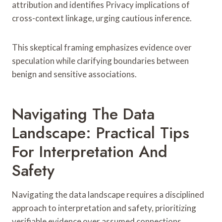
attribution and identifies Privacy implications of
cross-context linkage, urging cautious inference.
This skeptical framing emphasizes evidence over
speculation while clarifying boundaries between
benign and sensitive associations.
Navigating The Data
Landscape: Practical Tips
For Interpretation And
Safety
Navigating the data landscape requires a disciplined
approach to interpretation and safety, prioritizing
verifiable evidence over assumed connections.