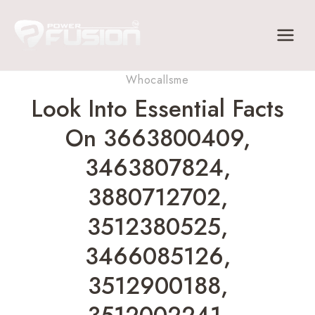
Skip
to
content
Whocallsme
Look Into Essential Facts
On 3663800409,
3463807824,
3880712702,
3512380525,
3466085126,
3512900188,