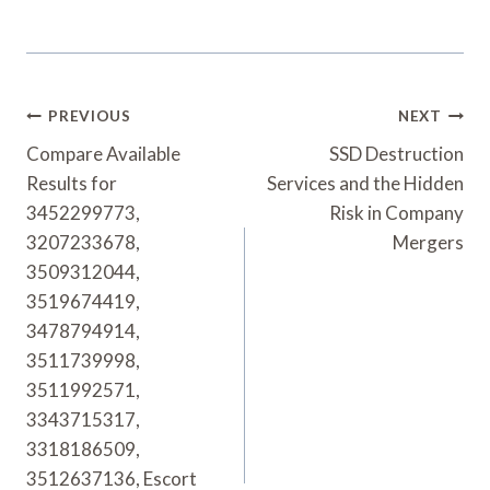
Post
PREVIOUS
NEXT
Navigation
Compare Available
SSD Destruction
Results for
Services and the Hidden
3452299773,
Risk in Company
3207233678,
Mergers
3509312044,
3519674419,
3478794914,
3511739998,
3511992571,
3343715317,
3318186509,
3512637136, Escort