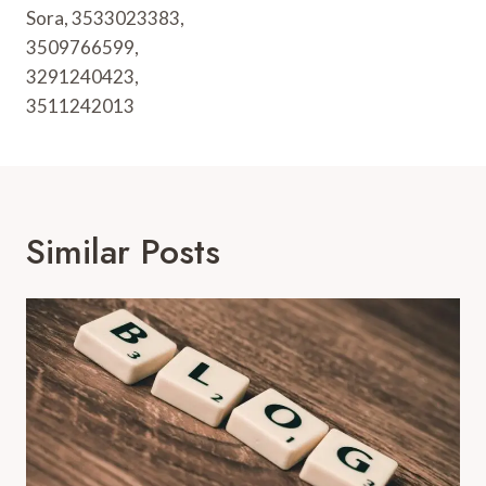
Sora, 3533023383,
3509766599,
3291240423,
3511242013
Similar Posts