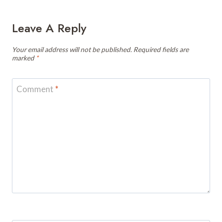
Leave A Reply
Your email address will not be published.
Required fields are
marked
*
Comment
*