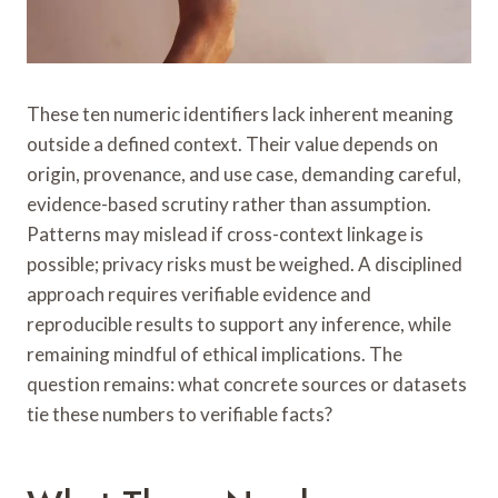
These ten numeric identifiers lack inherent meaning
outside a defined context. Their value depends on
origin, provenance, and use case, demanding careful,
evidence-based scrutiny rather than assumption.
Patterns may mislead if cross-context linkage is
possible; privacy risks must be weighed. A disciplined
approach requires verifiable evidence and
reproducible results to support any inference, while
remaining mindful of ethical implications. The
question remains: what concrete sources or datasets
tie these numbers to verifiable facts?