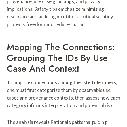
provenance, use case groupings, and privacy
implications. Safety tips emphasize minimizing
disclosure and auditing identifiers; critical scrutiny
protects freedom and reduces harm.
Mapping The Connections:
Grouping The IDs By Use
Case And Context
To map the connections among the listed identifiers,
one must first categorize them by observable use
cases and provenance contexts, then assess how each
category informs interpretation and potential risk.
The analysis reveals Rationale patterns guiding