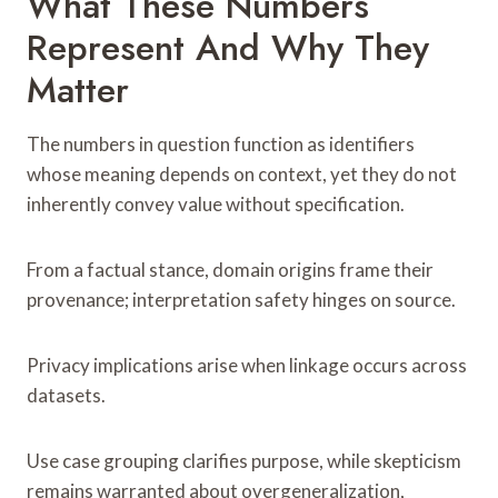
What These Numbers
Represent And Why They
Matter
The numbers in question function as identifiers
whose meaning depends on context, yet they do not
inherently convey value without specification.
From a factual stance, domain origins frame their
provenance; interpretation safety hinges on source.
Privacy implications arise when linkage occurs across
datasets.
Use case grouping clarifies purpose, while skepticism
remains warranted about overgeneralization,