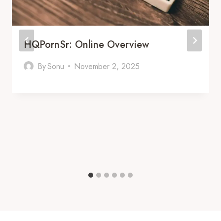
HQPornSr: Online Overview
By
Sonu
November 2, 2025