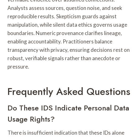
Analysts assess sources, question noise, and seek
reproducible results. Skepticism guards against
manipulation, while silent data ethics governs usage
boundaries. Numeric provenance clarifies lineage,
enabling accountability. Practitioners balance
transparency with privacy, ensuring decisions rest on
robust, verifiable signals rather than anecdote or
pressure.
Frequently Asked Questions
Do These IDS Indicate Personal Data
Usage Rights?
There is insufficient indication that these IDs alone