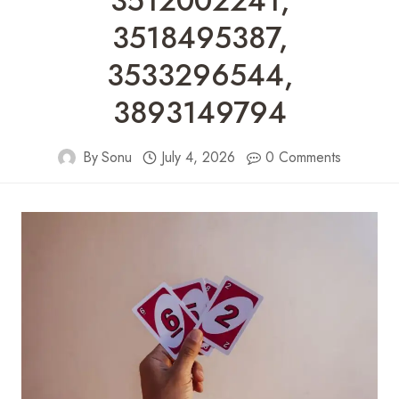
3512002241,
3518495387,
3533296544,
3893149794
By
Sonu
July 4, 2026
0 Comments