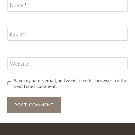
Name
*
Email
*
Website
Save my name, email, and website in this browser for the
next time I comment.