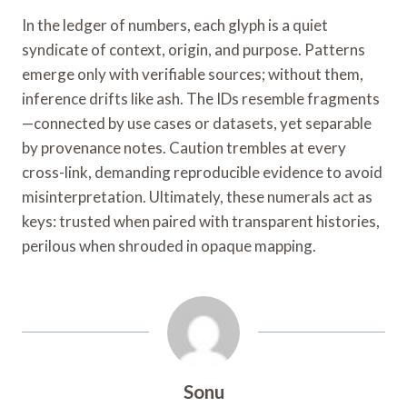
In the ledger of numbers, each glyph is a quiet
syndicate of context, origin, and purpose. Patterns
emerge only with verifiable sources; without them,
inference drifts like ash. The IDs resemble fragments
—connected by use cases or datasets, yet separable
by provenance notes. Caution trembles at every
cross-link, demanding reproducible evidence to avoid
misinterpretation. Ultimately, these numerals act as
keys: trusted when paired with transparent histories,
perilous when shrouded in opaque mapping.
Sonu