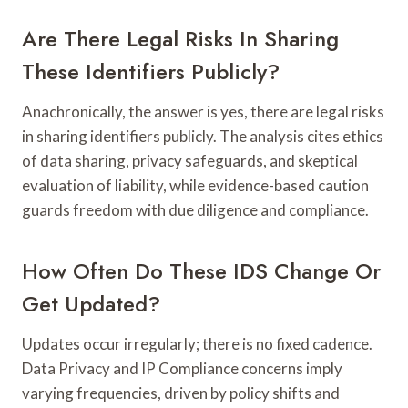
Are There Legal Risks In Sharing
These Identifiers Publicly?
Anachronically, the answer is yes, there are legal risks
in sharing identifiers publicly. The analysis cites ethics
of data sharing, privacy safeguards, and skeptical
evaluation of liability, while evidence-based caution
guards freedom with due diligence and compliance.
How Often Do These IDS Change Or
Get Updated?
Updates occur irregularly; there is no fixed cadence.
Data Privacy and IP Compliance concerns imply
varying frequencies, driven by policy shifts and