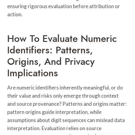
ensuring rigorous evaluation before attribution or
action.
How To Evaluate Numeric
Identifiers: Patterns,
Origins, And Privacy
Implications
Are numeric identifiers inherently meaningful, or do
their value and risks only emerge through context
and source provenance? Patterns and origins matter:
pattern origins guide interpretation, while
assumptions about digit sequences can mislead data
interpretation. Evaluation relies on source