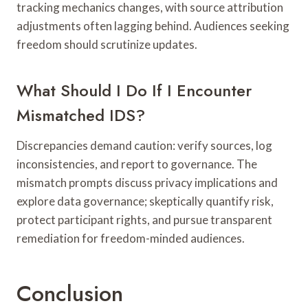
tracking mechanics changes, with source attribution
adjustments often lagging behind. Audiences seeking
freedom should scrutinize updates.
What Should I Do If I Encounter
Mismatched IDS?
Discrepancies demand caution: verify sources, log
inconsistencies, and report to governance. The
mismatch prompts discuss privacy implications and
explore data governance; skeptically quantify risk,
protect participant rights, and pursue transparent
remediation for freedom-minded audiences.
Conclusion