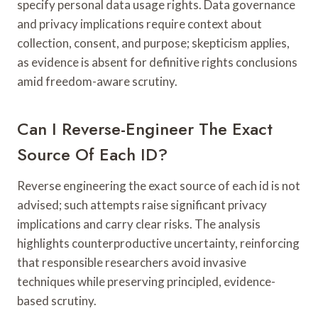
specify personal data usage rights. Data governance
and privacy implications require context about
collection, consent, and purpose; skepticism applies,
as evidence is absent for definitive rights conclusions
amid freedom-aware scrutiny.
Can I Reverse-Engineer The Exact
Source Of Each ID?
Reverse engineering the exact source of each id is not
advised; such attempts raise significant privacy
implications and carry clear risks. The analysis
highlights counterproductive uncertainty, reinforcing
that responsible researchers avoid invasive
techniques while preserving principled, evidence-
based scrutiny.