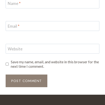
Name
*
Email
*
Website
Save my name, email, and website in this browser for the
next time I comment.