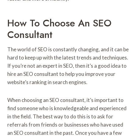
How To Choose An SEO
Consultant
The world of SEO is constantly changing, and it can be
hard to keep up with the latest trends and techniques.
If you’re not an expert in SEO, then it’s a good idea to
hire an SEO consultant to help you improve your
website’s ranking in search engines.
When choosing an SEO consultant, it’s important to
find someone who is knowledgeable and experienced
in the field. The best way to do this is to ask for
referrals from friends or businesses who have used
an SEO consultant in the past. Once you have a few