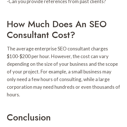
-Can you provide references from past clients?
How Much Does An SEO
Consultant Cost?
The average enterprise SEO consultant charges
$100-$200 per hour. However, the cost can vary
depending on the size of your business and the scope
of your project. For example, a small business may
only need a few hours of consulting, while a large
corporation may need hundreds or even thousands of
hours.
Conclusion