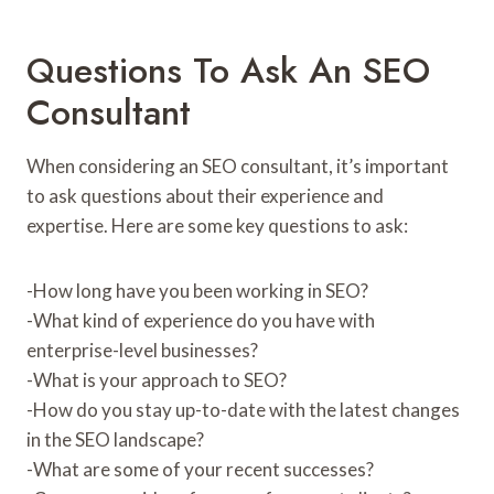
Questions To Ask An SEO
Consultant
When considering an SEO consultant, it’s important
to ask questions about their experience and
expertise. Here are some key questions to ask:
-How long have you been working in SEO?
-What kind of experience do you have with
enterprise-level businesses?
-What is your approach to SEO?
-How do you stay up-to-date with the latest changes
in the SEO landscape?
-What are some of your recent successes?