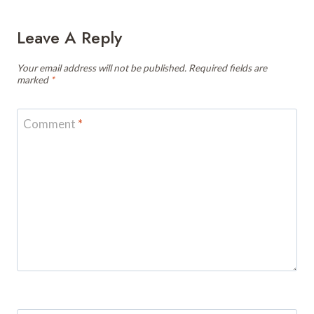
Leave A Reply
Your email address will not be published.
Required fields are
marked
*
Comment
*