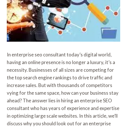
In enterprise seo consultant today’s digital world,
having an online presence is no longer a luxury, it’s a
necessity. Businesses of all sizes are competing for
the top search engine rankings to drive traffic and
increase sales. But with thousands of competitors
vying for the same space, how can your business stay
ahead? The answer lies in hiring an enterprise SEO
consultant who has years of experience and expertise
in optimizing large scale websites. In this article, we’ll
discuss why you should look out for an enterprise