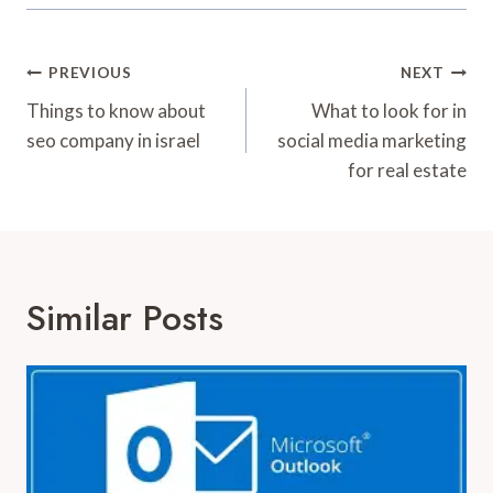
Post
PREVIOUS
NEXT
Navigation
Things to know about
What to look for in
seo company in israel
social media marketing
for real estate
Similar Posts