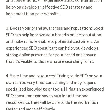
and conversions. An experienced SEO consultant can
help you develop an effective SEO strategy and
implement it on your website.
3. Boost your brand awareness and reputation: Good
SEO can help improve your brand’s online reputation
and make it more visible to potential customers. An
experienced SEO consultant can help you develop a
strong online presence for your brand and ensure
that it’s visible to those who are searching for it.
4. Save time and resources: Trying to do SEO on your
own can be very time-consuming and may require
specialized knowledge or tools. Hiring an experienced
SEO consultant can save you a lot of time and
resources, as they will be able to do the work much
faster and more efficiently.