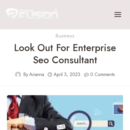
Skip
to
content
Business
Look Out For Enterprise
Seo Consultant
By
Arianna
April 3, 2023
0 Comments