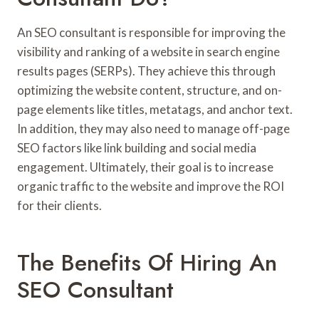
An SEO consultant is responsible for improving the
visibility and ranking of a website in search engine
results pages (SERPs). They achieve this through
optimizing the website content, structure, and on-
page elements like titles, metatags, and anchor text.
In addition, they may also need to manage off-page
SEO factors like link building and social media
engagement. Ultimately, their goal is to increase
organic traffic to the website and improve the ROI
for their clients.
The Benefits Of Hiring An
SEO Consultant