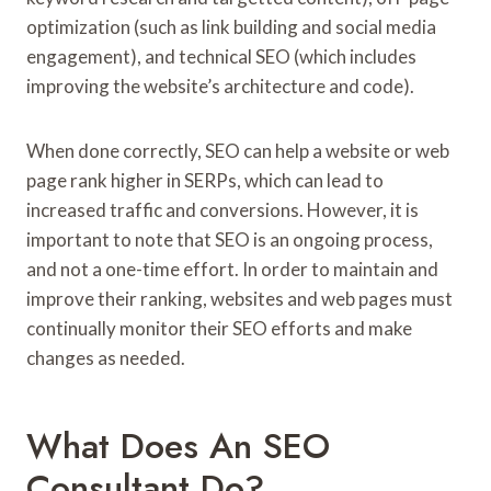
optimization (such as link building and social media
engagement), and technical SEO (which includes
improving the website’s architecture and code).
When done correctly, SEO can help a website or web
page rank higher in SERPs, which can lead to
increased traffic and conversions. However, it is
important to note that SEO is an ongoing process,
and not a one-time effort. In order to maintain and
improve their ranking, websites and web pages must
continually monitor their SEO efforts and make
changes as needed.
What Does An SEO
Consultant Do?