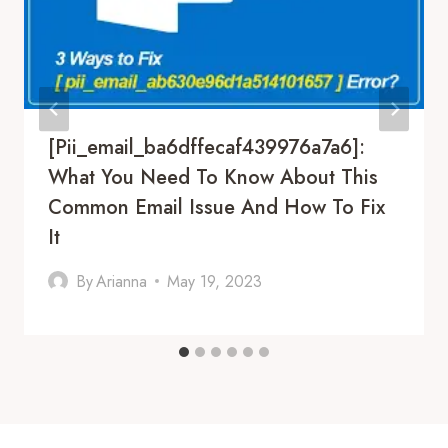
[pii_email_ba6dffecaf439976a7a6]:
What You Need To Know About This
Common Email Issue And How To Fix
It
By
Arianna
May 19, 2023