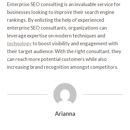
Enterprise SEO consulting is an invaluable service for
businesses looking to improve their search engine
rankings. By enlisting the help of experienced
enterprise SEO consultants, organizations can
leverage expertise on modern techniques and
technology
to boost visibility and engagement with
their target audience. With the right consultant, they
can reach more potential customers while also
increasing brand recognition amongst competitors.
Arianna