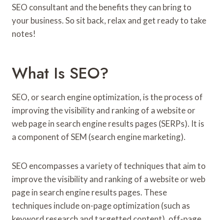
SEO consultant and the benefits they can bring to
your business. So sit back, relax and get ready to take
notes!
What Is SEO?
SEO, or search engine optimization, is the process of
improving the visibility and ranking of a website or
web page in search engine results pages (SERPs). It is
a component of SEM (search engine marketing).
SEO encompasses a variety of techniques that aim to
improve the visibility and ranking of a website or web
page in search engine results pages. These
techniques include on-page optimization (such as
keyword research and targetted content), off-page