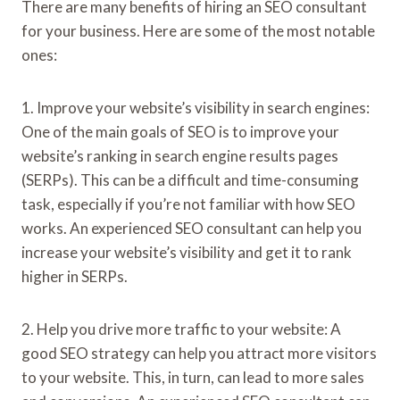
There are many benefits of hiring an SEO consultant
for your business. Here are some of the most notable
ones:
1. Improve your website’s visibility in search engines:
One of the main goals of SEO is to improve your
website’s ranking in search engine results pages
(SERPs). This can be a difficult and time-consuming
task, especially if you’re not familiar with how SEO
works. An experienced SEO consultant can help you
increase your website’s visibility and get it to rank
higher in SERPs.
2. Help you drive more traffic to your website: A
good SEO strategy can help you attract more visitors
to your website. This, in turn, can lead to more sales