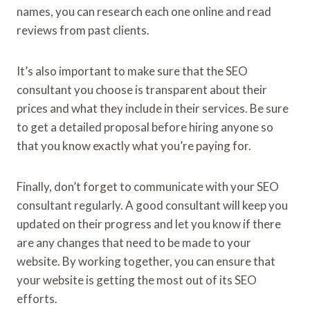
names, you can research each one online and read
reviews from past clients.
It’s also important to make sure that the SEO
consultant you choose is transparent about their
prices and what they include in their services. Be sure
to get a detailed proposal before hiring anyone so
that you know exactly what you’re paying for.
Finally, don’t forget to communicate with your SEO
consultant regularly. A good consultant will keep you
updated on their progress and let you know if there
are any changes that need to be made to your
website. By working together, you can ensure that
your website is getting the most out of its SEO
efforts.