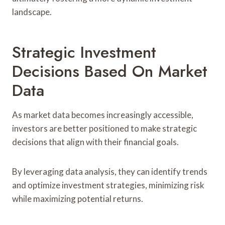
landscape.
Strategic Investment
Decisions Based On Market
Data
As market data becomes increasingly accessible,
investors are better positioned to make strategic
decisions that align with their financial goals.
By leveraging data analysis, they can identify trends
and optimize investment strategies, minimizing risk
while maximizing potential returns.