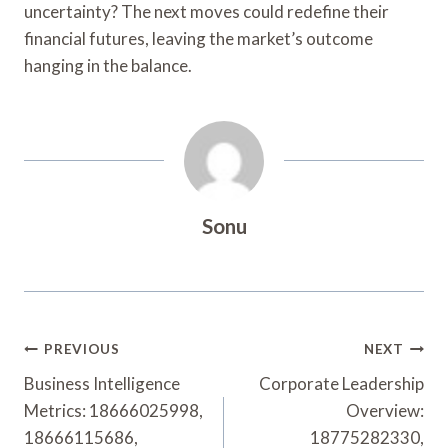
uncertainty? The next moves could redefine their
financial futures, leaving the market’s outcome
hanging in the balance.
Sonu
Post
PREVIOUS
NEXT
Navigation
Business Intelligence
Corporate Leadership
Metrics: 18666025998,
Overview:
18666115686,
18775282330,