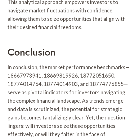
This analytical approach empowers investors to
navigate market fluctuations with confidence,
allowing them to seize opportunities that align with
their desired financial freedoms.
Conclusion
In conclusion, the market performance benchmarks—
18667973941, 18669819926, 18772051650,
18774014764, 18774014903, and 18774776855—
serve as pivotal indicators for investors navigating
the complex financial landscape. As trends emerge
and data is scrutinized, the potential for strategic
gains becomes tantalizingly clear. Yet, the question
lingers: will investors seize these opportunities
effectively, or will they falter in the face of