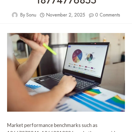
18774776855
By
Sonu
November 2, 2025
0 Comments
Market performance benchmarks such as