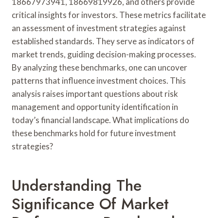
18667973941, 18669819926, and others provide
critical insights for investors. These metrics facilitate
an assessment of investment strategies against
established standards. They serve as indicators of
market trends, guiding decision-making processes.
By analyzing these benchmarks, one can uncover
patterns that influence investment choices. This
analysis raises important questions about risk
management and opportunity identification in
today’s financial landscape. What implications do
these benchmarks hold for future investment
strategies?
Understanding The
Significance Of Market