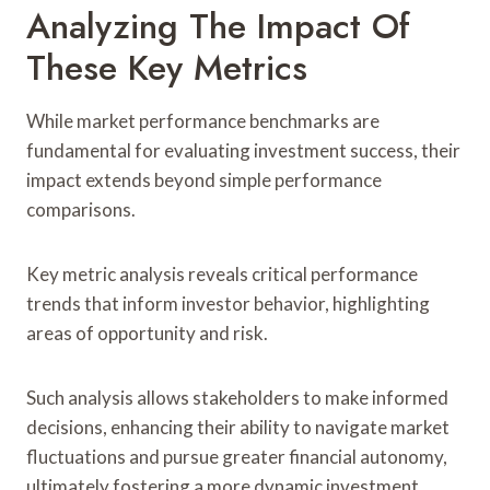
Analyzing The Impact Of
These Key Metrics
While market performance benchmarks are
fundamental for evaluating investment success, their
impact extends beyond simple performance
comparisons.
Key metric analysis reveals critical performance
trends that inform investor behavior, highlighting
areas of opportunity and risk.
Such analysis allows stakeholders to make informed
decisions, enhancing their ability to navigate market
fluctuations and pursue greater financial autonomy,
ultimately fostering a more dynamic investment