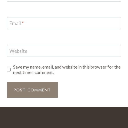
Email
*
Website
Save my name, email, and website in this browser for the
next time I comment.