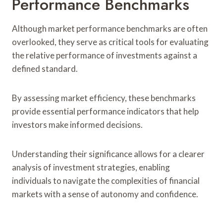
Performance Benchmarks
Although market performance benchmarks are often
overlooked, they serve as critical tools for evaluating
the relative performance of investments against a
defined standard.
By assessing market efficiency, these benchmarks
provide essential performance indicators that help
investors make informed decisions.
Understanding their significance allows for a clearer
analysis of investment strategies, enabling
individuals to navigate the complexities of financial
markets with a sense of autonomy and confidence.