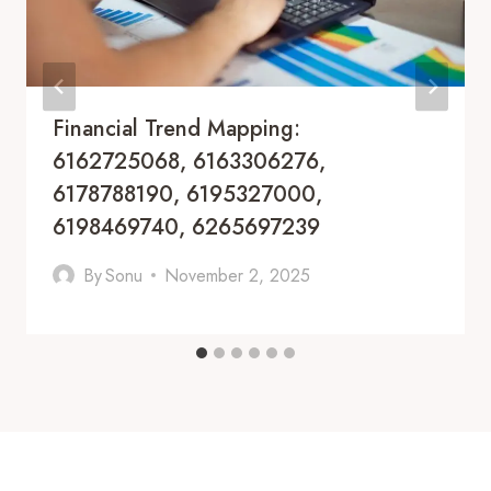
Financial Trend Mapping:
6162725068, 6163306276,
6178788190, 6195327000,
6198469740, 6265697239
By
Sonu
November 2, 2025