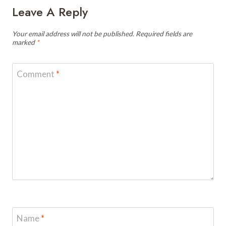
Leave A Reply
Your email address will not be published.
Required fields are
marked
*
Comment
*
Name
*