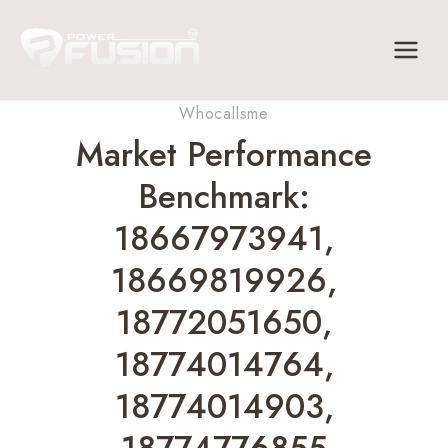
Skip
to
content
Whocallsme
Market Performance
Benchmark:
18667973941,
18669819926,
18772051650,
18774014764,
18774014903,