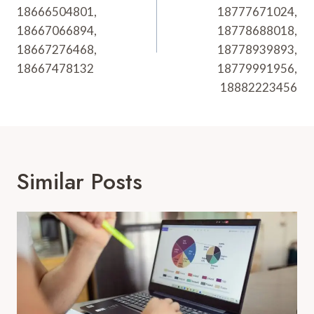
18666504801,
18777671024,
18667066894,
18778688018,
18667276468,
18778939893,
18667478132
18779991956,
18882223456
Similar Posts