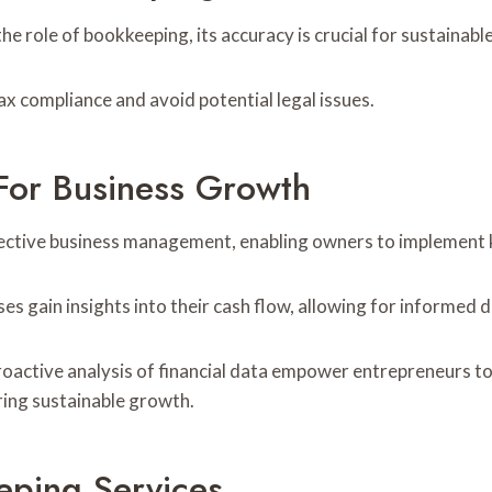
 role of bookkeeping, its accuracy is crucial for sustainab
ax compliance and avoid potential legal issues.
For Business Growth
ective business management, enabling owners to implement k
sses gain insights into their cash flow, allowing for informed
proactive analysis of financial data empower entrepreneurs t
ering sustainable growth.
eping Services