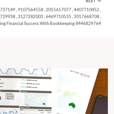
NEXT
737149 , 9107564558 , 2015617077 , 4407710452 ,
729938 , 3127282003 , 6469710535 , 3017668708 ,
ing Financial Success With Bookkeeping 8446829764