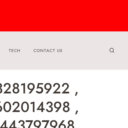
TECH
CONTACT US
328195922 ,
602014398 ,
8443797968 ,