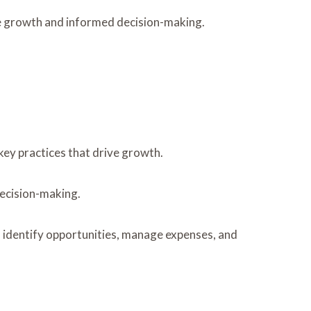
le growth and informed decision-making.
ey practices that drive growth.
 decision-making.
o identify opportunities, manage expenses, and