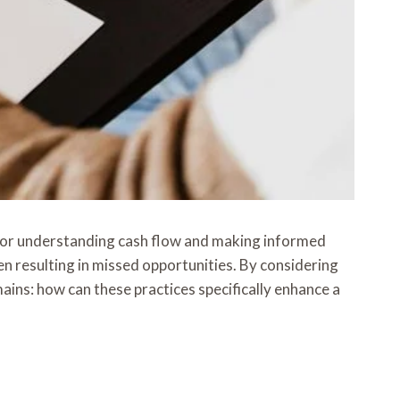
l for understanding cash flow and making informed
 resulting in missed opportunities. By considering
ins: how can these practices specifically enhance a