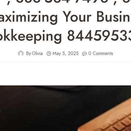
imizing Your Busine
okkeeping 8445953
By
Olivia
May 5, 2025
0 Comments