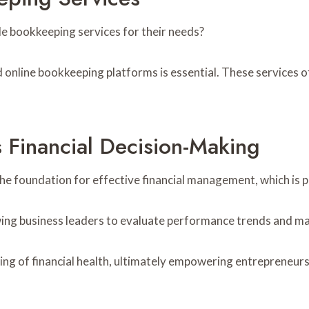
e bookkeeping services for their needs?
nline bookkeeping platforms is essential. These services offe
Financial Decision-Making
the foundation for effective financial management, which is 
owing business leaders to evaluate performance trends and ma
g of financial health, ultimately empowering entrepreneurs t