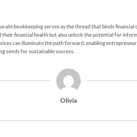
urate bookkeeping serves as the thread that binds financial 
their financial health but also unlock the potential for info
vices can illuminate the path forward, enabling entrepreneurs
ing seeds for sustainable success.
Olivia