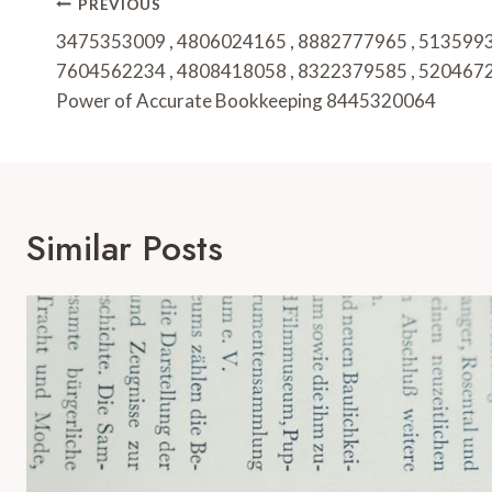
Post
PREVIOUS
Navigation
3475353009 , 4806024165 , 8882777965 , 5135993
7604562234 , 4808418058 , 8322379585 , 5204672
Power of Accurate Bookkeeping 8445320064
Similar Posts