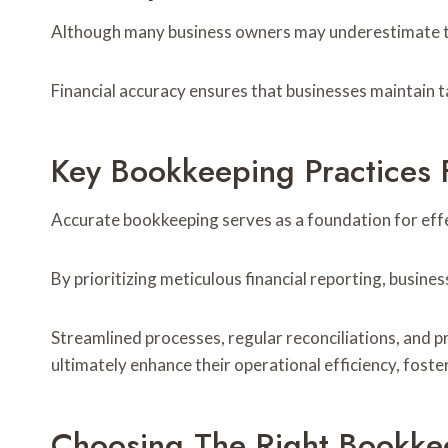
Although many business owners may underestimate the
Financial accuracy ensures that businesses maintain t
Key Bookkeeping Practices 
Accurate bookkeeping serves as a foundation for eff
By prioritizing meticulous financial reporting, busine
Streamlined processes, regular reconciliations, and 
ultimately enhance their operational efficiency, fost
Choosing The Right Bookke