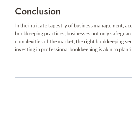
Conclusion
In the intricate tapestry of business management, acc
bookkeeping practices, businesses not only safeguard 
complexities of the market, the right bookkeeping ser
investing in professional bookkeeping is akin to plant