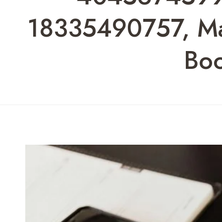
18335490757, Max
Bo