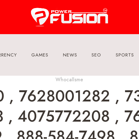
RRENCY
GAMES
NEWS
SEO
SPORTS
Whocallsme
 , 7628001282 , 7
 , 4075772208 , 7
, 888-584-7498 , 