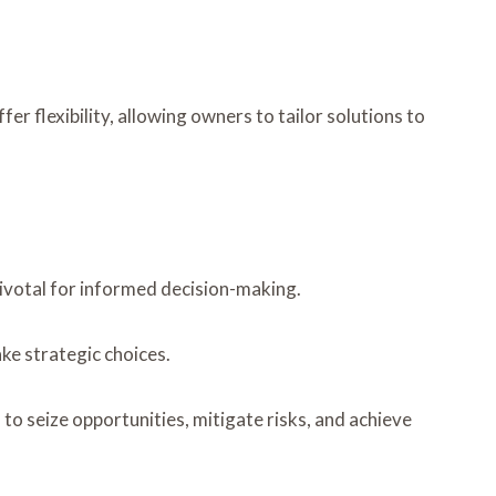
r flexibility, allowing owners to tailor solutions to
pivotal for informed decision-making.
ke strategic choices.
o seize opportunities, mitigate risks, and achieve