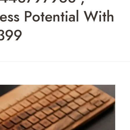
ss Potential With
399