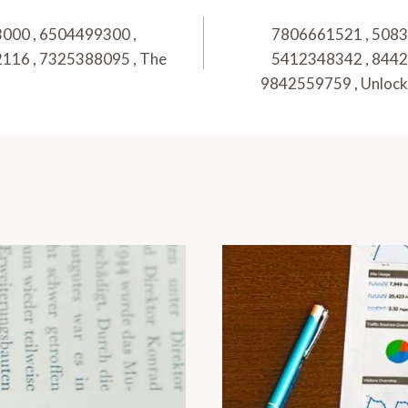
000 , 6504499300 ,
7806661521 , 5083
116 , 7325388095 , The
5412348342 , 8442
9842559759 , Unlock