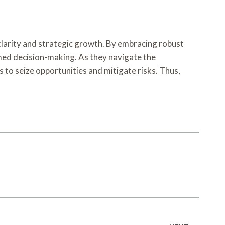
clarity and strategic growth. By embracing robust
rmed decision-making. As they navigate the
 to seize opportunities and mitigate risks. Thus,