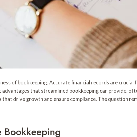
eness of bookkeeping. Accurate financial records are crucia
 advantages that streamlined bookkeeping can provide, often
s that drive growth and ensure compliance. The question rema
e Bookkeeping