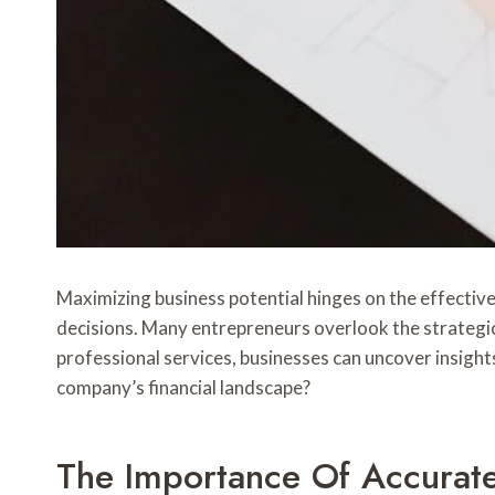
Maximizing business potential hinges on the effectiv
decisions. Many entrepreneurs overlook the strategic
professional services, businesses can uncover insight
company’s financial landscape?
The Importance Of Accurat