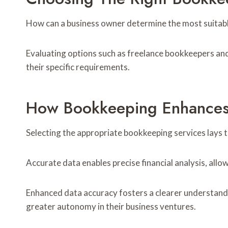
How can a business owner determine the most suitabl
Evaluating options such as freelance bookkeepers and o
their specific requirements.
How Bookkeeping Enhances 
Selecting the appropriate bookkeeping services lays 
Accurate data enables precise financial analysis, all
Enhanced data accuracy fosters a clearer understandin
greater autonomy in their business ventures.