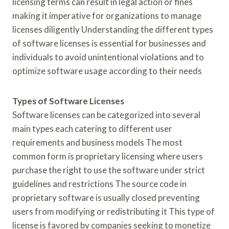
licensing terms can result in legal action or fines
making it imperative for organizations to manage
licenses diligently Understanding the different types
of software licenses is essential for businesses and
individuals to avoid unintentional violations and to
optimize software usage according to their needs
Types of Software Licenses
Software licenses can be categorized into several
main types each catering to different user
requirements and business models The most
common form is proprietary licensing where users
purchase the right to use the software under strict
guidelines and restrictions The source code in
proprietary software is usually closed preventing
users from modifying or redistributing it This type of
license is favored by companies seeking to monetize