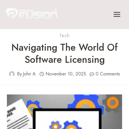
Skip
to
content
Tech
Navigating The World Of
Software Licensing
By
John A
November 10, 2025
0 Comments