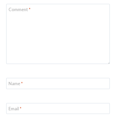
Comment
*
Name
*
Email
*