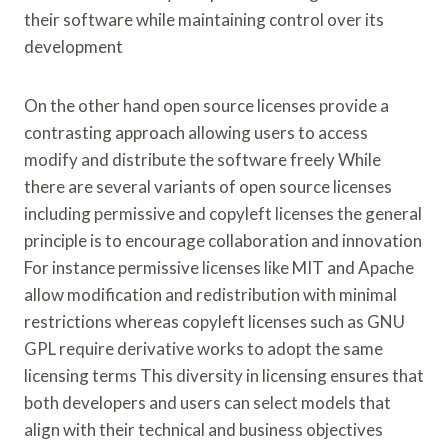
their software while maintaining control over its
development
On the other hand open source licenses provide a
contrasting approach allowing users to access
modify and distribute the software freely While
there are several variants of open source licenses
including permissive and copyleft licenses the general
principle is to encourage collaboration and innovation
For instance permissive licenses like MIT and Apache
allow modification and redistribution with minimal
restrictions whereas copyleft licenses such as GNU
GPL require derivative works to adopt the same
licensing terms This diversity in licensing ensures that
both developers and users can select models that
align with their technical and business objectives