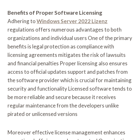
Benefits of Proper Software Licensing
Adhering to
Windows Server 2022 Lizenz
regulations offers numerous advantages to both
organizations and individual users One of the primary
benefits is legal protection as compliance with
licensing agreements mitigates the risk of lawsuits
and financial penalties Proper licensing also ensures
access to official updates support and patches from
the software provider which is crucial for maintaining
security and functionality Licensed software tends to
be more reliable and secure because it receives
regular maintenance from the developers unlike
pirated or unlicensed versions
Moreover effective license management enhances