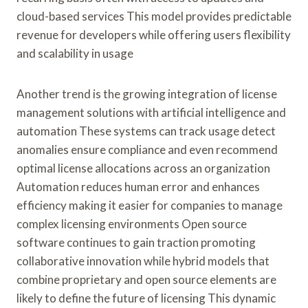
cloud-based services This model provides predictable
revenue for developers while offering users flexibility
and scalability in usage
Another trend is the growing integration of license
management solutions with artificial intelligence and
automation These systems can track usage detect
anomalies ensure compliance and even recommend
optimal license allocations across an organization
Automation reduces human error and enhances
efficiency making it easier for companies to manage
complex licensing environments Open source
software continues to gain traction promoting
collaborative innovation while hybrid models that
combine proprietary and open source elements are
likely to define the future of licensing This dynamic