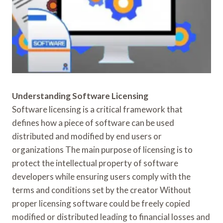
Understanding Software Licensing
Software licensing is a critical framework that
defines how a piece of software can be used
distributed and modified by end users or
organizations The main purpose of licensing is to
protect the intellectual property of software
developers while ensuring users comply with the
terms and conditions set by the creator Without
proper licensing software could be freely copied
modified or distributed leading to financial losses and