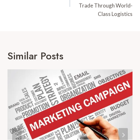
Trade Through World-
Class Logistics
Similar Posts