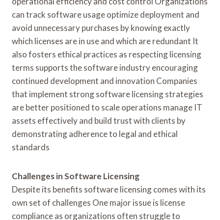
operational efficiency and cost control Organizations
can track software usage optimize deployment and
avoid unnecessary purchases by knowing exactly
which licenses are in use and which are redundant It
also fosters ethical practices as respecting licensing
terms supports the software industry encouraging
continued development and innovation Companies
that implement strong software licensing strategies
are better positioned to scale operations manage IT
assets effectively and build trust with clients by
demonstrating adherence to legal and ethical
standards
Challenges in Software Licensing
Despite its benefits software licensing comes with its
own set of challenges One major issue is license
compliance as organizations often struggle to