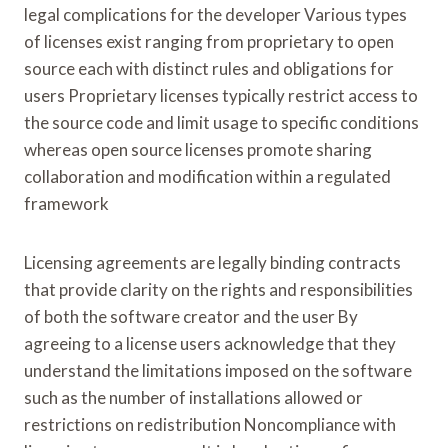
legal complications for the developer Various types
of licenses exist ranging from proprietary to open
source each with distinct rules and obligations for
users Proprietary licenses typically restrict access to
the source code and limit usage to specific conditions
whereas open source licenses promote sharing
collaboration and modification within a regulated
framework
Licensing agreements are legally binding contracts
that provide clarity on the rights and responsibilities
of both the software creator and the user By
agreeing to a license users acknowledge that they
understand the limitations imposed on the software
such as the number of installations allowed or
restrictions on redistribution Noncompliance with