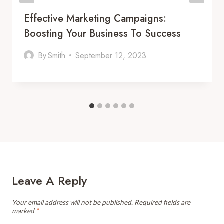
Effective Marketing Campaigns:
Boosting Your Business To Success
By
Smith
September 12, 2023
Leave A Reply
Your email address will not be published.
Required fields are
marked
*