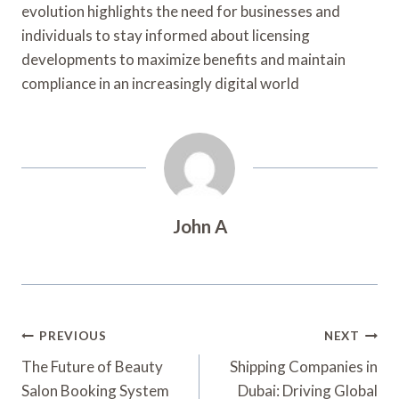
evolution highlights the need for businesses and
individuals to stay informed about licensing
developments to maximize benefits and maintain
compliance in an increasingly digital world
John A
Post
PREVIOUS
NEXT
Navigation
The Future of Beauty
Shipping Companies in
Salon Booking System
Dubai: Driving Global