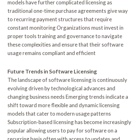
models have further complicated licensing as
traditional one-time purchase agreements give way
to recurring payment structures that require
constant monitoring Organizations must invest in
proper tools training and governance to navigate
these complexities and ensure that their software
usage remains compliant and efficient
Future Trends in Software Licensing
The landscape of software licensing is continuously
evolving driven by technological advances and
changing business needs Emerging trends indicate a
shift toward more flexible and dynamic licensing
models that cater to modern usage patterns
Subscription-based licensing has become increasingly
popular allowing users to pay for software on a
recurring basis often with access to updates and