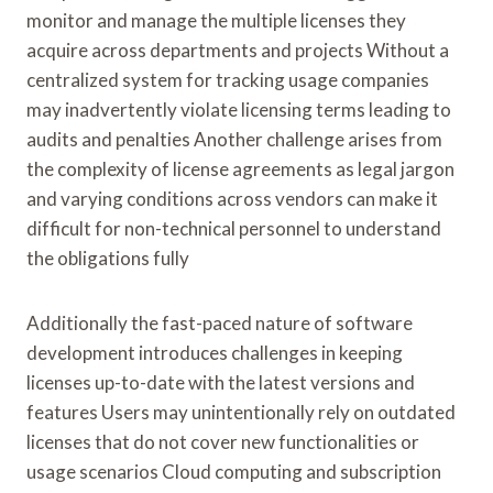
monitor and manage the multiple licenses they
acquire across departments and projects Without a
centralized system for tracking usage companies
may inadvertently violate licensing terms leading to
audits and penalties Another challenge arises from
the complexity of license agreements as legal jargon
and varying conditions across vendors can make it
difficult for non-technical personnel to understand
the obligations fully
Additionally the fast-paced nature of software
development introduces challenges in keeping
licenses up-to-date with the latest versions and
features Users may unintentionally rely on outdated
licenses that do not cover new functionalities or
usage scenarios Cloud computing and subscription