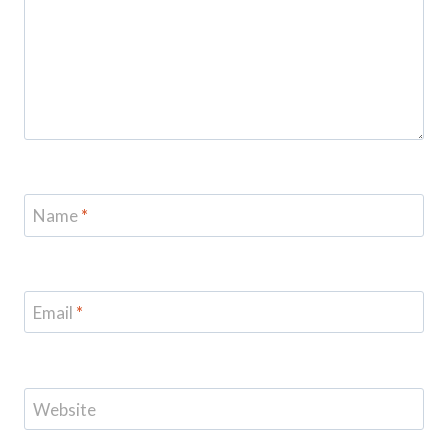
Name
*
Email
*
Website