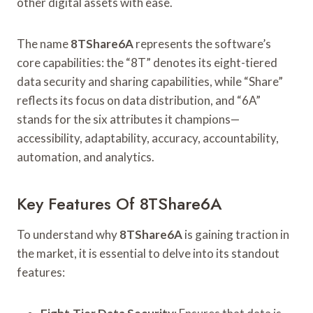
other digital assets with ease.
The name
8TShare6A
represents the software’s
core capabilities: the “8T” denotes its eight-tiered
data security and sharing capabilities, while “Share”
reflects its focus on data distribution, and “6A”
stands for the six attributes it champions—
accessibility, adaptability, accuracy, accountability,
automation, and analytics.
Key Features Of 8TShare6A
To understand why
8TShare6A
is gaining traction in
the market, it is essential to delve into its standout
features: