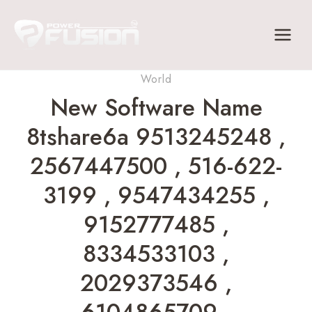
Skip
to
content
World
New Software Name
8tshare6a 9513245248 ,
2567447500 , 516-622-
3199 , 9547434255 ,
9152777485 ,
8334533103 ,
2029373546 ,