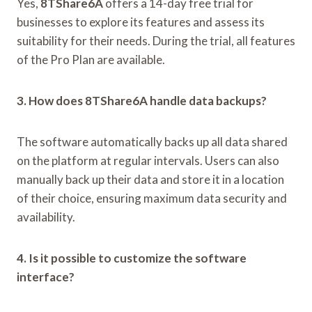
Yes,
8TShare6A
offers a 14-day free trial for
businesses to explore its features and assess its
suitability for their needs. During the trial, all features
of the Pro Plan are available.
3. How does 8TShare6A handle data backups?
The software automatically backs up all data shared
on the platform at regular intervals. Users can also
manually back up their data and store it in a location
of their choice, ensuring maximum data security and
availability.
4. Is it possible to customize the software
interface?