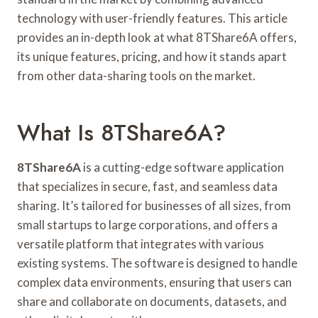
technology with user-friendly features. This article
provides an in-depth look at what 8TShare6A offers,
its unique features, pricing, and how it stands apart
from other data-sharing tools on the market.
What Is 8TShare6A?
8TShare6A
is a cutting-edge software application
that specializes in secure, fast, and seamless data
sharing. It’s tailored for businesses of all sizes, from
small startups to large corporations, and offers a
versatile platform that integrates with various
existing systems. The software is designed to handle
complex data environments, ensuring that users can
share and collaborate on documents, datasets, and