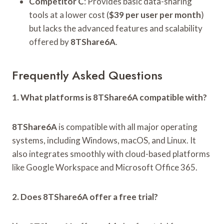
Competitor C
: Provides basic data-sharing
tools at a lower cost (
$39 per user per month
)
but lacks the advanced features and scalability
offered by
8TShare6A
.
Frequently Asked Questions
1. What platforms is 8TShare6A compatible with?
8TShare6A
is compatible with all major operating
systems, including Windows, macOS, and Linux. It
also integrates smoothly with cloud-based platforms
like Google Workspace and Microsoft Office 365.
2. Does 8TShare6A offer a free trial?