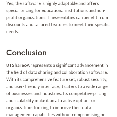
Yes, the software is highly adaptable and offers
special pricing for educational institutions and non-
profit organizations. These entities can benefit from
discounts and tailored features to meet their specific
needs.
Conclusion
8TShare6A
represents a significant advancement in
the field of data sharing and collaboration software.
With its comprehensive feature set, robust security,
and user-friendly interface, it caters to a wide range
of businesses and industries. Its competitive pricing
and scalability make it an attractive option for
organizations looking to improve their data
management capabilities without compromising on