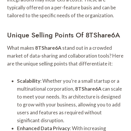
typically offered on a per-feature basis and can be
tailored to the specific needs of the organization.
Unique Selling Points Of 8TShare6A
What makes
8TShare6A
stand out in a crowded
market of data-sharing and collaboration tools? Here
are the unique selling points that differentiate it:
Scalability
: Whether you’re a small startup or a
multinational corporation,
8TShare6A
can scale
to meet your needs. Its architecture is designed
to grow with your business, allowing you to add
users and features as required without
significant disruption.
Enhanced Data Privacy
: With increasing