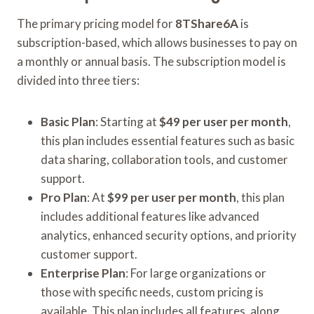
The primary pricing model for
8TShare6A
is
subscription-based, which allows businesses to pay on
a monthly or annual basis. The subscription model is
divided into three tiers:
Basic Plan
: Starting at
$49 per user per month
,
this plan includes essential features such as basic
data sharing, collaboration tools, and customer
support.
Pro Plan
: At
$99 per user per month
, this plan
includes additional features like advanced
analytics, enhanced security options, and priority
customer support.
Enterprise Plan
: For large organizations or
those with specific needs, custom pricing is
available. This plan includes all features, along