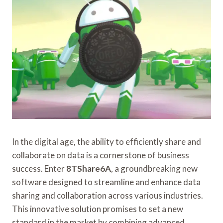
In the digital age, the ability to efficiently share and
collaborate on data is a cornerstone of business
success. Enter
8TShare6A
, a groundbreaking new
software designed to streamline and enhance data
sharing and collaboration across various industries.
This innovative solution promises to set a new
standard in the market by combining advanced