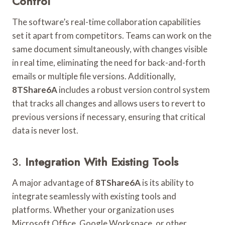
Control
The software’s real-time collaboration capabilities
set it apart from competitors. Teams can work on the
same document simultaneously, with changes visible
in real time, eliminating the need for back-and-forth
emails or multiple file versions. Additionally,
8TShare6A
includes a robust version control system
that tracks all changes and allows users to revert to
previous versions if necessary, ensuring that critical
data is never lost.
3.
Integration With Existing Tools
A major advantage of
8TShare6A
is its ability to
integrate seamlessly with existing tools and
platforms. Whether your organization uses
Microsoft Office, Google Workspace, or other