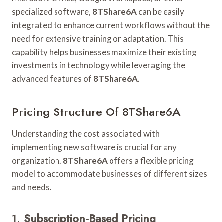
specialized software,
8TShare6A
can be easily
integrated to enhance current workflows without the
need for extensive training or adaptation. This
capability helps businesses maximize their existing
investments in technology while leveraging the
advanced features of
8TShare6A
.
Pricing Structure Of 8TShare6A
Understanding the cost associated with
implementing new software is crucial for any
organization.
8TShare6A
offers a flexible pricing
model to accommodate businesses of different sizes
and needs.
1.
Subscription-Based Pricing