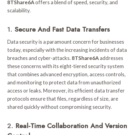
8TShare6A
offers a blend of speed, security, and
scalability.
1.
Secure And Fast Data Transfers
Data security is a paramount concern for businesses
today, especially with the increasing incidents of data
breaches and cyber-attacks.
8TShare6A
addresses
these concerns with its eight-tiered security system
that combines advanced encryption, access controls,
and monitoring to protect data from unauthorized
access or leaks. Moreover, its efficient data transfer
protocols ensure that files, regardless of size, are
shared quickly without compromising security.
2.
Real-Time Collaboration And Version