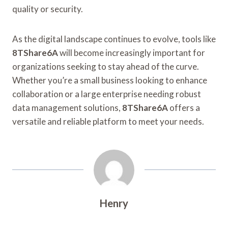
quality or security.
As the digital landscape continues to evolve, tools like
8TShare6A
will become increasingly important for
organizations seeking to stay ahead of the curve.
Whether you’re a small business looking to enhance
collaboration or a large enterprise needing robust
data management solutions,
8TShare6A
offers a
versatile and reliable platform to meet your needs.
Henry