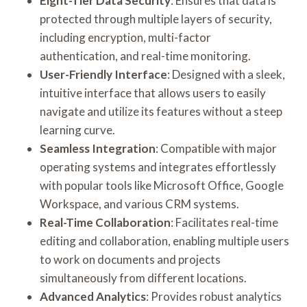
Eight-Tier Data Security
: Ensures that data is
protected through multiple layers of security,
including encryption, multi-factor
authentication, and real-time monitoring.
User-Friendly Interface
: Designed with a sleek,
intuitive interface that allows users to easily
navigate and utilize its features without a steep
learning curve.
Seamless Integration
: Compatible with major
operating systems and integrates effortlessly
with popular tools like Microsoft Office, Google
Workspace, and various CRM systems.
Real-Time Collaboration
: Facilitates real-time
editing and collaboration, enabling multiple users
to work on documents and projects
simultaneously from different locations.
Advanced Analytics
: Provides robust analytics