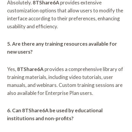
Absolutely.
8TShare6A
provides extensive
customization options that allow users to modify the
interface according to their preferences, enhancing
usability and efficiency.
5. Are there any training resources available for
new users?
Yes,
8TShare6A
provides a comprehensive library of
training materials, including video tutorials, user
manuals, and webinars. Custom training sessions are
also available for Enterprise Plan users.
6. Can 8TShare6A be used by educational
institutions and non-profits?