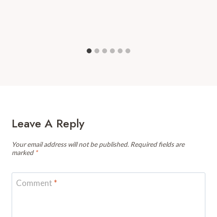
Leave A Reply
Your email address will not be published.
Required fields are
marked
*
Comment
*