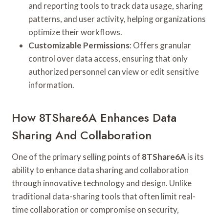
and reporting tools to track data usage, sharing
patterns, and user activity, helping organizations
optimize their workflows.
Customizable Permissions
: Offers granular
control over data access, ensuring that only
authorized personnel can view or edit sensitive
information.
How 8TShare6A Enhances Data
Sharing And Collaboration
One of the primary selling points of
8TShare6A
is its
ability to enhance data sharing and collaboration
through innovative technology and design. Unlike
traditional data-sharing tools that often limit real-
time collaboration or compromise on security,