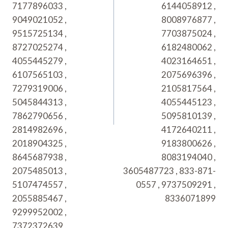
7177896033 ,
6144058912 ,
9049021052 ,
8008976877 ,
9515725134 ,
7703875024 ,
8727025274 ,
6182480062 ,
4055445279 ,
4023164651 ,
6107565103 ,
2075696396 ,
7279319006 ,
2105817564 ,
5045844313 ,
4055445123 ,
7862790656 ,
5095810139 ,
2814982696 ,
4172640211 ,
2018904325 ,
9183800626 ,
8645687938 ,
8083194040 ,
2075485013 ,
3605487723 , 833-871-
5107474557 ,
0557 , 9737509291 ,
2055885467 ,
8336071899
9299952002 ,
7372372639 ,