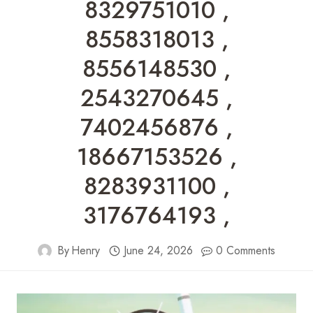
8329751010 ,
8558318013 ,
8556148530 ,
2543270645 ,
7402456876 ,
18667153526 ,
8283931100 ,
3176764193 ,
By
Henry
June 24, 2026
0 Comments