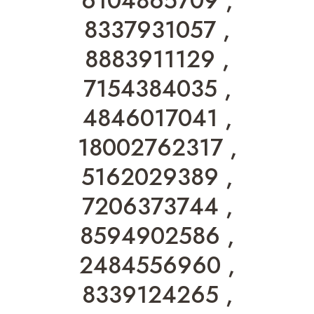
6104865709 ,
8337931057 ,
8883911129 ,
7154384035 ,
4846017041 ,
18002762317 ,
5162029389 ,
7206373744 ,
8594902586 ,
2484556960 ,
8339124265 ,