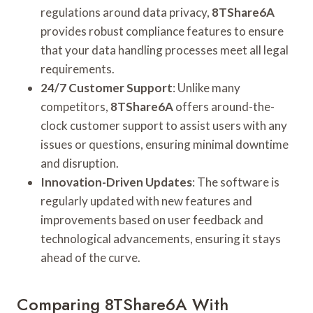
regulations around data privacy,
8TShare6A
provides robust compliance features to ensure
that your data handling processes meet all legal
requirements.
24/7 Customer Support
: Unlike many
competitors,
8TShare6A
offers around-the-
clock customer support to assist users with any
issues or questions, ensuring minimal downtime
and disruption.
Innovation-Driven Updates
: The software is
regularly updated with new features and
improvements based on user feedback and
technological advancements, ensuring it stays
ahead of the curve.
Comparing 8TShare6A With