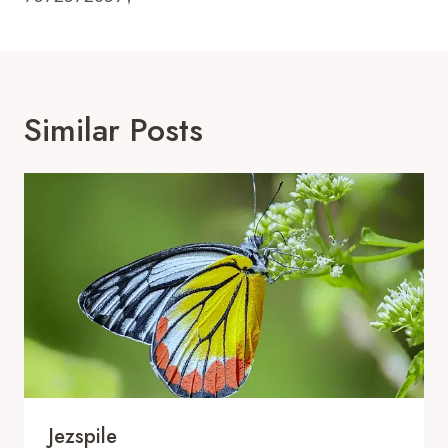
Similar Posts
Jezspile