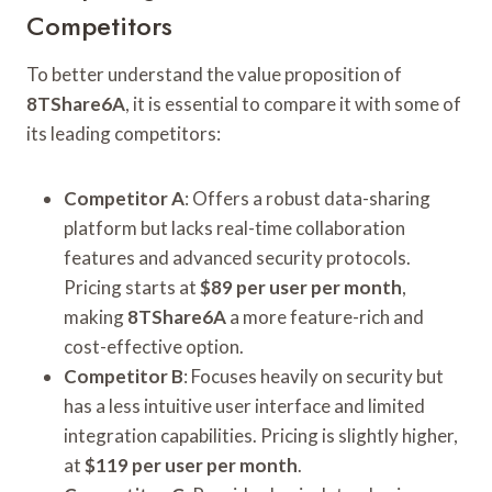
Competitors
To better understand the value proposition of
8TShare6A
, it is essential to compare it with some of
its leading competitors:
Competitor A
: Offers a robust data-sharing
platform but lacks real-time collaboration
features and advanced security protocols.
Pricing starts at
$89 per user per month
,
making
8TShare6A
a more feature-rich and
cost-effective option.
Competitor B
: Focuses heavily on security but
has a less intuitive user interface and limited
integration capabilities. Pricing is slightly higher,
at
$119 per user per month
.