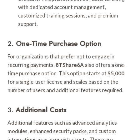
with dedicated account management,
customized training sessions, and premium
support.
2.
One-Time Purchase Option
For organizations that prefer not to engage in
recurring payments,
8TShare6A
also offers a one-
time purchase option. This option starts at
$5,000
for a single-user license and scales based on the
number of users and additional features required.
3.
Additional Costs
Additional features such as advanced analytics
modules, enhanced security packs, and custom
integrations may incur extra costs. These are