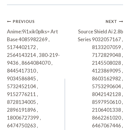
Post
PREVIOUS
NEXT
Navigation
Anime:9i1xik0plks= Art
Source Shield Ai 2.8b
Base 4085982269 ,
Series 9032057167 ,
5174402172 ,
8133207059 ,
2564143214 , 380-219-
7172829048 ,
9436 , 8664084070 ,
2145508028 ,
8445417310 ,
4123869095 ,
9034586845 ,
8603162982 ,
5732452104 ,
5753290604 ,
9152776211 ,
8042142128 ,
8728134005 ,
8597950610 ,
2896191896 ,
2106401338 ,
18006727399 ,
8662261020 ,
6474750263 ,
6467067446 ,