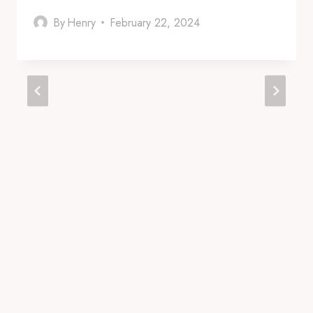
By
Henry
February 22, 2024