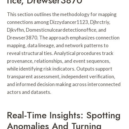
Fice, Drewser3870
This section outlines the methodology for mapping
connections among Dizzydancer1123, Djhrctriy,
Djkvfhn, Domesticnulceardetectionoffice, and
Drewser3870. The approach emphasizes connection
mapping, data lineage, and network patterns to
reveal structural ties. Analytical procedures track
provenance, relationships, and event sequences,
while identifying risk indicators. Outputs support
transparent assessment, independent verification,
and informed decision making across interconnected
actors and datasets.
Real-Time Insights: Spotting
Anomalies And Turning