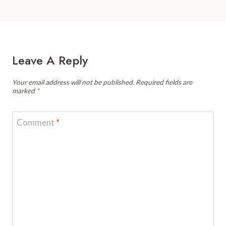
Leave A Reply
Your email address will not be published.
Required fields are
marked
*
Comment
*