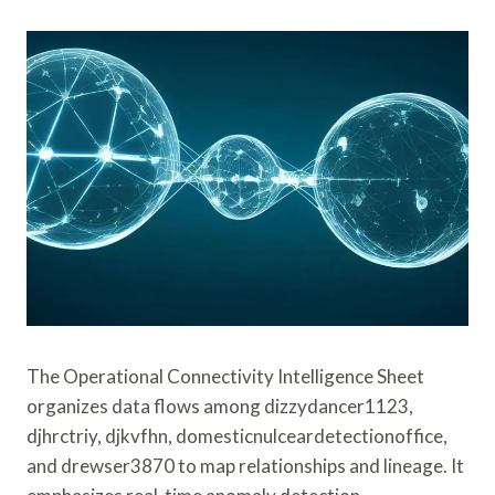
The Operational Connectivity Intelligence Sheet
organizes data flows among dizzydancer1123,
djhrctriy, djkvfhn, domesticnulceardetectionoffice,
and drewser3870 to map relationships and lineage. It