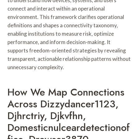
to understand how devices, systems, and users
connect and interact within an operational
environment. This framework clarifies operational
definitions and shapes a connectivity taxonomy,
enabling institutions to measure risk, optimize
performance, and inform decision-making. It
supports freedom-oriented strategies by revealing
transparent, actionable relationship patterns without
unnecessary complexity.
How We Map Connections
Across Dizzydancer1123,
Djhrctriy, Djkvfhn,
Domesticnulceardetectionof