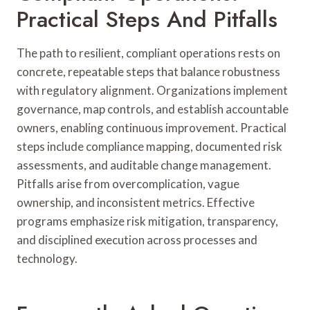
Practical Steps And Pitfalls
The path to resilient, compliant operations rests on
concrete, repeatable steps that balance robustness
with regulatory alignment. Organizations implement
governance, map controls, and establish accountable
owners, enabling continuous improvement. Practical
steps include compliance mapping, documented risk
assessments, and auditable change management.
Pitfalls arise from overcomplication, vague
ownership, and inconsistent metrics. Effective
programs emphasize risk mitigation, transparency,
and disciplined execution across processes and
technology.