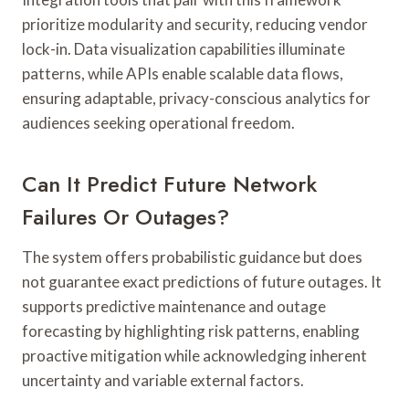
prioritize modularity and security, reducing vendor
lock-in. Data visualization capabilities illuminate
patterns, while APIs enable scalable data flows,
ensuring adaptable, privacy-conscious analytics for
audiences seeking operational freedom.
Can It Predict Future Network
Failures Or Outages?
The system offers probabilistic guidance but does
not guarantee exact predictions of future outages. It
supports predictive maintenance and outage
forecasting by highlighting risk patterns, enabling
proactive mitigation while acknowledging inherent
uncertainty and variable external factors.