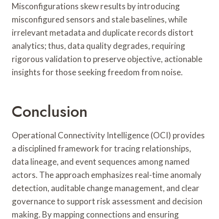
Misconfigurations skew results by introducing
misconfigured sensors and stale baselines, while
irrelevant metadata and duplicate records distort
analytics; thus, data quality degrades, requiring
rigorous validation to preserve objective, actionable
insights for those seeking freedom from noise.
Conclusion
Operational Connectivity Intelligence (OCI) provides
a disciplined framework for tracing relationships,
data lineage, and event sequences among named
actors. The approach emphasizes real-time anomaly
detection, auditable change management, and clear
governance to support risk assessment and decision
making. By mapping connections and ensuring