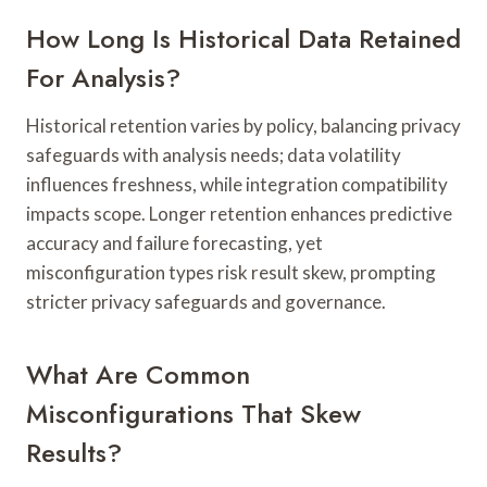
How Long Is Historical Data Retained
For Analysis?
Historical retention varies by policy, balancing privacy
safeguards with analysis needs; data volatility
influences freshness, while integration compatibility
impacts scope. Longer retention enhances predictive
accuracy and failure forecasting, yet
misconfiguration types risk result skew, prompting
stricter privacy safeguards and governance.
What Are Common
Misconfigurations That Skew
Results?