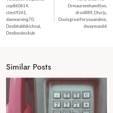
cop860614,
Drmaureenhamilton,
ctest9261,
drod889, Dtyrjy,
danwarning70,
Duoisgreatforyouandme,
Desibhabhikichoai,
dwayman66
Desiboobsckub
Similar Posts